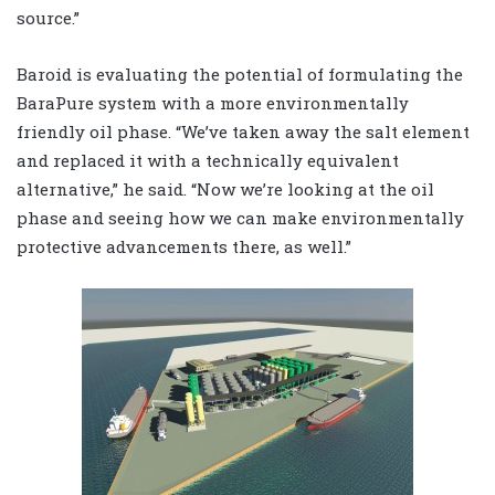
source.”
Baroid is evaluating the potential of formulating the
BaraPure system with a more environmentally
friendly oil phase. “We’ve taken away the salt element
and replaced it with a technically equivalent
alternative,” he said. “Now we’re looking at the oil
phase and seeing how we can make environmentally
protective advancements there, as well.”