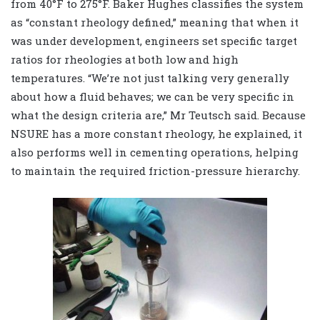
from 40
°
F to 275
°
F. Baker Hughes classifies the system
as “constant rheology defined,” meaning that when it
was under development, engineers set specific target
ratios for rheologies at both low and high
temperatures. “We’re not just talking very generally
about how a fluid behaves; we can be very specific in
what the design criteria are,” Mr Teutsch said. Because
NSURE has a more constant rheology, he explained, it
also performs well in cementing operations, helping
to maintain the required friction-pressure hierarchy.