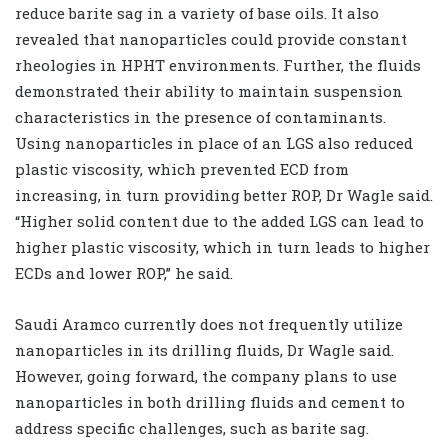
reduce barite sag in a variety of base oils. It also
revealed that nanoparticles could provide constant
rheologies in HPHT environments. Further, the fluids
demonstrated their ability to maintain suspension
characteristics in the presence of contaminants.
Using nanoparticles in place of an LGS also reduced
plastic viscosity, which prevented ECD from
increasing, in turn providing better ROP, Dr Wagle said.
“Higher solid content due to the added LGS can lead to
higher plastic viscosity, which in turn leads to higher
ECDs and lower ROP,” he said.
Saudi Aramco currently does not frequently utilize
nanoparticles in its drilling fluids, Dr Wagle said.
However, going forward, the company plans to use
nanoparticles in both drilling fluids and cement to
address specific challenges, such as barite sag.