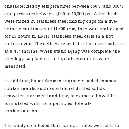
characterized by temperatures between 150°F and 300°F
and pressures between 1,000 to 10,000 psi. After fluids
were mixed in stainless steel mixing cups on a five-
spindle multimixer at 11,500 rpm, they were static aged
for 16 hours in HPHT stainless steel cells in a hot
rolling oven. The cells were tested in both vertical and
at a 45° incline. When static aging was complete, the
rheology, sag factor and top oil separation were
measured.
In addition, Saudi Aramco engineers added common
contaminants, such as artificial drilled solids,
seawater increment and lime, to examine how IEFs
formulated with nanoparticles
tolerate
contamination.
The study concluded that nanoparticles were able to