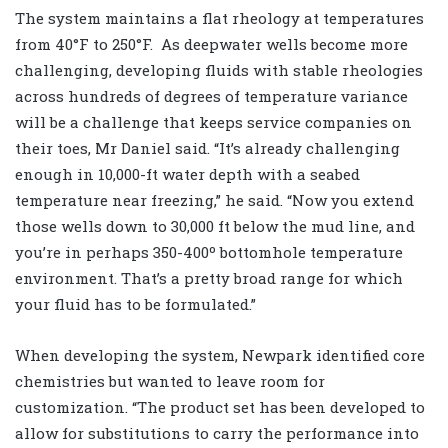
The system maintains a flat rheology at temperatures
from 40°F to 250°F.
As deepwater wells become more
challenging, developing fluids with stable rheologies
across hundreds of degrees of temperature variance
will be a challenge that keeps service companies on
their toes, Mr Daniel said. “It’s already challenging
enough in 10,000-ft water depth with a seabed
temperature near freezing,” he said. “Now you extend
those wells down to 30,000 ft below the mud line, and
you’re in perhaps 350-400º bottomhole temperature
environment. That’s a pretty broad range for which
your fluid has to be formulated.”
When developing the system, Newpark identified core
chemistries but wanted to leave room for
customization. “The product set has been developed to
allow for substitutions to carry the performance into