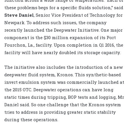
these problems begs for a specific fluids solution,” said
Steve Daniel
, Senior Vice President
of Technology for
Newpark. To address such issues, the company
recently launched the Deepwater Initiative. One major
component is the $30 million expansion of its Port
Fourchon, La., facility. Upon completion in Q1 2016, the
facility will have nearly doubled its storage capacity.
The initiative also includes the introduction of a new
deepwater fluid system, Kronos. This synthetic-based
invert emulsion system was commercially launched at
the 2015 OTC. Deepwater operations can have long
static times during tripping, BOP tests and logging, Mr
Daniel said. So one challenge that the Kronos system
tries to address is providing greater static stability
during these operations.