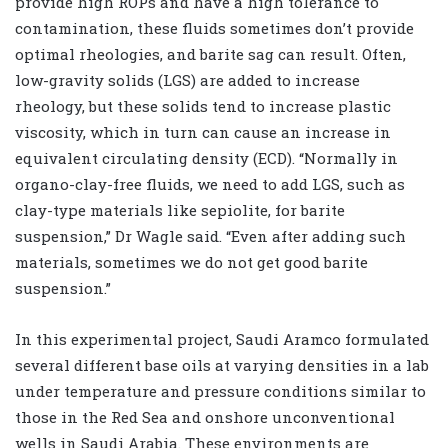
provide high ROPs and have a high tolerance to
contamination, these fluids sometimes don’t provide
optimal rheologies, and barite sag can result. Often,
low-gravity solids (LGS) are added to increase
rheology, but these solids tend to increase plastic
viscosity, which in turn can cause an increase in
equivalent circulating density (ECD). “Normally in
organo-clay-free fluids, we need to add LGS, such as
clay-type materials like sepiolite, for barite
suspension,” Dr Wagle said. “Even after adding such
materials, sometimes we do not get good barite
suspension.”
In this experimental project, Saudi Aramco formulated
several different base oils at varying densities in a lab
under temperature and pressure conditions similar to
those in the Red Sea and onshore unconventional
wells in Saudi Arabia. These environments are