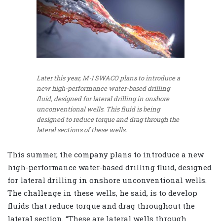
Later this year, M-I SWACO plans to introduce a
new high-performance water-based drilling
fluid, designed for lateral drilling in onshore
unconventional wells. This fluid is being
designed to reduce torque and drag through the
lateral sections of these wells.
This summer, the company plans to introduce a new
high-performance water-based drilling fluid, designed
for lateral drilling in onshore unconventional wells.
The challenge in these wells, he said, is to develop
fluids that reduce torque and drag throughout the
lateral section. “These are lateral wells through