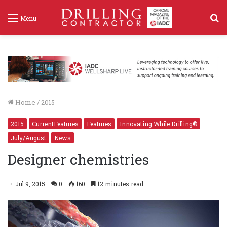
S
Menu
f
Home
/
2015
2015
CurrentFeatures
Features
Innovating While Drilling®
July/August
News
Designer chemistries
Jul 9, 2015
0
160
12 minutes read