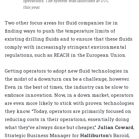
operations. The system was launched at OTC
this year.
Two other focus areas for fluid companies lie in
finding ways to push the temperature limits of
existing drilling fluids and to ensure that these fluids
comply with increasingly stringent environmental
regulations, such as REACH in the European Union.
Getting operators to adopt new fluid technologies in
the midst of a downturn can be a challenge, however.
Even in the best of times, the industry can be slow to
embrace innovation. Now, in a down market, operators
are even more likely to stick with proven technologies
they know. “Today, operators are primarily focused on
reducing costs in their operations, essentially doing
what they’ve always done but cheaper,”
Julian Coward
,
Strategic Business Manager for
Halliburton
’s Baroid,