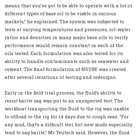
means that you’ve got to be able to operate with a lot of
different types of base oil to be viable in various
markets,” he explained. The system was subjected to
tests at varying temperatures and pressures, oil-water
ratios and densities in many major base oils to verify
performance would remain constant in each of the
oils tested. Each formulation was also tested for its
ability to handle contaminants such as seawater and
cement. The final formulation of NSURE was created
after several iterations of testing and redesigns.
Early in the field trial process, the fluid’s ability to
resist barite sag was put to an unexpected test. The
workboat transporting the fluid to the rig was unable
to offload to the rig for 14 days due to rough seas. “For
any mud, that’s a difficult test, but new muds especially
tend to sag barite,” Mr Teutsch said. However, the fluid