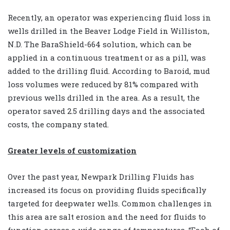
Recently, an operator was experiencing fluid loss in
wells drilled in the Beaver Lodge Field in Williston,
N.D. The BaraShield-664 solution, which can be
applied in a continuous treatment or as a pill, was
added to the drilling fluid. According to Baroid, mud
loss volumes were reduced by 81% compared with
previous wells drilled in the area. As a result, the
operator saved 2.5 drilling days and the associated
costs, the company stated.
Greater levels of customization
Over the past year, Newpark Drilling Fluids has
increased its focus on providing fluids specifically
targeted for deepwater wells. Common challenges in
this area are salt erosion and the need for fluids to
function across a wide range of temperatures. “Each of