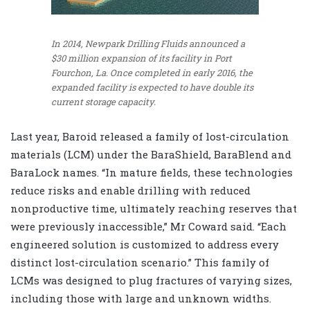
In 2014, Newpark Drilling Fluids announced a
$30 million expansion of its facility in Port
Fourchon, La. Once completed in early 2016, the
expanded facility is expected to have double its
current storage capacity.
Last year, Baroid released a family of lost-circulation
materials (LCM) under the BaraShield, BaraBlend and
BaraLock names. “In mature fields, these technologies
reduce risks and enable drilling with reduced
nonproductive time, ultimately reaching reserves that
were previously inaccessible,” Mr Coward said. “Each
engineered solution is customized to address every
distinct lost-circulation scenario.” This family of
LCMs was designed to plug fractures of varying sizes,
including those with large and unknown widths.