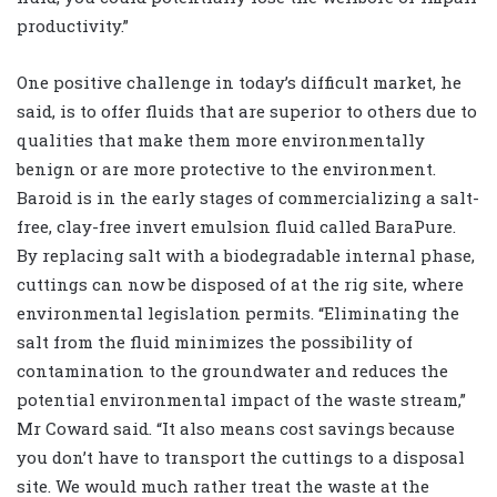
productivity.”
One positive challenge in today’s difficult market, he
said, is to offer fluids that are superior to others due to
qualities that make them more environmentally
benign or are more protective to the environment.
Baroid is in the early stages of commercializing a salt-
free, clay-free invert emulsion fluid called BaraPure.
By replacing salt with a biodegradable internal phase,
cuttings can now be disposed of at the rig site, where
environmental legislation permits. “Eliminating the
salt from the fluid minimizes the possibility of
contamination to the groundwater and reduces the
potential environmental impact of the waste stream,”
Mr Coward said. “It also means cost savings because
you don’t have to transport the cuttings to a disposal
site. We would much rather treat the waste at the