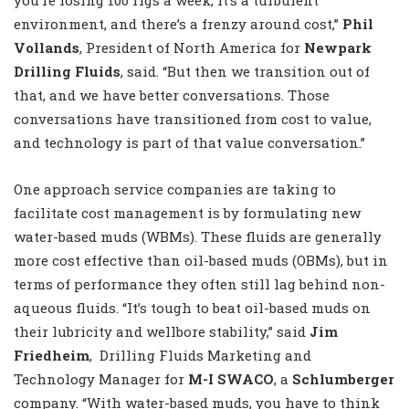
environment, and there’s a frenzy around cost,”
Phil
Vollands
, President of North America for
Newpark
Drilling Fluids
, said. “But then we transition out of
that, and we have better conversations. Those
conversations have transitioned from cost to value,
and technology is part of that value conversation.”
One approach service companies are taking to
facilitate cost management is by formulating new
water-based muds (WBMs). These fluids are generally
more cost effective than oil-based muds (OBMs), but in
terms of performance they often still lag behind non-
aqueous fluids. “It’s tough to beat oil-based muds on
their lubricity and wellbore stability,” said
Jim
Friedheim
,
Drilling Fluids Marketing and
Technology Manager for
M-I SWACO
, a
Schlumberger
company. “With water-based muds, you have to think