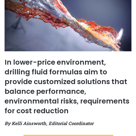
In lower-price environment,
drilling fluid formulas aim to
provide customized solutions that
balance performance,
environmental risks, requirements
for cost reduction
By Kelli Ainsworth, Editorial Coordinator