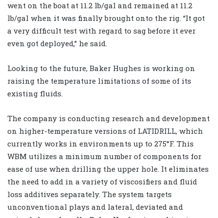
went on the boat at 11.2 lb/gal and remained at 11.2
lb/gal when it was finally brought onto the rig. “It got
a very difficult test with regard to sag before it ever
even got deployed,” he said.
Looking to the future, Baker Hughes is working on
raising the temperature limitations of some of its
existing fluids.
The company is conducting research and development
on higher-temperature versions of LATIDRILL, which
currently works in environments up to 275
°
F. This
WBM utilizes a minimum number of components for
ease of use when drilling the upper hole. It eliminates
the need to add in a variety of viscosifiers and fluid
loss additives separately. The system targets
unconventional plays and lateral, deviated and