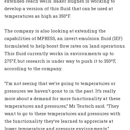
extended-reach wells. Baker Hughes is working to
develop a version of this fluid that can be used at
temperatures as high as 350
°
F.
The company is also looking at extending the
capabilities of MPRESS, an invert emulsion fluid (IEF)
formulated to help boost flow rates on land operations.
This fluid currently works in environments up to
275
°
F, but research is under way to push it to 350ºF,
according to the company.
“I’m not seeing that we’re going to temperatures or
pressures we haven’t gone to in the past. It’s really
more about a demand for more functionality at these
temperatures and pressures,” Mr Teutsch said. “They
want to go to these temperatures and pressures with
the functionality they’ve learned to appreciate at
lower temperature and pressure environments.”