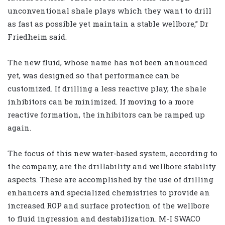
unconventional shale plays which they want to drill
as fast as possible yet maintain a stable wellbore,” Dr
Friedheim said.
The new fluid, whose name has not been announced
yet, was designed so that performance can be
customized. If drilling a less reactive play, the shale
inhibitors can be minimized. If moving to a more
reactive formation, the inhibitors can be ramped up
again.
The focus of this new water-based system, according to
the company, are the drillability and wellbore stability
aspects. These are accomplished by the use of drilling
enhancers and specialized chemistries to provide an
increased ROP and surface protection of the wellbore
to fluid ingression and destabilization. M-I SWACO