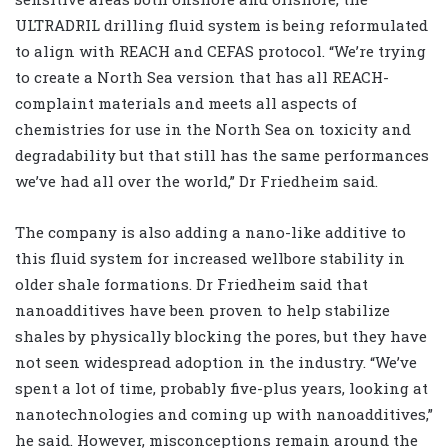
ULTRADRIL drilling fluid system is being reformulated
to align with REACH and CEFAS protocol. “We’re trying
to create a North Sea version that has all REACH-
complaint materials and meets all aspects of
chemistries for use in the North Sea on toxicity and
degradability but that still has the same performances
we’ve had all over the world,” Dr Friedheim said.
The company is also adding a nano-like additive to
this fluid system for increased wellbore stability in
older shale formations. Dr Friedheim said that
nanoadditives have been proven to help stabilize
shales by physically blocking the pores, but they have
not seen widespread adoption in the industry. “We’ve
spent a lot of time, probably five-plus years, looking at
nanotechnologies and coming up with nanoadditives,”
he said. However, misconceptions remain around the