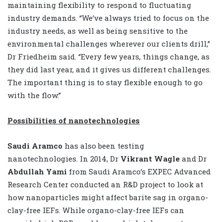
maintaining flexibility to respond to fluctuating
industry demands. “We’ve always tried to focus on the
industry needs, as well as being sensitive to the
environmental challenges wherever our clients drill,”
Dr Friedheim said. “Every few years, things change, as
they did last year, and it gives us different challenges.
The important thing is to stay flexible enough to go
with the flow.”
Possibilities of nanotechnologies
Saudi Aramco
has also been testing
nanotechnologies. In 2014, Dr
Vikrant Wagle
and Dr
Abdullah Yami
from Saudi Aramco’s EXPEC Advanced
Research Center conducted an R&D project to look at
how nanoparticles might affect barite sag in organo-
clay-free IEFs. While organo-clay-free IEFs can