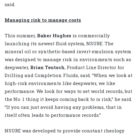
said.
Managing risk to manage costs
This summer,
Baker Hughes
is commercially
launching its newest fluid system, NSURE. The
mineral oil or synthetic-based invert emulsion system
was designed to manage risk in environments such as
deepwater,
Brian Teutsch
, Product Line Director for
Drilling and Completion Fluids, said. “When we look at
high-risk environments like deepwater, we like
performance. We look for ways to set world records, but
the No. 1 thing it keeps coming back to is risk,” he said.
“If you can just avoid having any problems, that in
itself often leads to performance records.”
NSURE was developed to provide constant rheology