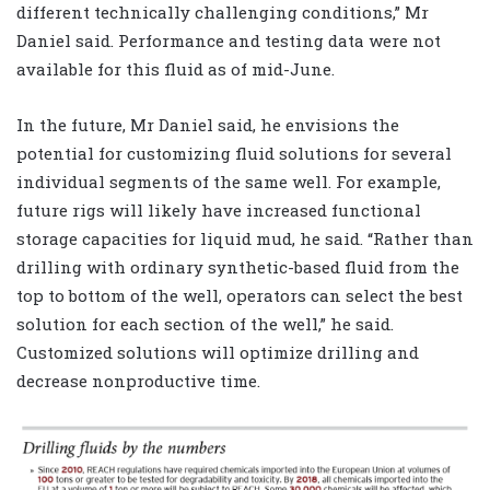
different technically challenging conditions,” Mr
Daniel said.
Performance and testing data were not
available for this fluid as of mid-June.
In the future, Mr Daniel said, he envisions the
potential for customizing fluid solutions for several
individual segments of the same well. For example,
future rigs will likely have increased functional
storage capacities for liquid mud, he said. “Rather than
drilling with ordinary synthetic-based fluid from the
top to bottom of the well, operators can select the best
solution for each section of the well,” he said.
Customized solutions will optimize drilling and
decrease nonproductive time.