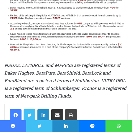
NSURE, LATIDRILL and MPRESS are registered terms of
Baker Hughes. BaraPure, BaraShield, BaraLock and
BaraBlend are registered terms of Halliburton. ULTRADRIL
is a registered term of Schlumberger. Kronos is a registered
term of Newpark Drilling Fluids.
LinkedIn
Share via Email
Print