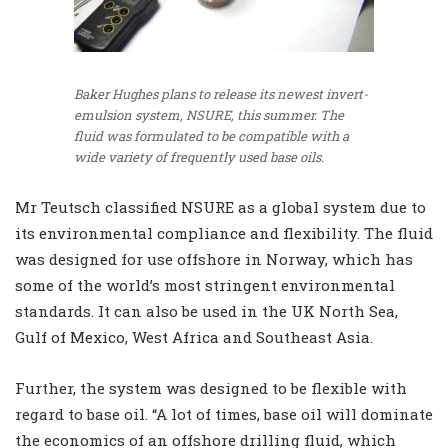
Baker Hughes plans to release its newest invert-
emulsion system, NSURE, this summer. The
fluid was formulated to be compatible with a
wide variety of frequently used base oils.
Mr Teutsch classified NSURE as a global system due to
its environmental compliance and flexibility. The fluid
was designed for use offshore in Norway, which has
some of the world’s most stringent environmental
standards. It can also be used in the UK North Sea,
Gulf of Mexico, West Africa and Southeast Asia.
Further, the system was designed to be flexible with
regard to base oil. “A lot of times, base oil will dominate
the economics of an offshore drilling fluid, which