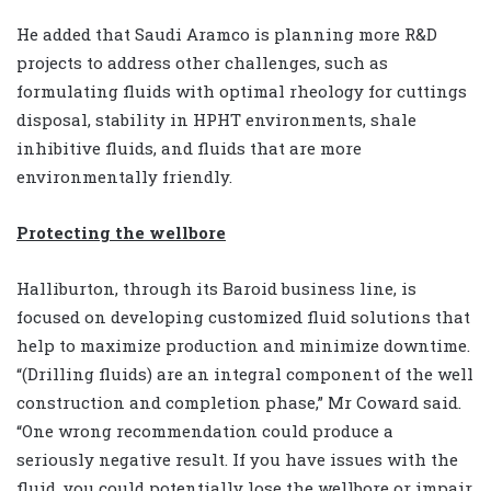
He added that Saudi Aramco is planning more R&D
projects to address other challenges, such as
formulating fluids with optimal rheology for cuttings
disposal, stability in HPHT environments, shale
inhibitive fluids, and fluids that are more
environmentally friendly.
Protecting the wellbore
Halliburton, through its Baroid business line, is
focused on developing customized fluid solutions that
help to maximize production and minimize downtime.
“(Drilling fluids) are an integral component of the well
construction and completion phase,” Mr Coward said.
“One wrong recommendation could produce a
seriously negative result. If you have issues with the
fluid, you could potentially lose the wellbore or impair