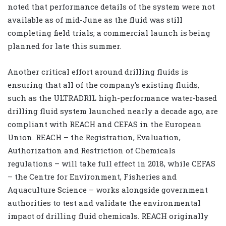
noted that performance details of the system were not
available as of mid-June as the fluid was still
completing field trials; a commercial launch is being
planned for late this summer.
Another critical effort around drilling fluids is
ensuring that all of the company’s existing fluids,
such as the ULTRADRIL high-performance water-based
drilling fluid system launched nearly a decade
ago, are
com
pliant with REACH and CEFAS in the European
Union. REACH – the Registration, Evaluation,
Authorization and Restriction of Chemicals
regulations – will take full effect in 2018, while CEFAS
– the Centre for Environment, Fisheries and
Aquaculture Science – works alongside government
authorities to test and validate the environmental
impact of drilling fluid chemicals. REACH originally