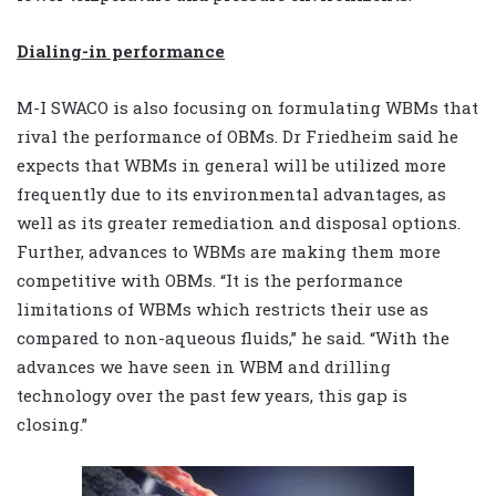
Dialing-in performance
M-I SWACO is also focusing on formulating WBMs that
rival the performance of OBMs. Dr Friedheim said he
expects that WBMs in general will be utilized more
frequently due to its environmental advantages, as
well as its greater remediation and disposal options.
Further, advances to WBMs are making them more
competitive with OBMs. “It is the performance
limitations of WBMs which restricts their use as
compared to non-aqueous fluids,” he said. “With the
advances we have seen in WBM and drilling
technology over the past few years, this gap is
closing.”