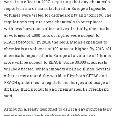
went into effect in 2007, requiring that any chemicals
imported into or manufactured in Europe at specific
volumes were tested for degradability and toxicity. The
regulations require some chemicals to be replaced
with less hazardous alternatives. Initially, chemicals
at volumes of 1,000 tons or higher were subject to
REACH protocol. In 2010, the regulations expanded to
chemicals at volumes of 100 tons or higher. By 2018, all
chemicals imported into Europe at a volume of 1 ton or
more will be subject to REACH. Some 30,000 chemicals
will be affected, which impacts drilling fluids. Several
other areas around the world utilize both CEFAS and
REACH guidelines to regulate discharges and usage of
drilling fluid products and chemistries, Dr Friedheim
said.
Although already designed to drill in environmentally
sensitive areas both onshore and offshore, the