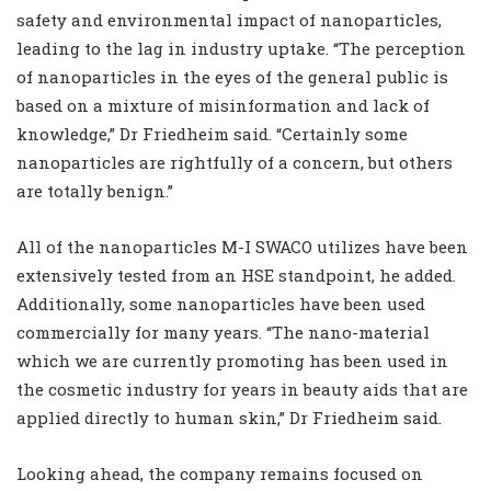
safety and environmental impact of nanoparticles,
leading to the lag in industry uptake. “The perception
of nanoparticles in the eyes of the general public is
based on a mixture of misinformation and lack of
knowledge,” Dr Friedheim said. “Certainly some
nanoparticles are rightfully of a concern, but others
are totally benign.”
All of the nanoparticles M-I SWACO utilizes have been
extensively tested from an HSE standpoint, he added.
Additionally, some nanoparticles have been used
commercially for many years. “The nano-material
which we are currently promoting has been used in
the cosmetic industry for years in beauty aids that are
applied directly to human skin,” Dr Friedheim said.
Looking ahead, the company remains focused on