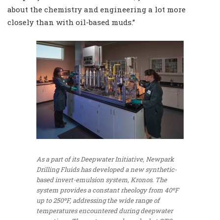
about the chemistry and engineering a lot more
closely than with oil-based muds.”
As a part of its Deepwater Initiative, Newpark
Drilling Fluids has developed a new synthetic-
based invert-emulsion system, Kronos. The
system provides a constant rheology from 40ºF
up to 250ºF, addressing the wide range of
temperatures encountered during deepwater