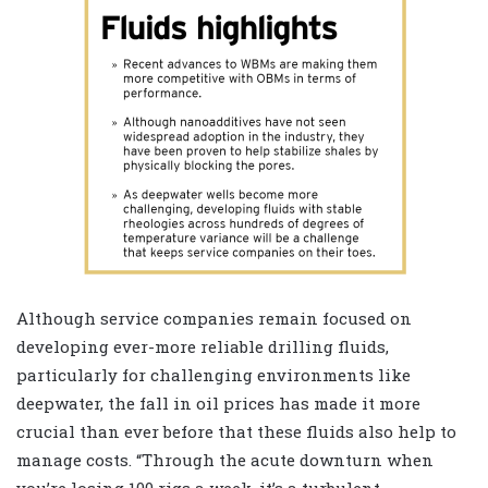
A
lthough service companies remain focused on
developing ever-more reliable drilling fluids,
particularly for challenging environments like
deepwater, the fall in oil prices has made it more
crucial than ever before that these fluids also help to
manage costs. “Through the acute downturn when
you’re losing 100 rigs a week, it’s a turbulent