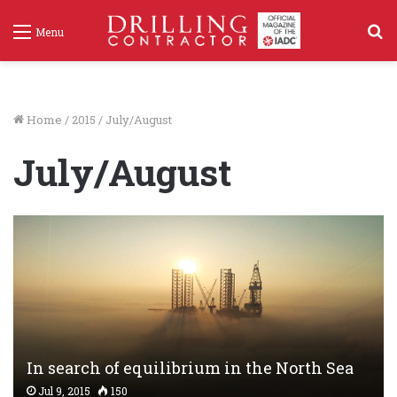
S
Menu
f
Home
/
2015
/
July/August
July/August
In search of equilibrium in the North Sea
Jul 9, 2015
150