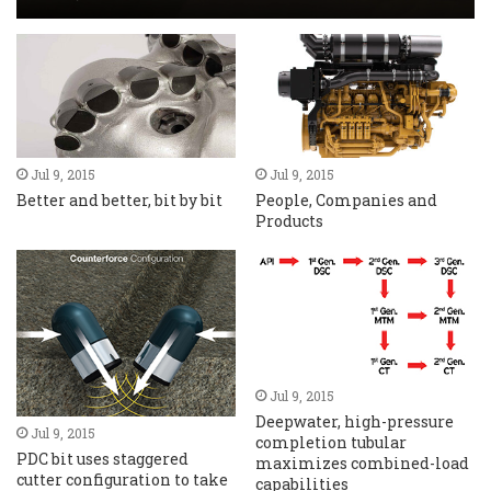
Jul 9, 2015
Jul 9, 2015
Better and better, bit by bit
People, Companies and
Products
Jul 9, 2015
Deepwater, high-pressure
Jul 9, 2015
completion tubular
PDC bit uses staggered
maximizes combined-load
cutter configuration to take
capabilities