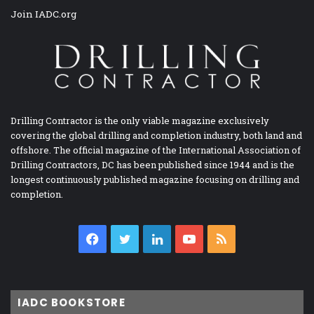
Join IADC.org
Drilling Contractor is the only viable magazine exclusively
covering the global drilling and completion industry, both land and
offshore. The official magazine of the International Association of
Drilling Contractors, DC has been published since 1944 and is the
longest continuously published magazine focusing on drilling and
completion.
Facebook
Twitter
LinkedIn
YouTube
RSS
IADC BOOKSTORE