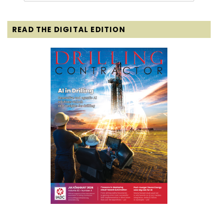
READ THE DIGITAL EDITION