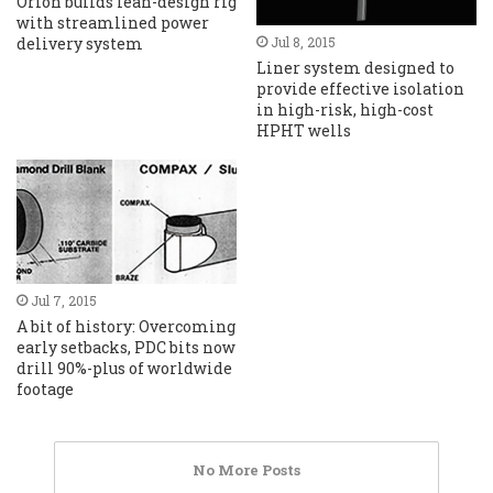
Orion builds lean-design rig
with streamlined power
delivery system
Jul 8, 2015
Liner system designed to
provide effective isolation
in high-risk, high-cost
HPHT wells
Jul 7, 2015
A bit of history: Overcoming
early setbacks, PDC bits now
drill 90%-plus of worldwide
footage
No More Posts