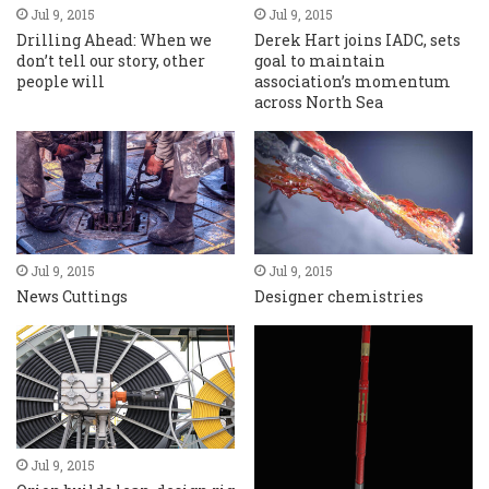
Jul 9, 2015
Jul 9, 2015
Drilling Ahead: When we
Derek Hart joins IADC, sets
don’t tell our story, other
goal to maintain
people will
association’s momentum
across North Sea
Jul 9, 2015
Jul 9, 2015
News Cuttings
Designer chemistries
Jul 9, 2015