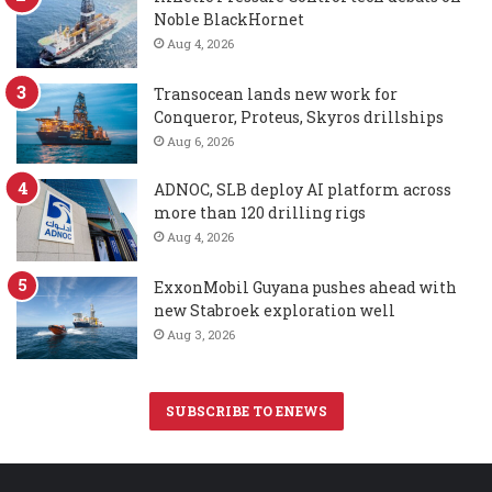
Noble BlackHornet
Aug 4, 2026
Transocean lands new work for
Conqueror, Proteus, Skyros drillships
Aug 6, 2026
ADNOC, SLB deploy AI platform across
more than 120 drilling rigs
Aug 4, 2026
ExxonMobil Guyana pushes ahead with
new Stabroek exploration well
Aug 3, 2026
SUBSCRIBE TO ENEWS