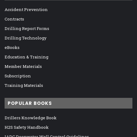
Accident Prevention
Contracts
Drilling Report Forms
Drilling Technology
eBooks
Education & Training
Member Materials
Subscription
Training Materials
POPULAR BOOKS
Drillers Knowledge Book
H2S Safety Handbook
IADC Deepwater Well Control Guidelines