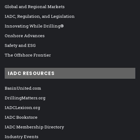
Global and Regional Markets
IADC, Regulation, and Legislation
Innovating While Drilling®
Onshore Advances
Safety and ESG
The Offshore Frontier
IADC RESOURCES
BasinUnited.com
DrillingMatters.org
IADCLexicon.org
IADC Bookstore
IADC Membership Directory
Industry Events