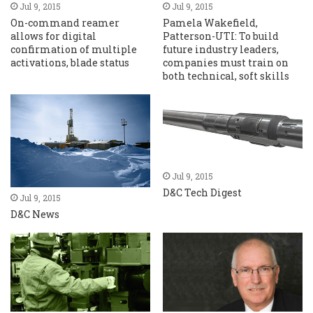
Jul 9, 2015
Jul 9, 2015
On-command reamer
Pamela Wakefield,
allows for digital
Patterson-UTI: To build
confirmation of multiple
future industry leaders,
activations, blade status
companies must train on
both technical, soft skills
Jul 9, 2015
D&C Tech Digest
Jul 9, 2015
D&C News