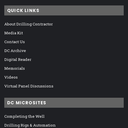
QUICK LINKS
About Drilling Contractor
Media Kit
Contact Us
DC Archive
Digital Reader
Memorials
Videos
Virtual Panel Discussions
DC MICROSITES
Completing the Well
Drilling Rigs & Automation