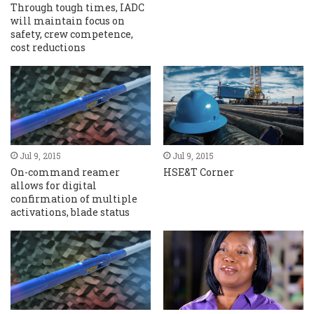
Through tough times, IADC
will maintain focus on
safety, crew competence,
cost reductions
Jul 9, 2015
Jul 9, 2015
On-command reamer
HSE&T Corner
allows for digital
confirmation of multiple
activations, blade status