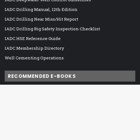
IADC Drilling Manual, 12th Edition
IADC Drilling Near Miss/Hit Report
IADC Drilling Rig Safety Inspection Checklist
IADC HSE Reference Guide
IADC Membership Directory
Well Cementing Operations
RECOMMENDED E-BOOKS
IADC DC Managed Pressure Drilling
IADC Drilling Control System Alarm Management Guidelines
Ba
IADC Guidelines for Assessing and Managing Cybersecurity
Risks to Drilling Assets
to
IADC Guidelines for Baseline Cybersecurity for Drilling Assets
to
IADC HSE Case Guidelines for Land Drilling Units