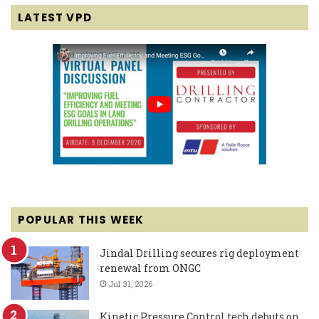
LATEST VPD
POPULAR THIS WEEK
Jindal Drilling secures rig deployment
renewal from ONGC
Jul 31, 2026
Kinetic Pressure Control tech debuts on