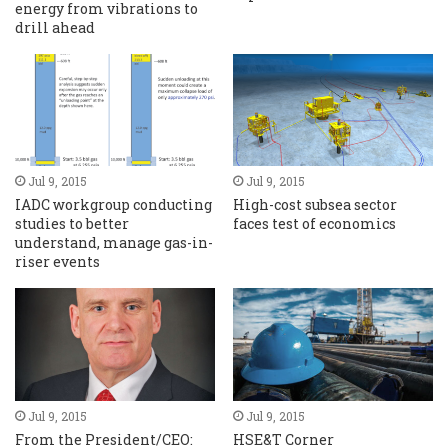
energy from vibrations to
drill ahead
Jul 9, 2015
Jul 9, 2015
IADC workgroup conducting
High-cost subsea sector
studies to better
faces test of economics
understand, manage gas-in-
riser events
Jul 9, 2015
Jul 9, 2015
From the President/CEO:
HSE&T Corner