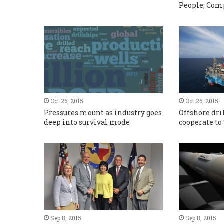
People, Com
Oct 26, 2015
Oct 26, 2015
Pressures mount as industry goes
Offshore dri
deep into survival mode
cooperate to
Sep 8, 2015
Sep 8, 2015