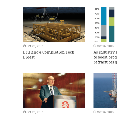
Oct 26, 2015
Oct 26, 2015
Drilling & Completion Tech
As industry 
Digest
to boost pro
refractures
Oct 26, 2015
Oct 26, 2015