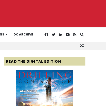
Facebook
Twitter
LinkedIn
YouTube
RSS
Search
ONS
DC ARCHIVE
Random
for
Article
READ THE DIGITAL EDITION