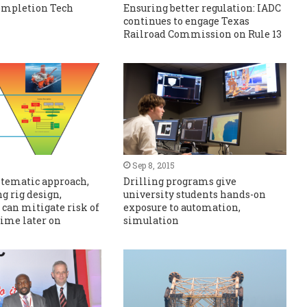
Completion Tech
Ensuring better regulation: IADC
continues to engage Texas
Railroad Commission on Rule 13
Sep 8, 2015
stematic approach,
Drilling programs give
g rig design,
university students hands-on
 can mitigate risk of
exposure to automation,
ime later on
simulation