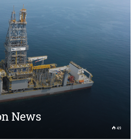
ion News
49