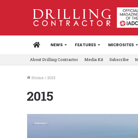
HOME
NEWS
FEATURES
MICROSITES
About Drilling Contractor
Media Kit
Subscribe
M
Home
/
2015
2015