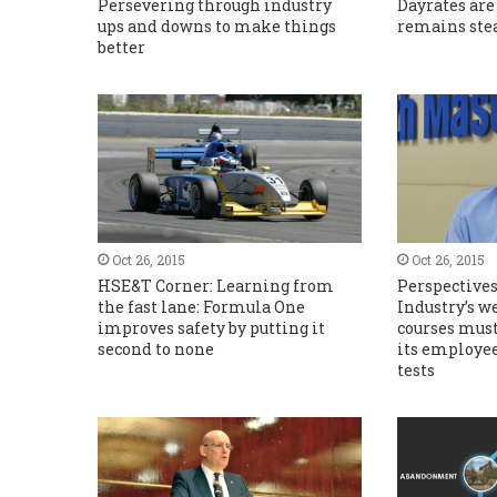
Persevering through industry
Dayrates are
ups and downs to make things
remains ste
better
Oct 26, 2015
Oct 26, 2015
HSE&T Corner: Learning from
Perspective
the fast lane: Formula One
Industry’s w
improves safety by putting it
courses must
second to none
its employee
tests