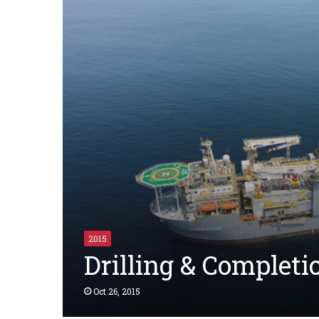
2015
Drilling & Complet
Oct 26, 2015