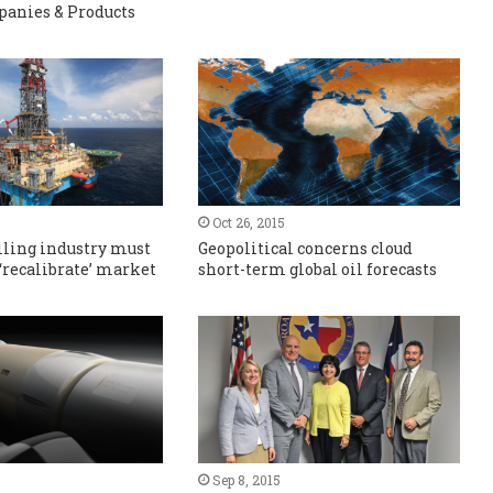
panies & Products
Oct 26, 2015
lling industry must
Geopolitical concerns cloud
 ‘recalibrate’ market
short-term global oil forecasts
Sep 8, 2015