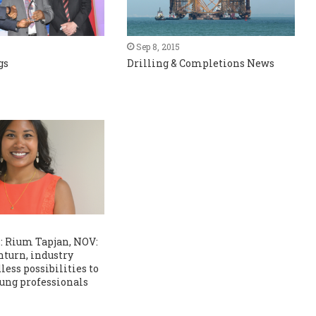
Sep 8, 2015
gs
Drilling & Completions News
: Rium Tapjan, NOV:
turn, industry
less possibilities to
ung professionals