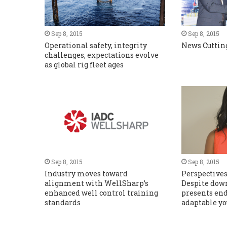
Sep 8, 2015
Sep 8, 2015
Operational safety, integrity
News Cuttin
challenges, expectations evolve
as global rig fleet ages
Sep 8, 2015
Sep 8, 2015
Industry moves toward
Perspectives
alignment with WellSharp’s
Despite down
enhanced well control training
presents end
standards
adaptable yo