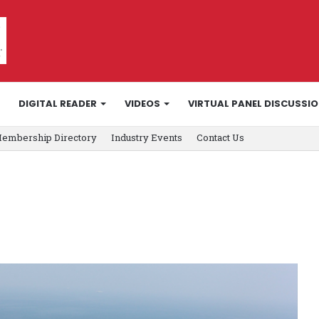
DIGITAL READER
VIDEOS
VIRTUAL PANEL DISCUSSI
embership Directory
Industry Events
Contact Us