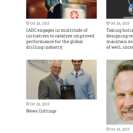
Oct 26, 2015
Oct 26, 2015
IADC engages in multitude of
Taking holis
initiatives to catalyze improved
designing c
performance for the global
maintain zon
drilling industry
of well, incr
Oct 26, 2015
News Cuttings
Oct 26, 2015