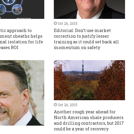
Oct 26, 2015
tic approach to
Editorial: Don’t use market
ement sheaths helps
correction to justify lesser
al isolation for life
training as it could set back all
eases ROI
momentum on safety
Oct 26, 2015
Another rough year ahead for
North American shale producers
and drilling contractors, but 2017
could be a year of recovery