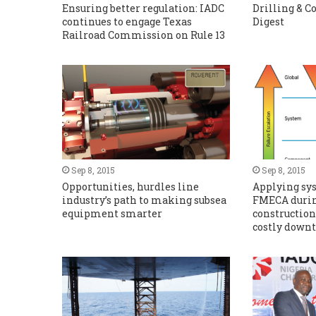
Ensuring better regulation: IADC
Drilling & 
continues to engage Texas
Digest
Railroad Commission on Rule 13
Sep 8, 2015
Sep 8, 2015
Opportunities, hurdles line
Applying sy
industry’s path to making subsea
FMECA durin
equipment smarter
construction
costly downt