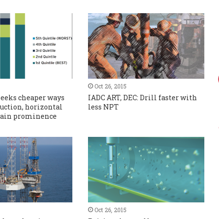
Oct 26, 2015
seeks cheaper ways
IADC ART, DEC: Drill faster with
duction, horizontal
less NPT
 gain prominence
Oct 26, 2015