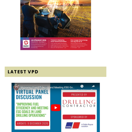
LATEST VPD