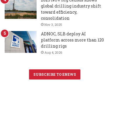
global drilling industry shift
toward efficiency,
consolidation
Nov 3, 2025
ADNOC, SLB deploy AI
platform across more than 120
drilling rigs
Aug 4, 2026
SUBSCRIBE TO ENEWS