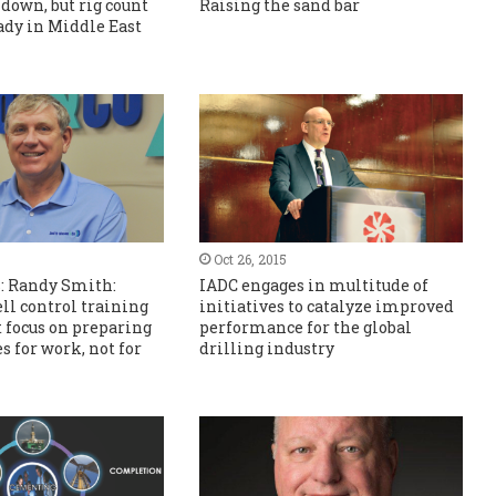
 down, but rig count
Raising the sand bar
ady in Middle East
Oct 26, 2015
s: Randy Smith:
IADC engages in multitude of
ell control training
initiatives to catalyze improved
 focus on preparing
performance for the global
s for work, not for
drilling industry