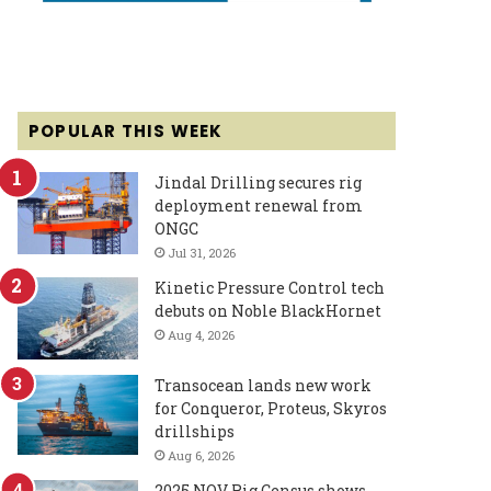
POPULAR THIS WEEK
Jindal Drilling secures rig
deployment renewal from
ONGC
Jul 31, 2026
Kinetic Pressure Control tech
debuts on Noble BlackHornet
Aug 4, 2026
Transocean lands new work
for Conqueror, Proteus, Skyros
drillships
Aug 6, 2026
2025 NOV Rig Census shows