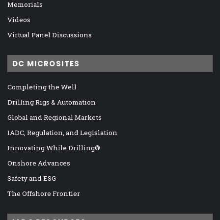
Memorials
Videos
Virtual Panel Discussions
DC MICROSITES
Completing the Well
Drilling Rigs & Automation
Global and Regional Markets
IADC, Regulation, and Legislation
Innovating While Drilling®
Onshore Advances
Safety and ESG
The Offshore Frontier