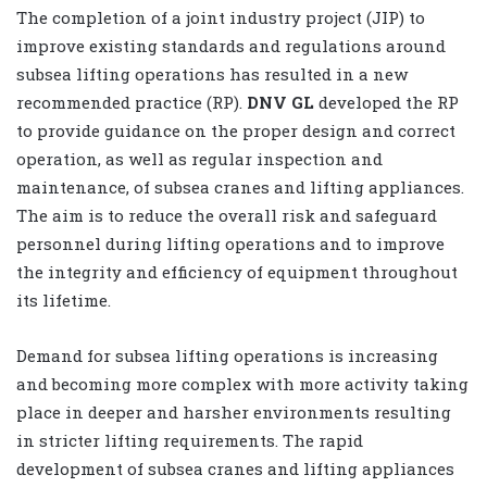
The completion of a joint industry project (JIP) to
improve existing standards and regulations around
subsea lifting operations has resulted in a new
recommended practice (RP).
DNV GL
developed the RP
to provide guidance on the proper design and correct
operation, as well as regular inspection and
maintenance, of subsea cranes and lifting appliances.
The aim is to reduce the overall risk and safeguard
personnel during lifting operations and to improve
the integrity and efficiency of equipment throughout
its lifetime.
Demand for subsea lifting operations is increasing
and becoming more complex with more activity taking
place in deeper and harsher environments resulting
in stricter lifting requirements. The rapid
development of subsea cranes and lifting appliances