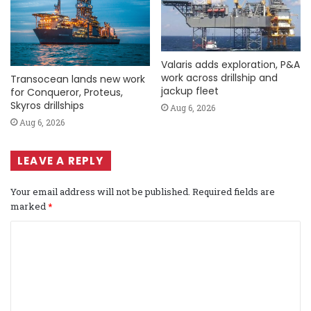
Valaris adds exploration, P&A
work across drillship and
Transocean lands new work
jackup fleet
for Conqueror, Proteus,
Skyros drillships
Aug 6, 2026
Aug 6, 2026
LEAVE A REPLY
Your email address will not be published.
Required fields are
marked
*
C
o
m
m