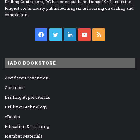
Drilling Contractors, DC has been published since 1944 and is the
longest continuously published magazine focusing on drilling and
completion.
Facebook
Twitter
LinkedIn
YouTube
RSS
IADC BOOKSTORE
Accident Prevention
Contracts
Drilling Report Forms
Drilling Technology
eBooks
Education & Training
Member Materials