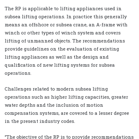
The RP is applicable to lifting appliances used in
subsea lifting operations. In practice this generally
means an offshore or subsea crane, an A-frame with
winch or other types of winch system and covers
lifting of unmanned objects. The recommendations
provide guidelines on the evaluation of existing
lifting appliances as well as the design and
qualification of new lifting systems for subsea
operations.
Challenges related to modern subsea lifting
operations such as higher lifting capacities, greater
water depths and the inclusion of motion
compensation systems, are covered to a lesser degree
in the present industry codes.
“The objective of the RP is to provide recommendations