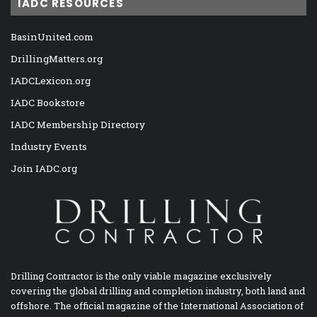
IADC RESOURCES
BasinUnited.com
DrillingMatters.org
IADCLexicon.org
IADC Bookstore
IADC Membership Directory
Industry Events
Join IADC.org
Drilling Contractor is the only viable magazine exclusively
covering the global drilling and completion industry, both land and
offshore. The official magazine of the International Association of