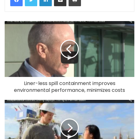
Liner-less spill containment improves
environmental performance, minimizes costs