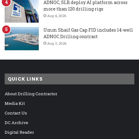
ADNOC, SLB deploy AI platform across
more than 120 drilling rigs
Aug 4, 2026
Umm Shaif Gas Cap FID includes 14-well
ADNOC Drilling contract
Aug 3, 2026
QUICK LINKS
About Drilling Contractor
Media Kit
Contact Us
DC Archive
Digital Reader