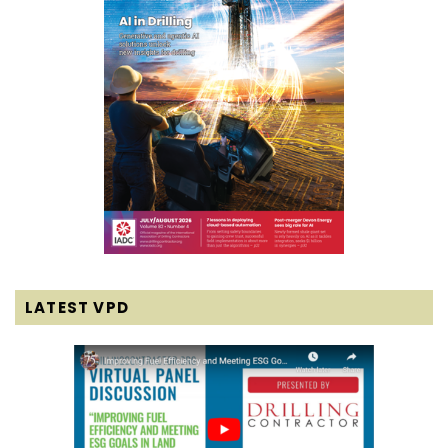
LATEST VPD