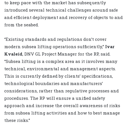
to keep pace with the market has subsequently
introduced several technical challenges around safe
and efficient deployment and recovery of objects to and
from the seabed.
“Existing standards and regulations don’t cover
modern subsea lifting operations sufficiently,”
Ivar
Kvaleid
, DNV GL Project Manager for the RP, said.
“Subsea lifting is a complex area as it involves many
technical, environmental and management aspects.
This is currently defined by clients’ specifications,
technological boundaries and manufacturers’
considerations, rather than regulative processes and
procedures. The RP will ensure a unified safety
approach and increase the overall awareness of risks
from subsea lifting activities and how to best manage
these risks.”