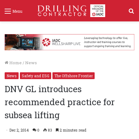
S
Menu
f
Home
/
News
News
Safety and ESG
The Offshore Frontier
DNV GL introduces
recommended practice for
subsea lifting
Dec 2, 2014
0
83
2 minutes read