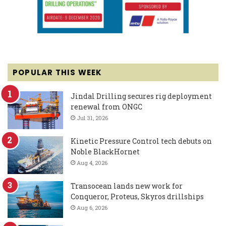
POPULAR THIS WEEK
Jindal Drilling secures rig deployment
renewal from ONGC
Jul 31, 2026
Kinetic Pressure Control tech debuts on
Noble BlackHornet
Aug 4, 2026
Transocean lands new work for
Conqueror, Proteus, Skyros drillships
Aug 6, 2026