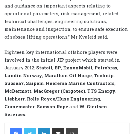
and guidance on important aspects relating to
operational parameters, risk management, related
technical challenges, engineering solutions,
maintenance and inspection, to ensure safe execution
of subsea lifting operations,” Mr Kvaleid said.
Eighteen key international offshore players were
involved in the initial JIP project which started in
January 2012:
Statoil
,
BP
,
ExxonMobil
,
Petrobras
,
Lundin Norway
,
Marathon Oil Norge
,
Technip
,
Subsea7
,
Saipem
,
Heerema Marine Contractors
,
McDermott
,
MacGregor (Cargotec)
,
TTS Energy
,
Liebherr
,
Rolls-Royce/Huse Engineering
,
Cranemaster
,
Samson Rope
and
W. Giertsen
Services
.
LinkedIn
Share via Email
Print