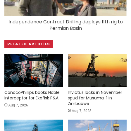
Independence Contract Drilling deploys 11th rig to
Permian Basin
RELATED ARTICLES
ConocoPhillips books Noble
Invictus locks in November
Interceptor for Ekofisk P&A
spud for Musuma-1 in
Zimbabwe
Aug 7, 2026
Aug 7, 2026