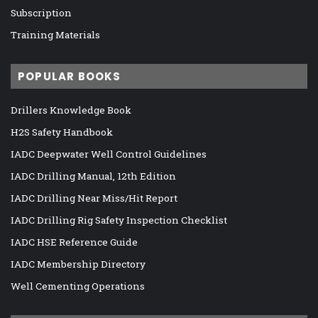
Subscription
Training Materials
POPULAR BOOKS
Drillers Knowledge Book
H2S Safety Handbook
IADC Deepwater Well Control Guidelines
IADC Drilling Manual, 12th Edition
IADC Drilling Near Miss/Hit Report
IADC Drilling Rig Safety Inspection Checklist
IADC HSE Reference Guide
IADC Membership Directory
Well Cementing Operations