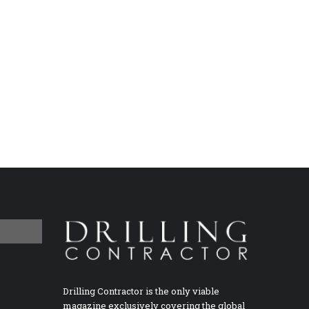
Drilling Contractor is the only viable
magazine exclusively covering the global