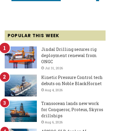
POPULAR THIS WEEK
Jindal Drilling secures rig
deployment renewal from
ONGC
Jul 31, 2026
Kinetic Pressure Control tech
debuts on Noble BlackHornet
Aug 4, 2026
Transocean lands new work
for Conqueror, Proteus, Skyros
drillships
Aug 6, 2026