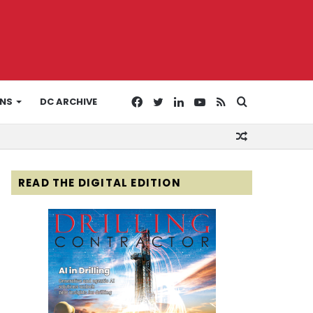
Facebook
Twitter
LinkedIn
YouTube
RSS
Search
ONS
DC ARCHIVE
Random
for
Article
READ THE DIGITAL EDITION