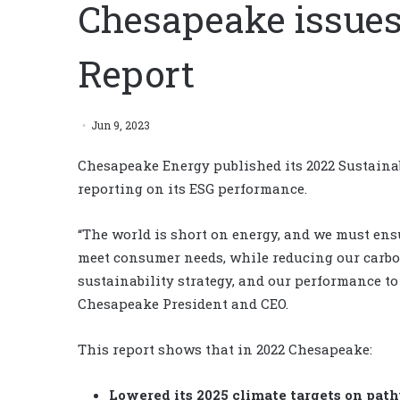
Chesapeake issues 
Report
Jun 9, 2023
Chesapeake Energy published its 2022 Sustainab
reporting on its ESG performance.
“The world is short on energy, and we must ens
meet consumer needs, while reducing our carb
sustainability strategy, and our performance to d
Chesapeake President and CEO.
This report shows that in 2022 Chesapeake:
Lowered its 2025 climate targets on path