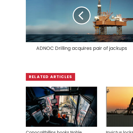
ADNOC Drilling acquires pair of jackups
RELATED ARTICLES
ConocoPhillips books Noble
Invictus loc