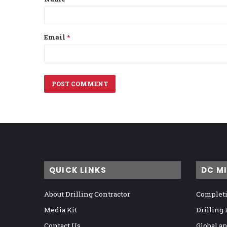
*
Email
*
QUICK LINKS
DC M
About Drilling Contractor
Completi
Media Kit
Drilling
Contact Us
Global a