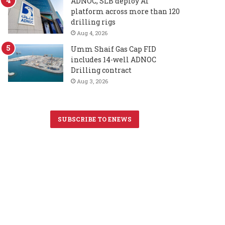
ADNOC, SLB deploy AI
platform across more than 120
drilling rigs
Aug 4, 2026
Umm Shaif Gas Cap FID
includes 14-well ADNOC
Drilling contract
Aug 3, 2026
SUBSCRIBE TO ENEWS