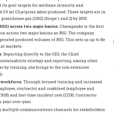
d its goal targets for methane intensity and
d 3.0 mt CO
e/gross mboe produced. These targets are in
2
greenhouse gas (GHG) (Scope 1 and 2) by 2035.
RSG) across two major basins.
Chesapeake is the first
tion across two major basins as RSG. The company
operated produced volumes of RSG. This sets us up to Be
al markets.
r.
Reporting directly to the CEO, the Chief
 sustainability strategy and reporting, among other
r by training, she brings to the role extensive
y.
 workforce.
Through focused training and increased
employee, contractor and combined (employee and
TRIR) and lost-time incident rate (LTIR). Contractor
 year-over-year.
 multiple communications channels for stakeholders