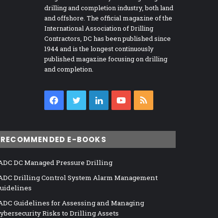
drilling and completion industry, both land
and offshore. The official magazine of the
International Association of Drilling
Contractors, DC has been published since
1944 and is the longest continuously
published magazine focusing on drilling
and completion.
Facebook
Twitter
LinkedIn
YouTube
RSS
RECOMMENDED E-BOOKS
ADC DC Managed Pressure Drilling
ADC Drilling Control System Alarm Management
uidelines
ADC Guidelines for Assessing and Managing
ybersecurity Risks to Drilling Assets