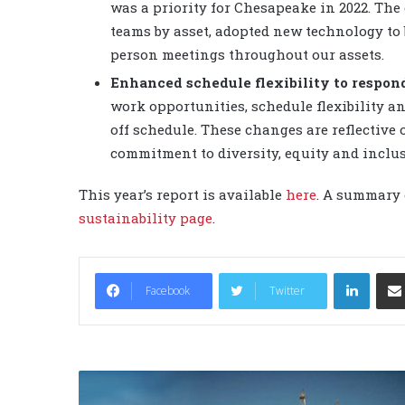
was a priority for Chesapeake in 2022. Th
teams by asset, adopted new technology to
person meetings throughout our assets.
Enhanced schedule flexibility to respon
work opportunities, schedule flexibility a
off schedule. These changes are reflective
commitment to diversity, equity and inclus
This year’s report is available
here
. A summary 
sustainability page
.
LinkedIn
Facebook
Twitter