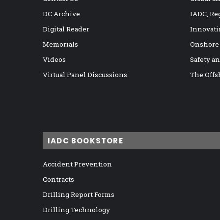
DC Archive
IADC, Re
Digital Reader
Innovati
Memorials
Onshore
Videos
Safety a
Virtual Panel Discussions
The Offs
IADC BOOKSTORE
Accident Prevention
Contracts
Drilling Report Forms
Drilling Technology