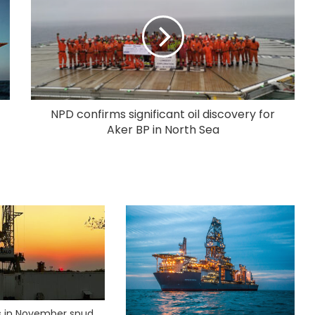
NPD confirms significant oil discovery for
Aker BP in North Sea
ks in November spud