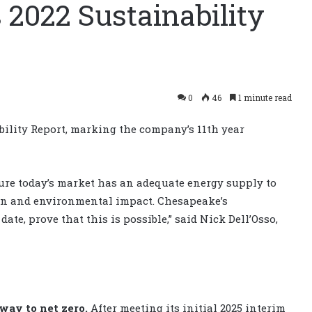
2022 Sustainability
0
46
1 minute read
ility Report, marking the company’s 11th year
ure today’s market has an adequate energy supply to
on and environmental impact. Chesapeake’s
ate, prove that this is possible,” said Nick Dell’Osso,
way to net zero.
After meeting its initial 2025 interim