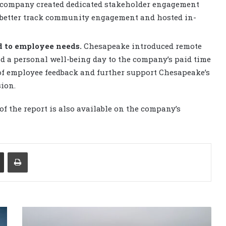
e company created dedicated stakeholder engagement
 better track community engagement and hosted in-
d to employee needs.
Chesapeake introduced remote
nd a personal well-being day to the company’s paid time
 of employee feedback and further support Chesapeake’s
ion.
of the report is also available on the company’s
Share via Email
Print