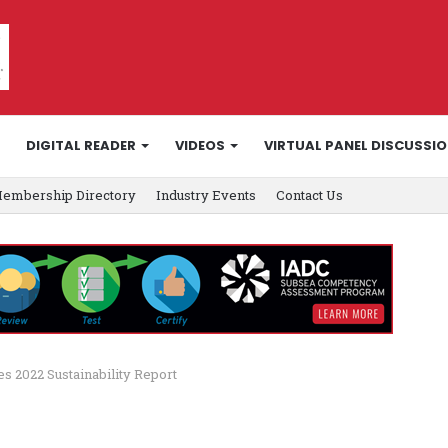
DIGITAL READER
VIDEOS
VIRTUAL PANEL DISCUSSI
embership Directory
Industry Events
Contact Us
s 2022 Sustainability Report