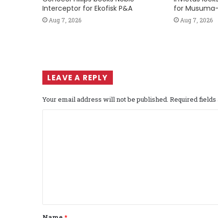
Interceptor for Ekofisk P&A
for Musuma-
Aug 7, 2026
Aug 7, 2026
LEAVE A REPLY
Your email address will not be published.
Required field
C
o
m
m
e
n
t
Name
*