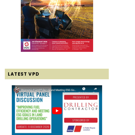
LATEST VPD