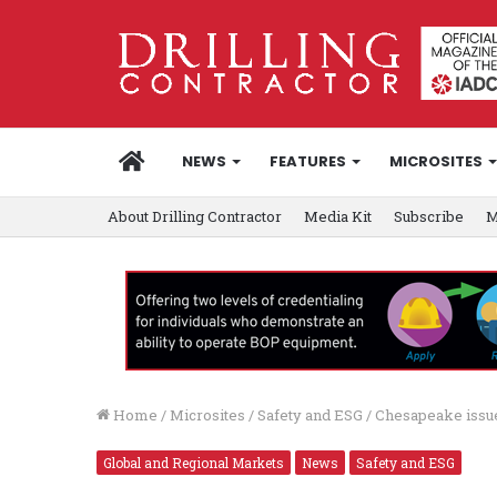
HOME
NEWS
FEATURES
MICROSITES
About Drilling Contractor
Media Kit
Subscribe
M
Home
/
Microsites
/
Safety and ESG
/
Chesapeake issue
Global and Regional Markets
News
Safety and ESG