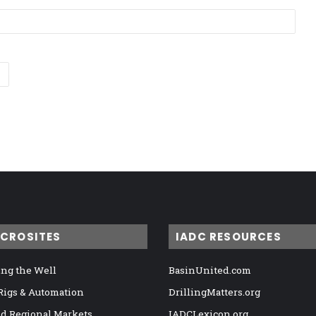
ICROSITES
IADC RESOURCES
ng the Well
BasinUnited.com
 Rigs & Automation
DrillingMatters.org
nd Regional Markets
IADCLexicon.org