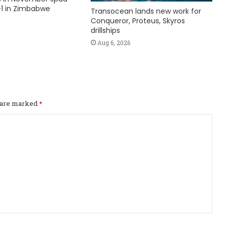
1 in Zimbabwe
Transocean lands new work for
Conqueror, Proteus, Skyros
drillships
Aug 6, 2026
s are marked
*