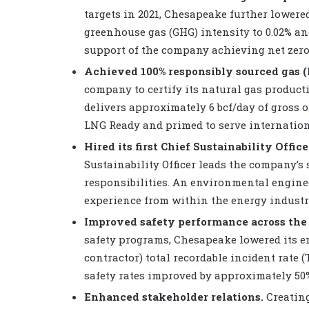
targets in 2021, Chesapeake further lowere
greenhouse gas (GHG) intensity to 0.02% an
support of the company achieving net zero 
Achieved 100% responsibly sourced gas (
company to certify its natural gas produc
delivers approximately 6 bcf/day of gross 
LNG Ready and primed to serve internation
Hired its first Chief Sustainability Office
Sustainability Officer leads the company’s
responsibilities. An environmental enginee
experience from within the energy industr
Improved safety performance across the
safety programs, Chesapeake lowered its 
contractor) total recordable incident rate (
safety rates improved by approximately 50%
Enhanced stakeholder relations.
Creating