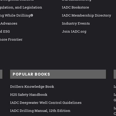
gulation, and Legislation
IADC Bookstore
ng While Drilling®
IADC Membership Directory
 Advances
Industry Events
nd ESG
Join IADC.org
hore Frontier
POPULAR BOOKS
Drillers Knowledge Book
I
H2S Safety Handbook
I
G
IADC Deepwater Well Control Guidelines
I
IADC Drilling Manual, 12th Edition
C