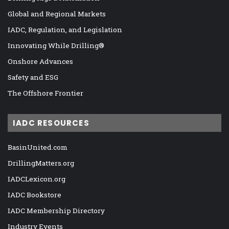
Global and Regional Markets
IADC, Regulation, and Legislation
Innovating While Drilling®
Onshore Advances
Safety and ESG
The Offshore Frontier
IADC RESOURCES
BasinUnited.com
DrillingMatters.org
IADCLexicon.org
IADC Bookstore
IADC Membership Directory
Industry Events