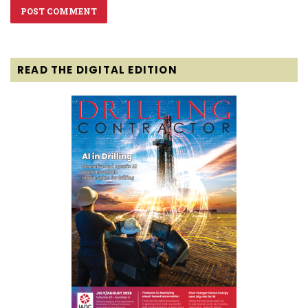
READ THE DIGITAL EDITION