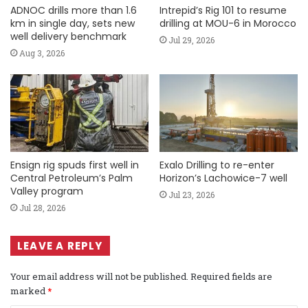
ADNOC drills more than 1.6
Intrepid’s Rig 101 to resume
km in single day, sets new
drilling at MOU-6 in Morocco
well delivery benchmark
Jul 29, 2026
Aug 3, 2026
Ensign rig spuds first well in
Exalo Drilling to re-enter
Central Petroleum’s Palm
Horizon’s Lachowice-7 well
Valley program
Jul 23, 2026
Jul 28, 2026
LEAVE A REPLY
Your email address will not be published.
Required fields are
marked
*