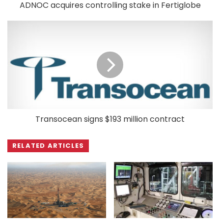
ADNOC acquires controlling stake in Fertiglobe
Transocean signs $193 million contract
RELATED ARTICLES