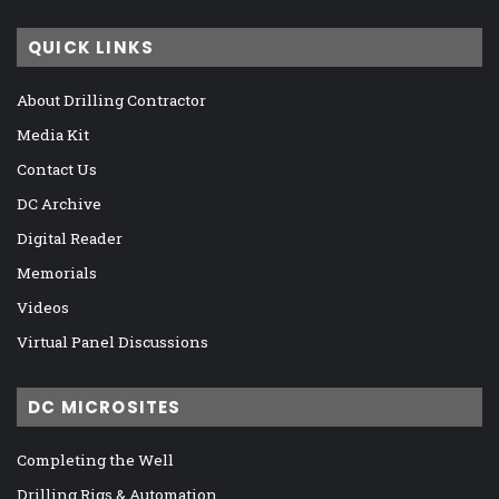
QUICK LINKS
About Drilling Contractor
Media Kit
Contact Us
DC Archive
Digital Reader
Memorials
Videos
Virtual Panel Discussions
DC MICROSITES
Completing the Well
Drilling Rigs & Automation