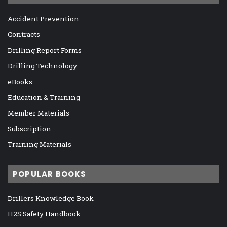
Accident Prevention
Contracts
Drilling Report Forms
Drilling Technology
eBooks
Education & Training
Member Materials
Subscription
Training Materials
POPULAR BOOKS
Drillers Knowledge Book
H2S Safety Handbook