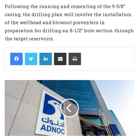
Following the running and cementing of the 9-5/8”
casing, the drilling plan will involve the installation
of the wellhead and blowout preventers in
preparation for drilling an 8-1/2” hole section through
the target reservoirs.
LinkedIn
Share via Email
Print