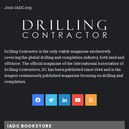
Join IADC.org
Drilling Contractor is the only viable magazine exclusively
covering the global drilling and completion industry, both land and
offshore. The official magazine of the International Association of
Drilling Contractors, DC has been published since 1944 and is the
longest continuously published magazine focusing on drilling and
completion.
Facebook
Twitter
LinkedIn
YouTube
RSS
IADC BOOKSTORE