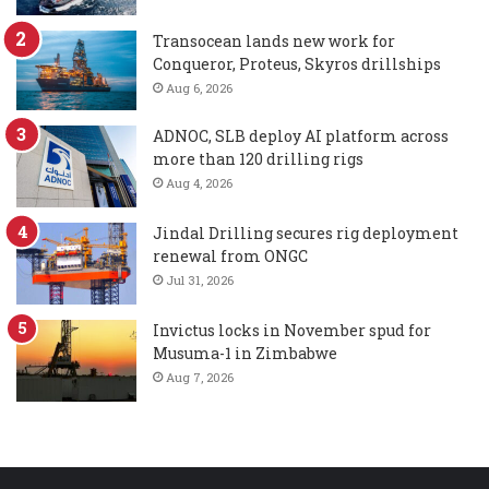
Transocean lands new work for
Conqueror, Proteus, Skyros drillships
Aug 6, 2026
ADNOC, SLB deploy AI platform across
more than 120 drilling rigs
Aug 4, 2026
Jindal Drilling secures rig deployment
renewal from ONGC
Jul 31, 2026
Invictus locks in November spud for
Musuma-1 in Zimbabwe
Aug 7, 2026