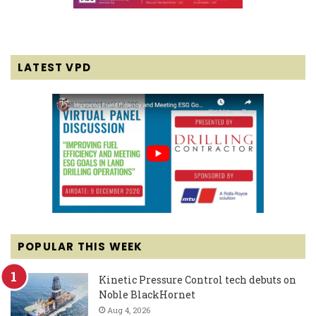
LATEST VPD
POPULAR THIS WEEK
Kinetic Pressure Control tech debuts on
Noble BlackHornet
Aug 4, 2026