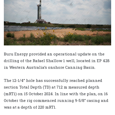
Buru Energy provided an operational update on the
drilling of the Rafael Shallow 1 well, located in EP 428
in Western Australia’s onshore Canning Basin.
The 12-1/4” hole has successfully reached planned
section Total Depth (TD) at 712 m measured depth
(mRT1) on 15 October 2024. In line with the plan, on 16
October the rig commenced running 9-5/8” casing and
was at a depth of 220 mRT1.