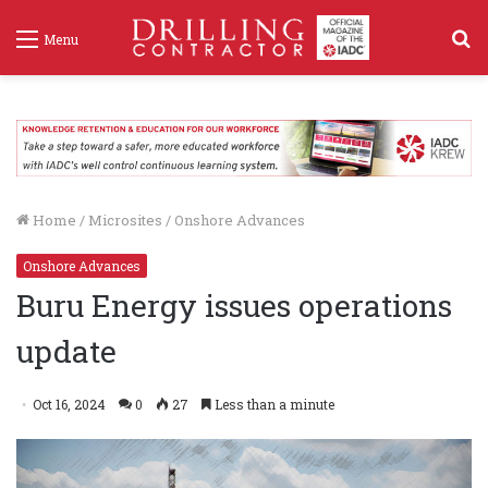
S
Menu
f
Home
/
Microsites
/
Onshore Advances
Onshore Advances
Buru Energy issues operations
update
Oct 16, 2024
0
27
Less than a minute