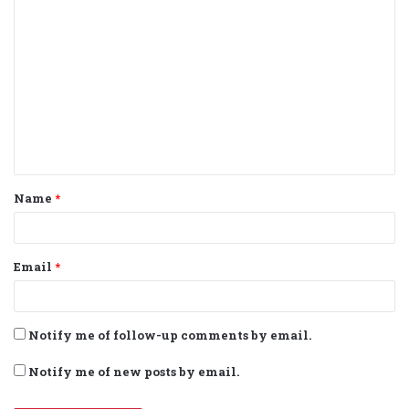
C
o
m
m
e
n
t
Name
*
*
Email
*
Notify me of follow-up comments by email.
Notify me of new posts by email.