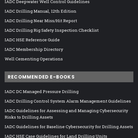
IADC Deepwater Well Control Guidelines
IADC Drilling Manual, 12th Edition
IADC Drilling Near Miss/Hit Report
IADC Drilling Rig Safety Inspection Checklist
IADC HSE Reference Guide
IADC Membership Directory
Well Cementing Operations
RECOMMENDED E-BOOKS
IADC DC Managed Pressure Drilling
IADC Drilling Control System Alarm Management Guidelines
IADC Guidelines for Assessing and Managing Cybersecurity
Risks to Drilling Assets
IADC Guidelines for Baseline Cybersecurity for Drilling Assets
IADC HSE Case Guidelines for Land Drilling Units