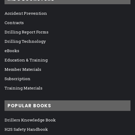
Accident Prevention
Contracts
Drilling Report Forms
Drilling Technology
eBooks
Education & Training
Member Materials
Subscription
Training Materials
POPULAR BOOKS
Drillers Knowledge Book
H2S Safety Handbook