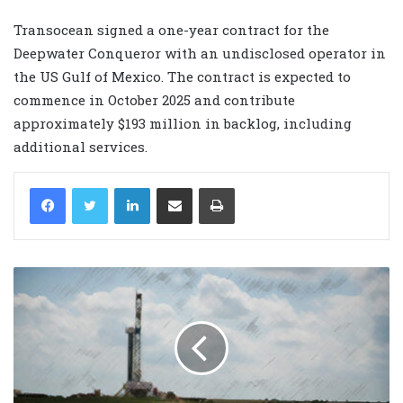
Transocean signed a one-year contract for the
Deepwater Conqueror with an undisclosed operator in
the US Gulf of Mexico. The contract is expected to
commence in October 2025 and contribute
approximately $193 million in backlog, including
additional services.
LinkedIn
Share via Email
Print