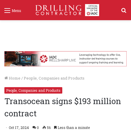
S
Menu
f
Home
/
People, Companies and Products
People, Companies and Products
Transocean signs $193 million
contract
Oct 17, 2024
0
56
Less than a minute