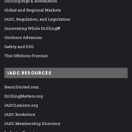
Drilling Rigs & Automation
Global and Regional Markets
IADC, Regulation, and Legislation
Innovating While Drilling®
Onshore Advances
Safety and ESG
The Offshore Frontier
IADC RESOURCES
BasinUnited.com
DrillingMatters.org
IADCLexicon.org
IADC Bookstore
IADC Membership Directory