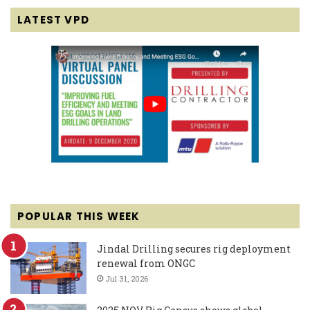
LATEST VPD
POPULAR THIS WEEK
Jindal Drilling secures rig deployment
renewal from ONGC
Jul 31, 2026