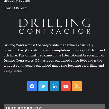
Industry Events
Join IADC.org
Drilling Contractor is the only viable magazine exclusively
covering the global drilling and completion industry, both land and
offshore. The official magazine of the International Association of
Drilling Contractors, DC has been published since 1944 and is the
longest continuously published magazine focusing on drilling and
completion.
Facebook
Twitter
LinkedIn
YouTube
RSS
IADC BOOKSTORE