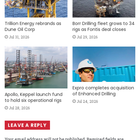
Trillion Energy rebrands as
Borr Drilling fleet grows to 34
Dune Oil Corp
rigs as Fontis deal closes
Jul 31, 2026
Jul 29, 2026
Expro completes acquisition
of Enhanced Drilling
Apollo, Keppel launch fund
to hold six operational rigs
Jul 24, 2026
Jul 28, 2026
LEAVE A REPLY
Your email address will not be published.
Required fields are