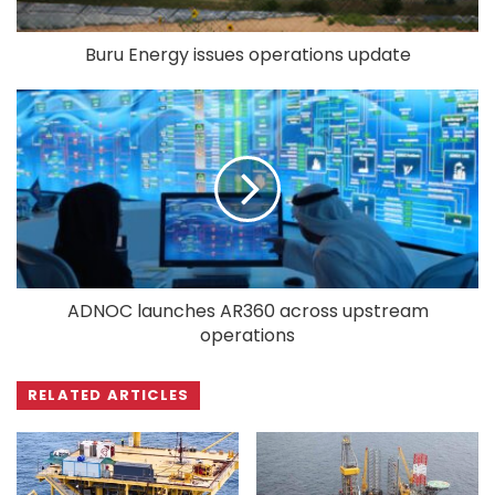
Buru Energy issues operations update
ADNOC launches AR360 across upstream
operations
RELATED ARTICLES