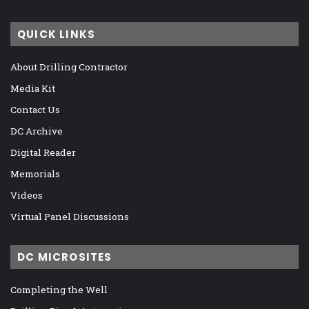
QUICK LINKS
About Drilling Contractor
Media Kit
Contact Us
DC Archive
Digital Reader
Memorials
Videos
Virtual Panel Discussions
DC MICROSITES
Completing the Well