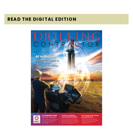
READ THE DIGITAL EDITION