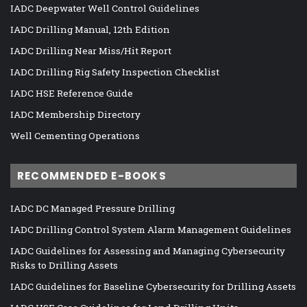
IADC Deepwater Well Control Guidelines
IADC Drilling Manual, 12th Edition
IADC Drilling Near Miss/Hit Report
IADC Drilling Rig Safety Inspection Checklist
IADC HSE Reference Guide
IADC Membership Directory
Well Cementing Operations
RECOMMENDED E-BOOKS
IADC DC Managed Pressure Drilling
IADC Drilling Control System Alarm Management Guidelines
IADC Guidelines for Assessing and Managing Cybersecurity
Risks to Drilling Assets
IADC Guidelines for Baseline Cybersecurity for Drilling Assets