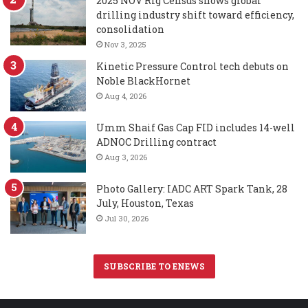
2025 NOV Rig Census shows global
drilling industry shift toward efficiency,
consolidation
Nov 3, 2025
Kinetic Pressure Control tech debuts on
Noble BlackHornet
Aug 4, 2026
Umm Shaif Gas Cap FID includes 14-well
ADNOC Drilling contract
Aug 3, 2026
Photo Gallery: IADC ART Spark Tank, 28
July, Houston, Texas
Jul 30, 2026
SUBSCRIBE TO ENEWS