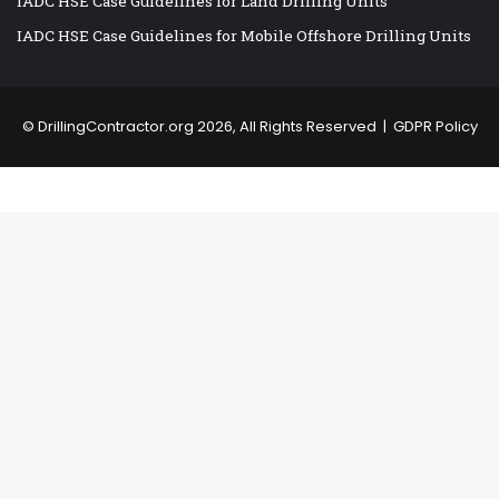
IADC HSE Case Guidelines for Land Drilling Units
IADC HSE Case Guidelines for Mobile Offshore Drilling Units
©
DrillingContractor.org
2026, All Rights Reserved |
GDPR Policy