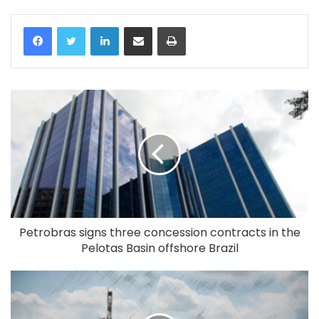
LinkedIn
Share via Email
Print
Petrobras signs three concession contracts in the
Pelotas Basin offshore Brazil