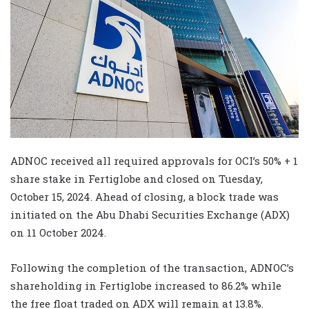
ADNOC received all required approvals for OCI’s 50% + 1
share stake in Fertiglobe and closed on Tuesday,
October 15, 2024. Ahead of closing, a block trade was
initiated on the Abu Dhabi Securities Exchange (ADX)
on 11 October 2024.
Following the completion of the transaction, ADNOC’s
shareholding in Fertiglobe increased to 86.2% while
the free float traded on ADX will remain at 13.8%.