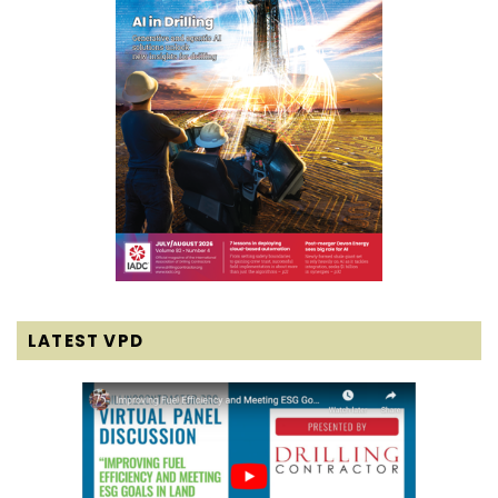
LATEST VPD