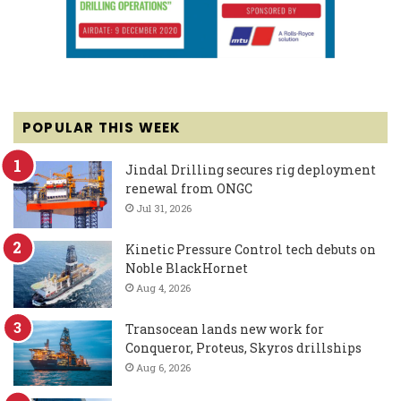
POPULAR THIS WEEK
Jindal Drilling secures rig deployment
renewal from ONGC
Jul 31, 2026
Kinetic Pressure Control tech debuts on
Noble BlackHornet
Aug 4, 2026
Transocean lands new work for
Conqueror, Proteus, Skyros drillships
Aug 6, 2026