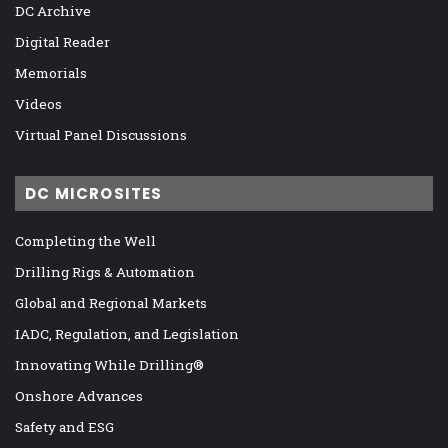
DC Archive
Digital Reader
Memorials
Videos
Virtual Panel Discussions
DC MICROSITES
Completing the Well
Drilling Rigs & Automation
Global and Regional Markets
IADC, Regulation, and Legislation
Innovating While Drilling®
Onshore Advances
Safety and ESG