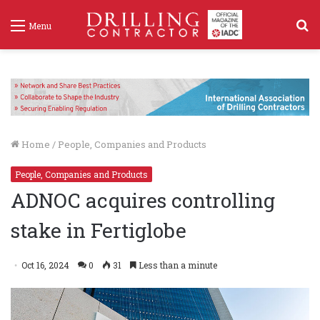
S
Menu
f
Home
/
People, Companies and Products
People, Companies and Products
ADNOC acquires controlling
stake in Fertiglobe
Oct 16, 2024
0
31
Less than a minute