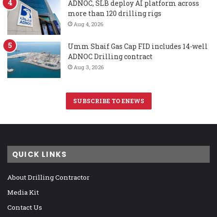
ADNOC, SLB deploy AI platform across
more than 120 drilling rigs
Aug 4, 2026
Umm Shaif Gas Cap FID includes 14-well
ADNOC Drilling contract
Aug 3, 2026
SUBSCRIBE TO ENEWS
QUICK LINKS
About Drilling Contractor
Media Kit
Contact Us