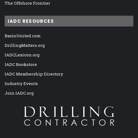
The Offshore Frontier
IADC RESOURCES
BasinUnited.com
DrillingMatters.org
IADCLexicon.org
IADC Bookstore
IADC Membership Directory
Industry Events
Join IADC.org