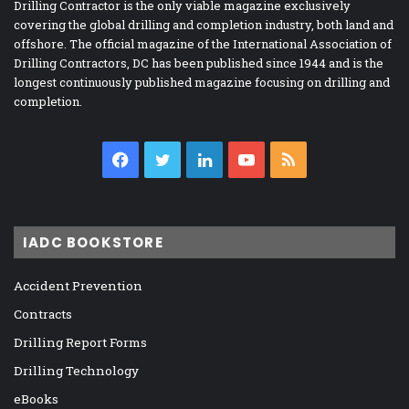
Drilling Contractor is the only viable magazine exclusively
covering the global drilling and completion industry, both land and
offshore. The official magazine of the International Association of
Drilling Contractors, DC has been published since 1944 and is the
longest continuously published magazine focusing on drilling and
completion.
Facebook
Twitter
LinkedIn
YouTube
RSS
IADC BOOKSTORE
Accident Prevention
Contracts
Drilling Report Forms
Drilling Technology
eBooks