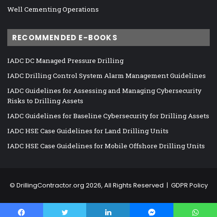
Well Cementing Operations
RECOMMENDED E-BOOKS
IADC DC Managed Pressure Drilling
IADC Drilling Control System Alarm Management Guidelines
IADC Guidelines for Assessing and Managing Cybersecurity
Risks to Drilling Assets
IADC Guidelines for Baseline Cybersecurity for Drilling Assets
IADC HSE Case Guidelines for Land Drilling Units
IADC HSE Case Guidelines for Mobile Offshore Drilling Units
©
DrillingContractor.org
2026, All Rights Reserved |
GDPR Policy