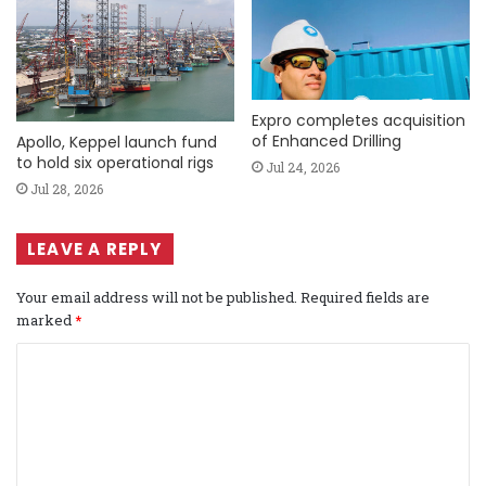
Expro completes acquisition
of Enhanced Drilling
Apollo, Keppel launch fund
to hold six operational rigs
Jul 24, 2026
Jul 28, 2026
LEAVE A REPLY
Your email address will not be published.
Required fields are
marked
*
C
o
m
m