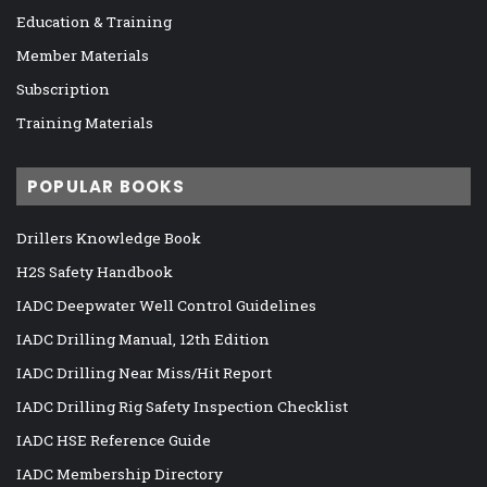
Education & Training
Member Materials
Subscription
Training Materials
POPULAR BOOKS
Drillers Knowledge Book
H2S Safety Handbook
IADC Deepwater Well Control Guidelines
IADC Drilling Manual, 12th Edition
IADC Drilling Near Miss/Hit Report
IADC Drilling Rig Safety Inspection Checklist
IADC HSE Reference Guide
IADC Membership Directory