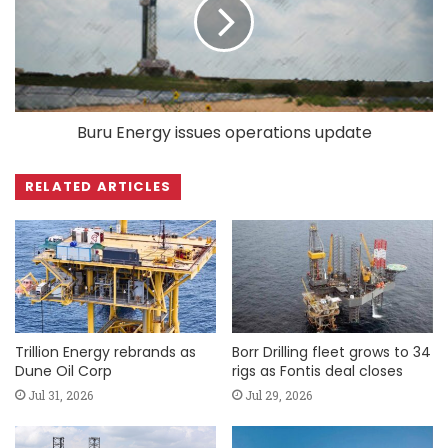
Buru Energy issues operations update
RELATED ARTICLES
Trillion Energy rebrands as
Borr Drilling fleet grows to 34
Dune Oil Corp
rigs as Fontis deal closes
Jul 31, 2026
Jul 29, 2026