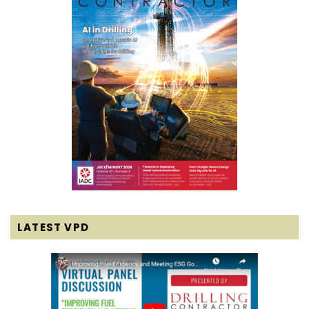
LATEST VPD