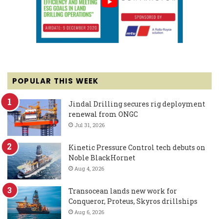
POPULAR THIS WEEK
Jindal Drilling secures rig deployment
renewal from ONGC
Jul 31, 2026
Kinetic Pressure Control tech debuts on
Noble BlackHornet
Aug 4, 2026
Transocean lands new work for
Conqueror, Proteus, Skyros drillships
Aug 6, 2026