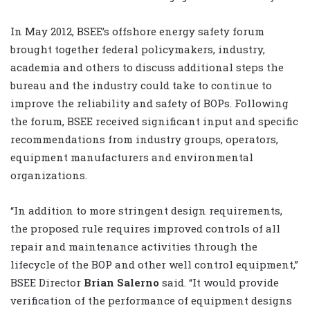
In May 2012, BSEE’s offshore energy safety forum
brought together federal policymakers, industry,
academia and others to discuss additional steps the
bureau and the industry could take to continue to
improve the reliability and safety of BOPs. Following
the forum, BSEE received significant input and specific
recommendations from industry groups, operators,
equipment manufacturers and environmental
organizations.
“In addition to more stringent design requirements,
the proposed rule requires improved controls of all
repair and maintenance activities through the
lifecycle of the BOP and other well control equipment,”
BSEE Director
Brian Salerno
said. “It would provide
verification of the performance of equipment designs