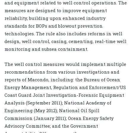
and equipment related to well control operations. The
measures are designed to improve equipment
reliability, building upon enhanced industry
standards for BOPs and blowout prevention
technologies. The rule also includes reforms in well
design, well control, casing, cementing, real-time well
monitoring and subsea containment.
The well control measures would implement multiple
recommendations from various investigations and
reports of Macondo, including: the Bureau of Ocean
Energy Management, Regulation and Enforcement/US
Coast Guard Joint Investigation-Forensic Equipment
Analysis (September 2011); National Academy of
Engineering (May 2012); National Oil Spill
Commission (January 2011); Ocean Energy Safety
Advisory Committee; and the Government