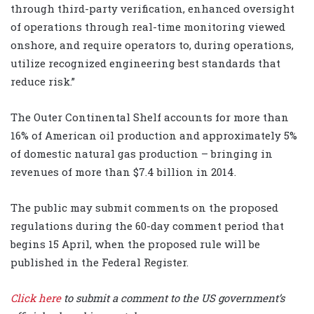
through third-party verification, enhanced oversight
of operations through real-time monitoring viewed
onshore, and require operators to, during operations,
utilize recognized engineering best standards that
reduce risk.”
The Outer Continental Shelf accounts for more than
16% of American oil production and approximately 5%
of domestic natural gas production – bringing in
revenues of more than $7.4 billion in 2014.
The public may submit comments on the proposed
regulations during the 60-day comment period that
begins 15 April, when the proposed rule will be
published in the Federal Register.
Click here
to submit a comment to the US government’s