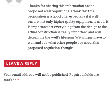
y
Thanks for sharing this information on the
s
proposed well regulations. I think that this
:
proposition is a good one, especially if it will
ensure that only higher quality equipment is used. It
is important that everything from the design to the
actual construction is really important, and will
determine the well’s lifespan. We will just have to
wait and see what other people say about this
proposed regulation, though!
LEAVE A REPLY
Your email address will not be published.
Required fields are
marked
*
C
o
m
m