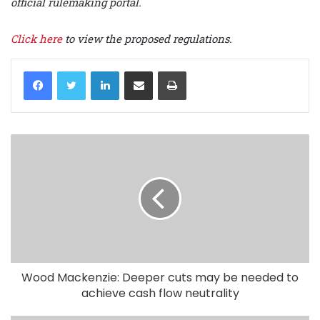
official rulemaking portal.
Click here
to view the proposed regulations.
LinkedIn
Share via Email
Print
Wood Mackenzie: Deeper cuts may be needed to
achieve cash flow neutrality