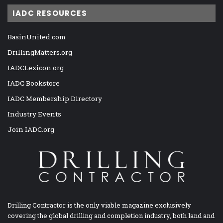
IADC RESOURCES
BasinUnited.com
DrillingMatters.org
IADCLexicon.org
IADC Bookstore
IADC Membership Directory
Industry Events
Join IADC.org
Drilling Contractor is the only viable magazine exclusively
covering the global drilling and completion industry, both land and