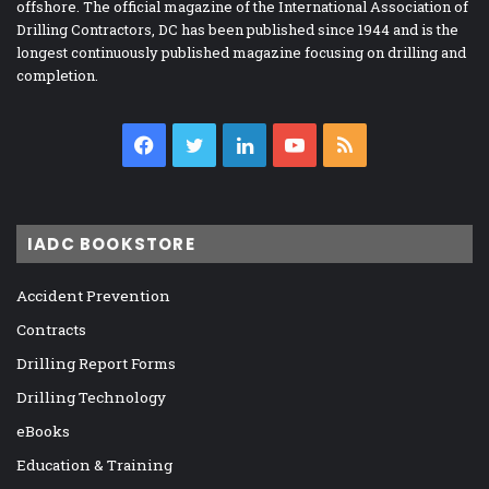
offshore. The official magazine of the International Association of
Drilling Contractors, DC has been published since 1944 and is the
longest continuously published magazine focusing on drilling and
completion.
Facebook
Twitter
LinkedIn
YouTube
RSS
IADC BOOKSTORE
Accident Prevention
Contracts
Drilling Report Forms
Drilling Technology
eBooks
Education & Training