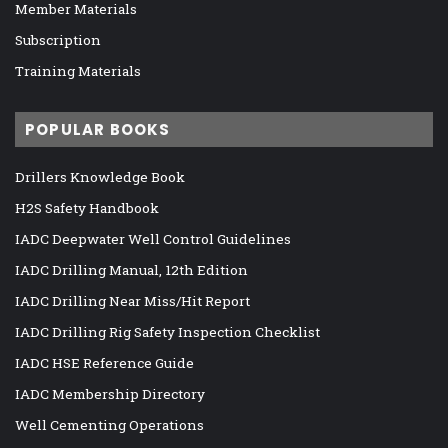
Member Materials
Subscription
Training Materials
POPULAR BOOKS
Drillers Knowledge Book
H2S Safety Handbook
IADC Deepwater Well Control Guidelines
IADC Drilling Manual, 12th Edition
IADC Drilling Near Miss/Hit Report
IADC Drilling Rig Safety Inspection Checklist
IADC HSE Reference Guide
IADC Membership Directory
Well Cementing Operations