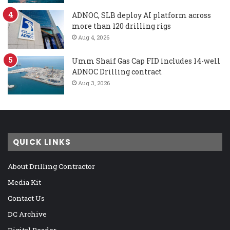
ADNOC, SLB deploy AI platform across
more than 120 drilling rigs
Aug 4, 2026
Umm Shaif Gas Cap FID includes 14-well
ADNOC Drilling contract
Aug 3, 2026
QUICK LINKS
About Drilling Contractor
Media Kit
Contact Us
DC Archive
Digital Reader