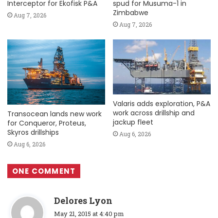
Interceptor for Ekofisk P&A
spud for Musuma-1 in
Zimbabwe
Aug 7, 2026
Aug 7, 2026
Valaris adds exploration, P&A
work across drillship and
Transocean lands new work
jackup fleet
for Conqueror, Proteus,
Skyros drillships
Aug 6, 2026
Aug 6, 2026
ONE COMMENT
s
Delores Lyon
a
May 21, 2015 at 4:40 pm