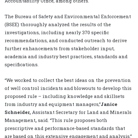
Accountability Office, among others.
The Bureau of Safety and Environmental Enforcement
(BSEE) thoroughly analyzed the results of the
investigations, including nearly 370 specific
recommendations, and conducted outreach to derive
further enhancements from stakeholder input,
academia and industry best practices, standards and
specifications.
“We worked to collect the best ideas on the prevention
of well control incidents and blowouts to develop this
proposed rule – including knowledge and skillsets
from industry and equipment managers,”
Janice
Schneider,
Assistant Secretary for Land and Minerals
Management
,
said. “This rule proposes both
prescriptive and performance-based standards that
are based on this extensive engagement and analysis.”