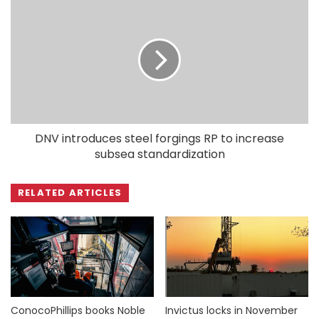
DNV introduces steel forgings RP to increase
subsea standardization
RELATED ARTICLES
ConocoPhillips books Noble
Invictus locks in November