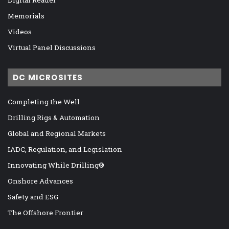
Memorials
Videos
Virtual Panel Discussions
DC MICROSITES
Completing the Well
Drilling Rigs & Automation
Global and Regional Markets
IADC, Regulation, and Legislation
Innovating While Drilling®
Onshore Advances
Safety and ESG
The Offshore Frontier