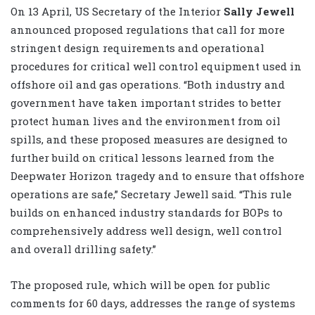
On 13 April, US Secretary of the Interior
Sally Jewell
announced proposed regulations that call for more
stringent design requirements and operational
procedures for critical well control equipment used in
offshore oil and gas operations. “Both industry and
government have taken important strides to better
protect human lives and the environment from oil
spills, and these proposed measures are designed to
further build on critical lessons learned from the
Deepwater Horizon tragedy and to ensure that offshore
operations are safe,” Secretary Jewell said. “This rule
builds on enhanced industry standards for BOPs to
comprehensively address well design, well control
and overall drilling safety.”
The proposed rule, which will be open for public
comments for 60 days, addresses the range of systems