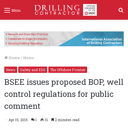
S
Menu
f
Home
/
News
News
Safety and ESG
The Offshore Frontier
BSEE issues proposed BOP, well
control regulations for public
comment
Apr 15, 2015
1
31
2 minutes read