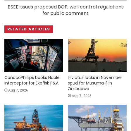
BSEE issues proposed BOP, well control regulations
for public comment
RELATED ARTICLES
ConocoPhillips books Noble
Invictus locks in November
Interceptor for Ekofisk P&A
spud for Musuma-1 in
Zimbabwe
Aug 7, 2026
Aug 7, 2026