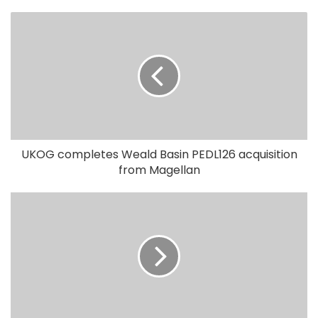
UKOG completes Weald Basin PEDL126 acquisition
from Magellan