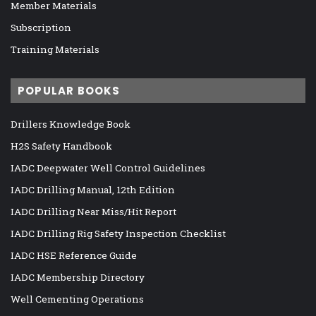
Member Materials
Subscription
Training Materials
POPULAR BOOKS
Drillers Knowledge Book
H2S Safety Handbook
IADC Deepwater Well Control Guidelines
IADC Drilling Manual, 12th Edition
IADC Drilling Near Miss/Hit Report
IADC Drilling Rig Safety Inspection Checklist
IADC HSE Reference Guide
IADC Membership Directory
Well Cementing Operations