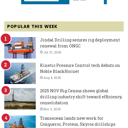
POPULAR THIS WEEK
Jindal Drilling secures rig deployment
renewal from ONGC
Jul 31, 2026
Kinetic Pressure Control tech debuts on
Noble BlackHornet
Aug 4, 2026
2025 NOV Rig Census shows global
drilling industry shift toward efficiency,
consolidation
Nov 3, 2025
Transocean lands new work for
Conqueror, Proteus, Skyros drillships