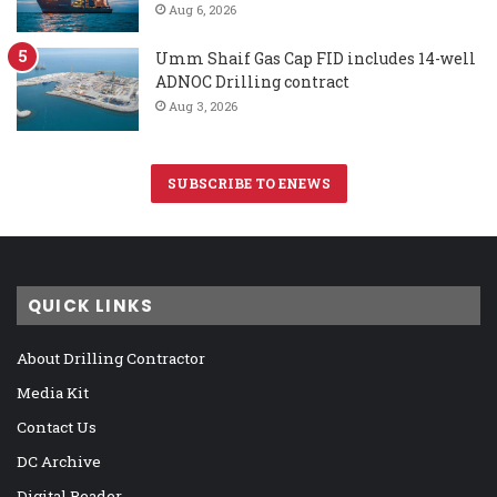
Aug 6, 2026
Umm Shaif Gas Cap FID includes 14-well
ADNOC Drilling contract
Aug 3, 2026
SUBSCRIBE TO ENEWS
QUICK LINKS
About Drilling Contractor
Media Kit
Contact Us
DC Archive
Digital Reader