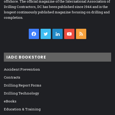
offshore. The official magazine of the International Association of
Drilling Contractors, DC has been published since 1944 and is the
longest continuously published magazine focusing on drilling and
completion.
Facebook
Twitter
LinkedIn
YouTube
RSS
IADC BOOKSTORE
Accident Prevention
Contracts
Drilling Report Forms
Drilling Technology
eBooks
Education & Training