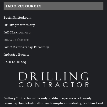
IADC RESOURCES
BasinUnited.com
DrillingMatters.org
IADCLexicon.org
IADC Bookstore
IADC Membership Directory
Industry Events
Join IADC.org
Drilling Contractor is the only viable magazine exclusively
covering the global drilling and completion industry, both land and