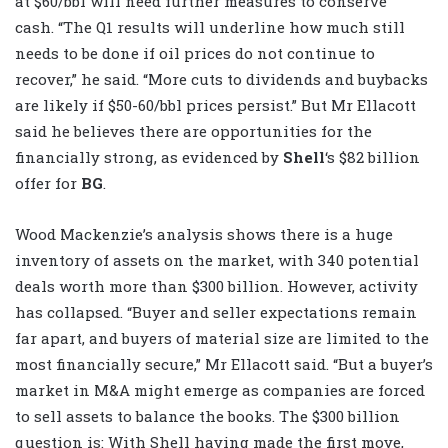
at $60/bbl will need further measures to conserve
cash. “The Q1 results will underline how much still
needs to be done if oil prices do not continue to
recover,” he said. “More cuts to dividends and buybacks
are likely if $50-60/bbl prices persist.” But Mr Ellacott
said he believes there are opportunities for the
financially strong, as evidenced by
Shell
‘s $82 billion
offer for
BG
.
Wood Mackenzie’s analysis shows there is a huge
inventory of assets on the market, with 340 potential
deals worth more than $300 billion. However, activity
has collapsed. “Buyer and seller expectations remain
far apart, and buyers of material size are limited to the
most financially secure,” Mr Ellacott said. “But a buyer’s
market in M&A might emerge as companies are forced
to sell assets to balance the books. The $300 billion
question is: With Shell having made the first move,