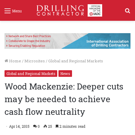
S
Menu
f
Home
/
Microsites
/
Global and Regional Markets
Global and Regional Markets
News
Wood Mackenzie: Deeper cuts
may be needed to achieve
cash flow neutrality
Apr 14, 2015
0
25
2 minutes read