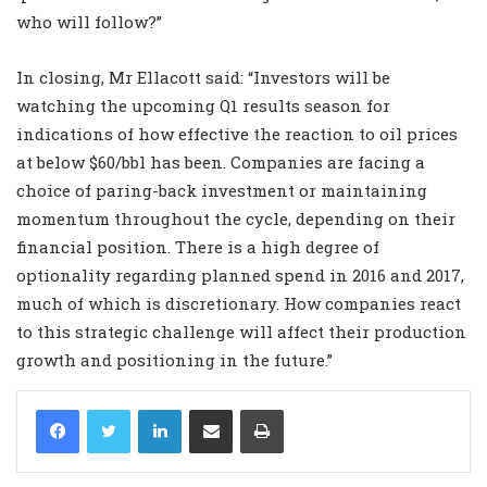
who will follow?”
In closing, Mr Ellacott said: “Investors will be
watching the upcoming Q1 results season for
indications of how effective the reaction to oil prices
at below $60/bbl has been. Companies are facing a
choice of paring-back investment or maintaining
momentum throughout the cycle, depending on their
financial position. There is a high degree of
optionality regarding planned spend in 2016 and 2017,
much of which is discretionary. How companies react
to this strategic challenge will affect their production
growth and positioning in the future.”
LinkedIn
Share via Email
Print