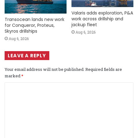
Valaris adds exploration, P&A
work across drillship and
Transocean lands new work
jackup fleet
for Conqueror, Proteus,
Skyros drillships
Aug 6, 2026
Aug 6, 2026
LEAVE A REPLY
Your email address will not be published.
Required fields are
marked
*
C
o
m
m
e
n