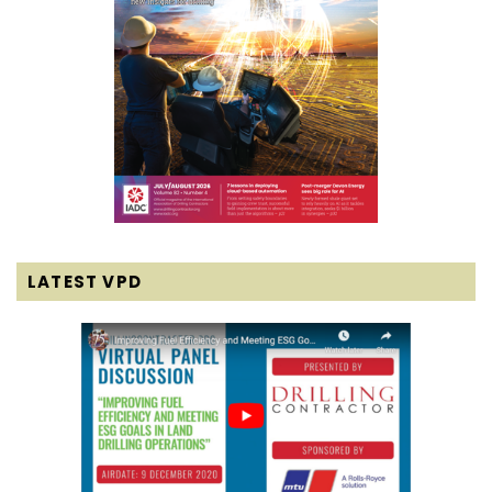
LATEST VPD