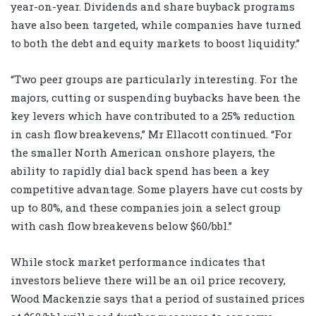
year-on-year. Dividends and share buyback programs
have also been targeted, while companies have turned
to both the debt and equity markets to boost liquidity.”
“Two peer groups are particularly interesting. For the
majors, cutting or suspending buybacks have been the
key levers which have contributed to a 25% reduction
in cash flow breakevens,” Mr Ellacott continued. “For
the smaller North American onshore players, the
ability to rapidly dial back spend has been a key
competitive advantage. Some players have cut costs by
up to 80%, and these companies join a select group
with cash flow breakevens below $60/bbl.”
While stock market performance indicates that
investors believe there will be an oil price recovery,
Wood Mackenzie says that a period of sustained prices