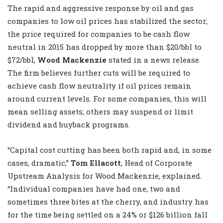
The rapid and aggressive response by oil and gas
companies to low oil prices has stabilized the sector;
the price required for companies to be cash flow
neutral in 2015 has dropped by more than $20/bbl to
$72/bbl,
Wood Mackenzie
stated in a news release.
The firm believes further cuts will be required to
achieve cash flow neutrality if oil prices remain
around current levels. For some companies, this will
mean selling assets; others may suspend or limit
dividend and buyback programs.
“Capital cost cutting has been both rapid and, in some
cases, dramatic,”
Tom Ellacott
, Head of Corporate
Upstream Analysis for Wood Mackenzie, explained.
“Individual companies have had one, two and
sometimes three bites at the cherry, and industry has
for the time being settled on a 24% or $126 billion fall