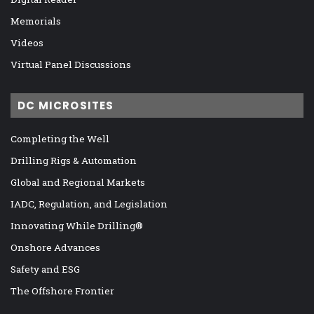
Memorials
Videos
Virtual Panel Discussions
DC MICROSITES
Completing the Well
Drilling Rigs & Automation
Global and Regional Markets
IADC, Regulation, and Legislation
Innovating While Drilling®
Onshore Advances
Safety and ESG
The Offshore Frontier