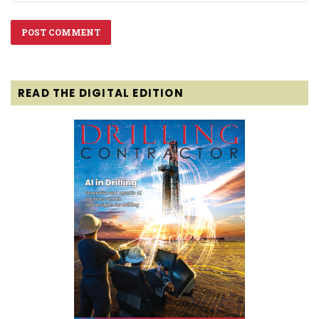
READ THE DIGITAL EDITION