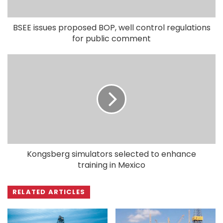
BSEE issues proposed BOP, well control regulations
for public comment
Kongsberg simulators selected to enhance
training in Mexico
RELATED ARTICLES