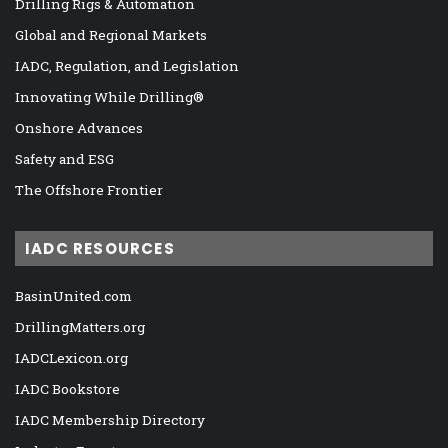
Drilling Rigs & Automation
Global and Regional Markets
IADC, Regulation, and Legislation
Innovating While Drilling®
Onshore Advances
Safety and ESG
The Offshore Frontier
IADC RESOURCES
BasinUnited.com
DrillingMatters.org
IADCLexicon.org
IADC Bookstore
IADC Membership Directory