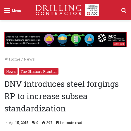
S
Menu
f
Home
/
News
News
The Offshore Frontier
DNV introduces steel forgings
RP to increase subsea
standardization
Apr 15, 2015
0
297
1 minute read