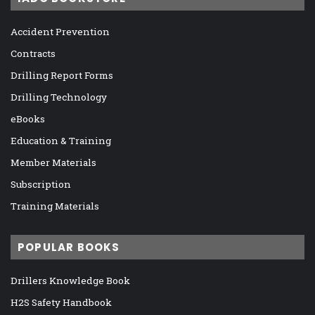
Accident Prevention
Contracts
Drilling Report Forms
Drilling Technology
eBooks
Education & Training
Member Materials
Subscription
Training Materials
POPULAR BOOKS
Drillers Knowledge Book
H2S Safety Handbook