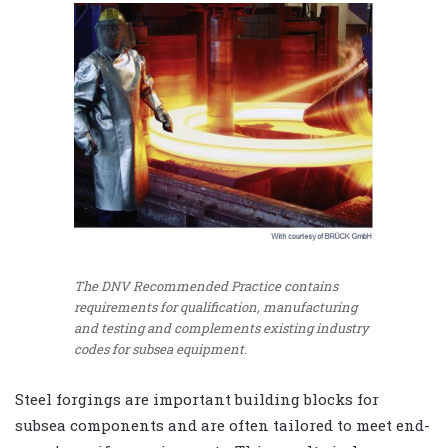
The DNV Recommended Practice contains
requirements for qualification, manufacturing
and testing and complements existing industry
codes for subsea equipment.
Steel forgings are important building blocks for
subsea components and are often tailored to meet end-