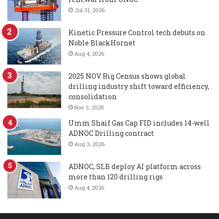
Jul 31, 2026
Kinetic Pressure Control tech debuts on
Noble BlackHornet
Aug 4, 2026
2025 NOV Rig Census shows global
drilling industry shift toward efficiency,
consolidation
Nov 3, 2025
Umm Shaif Gas Cap FID includes 14-well
ADNOC Drilling contract
Aug 3, 2026
ADNOC, SLB deploy AI platform across
more than 120 drilling rigs
Aug 4, 2026