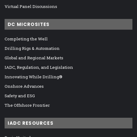
Virtual Panel Discussions
DC MICROSITES
Completing the Well
Drilling Rigs & Automation
Global and Regional Markets
IADC, Regulation, and Legislation
Innovating While Drilling®
Onshore Advances
Safety and ESG
The Offshore Frontier
IADC RESOURCES