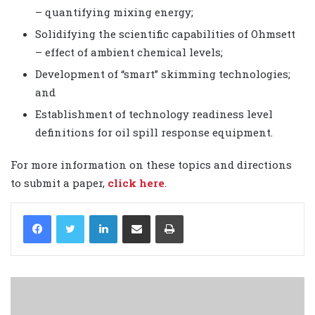
– quantifying mixing energy;
Solidifying the scientific capabilities of Ohmsett
– effect of ambient chemical levels;
Development of “smart” skimming technologies;
and
Establishment of technology readiness level
definitions for oil spill response equipment.
For more information on these topics and directions
to submit a paper,
click here
.
LinkedIn
Share via Email
Print