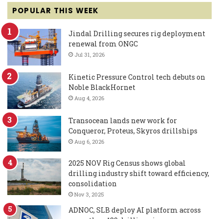
POPULAR THIS WEEK
Jindal Drilling secures rig deployment
renewal from ONGC
Jul 31, 2026
Kinetic Pressure Control tech debuts on
Noble BlackHornet
Aug 4, 2026
Transocean lands new work for
Conqueror, Proteus, Skyros drillships
Aug 6, 2026
2025 NOV Rig Census shows global
drilling industry shift toward efficiency,
consolidation
Nov 3, 2025
ADNOC, SLB deploy AI platform across