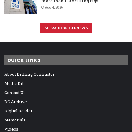
more than 120 drilling rigs
Aug 4, 2026
SUBSCRIBE TO ENEWS
QUICK LINKS
About Drilling Contractor
Media Kit
Contact Us
DC Archive
Digital Reader
Memorials
Videos