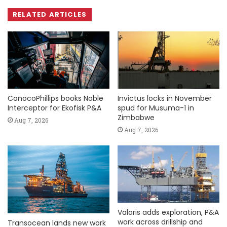
RELATED ARTICLES
ConocoPhillips books Noble
Invictus locks in November
Interceptor for Ekofisk P&A
spud for Musuma-1 in
Zimbabwe
Aug 7, 2026
Aug 7, 2026
Valaris adds exploration, P&A
work across drillship and
Transocean lands new work