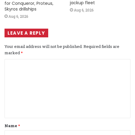
jackup fleet
for Conqueror, Proteus,
Skyros drillships
Aug 6, 2026
Aug 6, 2026
LEAVE A REPLY
Your email address will not be published.
Required fields are
marked
*
C
o
m
m
e
n
t
Name
*
*