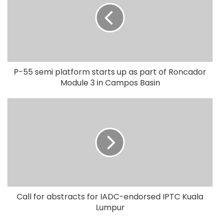
P-55 semi platform starts up as part of Roncador
Module 3 in Campos Basin
Call for abstracts for IADC-endorsed IPTC Kuala
Lumpur