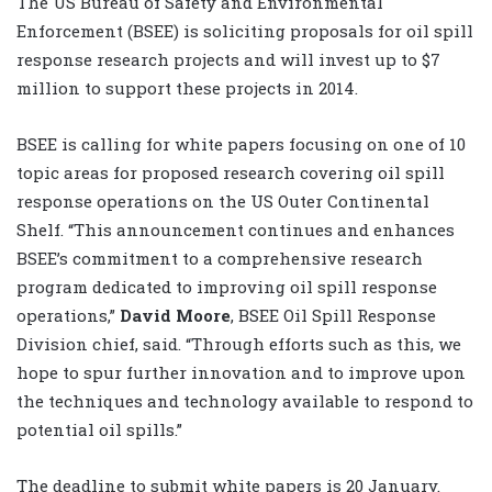
The US Bureau of Safety and Environmental
Enforcement (BSEE) is soliciting proposals for oil spill
response research projects and will invest up to $7
million to support these projects in 2014.
BSEE is calling for white papers focusing on one of 10
topic areas for proposed research covering oil spill
response operations on the US Outer Continental
Shelf. “This announcement continues and enhances
BSEE’s commitment to a comprehensive research
program dedicated to improving oil spill response
operations,”
David Moore
, BSEE Oil Spill Response
Division chief, said. “Through efforts such as this, we
hope to spur further innovation and to improve upon
the techniques and technology available to respond to
potential oil spills.”
The deadline to submit white papers is 20 January.