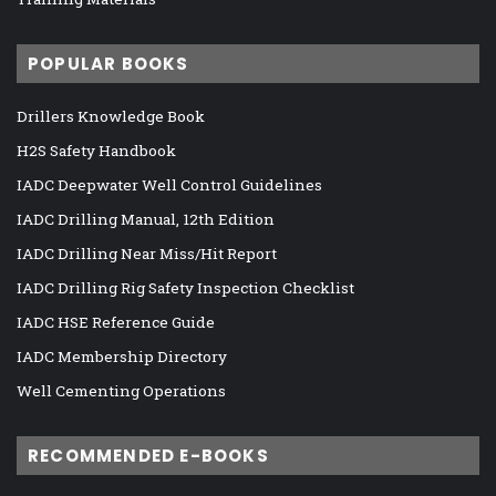
POPULAR BOOKS
Drillers Knowledge Book
H2S Safety Handbook
IADC Deepwater Well Control Guidelines
IADC Drilling Manual, 12th Edition
IADC Drilling Near Miss/Hit Report
IADC Drilling Rig Safety Inspection Checklist
IADC HSE Reference Guide
IADC Membership Directory
Well Cementing Operations
RECOMMENDED E-BOOKS