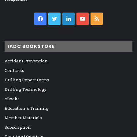
Facebook
Twitter
LinkedIn
YouTube
RSS
IADC BOOKSTORE
Accident Prevention
Contracts
Drilling Report Forms
Drilling Technology
eBooks
Education & Training
Member Materials
Subscription
Training Materials