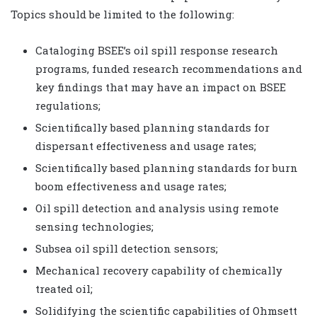
Topics should be limited to the following:
Cataloging BSEE’s oil spill response research
programs, funded research recommendations and
key findings that may have an impact on BSEE
regulations;
Scientifically based planning standards for
dispersant effectiveness and usage rates;
Scientifically based planning standards for burn
boom effectiveness and usage rates;
Oil spill detection and analysis using remote
sensing technologies;
Subsea oil spill detection sensors;
Mechanical recovery capability of chemically
treated oil;
Solidifying the scientific capabilities of Ohmsett