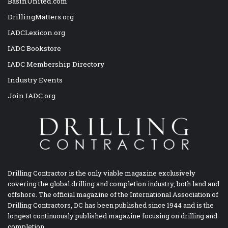
BasinUnited.com
DrillingMatters.org
IADCLexicon.org
IADC Bookstore
IADC Membership Directory
Industry Events
Join IADC.org
Drilling Contractor is the only viable magazine exclusively
covering the global drilling and completion industry, both land and
offshore. The official magazine of the International Association of
Drilling Contractors, DC has been published since 1944 and is the
longest continuously published magazine focusing on drilling and
completion.