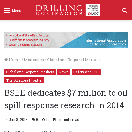
S
Menu
f
Home
/
Microsites
/
Global and Regional Markets
Global and Regional Markets
News
Safety and ESG
The Offshore Frontier
BSEE dedicates $7 million to oil
spill response research in 2014
Jan 8, 2014
0
19
1 minute read