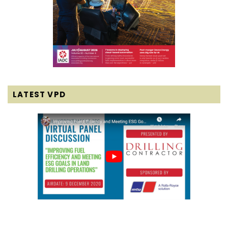
LATEST VPD