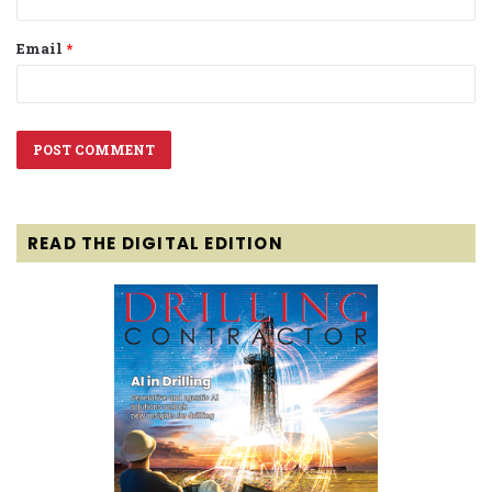
Email
*
READ THE DIGITAL EDITION