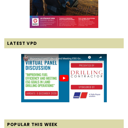
LATEST VPD
POPULAR THIS WEEK