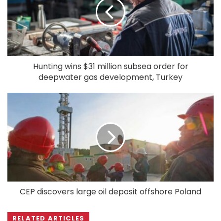
Hunting wins $31 million subsea order for
deepwater gas development, Turkey
CEP discovers large oil deposit offshore Poland
RELATED ARTICLES