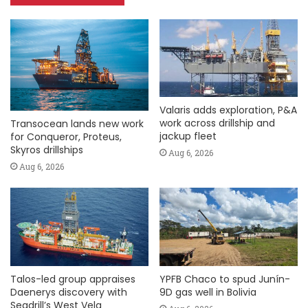
Valaris adds exploration, P&A
work across drillship and
Transocean lands new work
jackup fleet
for Conqueror, Proteus,
Skyros drillships
Aug 6, 2026
Aug 6, 2026
Talos-led group appraises
YPFB Chaco to spud Junín-
Daenerys discovery with
9D gas well in Bolivia
Seadrill’s West Vela