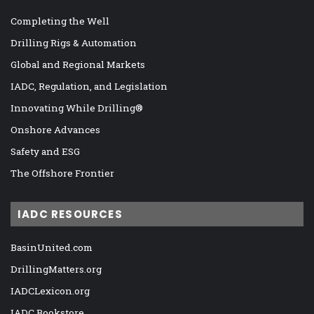
Completing the Well
Drilling Rigs & Automation
Global and Regional Markets
IADC, Regulation, and Legislation
Innovating While Drilling®
Onshore Advances
Safety and ESG
The Offshore Frontier
IADC RESOURCES
BasinUnited.com
DrillingMatters.org
IADCLexicon.org
IADC Bookstore