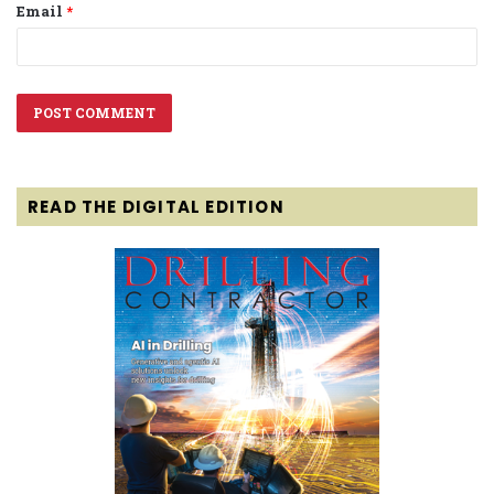
Email
*
READ THE DIGITAL EDITION