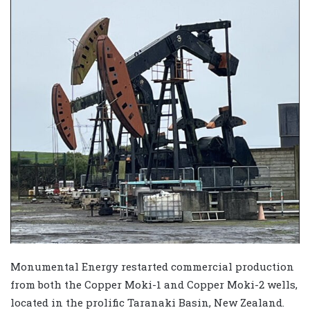
Monumental Energy restarted commercial production
from both the Copper Moki-1 and Copper Moki-2 wells,
located in the prolific Taranaki Basin, New Zealand.