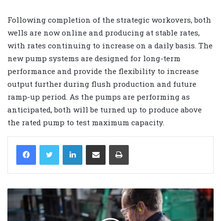
Following completion of the strategic workovers, both
wells are now online and producing at stable rates,
with rates continuing to increase on a daily basis. The
new pump systems are designed for long-term
performance and provide the flexibility to increase
output further during flush production and future
ramp-up period. As the pumps are performing as
anticipated, both will be turned up to produce above
the rated pump to test maximum capacity.
LinkedIn
Share via Email
Print