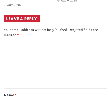
Aug 6, 2026
Aug 6, 2026
LEAVE A REPLY
Your email address will not be published.
Required fields are
marked
*
C
o
m
m
e
n
t
Name
*
*