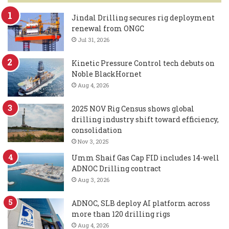
Jindal Drilling secures rig deployment
renewal from ONGC
Jul 31, 2026
Kinetic Pressure Control tech debuts on
Noble BlackHornet
Aug 4, 2026
2025 NOV Rig Census shows global
drilling industry shift toward efficiency,
consolidation
Nov 3, 2025
Umm Shaif Gas Cap FID includes 14-well
ADNOC Drilling contract
Aug 3, 2026
ADNOC, SLB deploy AI platform across
more than 120 drilling rigs
Aug 4, 2026