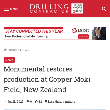
S
Menu
f
Home
/
News
News
Monumental restores
production at Copper Moki
Field, New Zealand
Jul 21, 2025
0
32
Less than a minute