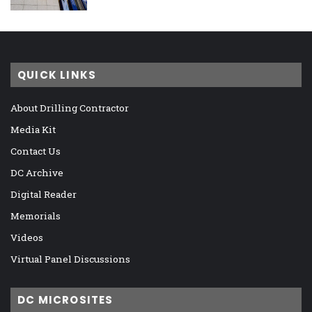
QUICK LINKS
About Drilling Contractor
Media Kit
Contact Us
DC Archive
Digital Reader
Memorials
Videos
Virtual Panel Discussions
DC MICROSITES