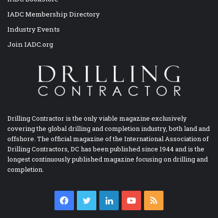
IADC Membership Directory
Industry Events
Join IADC.org
Drilling Contractor is the only viable magazine exclusively
covering the global drilling and completion industry, both land and
offshore. The official magazine of the International Association of
Drilling Contractors, DC has been published since 1944 and is the
longest continuously published magazine focusing on drilling and
completion.
Facebook
Twitter
LinkedIn
YouTube
RSS