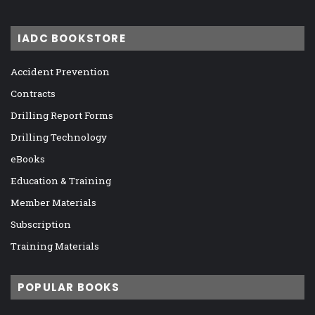
IADC BOOKSTORE
Accident Prevention
Contracts
Drilling Report Forms
Drilling Technology
eBooks
Education & Training
Member Materials
Subscription
Training Materials
POPULAR BOOKS