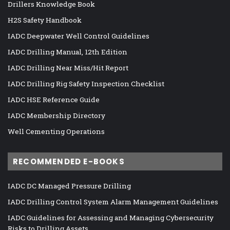
Drillers Knowledge Book
H2S Safety Handbook
IADC Deepwater Well Control Guidelines
IADC Drilling Manual, 12th Edition
IADC Drilling Near Miss/Hit Report
IADC Drilling Rig Safety Inspection Checklist
IADC HSE Reference Guide
IADC Membership Directory
Well Cementing Operations
RECOMMENDED E-BOOKS
IADC DC Managed Pressure Drilling
IADC Drilling Control System Alarm Management Guidelines
IADC Guidelines for Assessing and Managing Cybersecurity
Risks to Drilling Assets