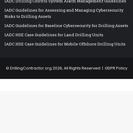
IADC Drilling Control System Alarm Management Guidelines
IADC Guidelines for Assessing and Managing Cybersecurity
Risks to Drilling Assets
IADC Guidelines for Baseline Cybersecurity for Drilling Assets
IADC HSE Case Guidelines for Land Drilling Units
IADC HSE Case Guidelines for Mobile Offshore Drilling Units
©
DrillingContractor.org
2026, All Rights Reserved |
GDPR Policy