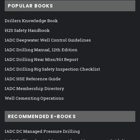
POPULAR BOOKS
Drillers Knowledge Book
H2S Safety Handbook
IADC Deepwater Well Control Guidelines
IADC Drilling Manual, 12th Edition
IADC Drilling Near Miss/Hit Report
IADC Drilling Rig Safety Inspection Checklist
IADC HSE Reference Guide
IADC Membership Directory
Well Cementing Operations
RECOMMENDED E-BOOKS
IADC DC Managed Pressure Drilling