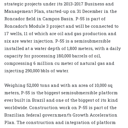
strategic projects under its 2013-2017 Business and
Management Plan, started-up on 31 December in the
Roncador field in Campos Basin. P-55 is part of
Roncador’s Module 3 project and will be connected to
17 wells, 11 of which are oil and gas production and
six are water injection. P-55 is a semisubmersible
installed at a water depth of 1,800 meters, with a daily
capacity for processing 180,000 barrels of oil,
compressing 6 million cu meter of natural gas and
injecting 290,000 bbls of water.
Weighing 52,000 tons and with an area of 10,000 sq
meters, P-55 is the biggest semisubmersible platform
ever built in Brazil and one of the biggest of its kind
worldwide. Construction work on P-55 is part of the
Brazilian federal government’s Growth Acceleration
Plan. The construction and integration of platform