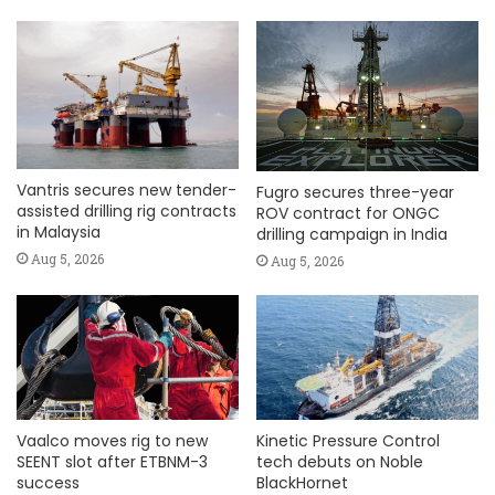
Vantris secures new tender-
Fugro secures three-year
assisted drilling rig contracts
ROV contract for ONGC
in Malaysia
drilling campaign in India
Aug 5, 2026
Aug 5, 2026
Vaalco moves rig to new
Kinetic Pressure Control
SEENT slot after ETBNM-3
tech debuts on Noble
success
BlackHornet