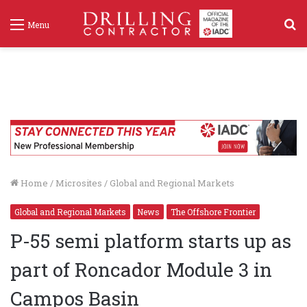
S
Menu
f
Home
/
Microsites
/
Global and Regional Markets
Global and Regional Markets
News
The Offshore Frontier
P-55 semi platform starts up as
part of Roncador Module 3 in
Campos Basin