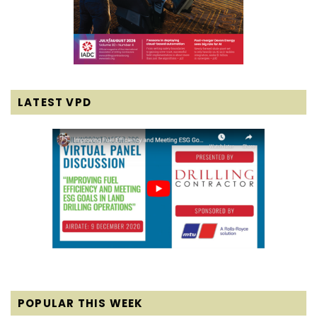
LATEST VPD
POPULAR THIS WEEK