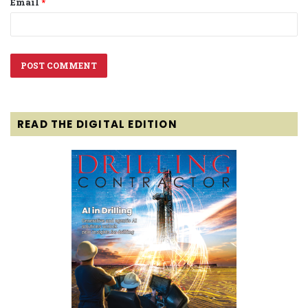
Email
*
READ THE DIGITAL EDITION