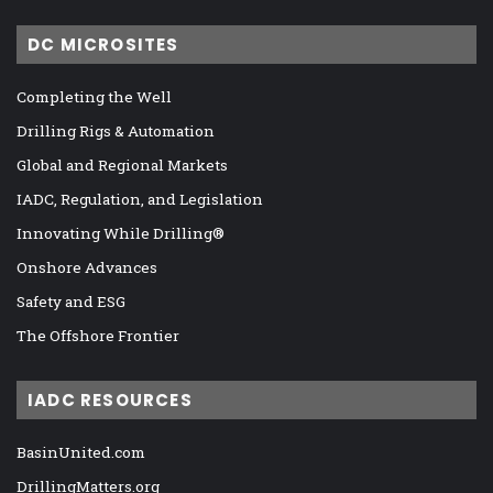
DC MICROSITES
Completing the Well
Drilling Rigs & Automation
Global and Regional Markets
IADC, Regulation, and Legislation
Innovating While Drilling®
Onshore Advances
Safety and ESG
The Offshore Frontier
IADC RESOURCES
BasinUnited.com
DrillingMatters.org