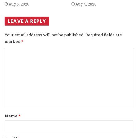
Aug 5, 2026
Aug 4, 2026
LEAVE A REPLY
Your email address will not be published.
Required fields are
marked
*
C
o
m
m
e
n
t
Name
*
*