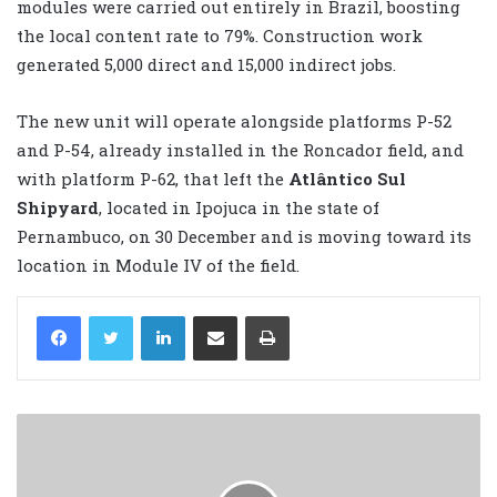
modules were carried out entirely in Brazil, boosting
the local content rate to 79%. Construction work
generated 5,000 direct and 15,000 indirect jobs.
The new unit will operate alongside platforms P-52
and P-54, already installed in the Roncador field, and
with platform P-62, that left the
Atlântico Sul
Shipyard
, located in Ipojuca in the state of
Pernambuco, on 30 December and is moving toward its
location in Module IV of the field.
LinkedIn
Share via Email
Print