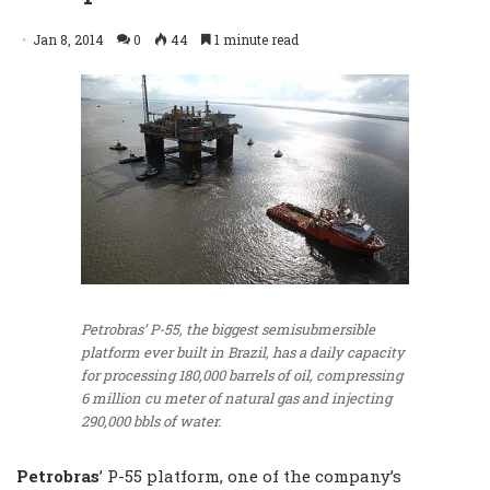
Jan 8, 2014
0
44
1 minute read
Petrobras’ P-55, the biggest semisubmersible
platform ever built in Brazil, has a daily capacity
for processing 180,000 barrels of oil, compressing
6 million cu meter of natural gas and injecting
290,000 bbls of water.
Petrobras
’ P-55 platform, one of the company’s