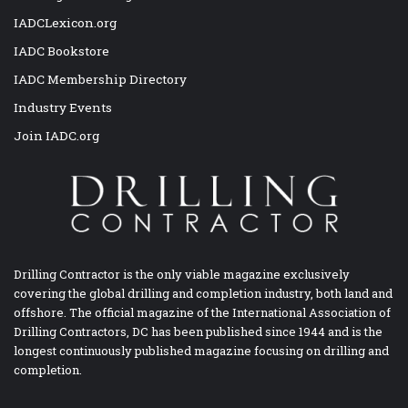
IADCLexicon.org
IADC Bookstore
IADC Membership Directory
Industry Events
Join IADC.org
Drilling Contractor is the only viable magazine exclusively
covering the global drilling and completion industry, both land and
offshore. The official magazine of the International Association of
Drilling Contractors, DC has been published since 1944 and is the
longest continuously published magazine focusing on drilling and
completion.