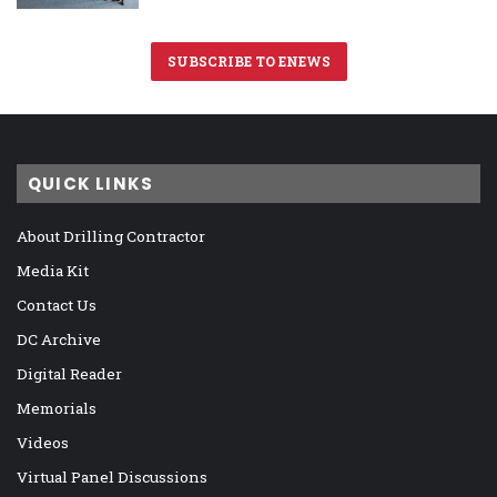
SUBSCRIBE TO ENEWS
QUICK LINKS
About Drilling Contractor
Media Kit
Contact Us
DC Archive
Digital Reader
Memorials
Videos
Virtual Panel Discussions