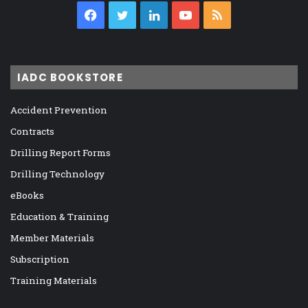
Facebook
Twitter
LinkedIn
YouTube
RSS
IADC BOOKSTORE
Accident Prevention
Contracts
Drilling Report Forms
Drilling Technology
eBooks
Education & Training
Member Materials
Subscription
Training Materials