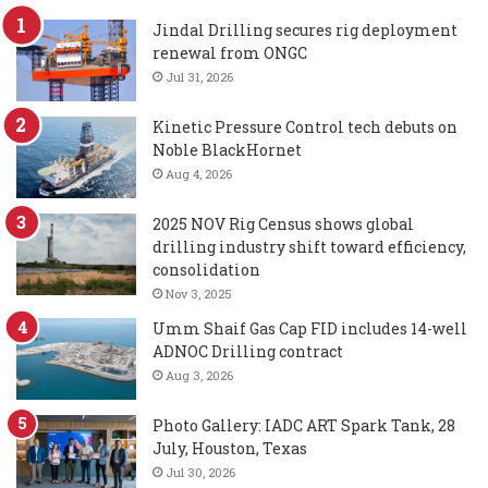
Jindal Drilling secures rig deployment
renewal from ONGC
Jul 31, 2026
Kinetic Pressure Control tech debuts on
Noble BlackHornet
Aug 4, 2026
2025 NOV Rig Census shows global
drilling industry shift toward efficiency,
consolidation
Nov 3, 2025
Umm Shaif Gas Cap FID includes 14-well
ADNOC Drilling contract
Aug 3, 2026
Photo Gallery: IADC ART Spark Tank, 28
July, Houston, Texas
Jul 30, 2026