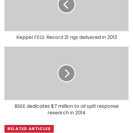
Keppel FELS: Record 21 rigs delivered in 2013
BSEE dedicates $7 million to oil spill response
research in 2014
RELATED ARTICLES