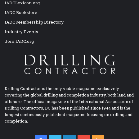
IADCLexicon.org
IADC Bookstore
IADC Membership Directory
Industry Events
Join IADC.org
Drilling Contractor is the only viable magazine exclusively
covering the global drilling and completion industry, both land and
offshore. The official magazine of the International Association of
Drilling Contractors, DC has been published since 1944 and is the
longest continuously published magazine focusing on drilling and
completion.