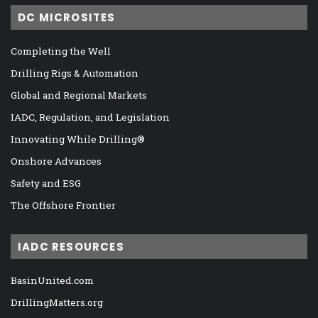
DC MICROSITES
Completing the Well
Drilling Rigs & Automation
Global and Regional Markets
IADC, Regulation, and Legislation
Innovating While Drilling®
Onshore Advances
Safety and ESG
The Offshore Frontier
IADC RESOURCES
BasinUnited.com
DrillingMatters.org