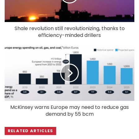
Shale revolution still revolutionizing, thanks to
efficiency-minded drillers
McKinsey warns Europe may need to reduce gas
demand by 55 bcm
RELATED ARTICLES