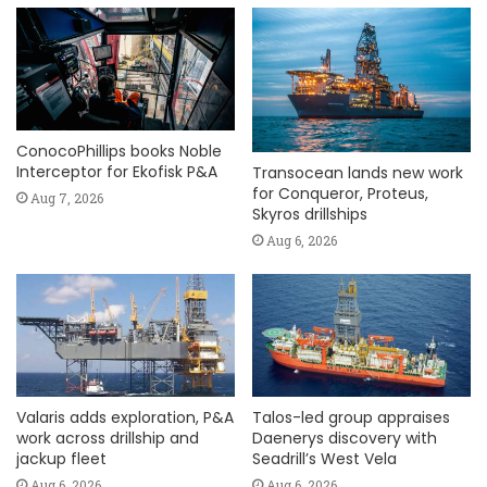
ConocoPhillips books Noble
Interceptor for Ekofisk P&A
Transocean lands new work
for Conqueror, Proteus,
Aug 7, 2026
Skyros drillships
Aug 6, 2026
Valaris adds exploration, P&A
Talos-led group appraises
work across drillship and
Daenerys discovery with
jackup fleet
Seadrill’s West Vela
Aug 6, 2026
Aug 6, 2026