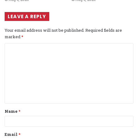
LEAVE A REPLY
Your email address will not be published.
Required fields are
marked
*
C
o
m
m
e
n
t
Name
*
*
Email
*