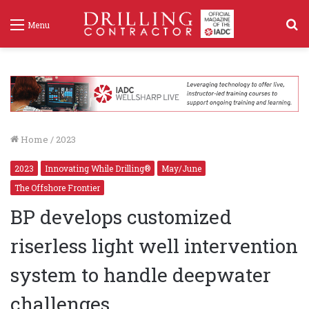
S
Menu
f
Home
/
2023
2023
Innovating While Drilling®
May/June
The Offshore Frontier
BP develops customized
riserless light well intervention
system to handle deepwater
challenges