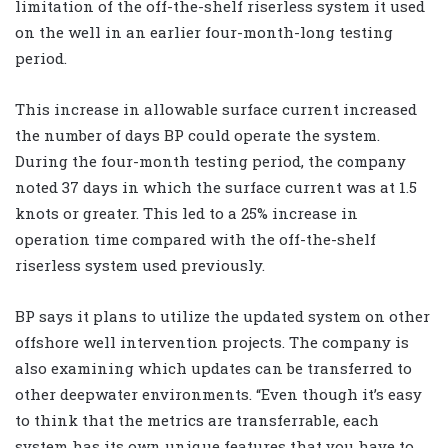
limitation of the off-the-shelf riserless system it used
on the well in an earlier four-month-long testing
period.
This increase in allowable surface current increased
the number of days BP could operate the system.
During the four-month testing period, the company
noted 37 days in which the surface current was at 1.5
knots or greater. This led to a 25% increase in
operation time compared with the off-the-shelf
riserless system used previously.
BP says it plans to utilize the updated system on other
offshore well intervention projects. The company is
also examining which updates can be transferred to
other deepwater environments. “Even though it’s easy
to think that the metrics are transferrable, each
system has its own unique features that you have to