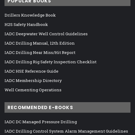
POPULAR BOOKS
Drillers Knowledge Book
H2S Safety Handbook
IADC Deepwater Well Control Guidelines
IADC Drilling Manual, 12th Edition
IADC Drilling Near Miss/Hit Report
IADC Drilling Rig Safety Inspection Checklist
IADC HSE Reference Guide
IADC Membership Directory
Well Cementing Operations
RECOMMENDED E-BOOKS
IADC DC Managed Pressure Drilling
IADC Drilling Control System Alarm Management Guidelines