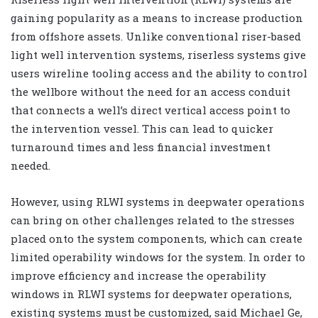
gaining popularity as a means to increase production
from offshore assets. Unlike conventional riser-based
light well intervention systems, riserless systems give
users wireline tooling access and the ability to control
the wellbore without the need for an access conduit
that connects a well’s direct vertical access point to
the intervention vessel. This can lead to quicker
turnaround times and less financial investment
needed.
However, using RLWI systems in deepwater operations
can bring on other challenges related to the stresses
placed onto the system components, which can create
limited operability windows for the system. In order to
improve efficiency and increase the operability
windows in RLWI systems for deepwater operations,
existing systems must be customized, said Michael Ge,