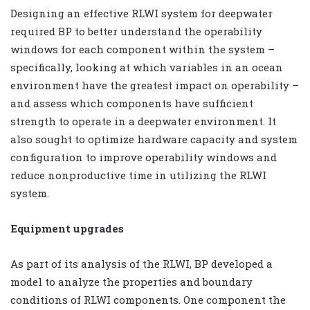
Designing an effective RLWI system for deepwater
required BP to better understand the operability
windows for each component within the system –
specifically, looking at which variables in an ocean
environment have the greatest impact on operability –
and assess which
components have sufficient
strength to operate in a deepwater environment. It
also sought to optimize hardware capacity and system
configuration to improve operability windows and
reduce nonproductive time in utilizing the RLWI
system.
Equipment upgrades
As part of its analysis of the RLWI, BP developed a
model to analyze the properties and boundary
conditions of RLWI components. One component the