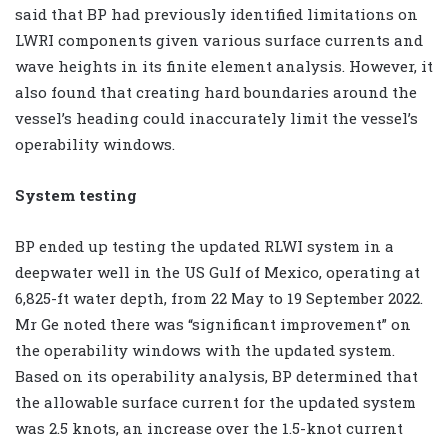
said that BP had previously identified limitations on
LWRI components given various surface currents and
wave heights in its finite element analysis. However, it
also found that creating hard boundaries around the
vessel’s heading could inaccurately limit the vessel’s
operability windows.
System testing
BP ended up testing the updated RLWI system in a
deepwater well in the US Gulf of Mexico, operating at
6,825-ft water depth, from 22 May to 19 September 2022.
Mr Ge noted there was “significant improvement” on
the operability windows with the updated system.
Based on its operability analysis, BP determined that
the allowable surface current for the updated system
was 2.5 knots, an increase over the 1.5-knot current