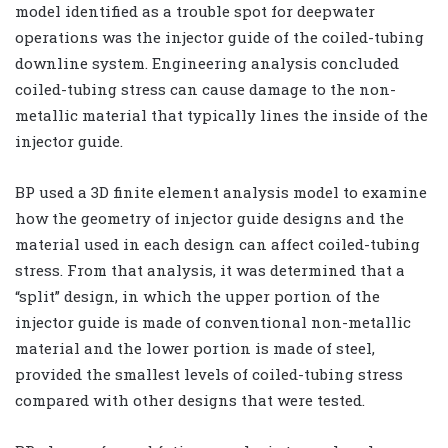
model identified as a trouble spot for deepwater
operations was the injector guide of the coiled-tubing
downline system. Engineering analysis concluded
coiled-tubing stress can cause damage to the non-
metallic material that typically lines the inside of the
injector guide.
BP used a 3D finite element analysis model to examine
how the geometry of injector guide designs and the
material used in each design can affect coiled-tubing
stress. From that analysis, it was determined that a
“split” design, in which the upper portion of the
injector guide is made of conventional non-metallic
material and the lower portion is made of steel,
provided the smallest levels of coiled-tubing stress
compared with other designs that were tested.