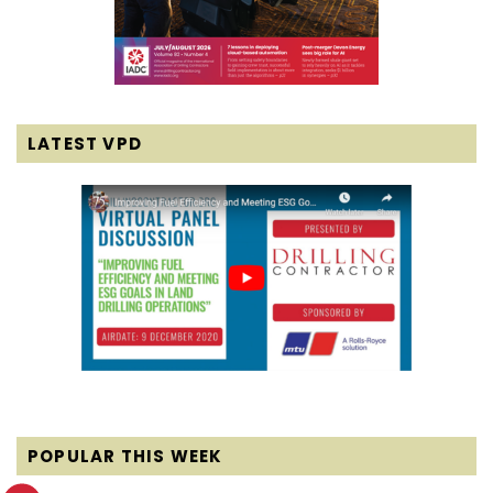
LATEST VPD
POPULAR THIS WEEK