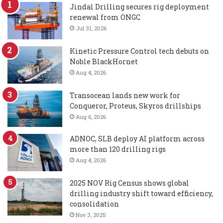
Jindal Drilling secures rig deployment
renewal from ONGC
Jul 31, 2026
Kinetic Pressure Control tech debuts on
Noble BlackHornet
Aug 4, 2026
Transocean lands new work for
Conqueror, Proteus, Skyros drillships
Aug 6, 2026
ADNOC, SLB deploy AI platform across
more than 120 drilling rigs
Aug 4, 2026
2025 NOV Rig Census shows global
drilling industry shift toward efficiency,
consolidation
Nov 3, 2025