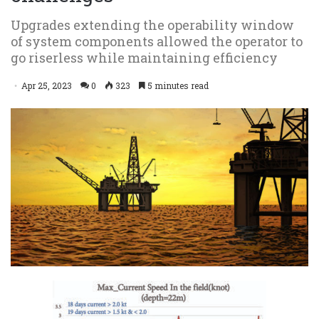
Upgrades extending the operability window
of system components allowed the operator to
go riserless while maintaining efficiency
Apr 25, 2023
0
323
5 minutes read