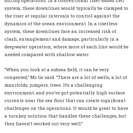
during operations. In a conventional riser-based LWI
system, these downlines would typically be clamped to
the riser at regular intervals to control against the
dynamics of the ocean environment. In a riserless
system, these downlines face an increased risk of
clash, entanglement and damage, particularly in a
deepwater operation, where more of each line would be
needed compared with shallow water.
“When you look at a subsea field, it can be very
congested,” Mr Ge said. “There are a lot of wells, a lot of
manifolds, jumpers, trees. It’s a challenging
environment, and you’ve got potentially high surface
currents near the sea floor that can create significant
challenges on the operations. It would be great to have
a turnkey solution that handles these challenges, but
they haven’t worked out very well.”