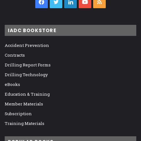
Facebook
Twitter
LinkedIn
YouTube
RSS
IADC BOOKSTORE
Accident Prevention
Contracts
Drilling Report Forms
Drilling Technology
eBooks
Education & Training
Member Materials
Subscription
Training Materials