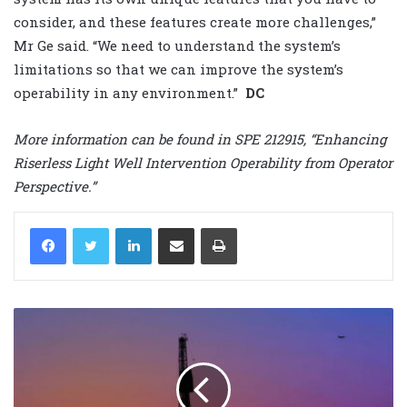
consider, and these features create more challenges,”
Mr Ge said. “We need to understand the system’s
limitations so that we can improve the system’s
operability in any environment.”
DC
More information can be found in SPE 212915, “Enhancing
Riserless Light Well Intervention Operability from Operator
Perspective.”
LinkedIn
Share via Email
Print