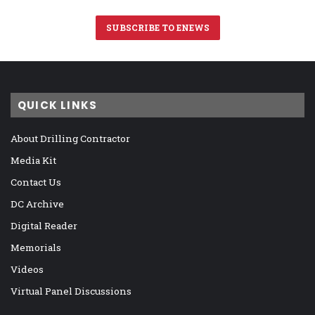
SUBSCRIBE TO ENEWS
QUICK LINKS
About Drilling Contractor
Media Kit
Contact Us
DC Archive
Digital Reader
Memorials
Videos
Virtual Panel Discussions