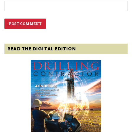
READ THE DIGITAL EDITION