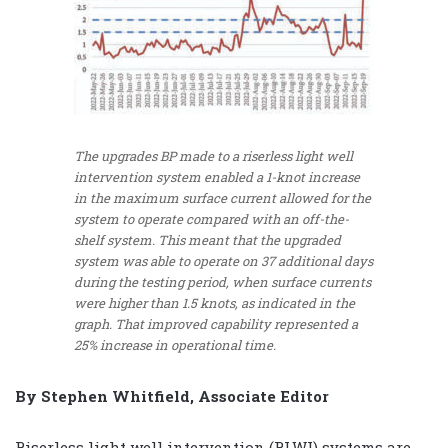
The upgrades BP made to a riserless light well
intervention system enabled a 1-knot increase
in the maximum surface current allowed for the
system to operate compared with an off-the-
shelf system. This meant that the upgraded
system was able to operate on 37 additional days
during the testing period, when surface currents
were higher than 1.5 knots, as indicated in the
graph. That improved capability represented a
25% increase in operational time.
By Stephen Whitfield, Associate Editor
Riserless light well intervention (RLWI) systems are