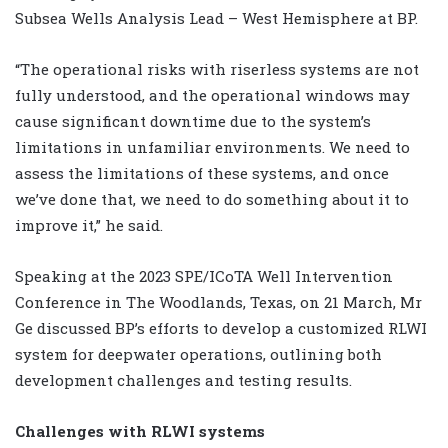
Subsea Wells Analysis Lead – West Hemisphere at BP.
“The operational risks with riserless systems are not
fully understood, and the operational windows may
cause significant downtime due to the system’s
limitations in unfamiliar environments. We need to
assess the limitations of these systems, and once
we’ve done that, we need to do something about it to
improve it,” he said.
Speaking at the 2023 SPE/ICoTA Well Intervention
Conference in The Woodlands, Texas, on 21 March, Mr
Ge discussed BP’s efforts to develop a customized RLWI
system for deepwater operations, outlining both
development challenges and testing results.
Challenges with RLWI systems