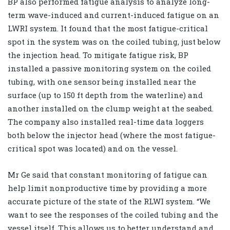
BP also performed fatigue analysis to analyze long-
term wave-induced and current-induced fatigue on an
LWRI system. It found that the most fatigue-critical
spot in the system was on the coiled tubing, just below
the injection head. To mitigate fatigue risk, BP
installed a passive monitoring system on the coiled
tubing, with one sensor being installed near the
surface (up to 150 ft depth from the waterline) and
another installed on the clump weight at the seabed.
The company also installed real-time data loggers
both below the injector head (where the most fatigue-
critical spot was located) and on the vessel.
Mr Ge said that constant monitoring of fatigue can
help limit nonproductive time by providing a more
accurate picture of the state of the RLWI system. “We
want to see the responses of the coiled tubing and the
vessel itself. This allows us to better understand and