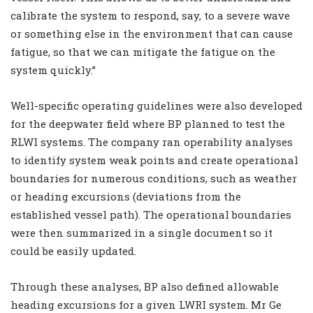
calibrate the system to respond, say, to a severe wave
or something else in the environment that can cause
fatigue, so that we can mitigate the fatigue on the
system quickly.”
Well-specific operating guidelines were also developed
for the deepwater field where BP planned to test the
RLWI systems. The company ran operability analyses
to identify system weak points and create operational
boundaries for numerous conditions, such as weather
or heading excursions (deviations from the
established vessel path). The operational boundaries
were then summarized in a single document so it
could be easily updated.
Through these analyses, BP also defined allowable
heading excursions for a given LWRI system. Mr Ge