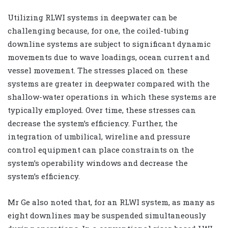
Utilizing RLWI systems in deepwater can be
challenging because, for one, the coiled-tubing
downline systems are subject to significant dynamic
movements due to wave loadings, ocean current and
vessel movement. The stresses placed on these
systems are greater in deepwater compared with the
shallow-water operations in which these systems are
typically employed. Over time, these stresses can
decrease the system’s efficiency. Further, the
integration of umbilical, wireline and pressure
control equipment can place constraints on the
system’s operability windows and decrease the
system’s efficiency.
Mr Ge also noted that, for an RLWI system, as many as
eight downlines may be suspended simultaneously