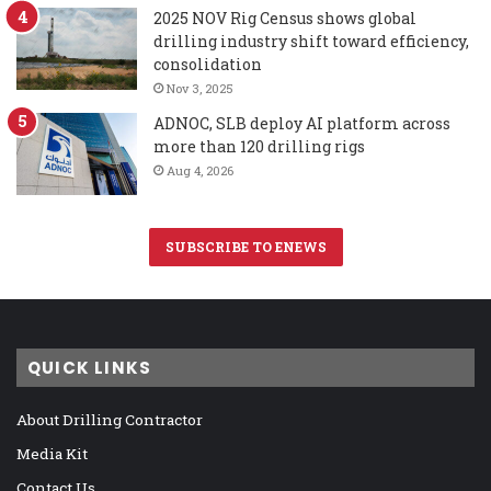
2025 NOV Rig Census shows global
drilling industry shift toward efficiency,
consolidation
Nov 3, 2025
ADNOC, SLB deploy AI platform across
more than 120 drilling rigs
Aug 4, 2026
SUBSCRIBE TO ENEWS
QUICK LINKS
About Drilling Contractor
Media Kit
Contact Us