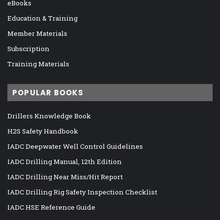
eBooks
Education & Training
Member Materials
Subscription
Training Materials
POPULAR BOOKS
Drillers Knowledge Book
H2S Safety Handbook
IADC Deepwater Well Control Guidelines
IADC Drilling Manual, 12th Edition
IADC Drilling Near Miss/Hit Report
IADC Drilling Rig Safety Inspection Checklist
IADC HSE Reference Guide