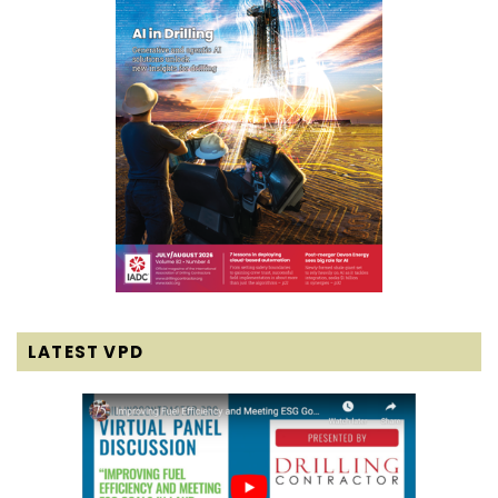
LATEST VPD