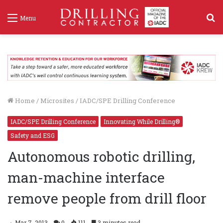
S
Menu
f
Home
/
Microsites
/
IADC/SPE Drilling Conference
IADC/SPE Drilling Conference
Innovating While Drilling®
Safety and ESG
Autonomous robotic drilling,
man-machine interface
remove people from drill floor
Mar 7, 2013
0
111
3 minutes read