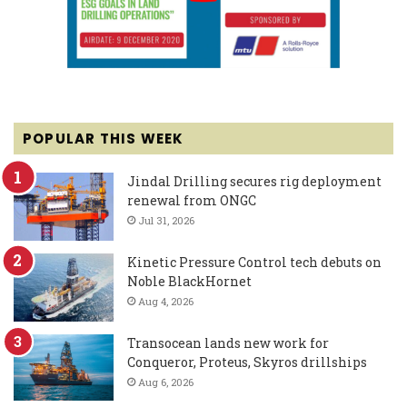
POPULAR THIS WEEK
Jindal Drilling secures rig deployment
renewal from ONGC
Jul 31, 2026
Kinetic Pressure Control tech debuts on
Noble BlackHornet
Aug 4, 2026
Transocean lands new work for
Conqueror, Proteus, Skyros drillships
Aug 6, 2026