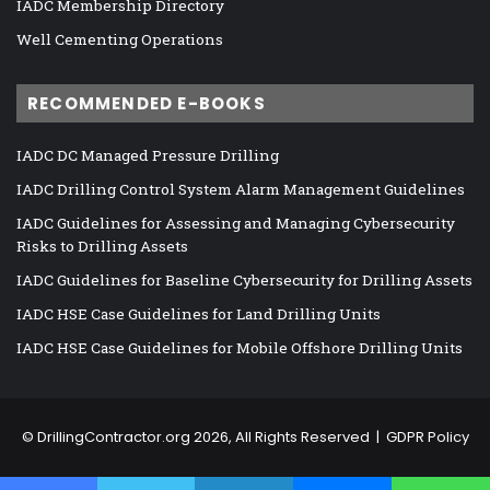
IADC Membership Directory
Well Cementing Operations
RECOMMENDED E-BOOKS
IADC DC Managed Pressure Drilling
IADC Drilling Control System Alarm Management Guidelines
IADC Guidelines for Assessing and Managing Cybersecurity
Risks to Drilling Assets
IADC Guidelines for Baseline Cybersecurity for Drilling Assets
IADC HSE Case Guidelines for Land Drilling Units
IADC HSE Case Guidelines for Mobile Offshore Drilling Units
©
DrillingContractor.org
2026, All Rights Reserved |
GDPR Policy