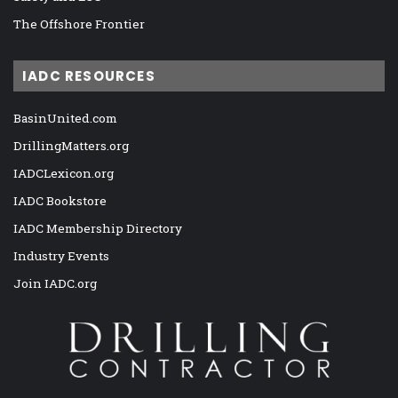
The Offshore Frontier
IADC RESOURCES
BasinUnited.com
DrillingMatters.org
IADCLexicon.org
IADC Bookstore
IADC Membership Directory
Industry Events
Join IADC.org