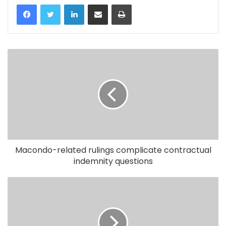
LinkedIn
Share via Email
Print
Macondo-related rulings complicate contractual
indemnity questions