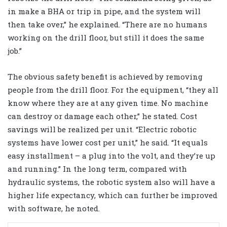
in make a BHA or trip in pipe, and the system will
then take over,” he explained. “There are no humans
working on the drill floor, but still it does the same
job.”
The obvious safety benefit is achieved by removing
people from the drill floor. For the equipment, “they all
know where they are at any given time. No machine
can destroy or damage each other,” he stated. Cost
savings will be realized per unit. “Electric robotic
systems have lower cost per unit,” he said. “It equals
easy installment – a plug into the volt, and they’re up
and running.” In the long term, compared with
hydraulic systems, the robotic system also will have a
higher life expectancy, which can further be improved
with software, he noted.