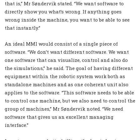
that is,” Mr Søndervik stated. “We want software to
directly show you what’s wrong. If anything goes
wrong inside the machine, you want to be able to see
that instantly.”
An ideal MMI would consist of a single piece of
software. “We don’t want different software. We want
one software that can visualize, control and also do
the simulations,” he said. The goal of having different
equipment within the robotic system work both as
standalone machines and as one coherent unit also
applies to the software. “This software needs to be able
to control one machine, but we also need to control the
group of machines,” Mr Søndervik noted. “We need
software that gives us an excellent managing
interface.”