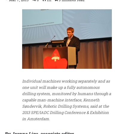
Individual machines working separately and as
one unit will make up a fully autonomous
drilling system, monitored by humans through a
capable man-machine interface, Kenneth
Søndervik, Robotic Drilling Systems, said at the
2013 SPE/IADC Drilling Conference & Exhibition
in Amsterdam.
By Joanne Liou, associate editor