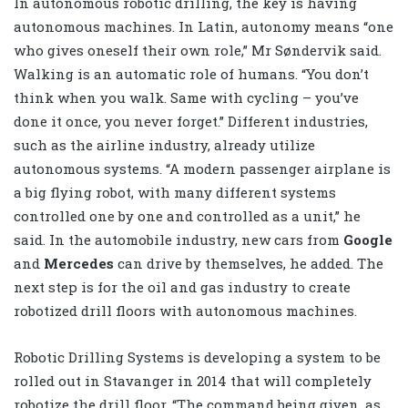
In autonomous robotic drilling, the key is having
autonomous machines. In Latin, autonomy means “one
who gives oneself their own role,” Mr Søndervik said.
Walking is an automatic role of humans. “You don’t
think when you walk. Same with cycling – you’ve
done it once, you never forget.” Different industries,
such as the airline industry, already utilize
autonomous systems. “A modern passenger airplane is
a big flying robot, with many different systems
controlled one by one and controlled as a unit,” he
said. In the automobile industry, new cars from
Google
and
Mercedes
can drive by themselves, he added. The
next step is for the oil and gas industry to create
robotized drill floors with autonomous machines.
Robotic Drilling Systems is developing a system to be
rolled out in Stavanger in 2014 that will completely
robotize the drill floor. “The command being given, as