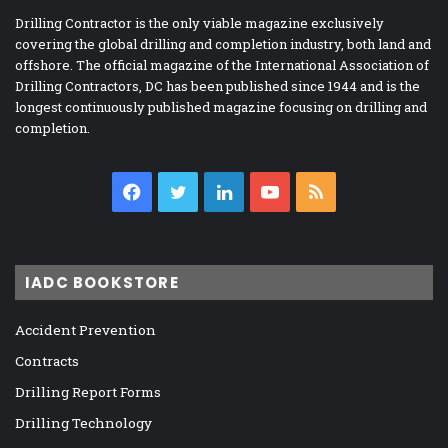
Drilling Contractor is the only viable magazine exclusively
covering the global drilling and completion industry, both land and
offshore. The official magazine of the International Association of
Drilling Contractors, DC has been published since 1944 and is the
longest continuously published magazine focusing on drilling and
completion.
Facebook
Twitter
LinkedIn
YouTube
RSS
IADC BOOKSTORE
Accident Prevention
Contracts
Drilling Report Forms
Drilling Technology