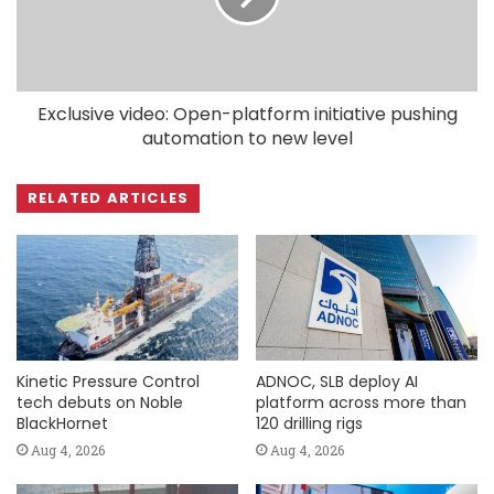
Exclusive video: Open-platform initiative pushing
automation to new level
RELATED ARTICLES
Kinetic Pressure Control
ADNOC, SLB deploy AI
tech debuts on Noble
platform across more than
BlackHornet
120 drilling rigs
Aug 4, 2026
Aug 4, 2026