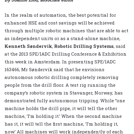
In the realm of automation, the best potential for
enhanced HSE and cost savings will be achieved
through multiple robotic machines that are able to act
as independent units or as a stand-alone machine,
Kenneth
Søndervik
,
Robotic Drilling Systems
, said
at the 2013 SPE/IADC Drilling Conference & Exhibition
this week in Amsterdam. In presenting SPE/IADC
163466, Mr Søndervik said that he envisions
autonomous robotic drilling completely removing
people from the drill floor. A test rig running the
company’s robotic system in Stavanger, Norway, has
demonstrated fully autonomous tripping. While “one
machine holds the drill pipe, it will tell the other
machine, ‘I’m holding it.’ When the second machine
has it, it will tell the first machine, ‘I’m holding it,
now.’ All machines will work independently of each