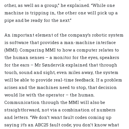
other, as well as a group,” he explained. “While one
machine is tripping in, the other one will pick up a
pipe and be ready for the next.”
An important element of the company’s robotic system
is software that provides a man-machine interface
(MMI). Comparing MMI to how a computer relates to
the human senses – a monitor for the eyes, speakers
for the ears – Mr Søndervik explained that through
touch, sound and sight, even miles away, the system
will be able to provide real-time feedback. If a problem
arises and the machines need to stop, that decision
would lie with the operator – the human.
Communication through the MMI will also be
straightforward, not via a combination of numbers
and letters. “We don’t want fault codes coming up
saying it’s an ABC25 fault code; you don’t know what