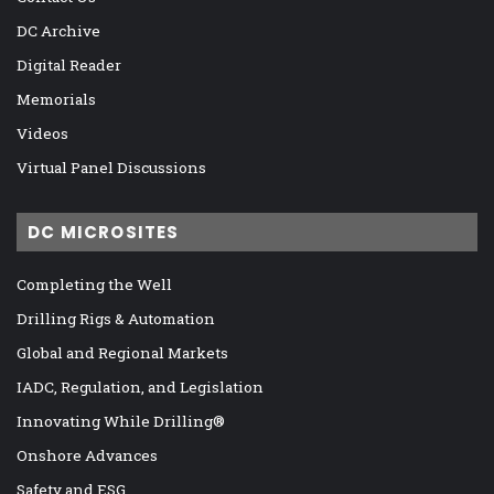
DC Archive
Digital Reader
Memorials
Videos
Virtual Panel Discussions
DC MICROSITES
Completing the Well
Drilling Rigs & Automation
Global and Regional Markets
IADC, Regulation, and Legislation
Innovating While Drilling®
Onshore Advances
Safety and ESG