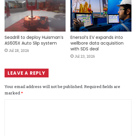
Seadrill to deploy Huisman’s
Enersol’s EV expands into
AS605X Auto Slip system
wellbore data acquisition
with SDS deal
Jul 28, 2026
Jul 23, 2026
LEAVE A REPLY
Your email address will not be published.
Required fields are
marked
*
C
o
m
m