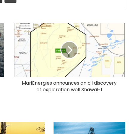
MariEnergies announces an oil discovery
at exploration well Shawal-1