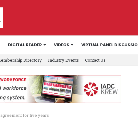
DIGITAL READER
VIDEOS
VIRTUAL PANEL DISCUSSI
embership Directory
Industry Events
Contact Us
 agreement for five years