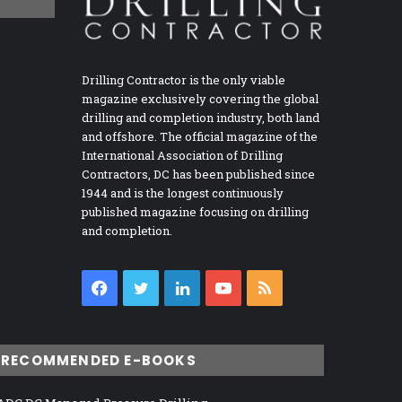
Drilling Contractor is the only viable
magazine exclusively covering the global
drilling and completion industry, both land
and offshore. The official magazine of the
International Association of Drilling
Contractors, DC has been published since
1944 and is the longest continuously
published magazine focusing on drilling
and completion.
Facebook
Twitter
LinkedIn
YouTube
RSS
RECOMMENDED E-BOOKS