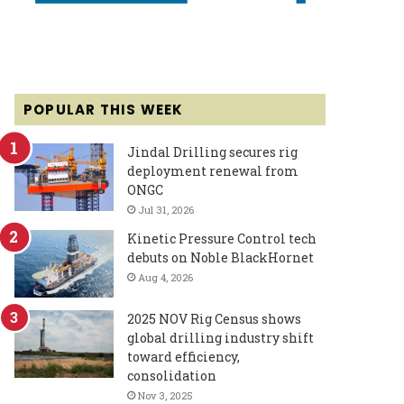
POPULAR THIS WEEK
Jindal Drilling secures rig
deployment renewal from
ONGC
Jul 31, 2026
Kinetic Pressure Control tech
debuts on Noble BlackHornet
Aug 4, 2026
2025 NOV Rig Census shows
global drilling industry shift
toward efficiency,
consolidation
Nov 3, 2025