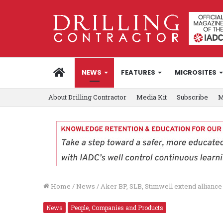
HOME
NEWS
FEATURES
MICROSITES
About Drilling Contractor
Media Kit
Subscribe
M
Home
/
News
/
Aker BP, SLB, Stimwell extend alliance
News
People, Companies and Products