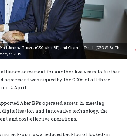
 Karl Johnny Hersvik (CEO, Aker BP) and Olivier Le Peuch (CEO, SLB). The
emony in 2019.
 alliance agreement for another five years to further
ed agreement was signed by the CEOs of all three
 on 2 April.
upported Aker BP’s operated assets in meeting
, digitalisation and innovative technology, the
ent and cost-effective operations.
ng jack-up rigs, a reduced backlog of locked-in