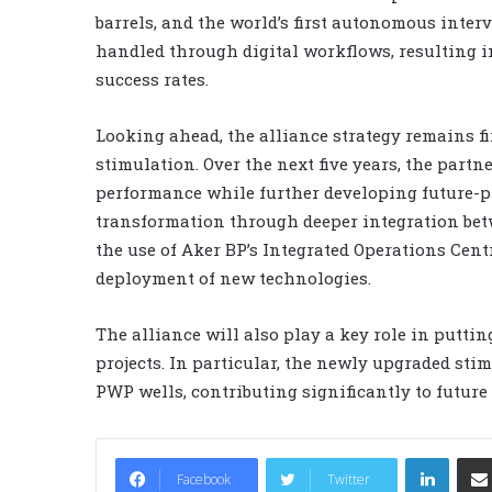
barrels, and the world’s first autonomous inte
handled through digital workflows, resulting i
success rates.
Looking ahead, the alliance strategy remains f
stimulation. Over the next five years, the partn
performance while further developing future-pro
transformation through deeper integration be
the use of Aker BP’s Integrated Operations Cent
deployment of new technologies.
The alliance will also play a key role in putti
projects. In particular, the newly upgraded sti
PWP wells, contributing significantly to future
LinkedIn
Facebook
Twitter