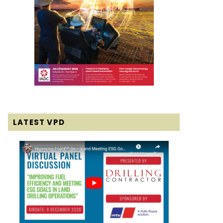
LATEST VPD