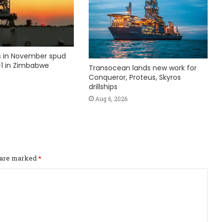
ks in November spud
1 in Zimbabwe
Transocean lands new work for
Conqueror, Proteus, Skyros
drillships
Aug 6, 2026
s are marked
*