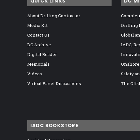
QUICK LINKS
DC M
About Drilling Contractor
Completi
Media Kit
Drilling
Contact Us
Global a
DC Archive
IADC, Re
Digital Reader
Innovati
Memorials
Onshore
Videos
Safety a
Virtual Panel Discussions
The Offs
IADC BOOKSTORE