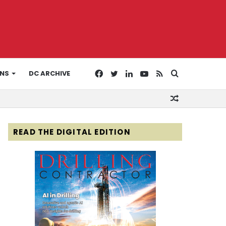
Facebook
Twitter
LinkedIn
YouTube
RSS
Search
ONS
DC ARCHIVE
Random
for
Article
READ THE DIGITAL EDITION