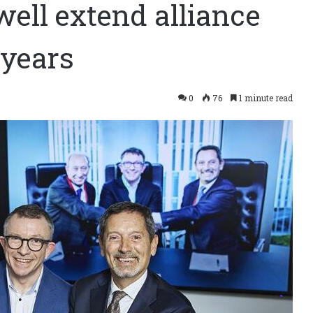
well extend alliance
 years
0
76
1 minute read