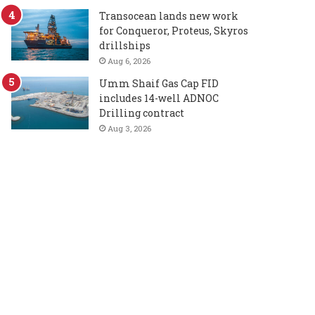
Transocean lands new work
for Conqueror, Proteus, Skyros
drillships
Aug 6, 2026
Umm Shaif Gas Cap FID
includes 14-well ADNOC
Drilling contract
Aug 3, 2026