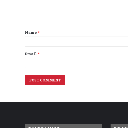
e
n
t
Name
*
*
Email
*