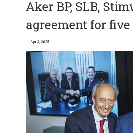
Aker BP, SLB, Stim
agreement for five
Apr 3, 2025