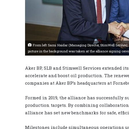
From left Sami Haidar (Managing Director, StimWell Servies),
picture in the background was taken at the alliance signing cer
Aker BP, SLB and Stimwell Services extended its
accelerate and boost oil production. The renew
companies at Aker BP’s headquarters at Fornebu
Formed in 2019, the alliance has successfully s
production targets. By combining collaboration
alliance has set new benchmarks for safe, effici
Milestones include simultaneous operations usi