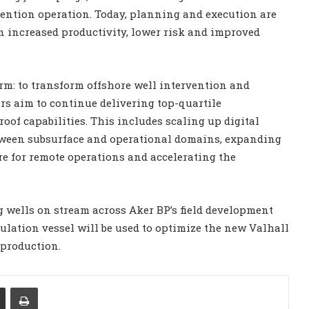
rvention operation. Today, planning and execution are
n increased productivity, lower risk and improved
irm: to transform offshore well intervention and
ers aim to continue delivering top-quartile
of capabilities. This includes scaling up digital
tween subsurface and operational domains, expanding
re for remote operations and accelerating the
ng wells on stream across Aker BP’s field development
mulation vessel will be used to optimize the new Valhall
 production.
Share via Email
Print