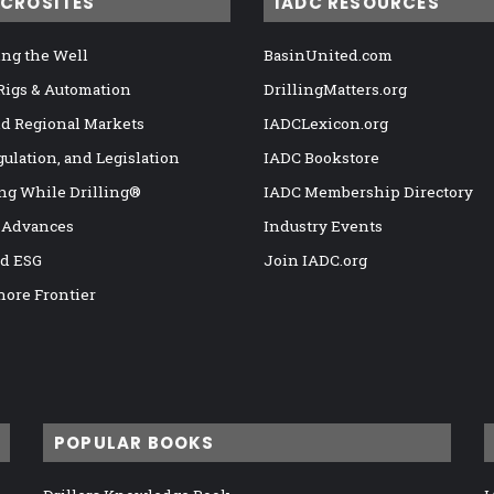
ICROSITES
IADC RESOURCES
ng the Well
BasinUnited.com
 Rigs & Automation
DrillingMatters.org
nd Regional Markets
IADCLexicon.org
gulation, and Legislation
IADC Bookstore
ng While Drilling®
IADC Membership Directory
 Advances
Industry Events
nd ESG
Join IADC.org
hore Frontier
POPULAR BOOKS