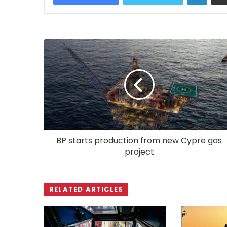
BP starts production from new Cypre gas
project
RELATED ARTICLES