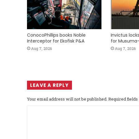
ConocoPhillips books Noble
Invictus loc
Interceptor for Ekofisk P&A
for Musuma-
Aug 7, 2026
Aug 7, 2026
LEAVE A REPLY
Your email address will not be published.
Required field
C
o
m
m