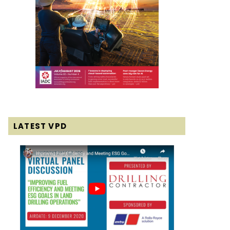
LATEST VPD