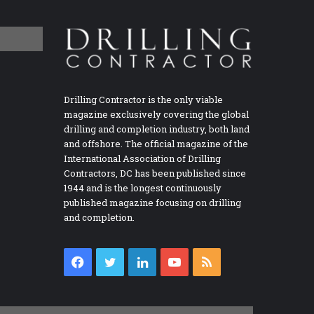
Drilling Contractor is the only viable
magazine exclusively covering the global
drilling and completion industry, both land
and offshore. The official magazine of the
International Association of Drilling
Contractors, DC has been published since
1944 and is the longest continuously
published magazine focusing on drilling
and completion.
Facebook
Twitter
LinkedIn
YouTube
RSS