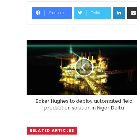
LinkedIn
Facebook
Twitter
Baker Hughes to deploy automated field
production solution in Niger Delta
RELATED ARTICLES