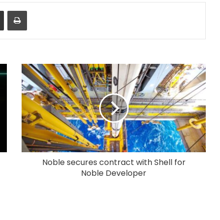
Share via Email
Print
Noble secures contract with Shell for
Noble Developer