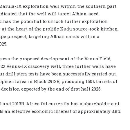
 Marula-1X exploration well within the southern part
ndicated that the well will target Albian-aged
 has the potential to unlock further exploration
 at the heart of the prolific Kudu source-rock kitchen.
mpe prospect, targeting Albian sands within a
025.
gress the proposed development of the Venus Field,
22 Venus-1X discovery well, three further wells have
r drill stem tests have been successfully carried out.
lopment area in Block 2913B, producing 150k barrels of
 decision expected by the end of first half 2026.
2 and 2913B. Africa Oil currently has a shareholding of
s an effective economic interest of approximately 3.8%