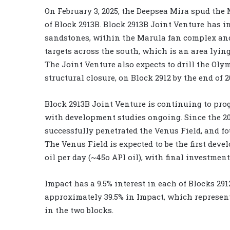
On February 3, 2025, the Deepsea Mira spud the
of Block 2913B. Block 2913B Joint Venture has i
sandstones, within the Marula fan complex and
targets across the south, which is an area lying
The Joint Venture also expects to drill the Oly
structural closure, on Block 2912 by the end of 2
Block 2913B Joint Venture is continuing to pro
with development studies ongoing. Since the 20
successfully penetrated the Venus Field, and fou
The Venus Field is expected to be the first deve
oil per day (~45o API oil), with final investment
Impact has a 9.5% interest in each of Blocks 291
approximately 39.5% in Impact, which represent
in the two blocks.