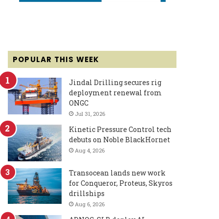
POPULAR THIS WEEK
Jindal Drilling secures rig
deployment renewal from
ONGC
Jul 31, 2026
Kinetic Pressure Control tech
debuts on Noble BlackHornet
Aug 4, 2026
Transocean lands new work
for Conqueror, Proteus, Skyros
drillships
Aug 6, 2026