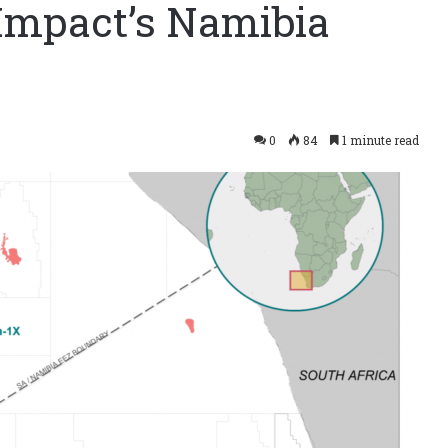
s Impact’s Namibia
0
84
1 minute read