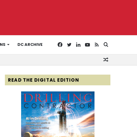
Facebook
Twitter
LinkedIn
YouTube
RSS
Search
ONS
DC ARCHIVE
Random
for
Article
READ THE DIGITAL EDITION