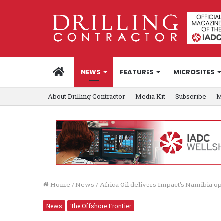
HOME
NEWS
FEATURES
MICROSITES
About Drilling Contractor
Media Kit
Subscribe
M
Home
/
News
/
Africa Oil delivers Impact’s Namibia o
News
The Offshore Frontier