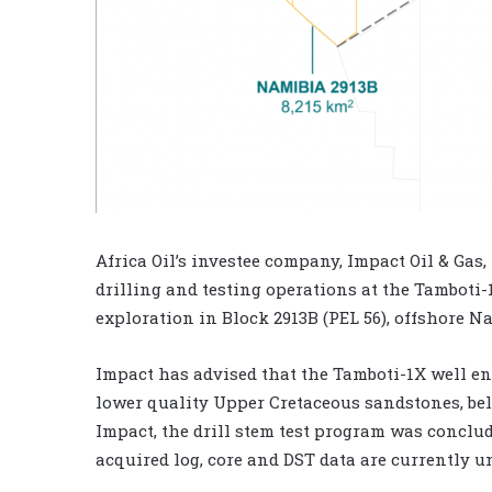
Africa Oil’s investee company, Impact Oil & Gas
drilling and testing operations at the Tamboti
exploration in Block 2913B (PEL 56), offshore N
Impact has advised that the Tamboti-1X well en
lower quality Upper Cretaceous sandstones, bel
Impact, the drill stem test program was conclud
acquired log, core and DST data are currently u