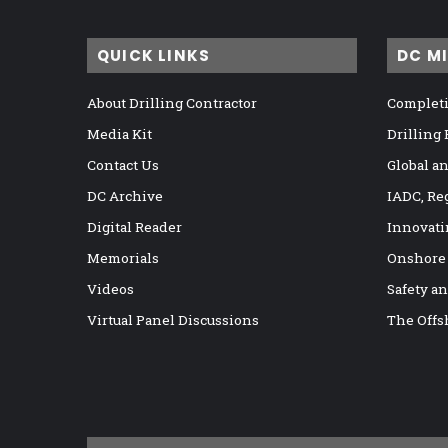
QUICK LINKS
DC M
About Drilling Contractor
Completi
Media Kit
Drilling
Contact Us
Global a
DC Archive
IADC, Re
Digital Reader
Innovati
Memorials
Onshore
Videos
Safety a
Virtual Panel Discussions
The Offs