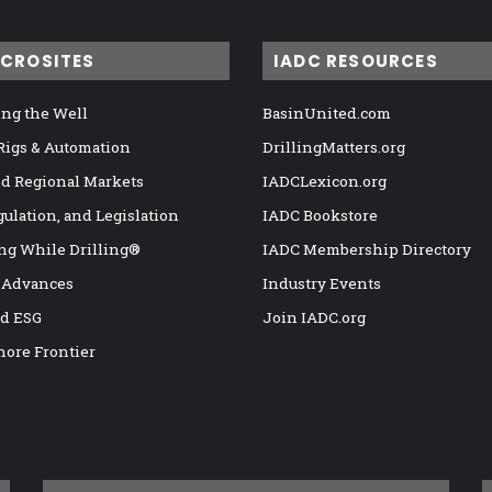
ICROSITES
IADC RESOURCES
ng the Well
BasinUnited.com
 Rigs & Automation
DrillingMatters.org
nd Regional Markets
IADCLexicon.org
gulation, and Legislation
IADC Bookstore
ng While Drilling®
IADC Membership Directory
 Advances
Industry Events
nd ESG
Join IADC.org
hore Frontier