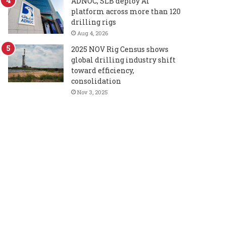
ADNOC, SLB deploy AI
platform across more than 120
drilling rigs
Aug 4, 2026
2025 NOV Rig Census shows
global drilling industry shift
toward efficiency,
consolidation
Nov 3, 2025