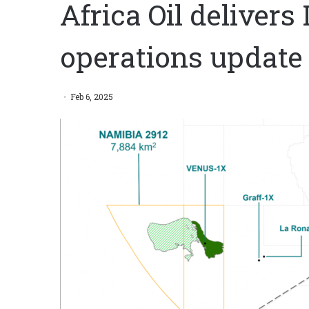
Africa Oil deliver
operations update
Feb 6, 2025