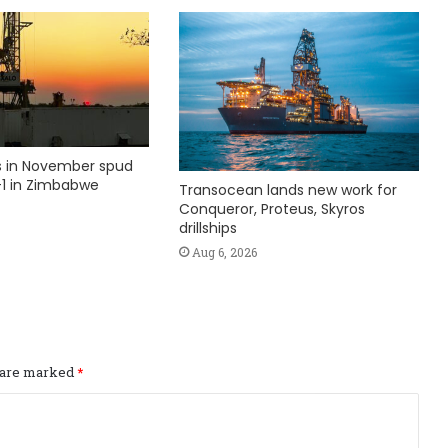
ks in November spud
1 in Zimbabwe
Transocean lands new work for
Conqueror, Proteus, Skyros
drillships
Aug 6, 2026
s are marked
*