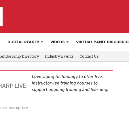
DIGITAL READER
VIDEOS
VIRTUAL PANEL DISCUSSI
embership Directory
Industry Events
Contact Us
perations update