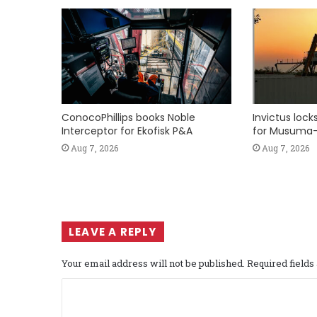
ConocoPhillips books Noble
Invictus loc
Interceptor for Ekofisk P&A
for Musuma-
Aug 7, 2026
Aug 7, 2026
LEAVE A REPLY
Your email address will not be published.
Required field
C
o