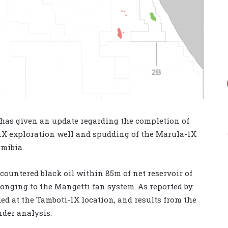
, has given an update regarding the completion of
-1X exploration well and spudding of the Marula-1X
amibia.
countered black oil within 85m of net reservoir of
onging to the Mangetti fan system. As reported by
ed at the Tamboti-1X location, and results from the
nder analysis.