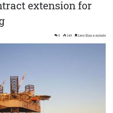
ract extension for
g
0
149
Less than a minute