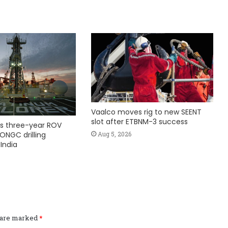
Vaalco moves rig to new SEENT
slot after ETBNM-3 success
s three-year ROV
Aug 5, 2026
ONGC drilling
India
s are marked
*