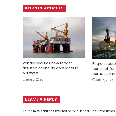
RELATED ARTICLES
Vantris secures new tender-
Fugro secure
assisted drilling rig contracts in
contract for 
Malaysia
campaign in 
Aug 5, 2026
Aug 5, 2026
LEAVE A REPLY
Your email address will not be published.
Required field