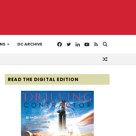
Facebook
Twitter
LinkedIn
YouTube
RSS
Search
ONS
DC ARCHIVE
Random
for
Article
READ THE DIGITAL EDITION