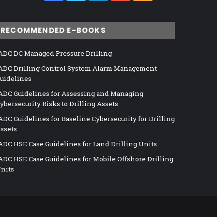
RECOMMENDED E-BOOKS
ADC DC Managed Pressure Drilling
ADC Drilling Control System Alarm Management
uidelines
ADC Guidelines for Assessing and Managing
ybersecurity Risks to Drilling Assets
ADC Guidelines for Baseline Cybersecurity for Drilling
ssets
ADC HSE Case Guidelines for Land Drilling Units
ADC HSE Case Guidelines for Mobile Offshore Drilling
nits