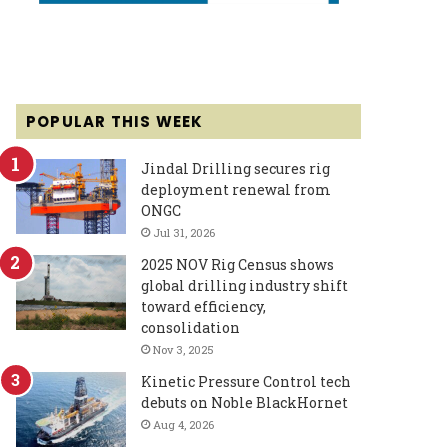
POPULAR THIS WEEK
Jindal Drilling secures rig
deployment renewal from
ONGC
Jul 31, 2026
2025 NOV Rig Census shows
global drilling industry shift
toward efficiency,
consolidation
Nov 3, 2025
Kinetic Pressure Control tech
debuts on Noble BlackHornet
Aug 4, 2026