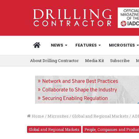
HOME
NEWS
FEATURES
MICROSITES
About Drilling Contractor
Media Kit
Subscribe
M
Home
/
Microsites
/
Global and Regional Markets
/
ADE
Global and Regional Markets
People, Companies and Produc