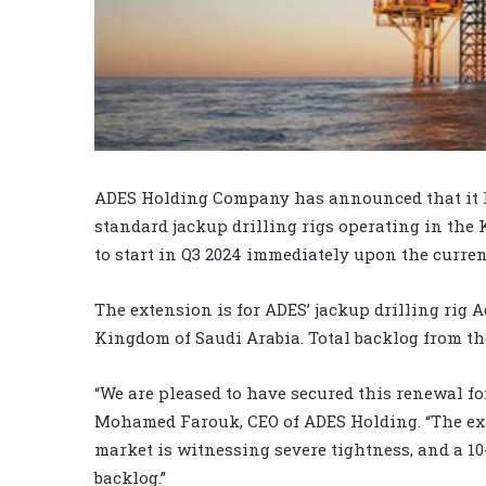
ADES Holding Company has announced that it has
standard jackup drilling rigs operating in the 
to start in Q3 2024 immediately upon the curren
The extension is for ADES’ jackup drilling rig 
Kingdom of Saudi Arabia. Total backlog from the
“We are pleased to have secured this renewal fo
Mohamed Farouk, CEO of ADES Holding. “The ex
market is witnessing severe tightness, and a 1
backlog.”