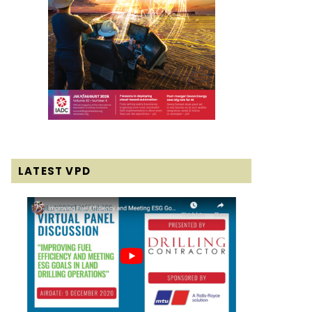
LATEST VPD