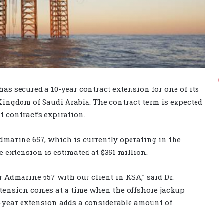
 secured a 10-year contract extension for one of its
Kingdom of Saudi Arabia. The contract term is expected
t contract’s expiration.
Admarine 657, which is currently operating in the
 extension is estimated at $351 million.
r Admarine 657 with our client in KSA,” said Dr.
tension comes at a time when the offshore jackup
0-year extension adds a considerable amount of