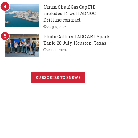
Umm Shaif Gas Cap FID
includes 14-well ADNOC
Drilling contract
Aug 3, 2026
Photo Gallery: IADC ART Spark
Tank, 28 July, Houston, Texas
Jul 30, 2026
SUBSCRIBE TO ENEWS