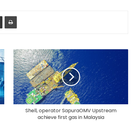
Share via Email
Print
Shell, operator SapuraOMV Upstream
achieve first gas in Malaysia