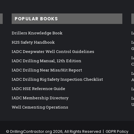
POPULAR BOOKS
Drillers Knowledge Book
I
H2S Safety Handbook
I
G
IADC Deepwater Well Control Guidelines
I
IADC Drilling Manual, 12th Edition
C
IADC Drilling Near Miss/Hit Report
I
IADC Drilling Rig Safety Inspection Checklist
A
IADC HSE Reference Guide
I
IADC Membership Directory
I
U
Well Cementing Operations
©
DrillingContractor.org
2026, All Rights Reserved |
GDPR Policy