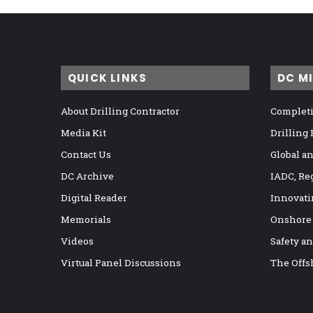
QUICK LINKS
DC M
About Drilling Contractor
Completi
Media Kit
Drilling
Contact Us
Global a
DC Archive
IADC, Re
Digital Reader
Innovati
Memorials
Onshore
Videos
Safety a
Virtual Panel Discussions
The Offs