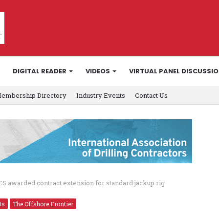
DIGITAL READER
VIDEOS
VIRTUAL PANEL DISCUSSI
embership Directory
Industry Events
Contact Us
S awarded contract extension for standard jackup rig
ts
The Offshore Frontier