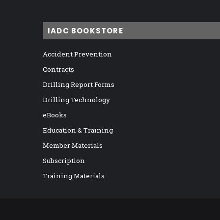
IADC BOOKSTORE
Accident Prevention
Contracts
Drilling Report Forms
Drilling Technology
eBooks
Education & Training
Member Materials
Subscription
Training Materials