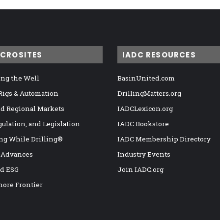
ICROSITES
IADC RESOURCES
ng the Well
BasinUnited.com
 Rigs & Automation
DrillingMatters.org
nd Regional Markets
IADCLexicon.org
gulation, and Legislation
IADC Bookstore
ng While Drilling®
IADC Membership Directory
 Advances
Industry Events
nd ESG
Join IADC.org
hore Frontier