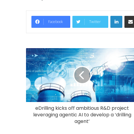
LinkedIn
Facebook
Twitter
eDrilling kicks off ambitious R&D project
leveraging agentic AI to develop a ‘drilling
agent’