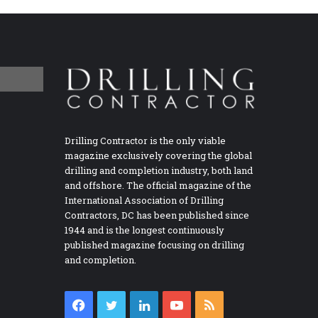
Drilling Contractor is the only viable
magazine exclusively covering the global
drilling and completion industry, both land
and offshore. The official magazine of the
International Association of Drilling
Contractors, DC has been published since
1944 and is the longest continuously
published magazine focusing on drilling
and completion.
Facebook
Twitter
LinkedIn
YouTube
RSS