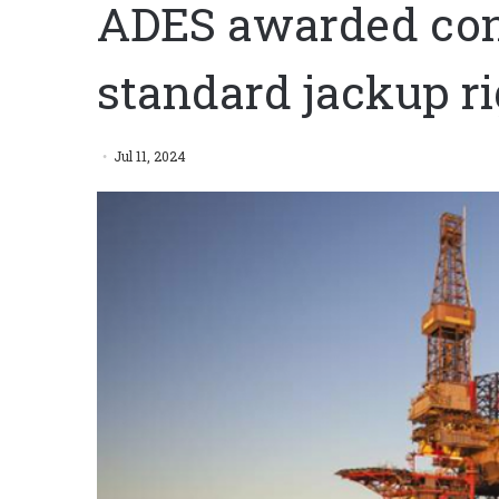
ADES awarded cont
standard jackup ri
Jul 11, 2024