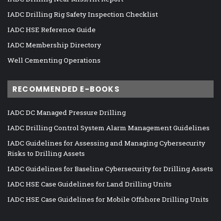
IADC Drilling Rig Safety Inspection Checklist
IADC HSE Reference Guide
IADC Membership Directory
Well Cementing Operations
RECOMMENDED E-BOOKS
IADC DC Managed Pressure Drilling
IADC Drilling Control System Alarm Management Guidelines
IADC Guidelines for Assessing and Managing Cybersecurity
Risks to Drilling Assets
IADC Guidelines for Baseline Cybersecurity for Drilling Assets
IADC HSE Case Guidelines for Land Drilling Units
IADC HSE Case Guidelines for Mobile Offshore Drilling Units