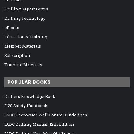
Drilling Report Forms
Drilling Technology
eBooks
Education & Training
Member Materials
Subscription
Training Materials
POPULAR BOOKS
Drillers Knowledge Book
H2S Safety Handbook
IADC Deepwater Well Control Guidelines
IADC Drilling Manual, 12th Edition
IADC Drilling Near Miss/Hit Report