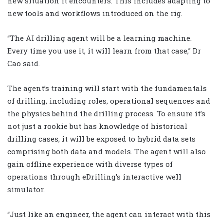
new situation it encounters. This includes adapting to
new tools and workflows introduced on the rig.
“The AI drilling agent will be a learning machine.
Every time you use it, it will learn from that case,” Dr
Cao said.
The agent’s training will start with the fundamentals
of drilling, including roles, operational sequences and
the physics behind the drilling process. To ensure it’s
not just a rookie but has knowledge of historical
drilling cases, it will be exposed to hybrid data sets
comprising both data and models. The agent will also
gain offline experience with diverse types of
operations through eDrilling’s interactive well
simulator.
“Just like an engineer, the agent can interact with this