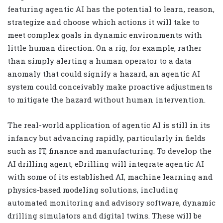
featuring agentic AI has the potential to learn, reason,
strategize and choose which actions it will take to
meet complex goals in dynamic environments with
little human direction. On a rig, for example, rather
than simply alerting a human operator to a data
anomaly that could signify a hazard, an agentic AI
system could conceivably make proactive adjustments
to mitigate the hazard without human intervention.
The real-world application of agentic AI is still in its
infancy but advancing rapidly, particularly in fields
such as IT, finance and manufacturing. To develop the
AI drilling agent, eDrilling will integrate agentic AI
with some of its established AI, machine learning and
physics-based modeling solutions, including
automated monitoring and advisory software, dynamic
drilling simulators and digital twins. These will be