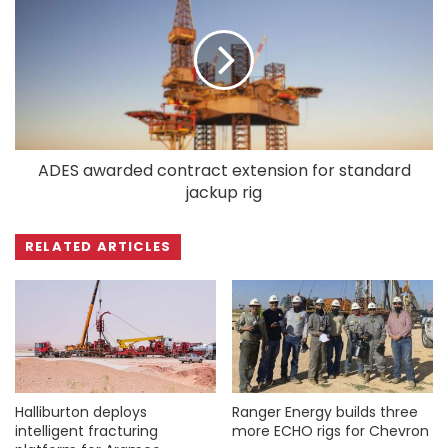
ADES awarded contract extension for standard
jackup rig
RELATED ARTICLES
Halliburton deploys
Ranger Energy builds three
intelligent fracturing
more ECHO rigs for Chevron