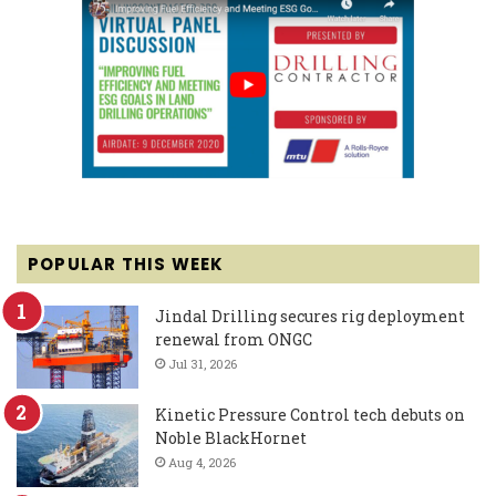
POPULAR THIS WEEK
Jindal Drilling secures rig deployment
renewal from ONGC
Jul 31, 2026
Kinetic Pressure Control tech debuts on
Noble BlackHornet
Aug 4, 2026