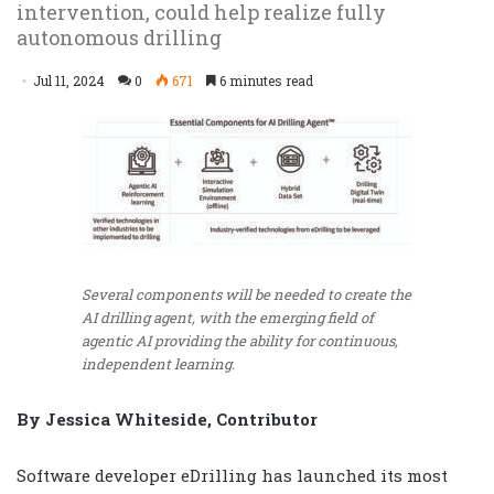
intervention, could help realize fully
autonomous drilling
Jul 11, 2024
0
671
6 minutes read
Several components will be needed to create the
AI drilling agent, with the emerging field of
agentic AI providing the ability for continuous,
independent learning.
By Jessica Whiteside, Contributor
Software developer eDrilling has launched its most