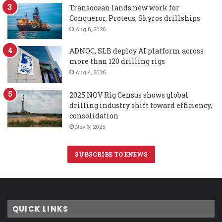
Transocean lands new work for
Conqueror, Proteus, Skyros drillships
Aug 6, 2026
ADNOC, SLB deploy AI platform across
more than 120 drilling rigs
Aug 4, 2026
2025 NOV Rig Census shows global
drilling industry shift toward efficiency,
consolidation
Nov 3, 2025
SUBSCRIBE TO ENEWS
QUICK LINKS