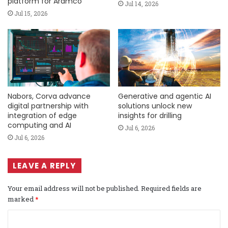
platform for Aramco
Jul 14, 2026
Jul 15, 2026
Nabors, Corva advance
Generative and agentic AI
digital partnership with
solutions unlock new
integration of edge
insights for drilling
computing and AI
Jul 6, 2026
Jul 6, 2026
LEAVE A REPLY
Your email address will not be published.
Required fields are
marked
*
C