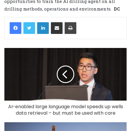
opportunities to train the AI drilling agent on all
drilling methods, operations and environments.
DC
LinkedIn
Share via Email
Print
AI-enabled large language model speeds up wells
data retrieval – but must be used with care