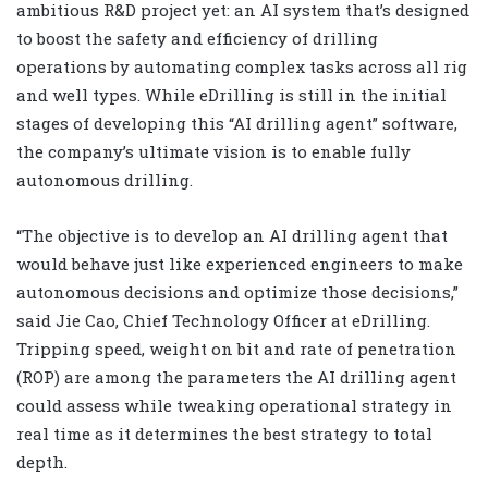
ambitious R&D project yet: an AI system that’s designed
to boost the safety and efficiency of drilling
operations by automating complex tasks across all rig
and well types. While eDrilling is still in the initial
stages of developing this “AI drilling agent” software,
the company’s ultimate vision is to enable fully
autonomous drilling.
“The objective is to develop an AI drilling agent that
would behave just like experienced engineers to make
autonomous decisions and optimize those decisions,”
said Jie Cao, Chief Technology Officer at eDrilling.
Tripping speed, weight on bit and rate of penetration
(ROP) are among the parameters the AI drilling agent
could assess while tweaking operational strategy in
real time as it determines the best strategy to total
depth.