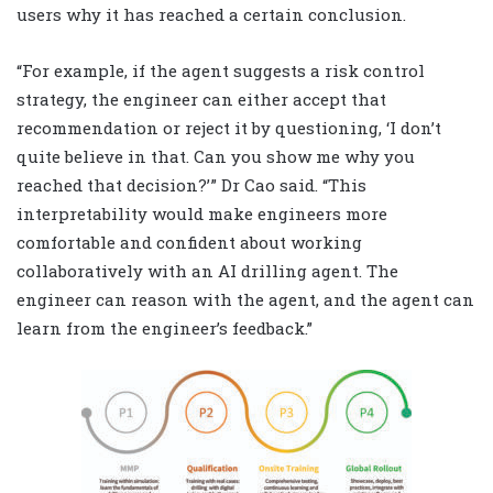
users why it has reached a certain conclusion.
“For example, if the agent suggests a risk control
strategy, the engineer can either accept that
recommendation or reject it by questioning, ‘I don’t
quite believe in that. Can you show me why you
reached that decision?’ ” Dr Cao said. “This
interpretability would make engineers more
comfortable and confident about working
collaboratively with an AI drilling agent. The
engineer can reason with the agent, and the agent can
learn from the engineer’s feedback.”