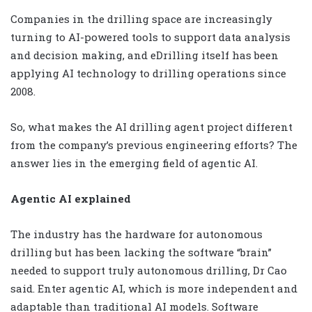
Companies in the drilling space are increasingly
turning to AI-powered tools to support data analysis
and decision making, and eDrilling itself has been
applying AI technology to drilling operations since
2008.
So, what makes the AI drilling agent project different
from the company’s previous engineering efforts? The
answer lies in the emerging field of agentic AI.
Agentic AI explained
The industry has the hardware for autonomous
drilling but has been lacking the software “brain”
needed to support truly autonomous drilling, Dr Cao
said. Enter agentic AI, which is more independent and
adaptable than traditional AI models. Software