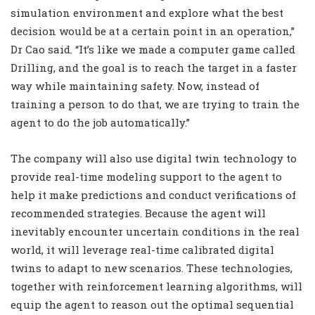
simulation environment and explore what the best
decision would be at a certain point in an operation,”
Dr Cao said. “It’s like we made a computer game called
Drilling, and the goal is to reach the target in a faster
way while maintaining safety. Now, instead of
training a person to do that, we are trying to train the
agent to do the job automatically.”
The company will also use digital twin technology to
provide real-time modeling support to the agent to
help it make predictions and conduct verifications of
recommended strategies. Because the agent will
inevitably encounter uncertain conditions in the real
world, it will leverage real-time calibrated digital
twins to adapt to new scenarios. These technologies,
together with reinforcement learning algorithms, will
equip the agent to reason out the optimal sequential