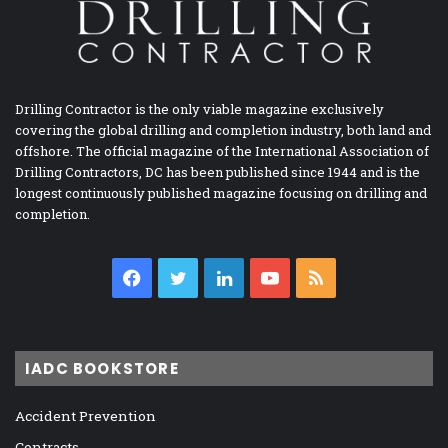
Drilling Contractor is the only viable magazine exclusively
covering the global drilling and completion industry, both land and
offshore. The official magazine of the International Association of
Drilling Contractors, DC has been published since 1944 and is the
longest continuously published magazine focusing on drilling and
completion.
Facebook
Twitter
LinkedIn
YouTube
RSS
IADC BOOKSTORE
Accident Prevention
Contracts