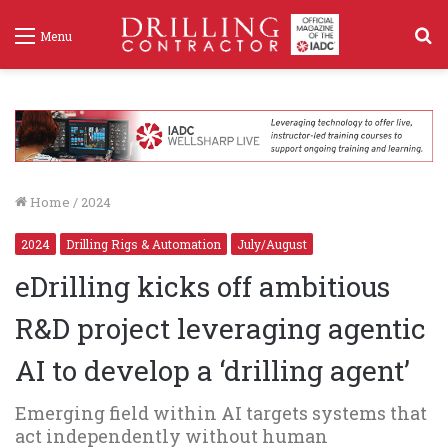
S
Menu
f
Home
/
2024
2024
Drilling Rigs & Automation
July/August
eDrilling kicks off ambitious
R&D project leveraging agentic
AI to develop a ‘drilling agent’
Emerging field within AI targets systems that
act independently without human