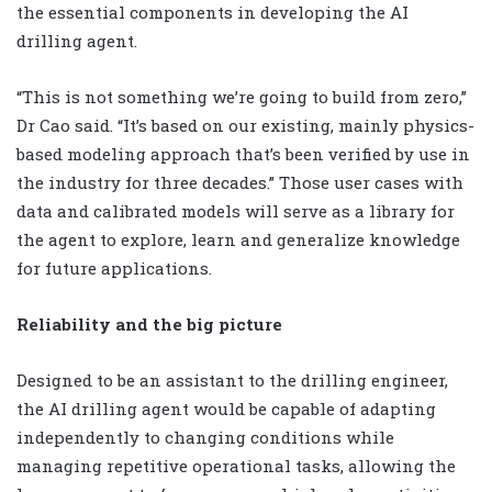
the essential components in developing the AI
drilling agent.
“This is not something we’re going to build from zero,”
Dr Cao said. “It’s based on our existing, mainly physics-
based modeling approach that’s been verified by use in
the industry for three decades.” Those user cases with
data and calibrated models will serve as a library for
the agent to explore, learn and generalize knowledge
for future applications.
Reliability and the big picture
Designed to be an assistant to the drilling engineer,
the AI drilling agent would be capable of adapting
independently to changing conditions while
managing repetitive operational tasks, allowing the