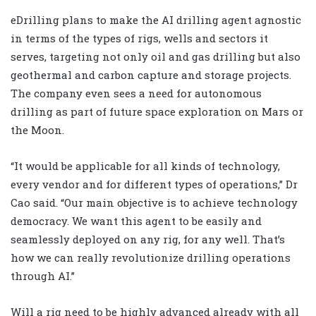
eDrilling plans to make the AI drilling agent agnostic
in terms of the types of rigs, wells and sectors it
serves, targeting not only oil and gas drilling but also
geothermal and carbon capture and storage projects.
The company even sees a need for autonomous
drilling as part of future space exploration on Mars or
the Moon.
“It would be applicable for all kinds of technology,
every vendor and for different types of operations,” Dr
Cao said. “Our main objective is to achieve technology
democracy. We want this agent to be easily and
seamlessly deployed on any rig, for any well. That’s
how we can really revolutionize drilling operations
through AI.”
Will a rig need to be highly advanced already with all