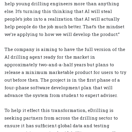
help young drilling engineers more than anything
else. It’s turning this thinking that AI will steal
people’s jobs into a realization that AI will actually
help people do the job much better. That’s the mindset
we’re applying to how we will develop the product.”
The company is aiming to have the full version of the
AI drilling agent ready for the market in
approximately two-and-a-half years but plans to
release a minimum marketable product for users to try
out before then. The project is in the first phase of a
four-phase software development plan that will
advance the system from student to expert adviser.
To help it effect this transformation, eDrilling is
seeking partners from across the drilling sector to
ensure it has sufficient global data and testing