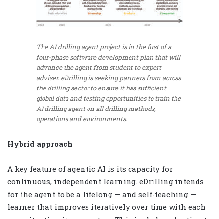
The AI drilling agent project is in the first of a
four-phase software development plan that will
advance the agent from student to expert
adviser. eDrilling is seeking partners from across
the drilling sector to ensure it has sufficient
global data and testing opportunities to train the
AI drilling agent on all drilling methods,
operations and environments.
Hybrid approach
A key feature of agentic AI is its capacity for
continuous, independent learning. eDrilling intends
for the agent to be a lifelong — and self-teaching —
learner that improves iteratively over time with each