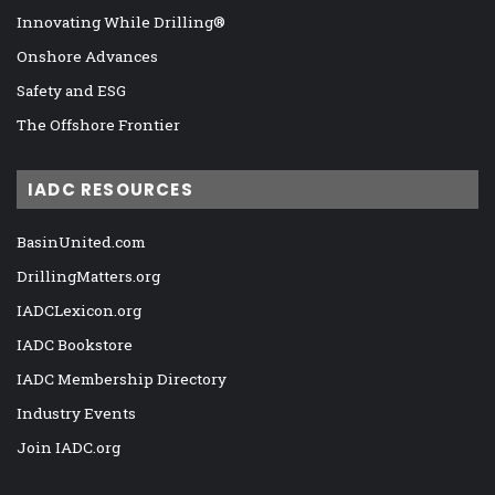
Innovating While Drilling®
Onshore Advances
Safety and ESG
The Offshore Frontier
IADC RESOURCES
BasinUnited.com
DrillingMatters.org
IADCLexicon.org
IADC Bookstore
IADC Membership Directory
Industry Events
Join IADC.org