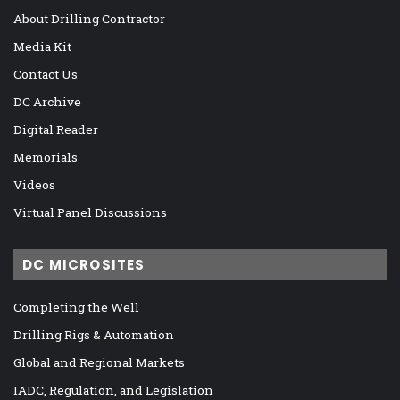
About Drilling Contractor
Media Kit
Contact Us
DC Archive
Digital Reader
Memorials
Videos
Virtual Panel Discussions
DC MICROSITES
Completing the Well
Drilling Rigs & Automation
Global and Regional Markets
IADC, Regulation, and Legislation