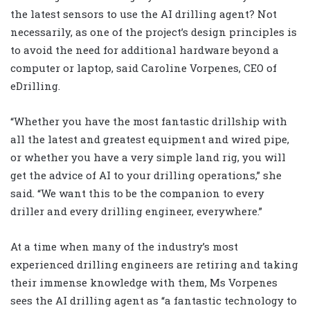
the latest sensors to use the AI drilling agent? Not
necessarily, as one of the project’s design principles is
to avoid the need for additional hardware beyond a
computer or laptop, said Caroline Vorpenes, CEO of
eDrilling.
“Whether you have the most fantastic drillship with
all the latest and greatest equipment and wired pipe,
or whether you have a very simple land rig, you will
get the advice of AI to your drilling operations,” she
said. “We want this to be the companion to every
driller and every drilling engineer, everywhere.”
At a time when many of the industry’s most
experienced drilling engineers are retiring and taking
their immense knowledge with them, Ms Vorpenes
sees the AI drilling agent as “a fantastic technology to