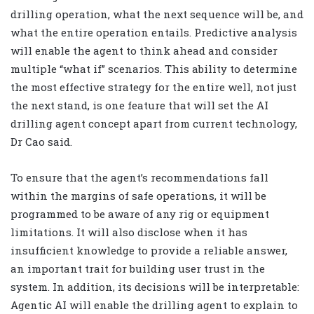
drilling operation, what the next sequence will be, and
what the entire operation entails. Predictive analysis
will enable the agent to think ahead and consider
multiple “what if” scenarios. This ability to determine
the most effective strategy for the entire well, not just
the next stand, is one feature that will set the AI
drilling agent concept apart from current technology,
Dr Cao said.
To ensure that the agent’s recommendations fall
within the margins of safe operations, it will be
programmed to be aware of any rig or equipment
limitations. It will also disclose when it has
insufficient knowledge to provide a reliable answer,
an important trait for building user trust in the
system. In addition, its decisions will be interpretable:
Agentic AI will enable the drilling agent to explain to