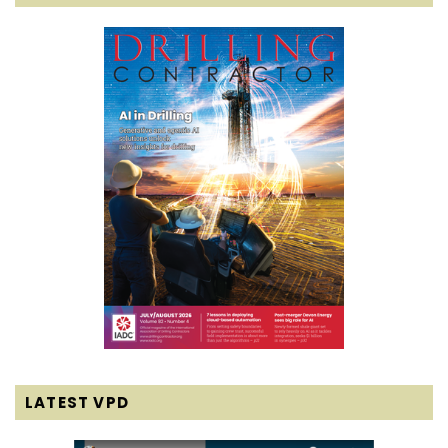
LATEST VPD