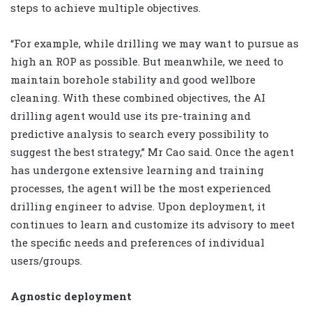
steps to achieve multiple objectives.
“For example, while drilling we may want to pursue as
high an ROP as possible. But meanwhile, we need to
maintain borehole stability and good wellbore
cleaning. With these combined objectives, the AI
drilling agent would use its pre-training and
predictive analysis to search every possibility to
suggest the best strategy,” Mr Cao said. Once the agent
has undergone extensive learning and training
processes, the agent will be the most experienced
drilling engineer to advise. Upon deployment, it
continues to learn and customize its advisory to meet
the specific needs and preferences of individual
users/groups.
Agnostic deployment