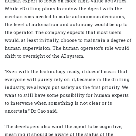
human expert to focus on more high-value activities.
While eDrilling plans to endow the Agent with the
mechanisms needed to make autonomous decisions,
the level of automation and autonomy would be up to
the operator. The company expects that most users
would, at least initially, choose to maintain a degree of
human supervision. The human operator’s role would
shift to oversight of the AI system.
“Even with the technology ready, it doesn’t mean that
everyone will purely rely on it, because in the drilling
industry, we always put safety as the first priority. We
want to still have some possibility for human experts
to intervene when something is not clear or is
uncertain,” Dr Cao said.
The developers also want the agent to be cognitive,
meaning it should be aware of the status of the