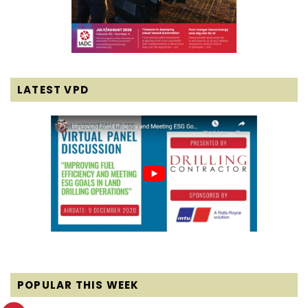
LATEST VPD
POPULAR THIS WEEK