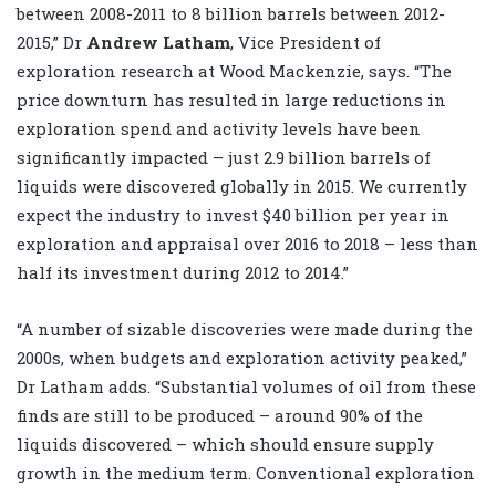
between 2008-2011 to 8 billion barrels between 2012-
2015,” Dr
Andrew Latham
, Vice President of
exploration research at Wood Mackenzie, says. “The
price downturn has resulted in large reductions in
exploration spend and activity levels have been
significantly impacted – just 2.9 billion barrels of
liquids were discovered globally in 2015. We currently
expect the industry to invest $40 billion per year in
exploration and appraisal over 2016 to 2018 – less than
half its investment during 2012 to 2014.”
“A number of sizable discoveries were made during the
2000s, when budgets and exploration activity peaked,”
Dr Latham adds. “Substantial volumes of oil from these
finds are still to be produced – around 90% of the
liquids discovered – which should ensure supply
growth in the medium term. Conventional exploration