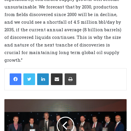
unsustainable. We forecast that by 2030, production
from fields discovered since 2000 will be in decline,
and we could see a shortfall of 4.5 million bbl/day by
2035, if the current annual average (8 billion barrels)
of discovered liquids continues. This is why the size
and nature of the next tranche of discoveries is
crucial for maintaining long term global oil supply
growth.”
LinkedIn
Share via Email
Print