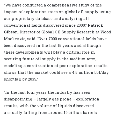
“We have conducted a comprehensive study of the
impact of exploration rates on global oil supply using
our proprietary database and analyzing all
conventional fields discovered since 2000,”
Patrick
Gibson
, Director of Global Oil Supply Research at Wood
Mackenzie, said. “Over 7000 conventional fields have
been discovered in the last 15 years and although
these developments will play a critical role in
securing future oil supply in the medium term,
modeling a continuation of poor exploration results
shows that the market could see a 4.5 million bbl/day
shortfall by 2035.”
“In the last four years the industry has seen
disappointing – largely gas prone – exploration
results, with the volume of liquids discovered
annually falling from around 19 billion barrels