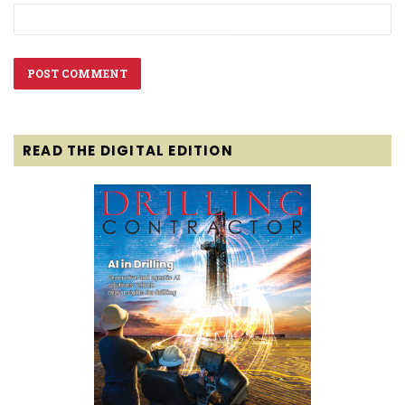
READ THE DIGITAL EDITION