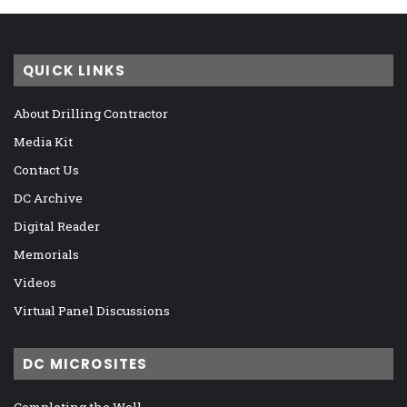
QUICK LINKS
About Drilling Contractor
Media Kit
Contact Us
DC Archive
Digital Reader
Memorials
Videos
Virtual Panel Discussions
DC MICROSITES
Completing the Well