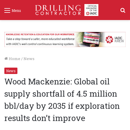
S
Menu
f
Home
/
News
News
Wood Mackenzie: Global oil
supply shortfall of 4.5 million
bbl/day by 2035 if exploration
results don’t improve