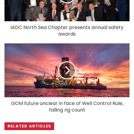
IADC North Sea Chapter presents annual safety
awards
GOM future unclear in face of Well Control Rule,
falling rig count
RELATED ARTICLES