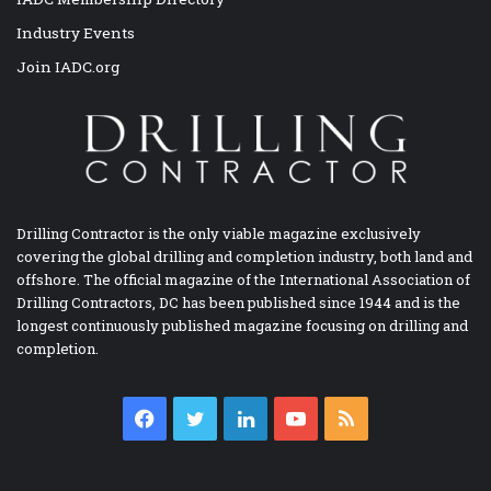
Industry Events
Join IADC.org
Drilling Contractor is the only viable magazine exclusively
covering the global drilling and completion industry, both land and
offshore. The official magazine of the International Association of
Drilling Contractors, DC has been published since 1944 and is the
longest continuously published magazine focusing on drilling and
completion.
Facebook
Twitter
LinkedIn
YouTube
RSS