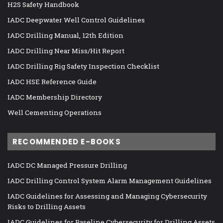
H2S Safety Handbook
IADC Deepwater Well Control Guidelines
IADC Drilling Manual, 12th Edition
IADC Drilling Near Miss/Hit Report
IADC Drilling Rig Safety Inspection Checklist
IADC HSE Reference Guide
IADC Membership Directory
Well Cementing Operations
RECOMMENDED E-BOOKS
IADC DC Managed Pressure Drilling
IADC Drilling Control System Alarm Management Guidelines
IADC Guidelines for Assessing and Managing Cybersecurity
Risks to Drilling Assets
IADC Guidelines for Baseline Cybersecurity for Drilling Assets