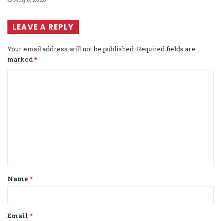
LEAVE A REPLY
Your email address will not be published.
Required fields are
marked
*
C
o
m
m
e
n
t
Name
*
*
Email
*