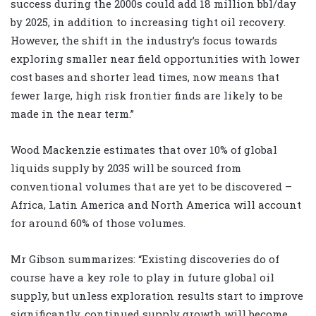
success during the 2000s could add 18 million bbl/day
by 2025, in addition to increasing tight oil recovery.
However, the shift in the industry’s focus towards
exploring smaller near field opportunities with lower
cost bases and shorter lead times, now means that
fewer large, high risk frontier finds are likely to be
made in the near term.”
Wood Mackenzie estimates that over 10% of global
liquids supply by 2035 will be sourced from
conventional volumes that are yet to be discovered –
Africa, Latin America and North America will account
for around 60% of those volumes.
Mr Gibson summarizes: “Existing discoveries do of
course have a key role to play in future global oil
supply, but unless exploration results start to improve
significantly, continued supply growth will become