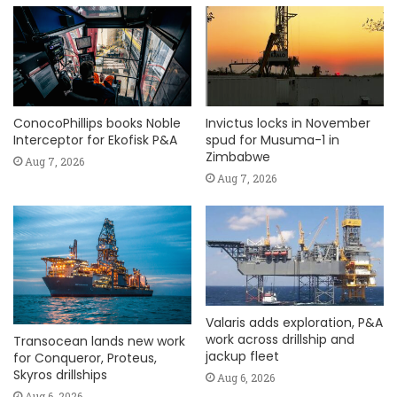
ConocoPhillips books Noble
Invictus locks in November
Interceptor for Ekofisk P&A
spud for Musuma-1 in
Zimbabwe
Aug 7, 2026
Aug 7, 2026
Valaris adds exploration, P&A
work across drillship and
Transocean lands new work
jackup fleet
for Conqueror, Proteus,
Skyros drillships
Aug 6, 2026
Aug 6, 2026