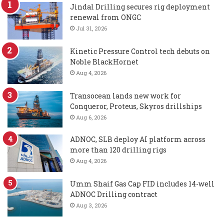
Jindal Drilling secures rig deployment
renewal from ONGC
Jul 31, 2026
Kinetic Pressure Control tech debuts on
Noble BlackHornet
Aug 4, 2026
Transocean lands new work for
Conqueror, Proteus, Skyros drillships
Aug 6, 2026
ADNOC, SLB deploy AI platform across
more than 120 drilling rigs
Aug 4, 2026
Umm Shaif Gas Cap FID includes 14-well
ADNOC Drilling contract
Aug 3, 2026