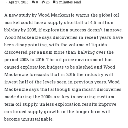
Apr 27, 2016
0
26
2 minutes read
A new study by Wood Mackenzie warns the global oil
market could face a supply shortfall of 4.5 million
bbl/day by 2035, if exploration success doesn’t improve.
Wood Mackenzie says discoveries in recent years have
been disappointing, with the volume of liquids
discovered per annum more than halving over the
period 2008 to 2015. The oil price environment has
caused exploration budgets to be slashed and Wood
Mackenzie forecasts that in 2016 the industry will
invest half of the levels seen in previous years. Wood
Mackenzie says that although significant discoveries
made during the 2000s are key in securing medium
term oil supply, unless exploration results improve
continued supply growth in the longer term will
become unsustainable.