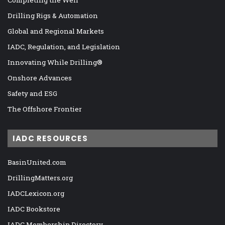
Drilling Rigs & Automation
Global and Regional Markets
IADC, Regulation, and Legislation
Innovating While Drilling®
Onshore Advances
Safety and ESG
The Offshore Frontier
IADC RESOURCES
BasinUnited.com
DrillingMatters.org
IADCLexicon.org
IADC Bookstore
IADC Membership Directory