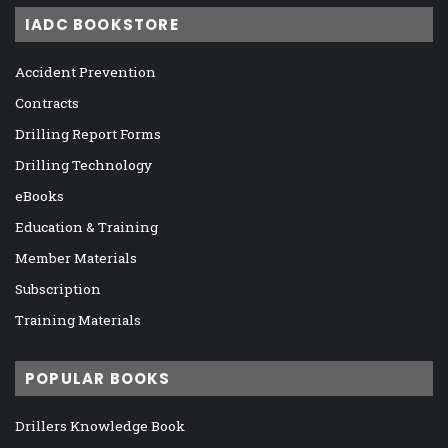
IADC BOOKSTORE
Accident Prevention
Contracts
Drilling Report Forms
Drilling Technology
eBooks
Education & Training
Member Materials
Subscription
Training Materials
POPULAR BOOKS
Drillers Knowledge Book