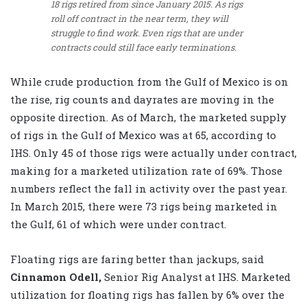
18 rigs retired from since January 2015. As rigs
roll off contract in the near term, they will
struggle to find work. Even rigs that are under
contracts could still face early terminations.
While crude production from the Gulf of Mexico is on
the rise, rig counts and dayrates are moving in the
opposite direction. As of March, the marketed supply
of rigs in the Gulf of Mexico was at 65, according to
IHS. Only 45 of those rigs were actually under contract,
making for a marketed utilization rate of 69%. Those
numbers reflect the fall in activity over the past year.
In March 2015, there were 73 rigs being marketed in
the Gulf, 61 of which were under contract.
Floating rigs are faring better than jackups, said
Cinnamon Odell,
Senior Rig Analyst at IHS. Marketed
utilization for floating rigs has fallen by 6% over the