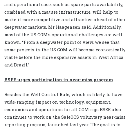
and operational ease, such as spare parts availability,
combined with a mature infrastructure, will help to
make it more competitive and attractive ahead of other
deepwater markets, Mr Haagensen said. Additionally,
most of the US GOM’s operational challenges are well
known. “From a deepwater point of view, we see that
some projects in the US GOM will become economically
viable before the more expensive assets in West Africa
and Brazil.”
BSEE urges participation in near-miss program
Besides the Well Control Rule, which is likely to have
wide-ranging impact on technology, equipment,
economics and operations for all GOM rigs BSEE also
continues to work on the SafeOCS voluntary near-miss
reporting program, launched last year. The goal is to