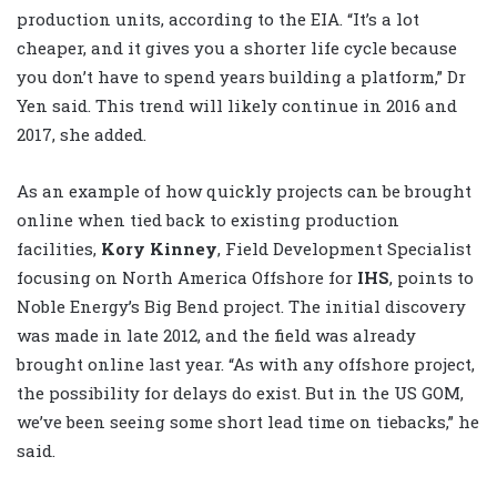
production units, according to the EIA. “It’s a lot
cheaper, and it gives you a shorter life cycle because
you don’t have to spend years building a platform,” Dr
Yen said. This trend will likely continue in 2016 and
2017, she added.
As an example of how quickly projects can be brought
online when tied back to existing production
facilities,
Kory Kinney
, Field Development Specialist
focusing on North America Offshore for
IHS
, points to
Noble Energy’s Big Bend project. The initial discovery
was made in late 2012, and the field was already
brought online last year. “As with any offshore project,
the possibility for delays do exist. But in the US GOM,
we’ve been seeing some short lead time on tiebacks,” he
said.