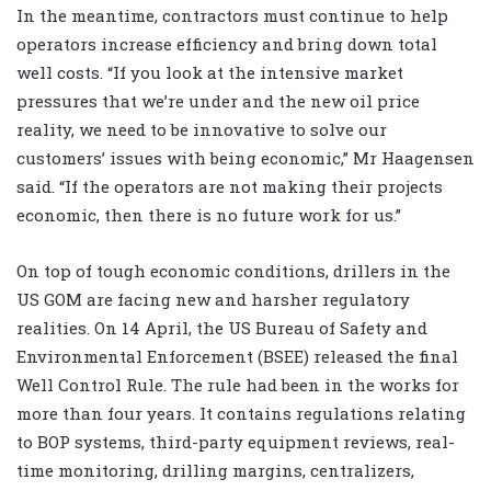
In the meantime, contractors must continue to help
operators increase efficiency and bring down total
well costs. “If you look at the intensive market
pressures that we’re under and the new oil price
reality, we need to be innovative to solve our
customers’ issues with being economic,” Mr Haagensen
said. “If the operators are not making their projects
economic, then there is no future work for us.”
On top of tough economic conditions, drillers in the
US GOM are facing new and harsher regulatory
realities. On 14 April, the US Bureau of Safety and
Environmental Enforcement (BSEE) released the final
Well Control Rule. The rule had been in the works for
more than four years. It contains regulations relating
to BOP systems, third-party equipment reviews, real-
time monitoring, drilling margins, centralizers,