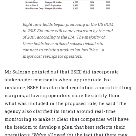
Eight new fields began producing in the US GOM
in 2015. Six more will come onstream by the end
of 2017, according to the EIA. The majority of
these fields have utilized subsea tiebacks to
connect to existing production facilities – a
major cost savings for operators.
Mr Salerno pointed out that BSEE did incorporate
stakeholder comments where appropriate. For
instance, BSEE has clarified regulation around drilling
margins, allowing operators more flexibility than
what was included in the proposed rule, he said. The
agency also clarified its intent around real-time
monitoring to make it clear that companies will have
the freedom to develop a plan that best reflects their
operations. “We’ve allowed for the fact that there may