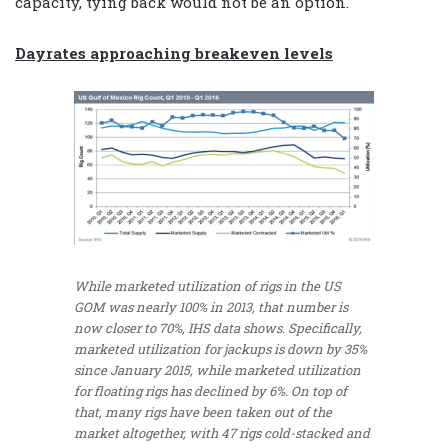
capacity, tying back would not be an option.
Dayrates approaching breakeven levels
While marketed utilization of rigs in the US
GOM was nearly 100% in 2013, that number is
now closer to 70%, IHS data shows. Specifically,
marketed utilization for jackups is down by 35%
since January 2015, while marketed utilization
for floating rigs has declined by 6%. On top of
that, many rigs have been taken out of the
market altogether, with 47 rigs cold-stacked and