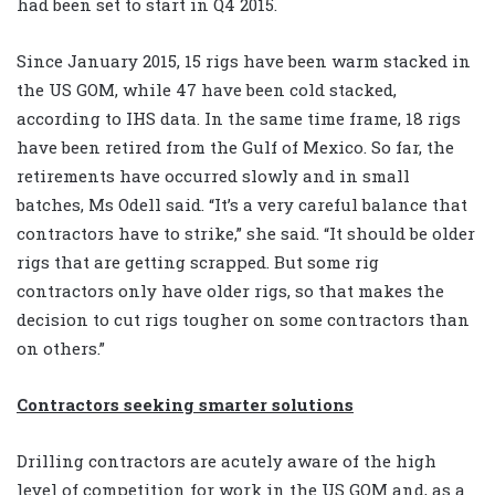
had been set to start in Q4 2015.
Since January 2015, 15 rigs have been warm stacked in
the US GOM, while 47 have been cold stacked,
according to IHS data. In the same time frame, 18 rigs
have been retired from the Gulf of Mexico. So far, the
retirements have occurred slowly and in small
batches, Ms Odell said. “It’s a very careful balance that
contractors have to strike,” she said. “It should be older
rigs that are getting scrapped. But some rig
contractors only have older rigs, so that makes the
decision to cut rigs tougher on some contractors than
on others.”
Contractors seeking smarter solutions
Drilling contractors are acutely aware of the high
level of competition for work in the US GOM and, as a