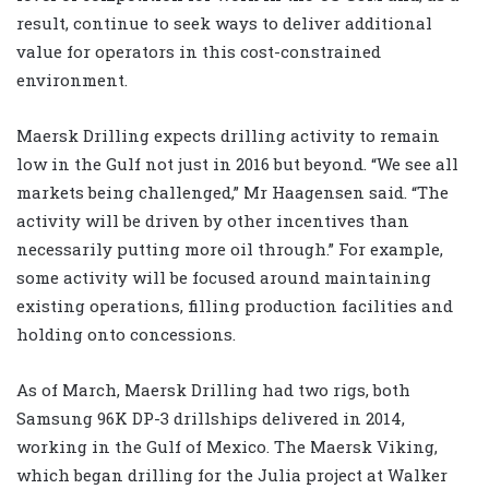
result, continue to seek ways to deliver additional
value for operators in this cost-constrained
environment.
Maersk Drilling expects drilling activity to remain
low in the Gulf not just in 2016 but beyond. “We see all
markets being challenged,” Mr Haagensen said. “The
activity will be driven by other incentives than
necessarily putting more oil through.” For example,
some activity will be focused around maintaining
existing operations, filling production facilities and
holding onto concessions.
As of March, Maersk Drilling had two rigs, both
Samsung 96K DP-3 drillships delivered in 2014,
working in the Gulf of Mexico. The Maersk Viking,
which began drilling for the Julia project at Walker