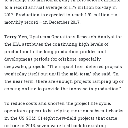
to a record annual average of 1.79 million bbl/day in
2017. Production is expected to reach 1.91 million – a
monthly record – in December 2017.
Terry Yen
, Upstream Operations Research Analyst for
the EIA, attributes the continuing high levels of
production to the long production profiles and
development periods for offshore, especially
deepwater, projects. “The impact from deferred projects
won’t play itself out until the mid-term,” she said. “In
the near term, there are enough projects ramping up or
coming online to provide the increase in production.”
To reduce costs and shorten the project life cycle,
operators appear to be relying more on subsea tiebacks
in the US GOM. Of eight new-field projects that came
online in 2015, seven were tied back to existing