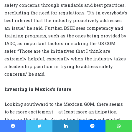
safety concerns through standards and best practices,
precluding the need for regulations. “It’s in everybody’s
best interest that the industry proactively addresses
an issue,” he said. Further, BSEE sees competency and
training programs, such as the ones being provided by
IADC, as important factors in making the US GOM
safer. “Those are the initiatives that I think are
extremely helpful, especially when the industry takes
a leadership position in trying to address safety
concerns,” he said.
Investing in Mexico’s future
Looking southward to the Mexican GOM, there seems
to be more excitement – at least more anticipation –
than on the US side. An auction has been scheduled
for December for Mexico’s first deepwater blocks. “A lot