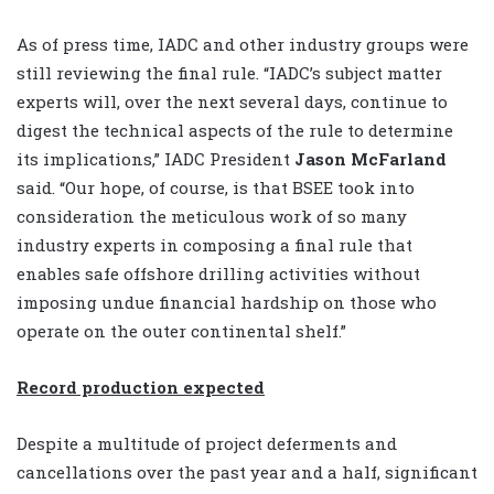
As of press time, IADC and other industry groups were
still reviewing the final rule. “IADC’s subject matter
experts will, over the next several days, continue to
digest the technical aspects of the rule to determine
its implications,” IADC President
Jason McFarland
said. “Our hope, of course, is that BSEE took into
consideration the meticulous work of so many
industry experts in composing a final rule that
enables safe offshore drilling activities without
imposing undue financial hardship on those who
operate on the outer continental shelf.”
Record production expected
Despite a multitude of project deferments and
cancellations over the past year and a half, significant