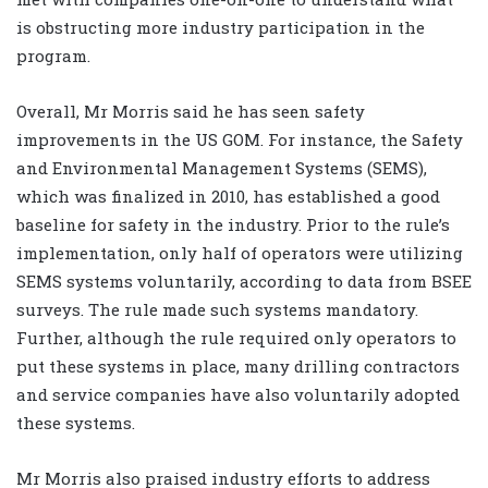
is obstructing more industry participation in the
program.
Overall, Mr Morris said he has seen safety
improvements in the US GOM. For instance, the Safety
and Environmental Management Systems (SEMS),
which was finalized in 2010, has established a good
baseline for safety in the industry. Prior to the rule’s
implementation, only half of operators were utilizing
SEMS systems voluntarily, according to data from BSEE
surveys. The rule made such systems mandatory.
Further, although the rule required only operators to
put these systems in place, many drilling contractors
and service companies have also voluntarily adopted
these systems.
Mr Morris also praised industry efforts to address