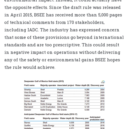
the opposite effects. Since the draft rule was released
in April 2015, BSEE has received more than 5,000 pages
of technical comments from 170 stakeholders,
including IADC. The industry has expressed concern
that some of these provisions go beyond international
standards and are too prescriptive. This could result
in negative impact on operations without delivering
any of the safety or environmental gains BSEE hopes
the rule would achieve.