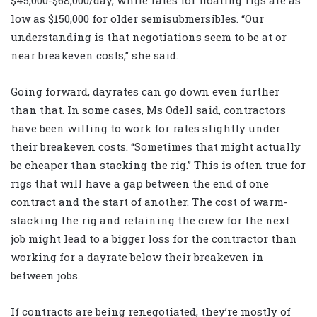
$45,000-$68,000/day, while rates for floating rigs are as
low as $150,000 for older semisubmersibles. “Our
understanding is that negotiations seem to be at or
near breakeven costs,” she said.
Going forward, dayrates can go down even further
than that. In some cases, Ms Odell said, contractors
have been willing to work for rates slightly under
their breakeven costs. “Sometimes that might actually
be cheaper than stacking the rig.” This is often true for
rigs that will have a gap between the end of one
contract and the start of another. The cost of warm-
stacking the rig and retaining the crew for the next
job might lead to a bigger loss for the contractor than
working for a dayrate below their breakeven in
between jobs.
If contracts are being renegotiated, they’re mostly of