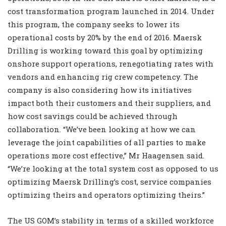
cost transformation program launched in 2014. Under
this program, the company seeks to lower its
operational costs by 20% by the end of 2016. Maersk
Drilling is working toward this goal by optimizing
onshore support operations, renegotiating rates with
vendors and enhancing rig crew competency. The
company is also considering how its initiatives
impact both their customers and their suppliers, and
how cost savings could be achieved through
collaboration. “We’ve been looking at how we can
leverage the joint capabilities of all parties to make
operations more cost effective,” Mr Haagensen said.
“We’re looking at the total system cost as opposed to us
optimizing Maersk Drilling’s cost, service companies
optimizing theirs and operators optimizing theirs.”
The US GOM’s stability in terms of a skilled workforce