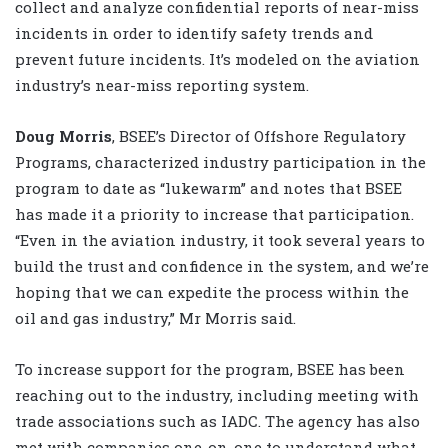
collect and analyze confidential reports of near-miss
incidents in order to identify safety trends and
prevent future incidents. It’s modeled on the aviation
industry’s near-miss reporting system.
Doug Morris
, BSEE’s Director of Offshore Regulatory
Programs, characterized industry participation in the
program to date as “lukewarm” and notes that BSEE
has made it a priority to increase that participation.
“Even in the aviation industry, it took several years to
build the trust and confidence in the system, and we’re
hoping that we can expedite the process within the
oil and gas industry,” Mr Morris said.
To increase support for the program, BSEE has been
reaching out to the industry, including meeting with
trade associations such as IADC. The agency has also
met with companies one-on-one to understand what