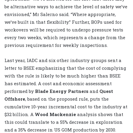
be alternative ways to achieve the level of safety we’ve
envisioned,” Mr Salerno said. “Where appropriate,
we’ve built in that flexibility.” Further, BOPs used for
workovers will be required to undergo pressure tests
every two weeks, which represents a change from the
previous requirement for weekly inspections.
Last year, IADC and six other industry groups sent a
letter to BSEE emphasizing that the cost of complying
with the rule is likely to be much higher than BSEE
has estimated. A cost and economic assessment
performed by
Blade Energy Partners
and
Quest
Offshore
, based on the proposed rule, puts the
cumulative 10-year incremental cost to the industry at
$32 billion. A
Wood Mackenzie
analysis shows that
this could translate to a 55% decrease in exploration
and a 35% decrease in US GOM production by 2030.