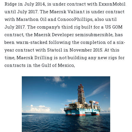
Ridge in July 2014, is under contract with ExxonMobil
until July 2017. The Maersk Valiant is under contract
with Marathon Oil and ConocoPhillips, also until
July 2017. The company’s third rig built for a US GOM
contract, the Maersk Developer semisubmersible, has
been warm-stacked following the completion of a six-
year contract with Statoil in November 2015. At this
time, Maersk Drilling is not building any new rigs for
contracts in the Gulf of Mexico,