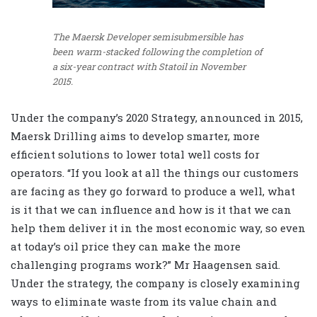
The Maersk Developer semisubmersible has
been warm-stacked following the completion of
a six-year contract with Statoil in November
2015.
Under the company’s 2020 Strategy, announced in 2015,
Maersk Drilling aims to develop smarter, more
efficient solutions to lower total well costs for
operators. “If you look at all the things our customers
are facing as they go forward to produce a well, what
is it that we can influence and how is it that we can
help them deliver it in the most economic way, so even
at today’s oil price they can make the more
challenging programs work?” Mr Haagensen said.
Under the strategy, the company is closely examining
ways to eliminate waste from its value chain and