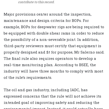
contribute to this record.
Major provisions center around the inspection,
maintenance and design criteria for BOPs. For
example, BOPs for deepwater rigs are being required to
be equipped with double shear rams in order to reduce
the possibility of a non-severable joint. In addition,
third-party reviewers must certify that equipment is
properly designed and fit for purpose, Mr Salerno said.
The final rule also requires operators to develop a
real-time monitoring plan. According to BSEE, the
industry will have three months to comply with most
of the rule’s requirements.
The oil and gas industry, including IADC, has
expressed concerns that the rule will not achieve its
intended goal of improving safety and reducing the
environmental impact. Instead, it could actually have