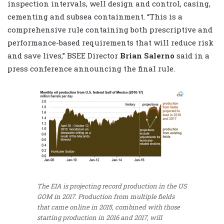
inspection intervals, well design and control, casing,
cementing and subsea containment. “This is a
comprehensive rule containing both prescriptive and
performance-based requirements that will reduce risk
and save lives,” BSEE Director
Brian Salerno
said in a
press conference announcing the final rule.
The EIA is projecting record production in the US
GOM in 2017. Production from multiple fields
that came online in 2015, combined with those
starting production in 2016 and 2017, will