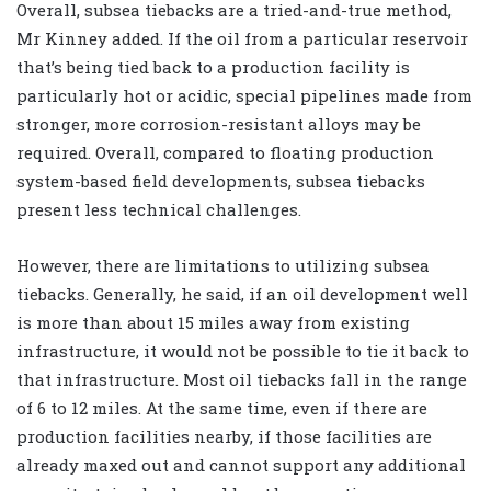
Overall, subsea tiebacks are a tried-and-true method,
Mr Kinney added. If the oil from a particular reservoir
that’s being tied back to a production facility is
particularly hot or acidic, special pipelines made from
stronger, more corrosion-resistant alloys may be
required. Overall, compared to floating production
system-based field developments, subsea tiebacks
present less technical challenges.
However, there are limitations to utilizing subsea
tiebacks. Generally, he said, if an oil development well
is more than about 15 miles away from existing
infrastructure, it would not be possible to tie it back to
that infrastructure. Most oil tiebacks fall in the range
of 6 to 12 miles. At the same time, even if there are
production facilities nearby, if those facilities are
already maxed out and cannot support any additional