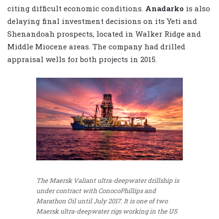
citing difficult economic conditions.
Anadarko
is also
delaying final investment decisions on its Yeti and
Shenandoah prospects, located in Walker Ridge and
Middle Miocene areas. The company had drilled
appraisal wells for both projects in 2015.
The Maersk Valiant ultra-deepwater drillship is
under contract with ConocoPhillips and
Marathon Oil until July 2017. It is one of two
Maersk ultra-deepwater rigs working in the US