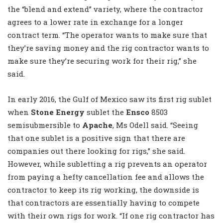
the “blend and extend” variety, where the contractor
agrees to a lower rate in exchange for a longer
contract term. “The operator wants to make sure that
they’re saving money and the rig contractor wants to
make sure they’re securing work for their rig,” she
said.
In early 2016, the Gulf of Mexico saw its first rig sublet
when
Stone Energy
sublet the
Ensco
8503
semisubmersible to
Apache
, Ms Odell said. “Seeing
that one sublet is a positive sign that there are
companies out there looking for rigs,” she said.
However, while subletting a rig prevents an operator
from paying a hefty cancellation fee and allows the
contractor to keep its rig working, the downside is
that contractors are essentially having to compete
with their own rigs for work. “If one rig contractor has