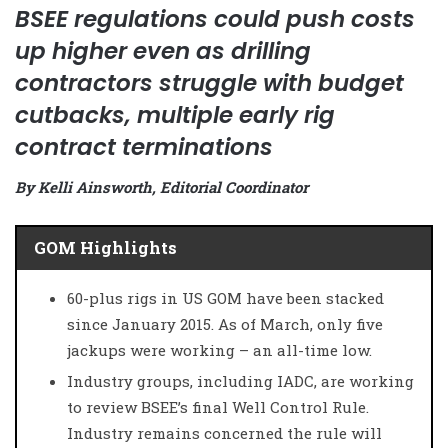
BSEE regulations could push costs
up higher even as drilling
contractors struggle with budget
cutbacks, multiple early rig
contract terminations
By Kelli Ainsworth, Editorial Coordinator
GOM Highlights
60-plus rigs in US GOM have been stacked
since January 2015. As of March, only five
jackups were working – an all-time low.
Industry groups, including IADC, are working
to review BSEE’s final Well Control Rule.
Industry remains concerned the rule will