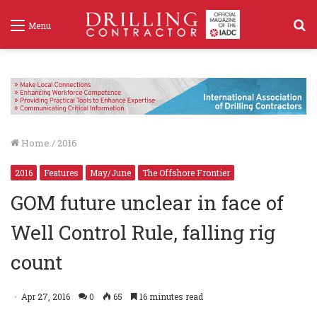
S
Menu
f
Home
/
2016
2016
Features
May/June
The Offshore Frontier
GOM future unclear in face of
Well Control Rule, falling rig
count
Apr 27, 2016
0
65
16 minutes read