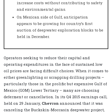
increase costs without contributing to safety
and environmental gains.
On Mexican side of Gulf, anticipation
appears to be growing for country’s first
auction of deepwater exploration blocks to be
held in December.
Operators seeking to reduce their capital and
operating expenditures in the face of sustained low
oil prices are facing difficult choices. When it comes to
either greenlighting or scrapping drilling projects –
particularly those in the prolific but expensive Gulf of
Mexico (GOM) Lower Tertiary – many are choosing
deferment or cancellation. In its Q4 2015 earnings call,
held on 29 January,
Chevron
announced that it was
canceling the Buckskin-Moccasin deepwater project,