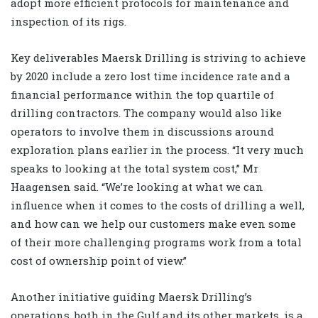
adopt more efficient protocols for maintenance and
inspection of its rigs.
Key deliverables Maersk Drilling is striving to achieve
by 2020 include a zero lost time incidence rate and a
financial performance within the top quartile of
drilling contractors. The company would also like
operators to involve them in discussions around
exploration plans earlier in the process. “It very much
speaks to looking at the total system cost,” Mr
Haagensen said. “We’re looking at what we can
influence when it comes to the costs of drilling a well,
and how can we help our customers make even some
of their more challenging programs work from a total
cost of ownership point of view.”
Another initiative guiding Maersk Drilling’s
operations, both in the Gulf and its other markets, is a