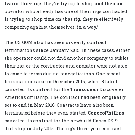
two or three rigs they’re trying to shop and then an
operator who already has one of their rigs contracted
is trying to shop time on that rig, they’re effectively
competing against themselves, in a way.”
The US GOM also has seen six early contract
terminations since January 2015. In these cases, either
the operator could not find another company to sublet
their rig, or the contractor and operator were not able
to come to terms during renegotiations. One recent
termination came in December 2015, when
Statoil
canceled its contract for the
Transocean
Discoverer
Americas drillship. The contract had been originally
set to end in May 2016. Contracts have also been
terminated before they even started:
ConocoPhillips
canceled its contract for the newbuild Ensco DS-9
drillship in July 2015. The rig’s three-year contract