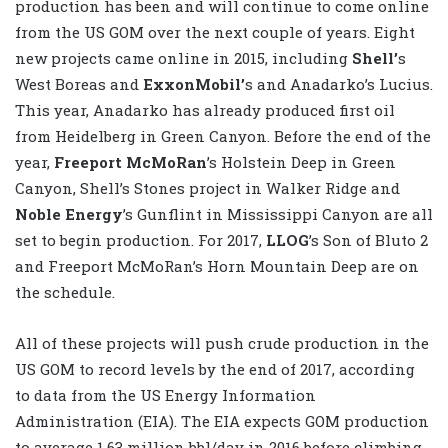
production has been and will continue to come online
from the US GOM over the next couple of years. Eight
new projects came online in 2015, including
Shell’
s
West Boreas and
ExxonMobil’
s and Anadarko’s Lucius.
This year, Anadarko has already produced first oil
from Heidelberg in Green Canyon. Before the end of the
year,
Freeport McMoRan
’s Holstein Deep in Green
Canyon, Shell’s Stones project in Walker Ridge and
Noble Energy
’s Gunflint in Mississippi Canyon are all
set to begin production. For 2017,
LLOG
’s Son of Bluto 2
and Freeport McMoRan’s Horn Mountain Deep are on
the schedule.
All of these projects will push crude production in the
US GOM to record levels by the end of 2017, according
to data from the US Energy Information
Administration (EIA). The EIA expects GOM production
to average 1.63 million bbl/day in 2016 before climbing