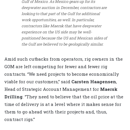
Gulf of Mexico. As Mexico gears up for its
deepwater auction in December, contractors are
looking to that part of the Gulf for additional
work opportunities, as well. In particular,
contractors like Maersk that have deepwater
experience on the US side may be well-
positioned because the US and Mexican sides of
the Gulf are believed to be geologically similar.
Amid such cutbacks from operators, rig owners in the
GOM are left competing for fewer and fewer rig
contracts. “We need projects to become economically
viable for our customers,” said
Carsten Haagensen
,
Head of Strategic Account Management for
Maersk
Drilling
. “They need to believe that the oil price at the
time of delivery is at a level where it makes sense for
them to go ahead with their projects and, thus,
contract rigs.”