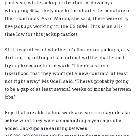
past year, while jackup utilization is down by a
whopping 35%, likely due to the shorter-term nature of
their contracts. As of March, she said, there were only
five jackups working in the US GOM. This is an all-
time low for this jackup market.
Still, regardless of whether it’s floaters or jackups, any
drilling rig rolling off a contract will be challenged
trying to secure future work. “There’s a strong
likelihood that they won’t get a new contract, at least
not right away,” Ms Odell said. “There’s probably going
to be a gap of at least several weeks or months between
jobs.”
Rigs that are able to find work are earning dayrates far
below what they were commanding a year ago, she
added. Jackups are earning between