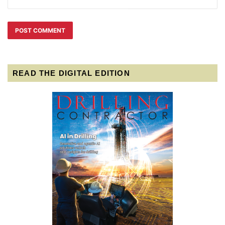
READ THE DIGITAL EDITION