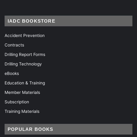
IADC BOOKSTORE
Accident Prevention
Contracts
Drilling Report Forms
Drilling Technology
eBooks
Education & Training
Member Materials
Subscription
Training Materials
POPULAR BOOKS