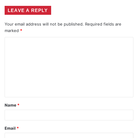
LEAVE A REPLY
Your email address will not be published.
Required fields are
marked
*
C
o
m
m
e
n
t
Name
*
*
Email
*