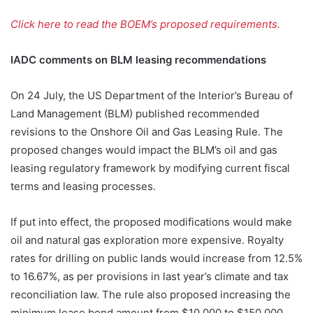
Click here to read the BOEM’s proposed requirements.
IADC comments on BLM leasing recommendations
On 24 July, the US Department of the Interior’s Bureau of
Land Management (BLM) published recommended
revisions to the Onshore Oil and Gas Leasing Rule. The
proposed changes would impact the BLM’s oil and gas
leasing regulatory framework by modifying current fiscal
terms and leasing processes.
If put into effect, the proposed modifications would make
oil and natural gas exploration more expensive. Royalty
rates for drilling on public lands would increase from 12.5%
to 16.67%, as per provisions in last year’s climate and tax
reconciliation law. The rule also proposed increasing the
minimum lease bond amount from $10,000 to $150,000.