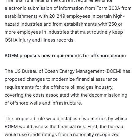
The final rule retains the current requirements for
electronic submission of information from Form 300A from
establishments with 20-249 employees in certain high-
hazard industries and from establishments with 250 or
more employees in industries that must routinely keep
OSHA injury and illness records.
BOEM proposes new requirements for offshore decom
The US Bureau of Ocean Energy Management (BOEM) has
proposed changes to modernize financial assurance
requirements for the offshore oil and gas industry,
covering the costs associated with the decommissioning
of offshore wells and infrastructure.
The proposed rule would establish two metrics by which
BOEM would assess the financial risk. First, the bureau
would use credit ratings from a nationally recognized