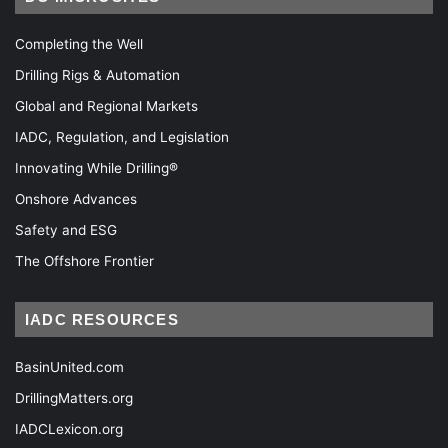
Completing the Well
Drilling Rigs & Automation
Global and Regional Markets
IADC, Regulation, and Legislation
Innovating While Drilling®
Onshore Advances
Safety and ESG
The Offshore Frontier
IADC RESOURCES
BasinUnited.com
DrillingMatters.org
IADCLexicon.org