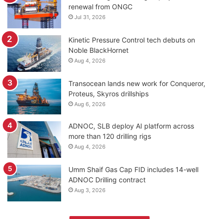
renewal from ONGC
Jul 31, 2026
Kinetic Pressure Control tech debuts on
Noble BlackHornet
Aug 4, 2026
Transocean lands new work for Conqueror,
Proteus, Skyros drillships
Aug 6, 2026
ADNOC, SLB deploy AI platform across
more than 120 drilling rigs
Aug 4, 2026
Umm Shaif Gas Cap FID includes 14-well
ADNOC Drilling contract
Aug 3, 2026