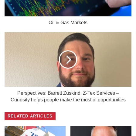
Oil & Gas Markets
Perspectives: Barrett Zuskind, Z-Tex Services –
Curiosity helps people make the most of opportunities
RELATED ARTICLES