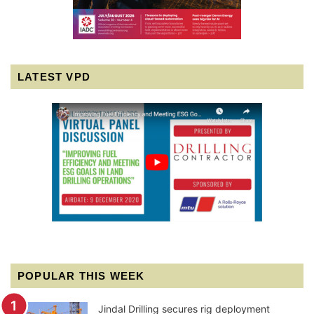
LATEST VPD
POPULAR THIS WEEK
Jindal Drilling secures rig deployment