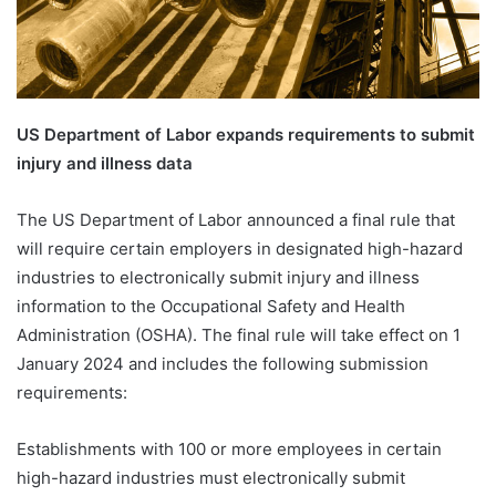
US Department of Labor expands requirements to submit
injury and illness data
The US Department of Labor announced a final rule that
will require certain employers in designated high-hazard
industries to electronically submit injury and illness
information to the Occupational Safety and Health
Administration (OSHA). The final rule will take effect on 1
January 2024 and includes the following submission
requirements:
Establishments with 100 or more employees in certain
high-hazard industries must electronically submit