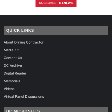
SUBSCRIBE TO ENEWS
QUICK LINKS
About Drilling Contractor
Media Kit
Contact Us
DC Archive
Digital Reader
Memorials
Videos
Virtual Panel Discussions
DC MICROSITES