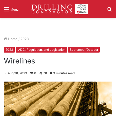
S
Menu
fo
Home
/
2023
2023
IADC, Regulation, and Legislation
September/October
Wirelines
Aug 28, 2023
0
78
3 minutes read