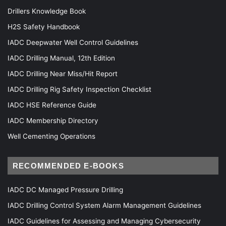
Drillers Knowledge Book
H2S Safety Handbook
IADC Deepwater Well Control Guidelines
IADC Drilling Manual, 12th Edition
IADC Drilling Near Miss/Hit Report
IADC Drilling Rig Safety Inspection Checklist
IADC HSE Reference Guide
IADC Membership Directory
Well Cementing Operations
RECOMMENDED E-BOOKS
IADC DC Managed Pressure Drilling
IADC Drilling Control System Alarm Management Guidelines
IADC Guidelines for Assessing and Managing Cybersecurity