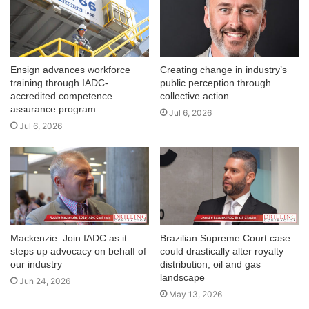
Ensign advances workforce
Creating change in industry’s
training through IADC-
public perception through
accredited competence
collective action
assurance program
Jul 6, 2026
Jul 6, 2026
Mackenzie: Join IADC as it
Brazilian Supreme Court case
steps up advocacy on behalf of
could drastically alter royalty
our industry
distribution, oil and gas
landscape
Jun 24, 2026
May 13, 2026