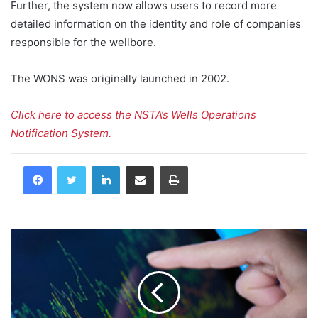
Further, the system now allows users to record more
detailed information on the identity and role of companies
responsible for the wellbore.
The WONS was originally launched in 2002.
Click here to access the NSTA’s Wells Operations
Notification System.
LinkedIn
Share via Email
Print