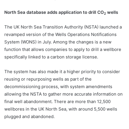
North Sea database adds application to drill CO
wells
2
The UK North Sea Transition Authority (NSTA) launched a
revamped version of the Wells Operations Notifications
System (WONS) in July. Among the changes is a new
function that allows companies to apply to drill a wellbore
specifically linked to a carbon storage license.
The system has also made it a higher priority to consider
reusing or repurposing wells as part of the
decommissioning process, with system amendments
allowing the NSTA to gather more accurate information on
final well abandonment. There are more than 12,500
wellbores in the UK North Sea, with around 5,500 wells
plugged and abandoned.