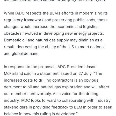
While IADC respects the BLM’s efforts in modernizing its
regulatory framework and preserving public lands, these
changes would increase the economic and logistical
obstacles involved in developing new energy projects.
Domestic oil and natural gas supply may diminish as a
result, decreasing the ability of the US to meet national
and global demand.
In response to the proposal, IADC President Jason
McFarland said in a statement issued on 27 July, “The
increased costs to drilling contractors is an obvious
detriment to oil and natural gas exploration and will affect
our members unfavorably. As a voice for the drilling
industry, IADC looks forward to collaborating with industry
stakeholders in providing feedback to BLM in order to seek
balance in how this ruling is developed.”