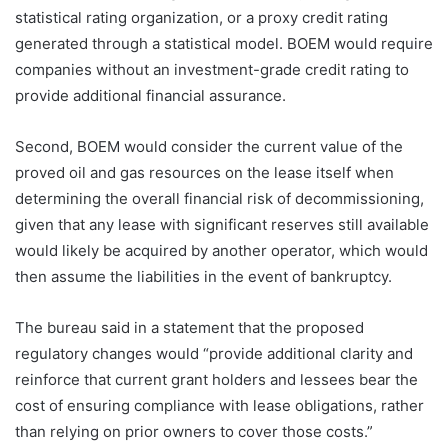
statistical rating organization, or a proxy credit rating
generated through a statistical model. BOEM would require
companies without an investment-grade credit rating to
provide additional financial assurance.
Second, BOEM would consider the current value of the
proved oil and gas resources on the lease itself when
determining the overall financial risk of decommissioning,
given that any lease with significant reserves still available
would likely be acquired by another operator, which would
then assume the liabilities in the event of bankruptcy.
The bureau said in a statement that the proposed
regulatory changes would “provide additional clarity and
reinforce that current grant holders and lessees bear the
cost of ensuring compliance with lease obligations, rather
than relying on prior owners to cover those costs.”