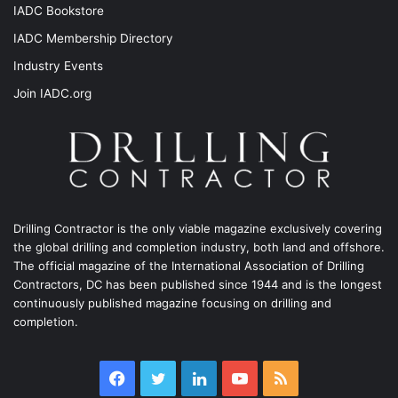
IADC Bookstore
IADC Membership Directory
Industry Events
Join IADC.org
Drilling Contractor is the only viable magazine exclusively covering
the global drilling and completion industry, both land and offshore.
The official magazine of the International Association of Drilling
Contractors, DC has been published since 1944 and is the longest
continuously published magazine focusing on drilling and
completion.
Facebook
Twitter
LinkedIn
YouTube
RSS