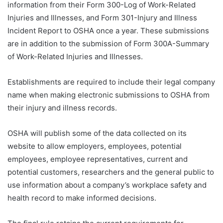
information from their Form 300-Log of Work-Related
Injuries and Illnesses, and Form 301-Injury and Illness
Incident Report to OSHA once a year. These submissions
are in addition to the submission of Form 300A-Summary
of Work-Related Injuries and Illnesses.
Establishments are required to include their legal company
name when making electronic submissions to OSHA from
their injury and illness records.
OSHA will publish some of the data collected on its
website to allow employers, employees, potential
employees, employee representatives, current and
potential customers, researchers and the general public to
use information about a company’s workplace safety and
health record to make informed decisions.