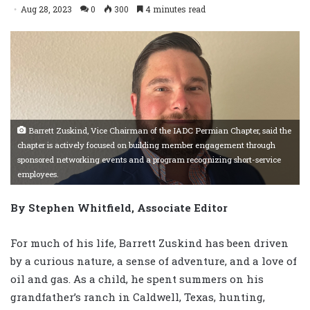
Aug 28, 2023
0
300
4 minutes read
Barrett Zuskind, Vice Chairman of the IADC Permian Chapter, said the
chapter is actively focused on building member engagement through
sponsored networking events and a program recognizing short-service
employees.
By Stephen Whitfield, Associate Editor
For much of his life, Barrett Zuskind has been driven
by a curious nature, a sense of adventure, and a love of
oil and gas. As a child, he spent summers on his
grandfather’s ranch in Caldwell, Texas, hunting,