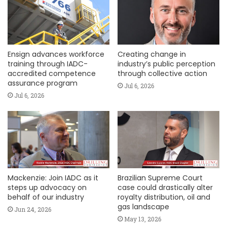
Ensign advances workforce
Creating change in
training through IADC-
industry’s public perception
accredited competence
through collective action
assurance program
Jul 6, 2026
Jul 6, 2026
Mackenzie: Join IADC as it
Brazilian Supreme Court
steps up advocacy on
case could drastically alter
behalf of our industry
royalty distribution, oil and
gas landscape
Jun 24, 2026
May 13, 2026