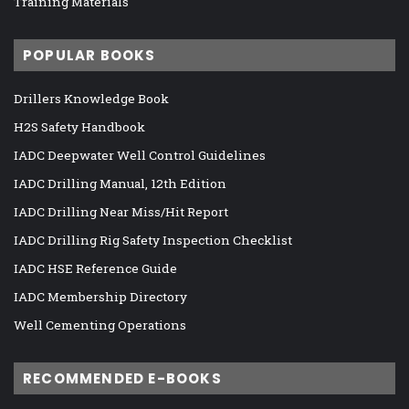
Training Materials
POPULAR BOOKS
Drillers Knowledge Book
H2S Safety Handbook
IADC Deepwater Well Control Guidelines
IADC Drilling Manual, 12th Edition
IADC Drilling Near Miss/Hit Report
IADC Drilling Rig Safety Inspection Checklist
IADC HSE Reference Guide
IADC Membership Directory
Well Cementing Operations
RECOMMENDED E-BOOKS