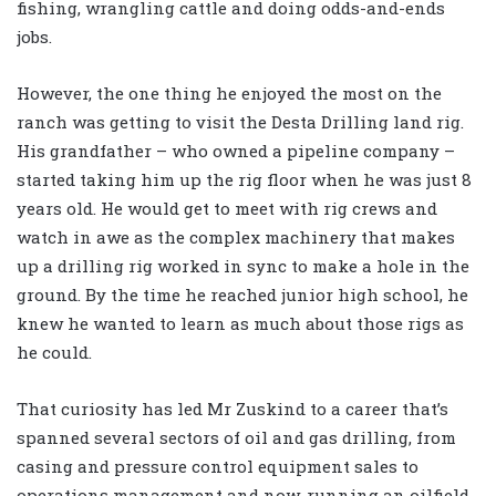
fishing, wrangling cattle and doing odds-and-ends
jobs.
However, the one thing he enjoyed the most on the
ranch was getting to visit the Desta Drilling land rig.
His grandfather – who owned a pipeline company –
started taking him up the rig floor when he was just 8
years old. He would get to meet with rig crews and
watch in awe as the complex machinery that makes
up a drilling rig worked in sync to make a hole in the
ground. By the time he reached junior high school, he
knew he wanted to learn as much about those rigs as
he could.
That curiosity has led Mr Zuskind to a career that’s
spanned several sectors of oil and gas drilling, from
casing and pressure control equipment sales to
operations management and now, running an oilfield