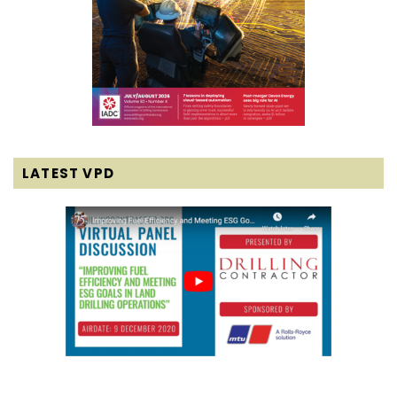
LATEST VPD