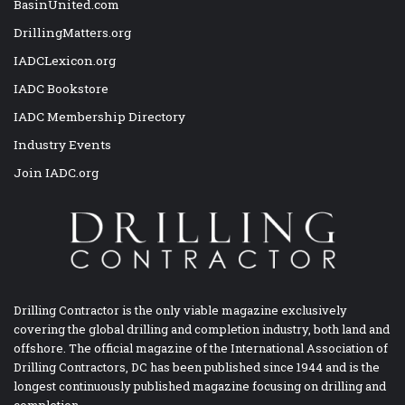
BasinUnited.com
DrillingMatters.org
IADCLexicon.org
IADC Bookstore
IADC Membership Directory
Industry Events
Join IADC.org
Drilling Contractor is the only viable magazine exclusively
covering the global drilling and completion industry, both land and
offshore. The official magazine of the International Association of
Drilling Contractors, DC has been published since 1944 and is the
longest continuously published magazine focusing on drilling and