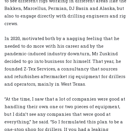
to see different rigs working in different areas like the
Bakken, Marcellus, Permian, DJ Basin and Alaska, but
also to engage directly with drilling engineers and rig
crews.
In 2020, motivated both by a nagging feeling that he
needed to do more with his career and by the
pandemic-induced industry downturn, Mr Zuskind
decided to go into business for himself. That year, he
founded Z-Tex Services, a consultancy that sources
and refurbishes aftermarket rig equipment for drillers
and operators, mainly in West Texas.
“At the time, I saw that a lot of companies were good at
handling their own one or two pieces of equipment,
but I didn’t see any companies that were good at
everything,” he said. “So I formulated this plan to be a
one-stop shop for drillers. If you had a leaking