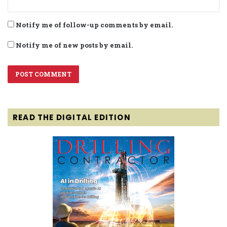
Notify me of follow-up comments by email.
Notify me of new posts by email.
READ THE DIGITAL EDITION