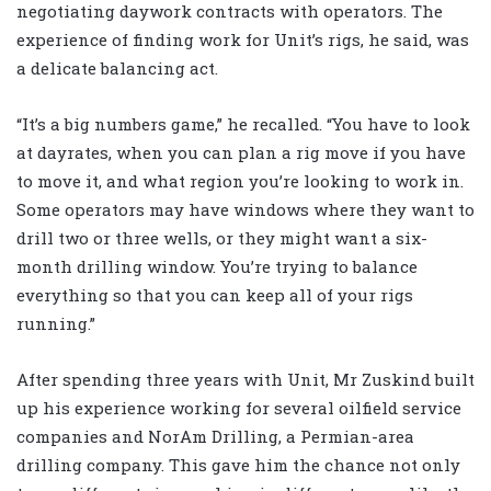
negotiating daywork contracts with operators. The
experience of finding work for Unit’s rigs, he said, was
a delicate balancing act.
“It’s a big numbers game,” he recalled. “You have to look
at dayrates, when you can plan a rig move if you have
to move it, and what region you’re looking to work in.
Some operators may have windows where they want to
drill two or three wells, or they might want a six-
month drilling window. You’re trying to balance
everything so that you can keep all of your rigs
running.”
After spending three years with Unit, Mr Zuskind built
up his experience working for several oilfield service
companies and NorAm Drilling, a Permian-area
drilling company. This gave him the chance not only