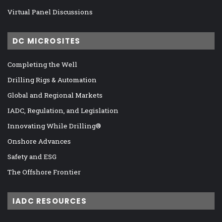
Virtual Panel Discussions
DC MICROSITES
Completing the Well
Drilling Rigs & Automation
Global and Regional Markets
IADC, Regulation, and Legislation
Innovating While Drilling®
Onshore Advances
Safety and ESG
The Offshore Frontier
IADC RESOURCES