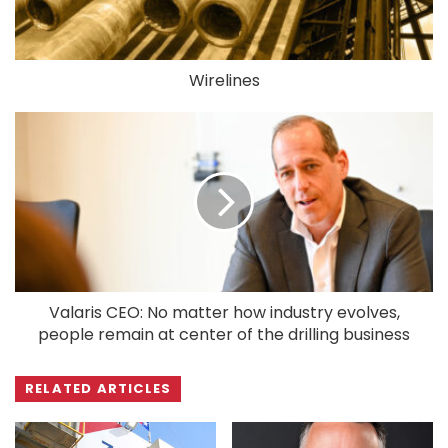
Wirelines
Valaris CEO: No matter how industry evolves,
people remain at center of the drilling business
RELATED ARTICLES