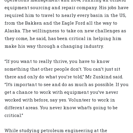
equipment sourcing and repair company. His jobs have
required him to travel to nearly every basin in the US,
from the Bakken and the Eagle Ford all the way to
Alaska. The willingness to take on new challenges as
they come, he said, has been critical in helping him
make his way through a changing industry.
“If you want to really thrive, you have to know
something that other people don’t. You can’t just sit
there and only do what you’re told,” Mr Zuskind said.
“It’s important to see and do as much as possible. If you
get a chance to work with equipment you’ve never
worked with before, say yes. Volunteer to work in
different areas. You never know what’s going to be
critical.”
While studying petroleum engineering at the