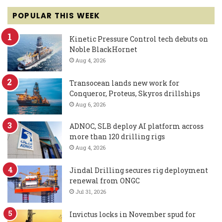
POPULAR THIS WEEK
Kinetic Pressure Control tech debuts on
Noble BlackHornet
Aug 4, 2026
Transocean lands new work for
Conqueror, Proteus, Skyros drillships
Aug 6, 2026
ADNOC, SLB deploy AI platform across
more than 120 drilling rigs
Aug 4, 2026
Jindal Drilling secures rig deployment
renewal from ONGC
Jul 31, 2026
Invictus locks in November spud for