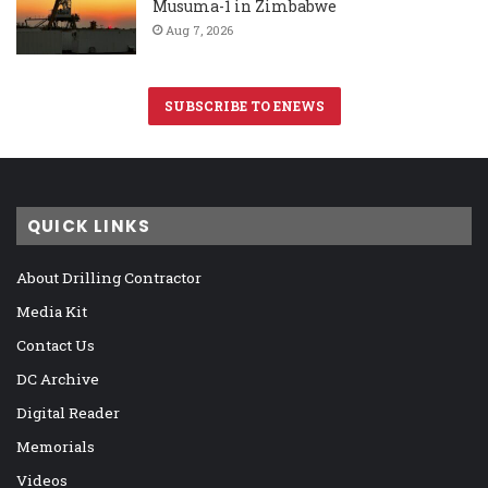
Musuma-1 in Zimbabwe
Aug 7, 2026
SUBSCRIBE TO ENEWS
QUICK LINKS
About Drilling Contractor
Media Kit
Contact Us
DC Archive
Digital Reader
Memorials
Videos