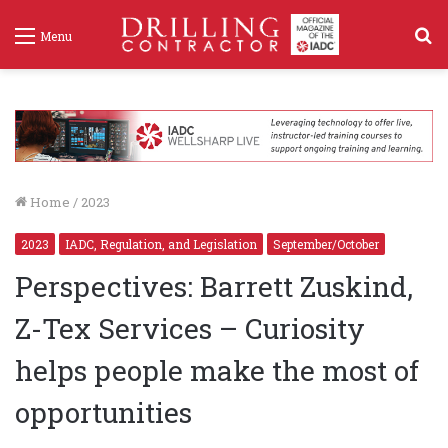
S
Menu
f
Home
/
2023
2023
IADC, Regulation, and Legislation
September/October
Perspectives: Barrett Zuskind,
Z-Tex Services – Curiosity
helps people make the most of
opportunities