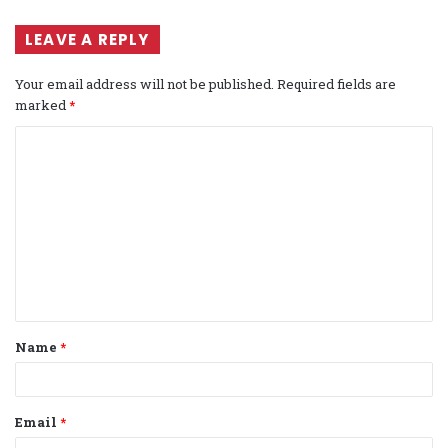
LEAVE A REPLY
Your email address will not be published.
Required fields are
marked
*
C
o
m
m
e
n
t
Name
*
*
Email
*