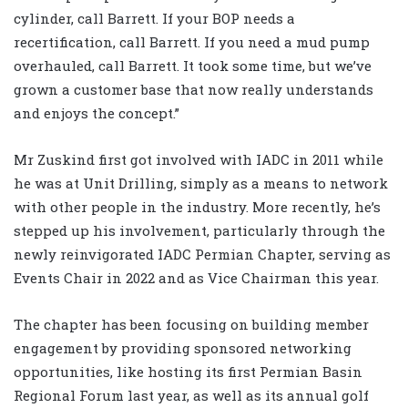
cylinder, call Barrett. If your BOP needs a
recertification, call Barrett. If you need a mud pump
overhauled, call Barrett. It took some time, but we’ve
grown a customer base that now really understands
and enjoys the concept.”
Mr Zuskind first got involved with IADC in 2011 while
he was at Unit Drilling, simply as a means to network
with other people in the industry. More recently, he’s
stepped up his involvement, particularly through the
newly reinvigorated IADC Permian Chapter, serving as
Events Chair in 2022 and as Vice Chairman this year.
The chapter has been focusing on building member
engagement by providing sponsored networking
opportunities, like hosting its first Permian Basin
Regional Forum last year, as well as its annual golf