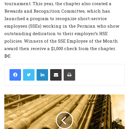
tournament. This year, the chapter also created a
Rewards and Recognition Committee, which has
launched a program to recognize short-service
employees (SSEs) working in the Permian who show
outstanding dedication to their employer’s HSE
policies. Winners of the SSE Employee of the Month
award then receive a $1,000 check from the chapter.
DC
LinkedIn
Share via Email
Print