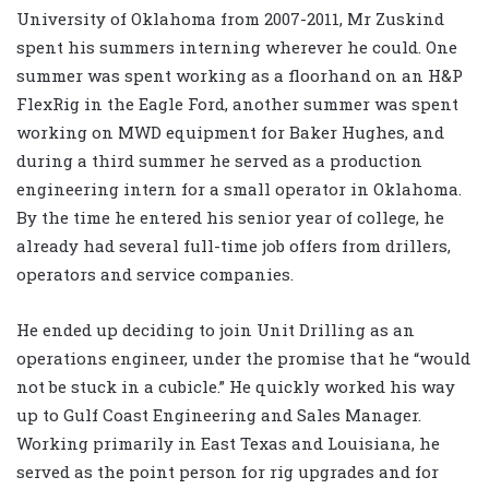
University of Oklahoma from 2007-2011, Mr Zuskind
spent his summers interning wherever he could. One
summer was spent working as a floorhand on an H&P
FlexRig in the Eagle Ford, another summer was spent
working on MWD equipment for Baker Hughes, and
during a third summer he served as a production
engineering intern for a small operator in Oklahoma.
By the time he entered his senior year of college, he
already had several full-time job offers from drillers,
operators and service companies.
He ended up deciding to join Unit Drilling as an
operations engineer, under the promise that he “would
not be stuck in a cubicle.” He quickly worked his way
up to Gulf Coast Engineering and Sales Manager.
Working primarily in East Texas and Louisiana, he
served as the point person for rig upgrades and for