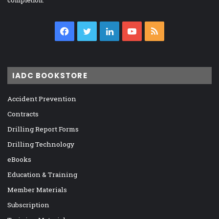
completion.
Facebook
Twitter
LinkedIn
YouTube
RSS
IADC BOOKSTORE
Accident Prevention
Contracts
Drilling Report Forms
Drilling Technology
eBooks
Education & Training
Member Materials
Subscription