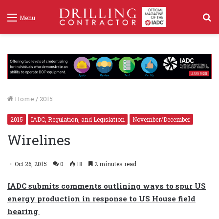
S
Menu
f
Home
/
2015
2015
IADC, Regulation, and Legislation
November/December
Wirelines
Oct 26, 2015
0
18
2 minutes read
IADC submits comments outlining ways to spur US
energy production in response to US House field
hearing