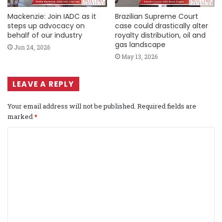
Mackenzie: Join IADC as it
Brazilian Supreme Court
steps up advocacy on
case could drastically alter
behalf of our industry
royalty distribution, oil and
gas landscape
Jun 24, 2026
May 13, 2026
LEAVE A REPLY
Your email address will not be published.
Required fields are
marked
*
C
o
m
m
e
n