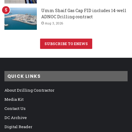
Umm Shaif Gas Cap FID includes 14-well
ADNOC Drilling contract
Aug 3, 2026
SUBSCRIBE TO ENEWS
QUICK LINKS
About Drilling Contractor
Media Kit
Contact Us
DC Archive
Digital Reader