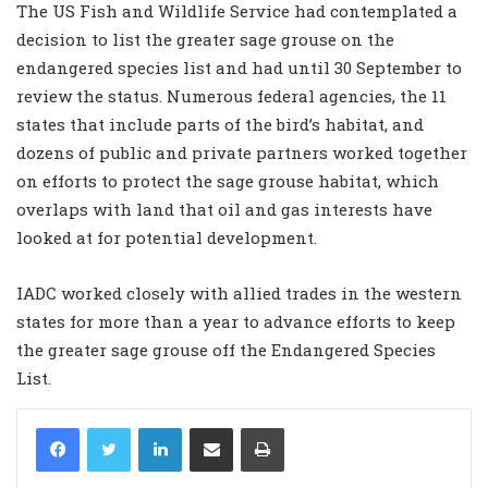
The US Fish and Wildlife Service had contemplated a
decision to list the greater sage grouse on the
endangered species list and had until 30 September to
review the status. Numerous federal agencies, the 11
states that include parts of the bird’s habitat, and
dozens of public and private partners worked together
on efforts to protect the sage grouse habitat, which
overlaps with land that oil and gas interests have
looked at for potential development.
IADC worked closely with allied trades in the western
states for more than a year to advance efforts to keep
the greater sage grouse off the Endangered Species
List.
LinkedIn
Share via Email
Print