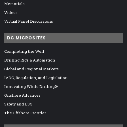
Memorials
Videos
Virtual Panel Discussions
DC MICROSITES
Completing the Well
Drilling Rigs & Automation
Global and Regional Markets
IADC, Regulation, and Legislation
Innovating While Drilling®
Onshore Advances
Safety and ESG
The Offshore Frontier