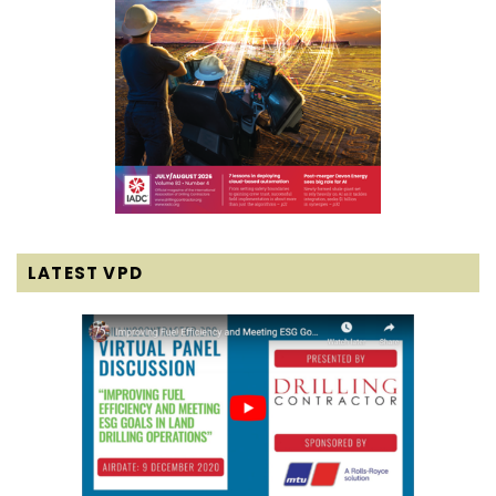
LATEST VPD