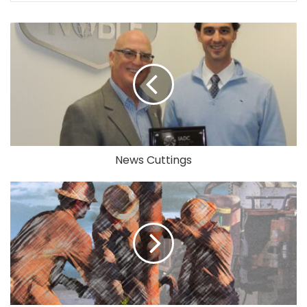
News Cuttings