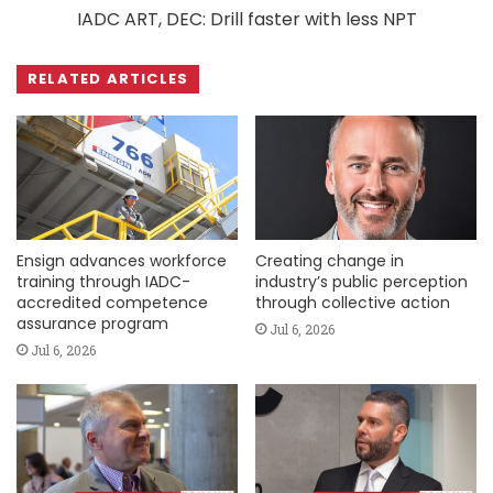
IADC ART, DEC: Drill faster with less NPT
RELATED ARTICLES
Ensign advances workforce
Creating change in
training through IADC-
industry’s public perception
accredited competence
through collective action
assurance program
Jul 6, 2026
Jul 6, 2026