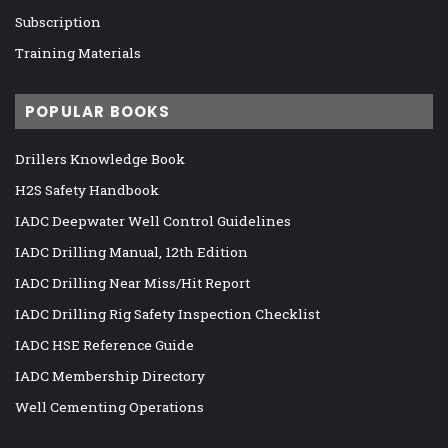
Subscription
Training Materials
POPULAR BOOKS
Drillers Knowledge Book
H2S Safety Handbook
IADC Deepwater Well Control Guidelines
IADC Drilling Manual, 12th Edition
IADC Drilling Near Miss/Hit Report
IADC Drilling Rig Safety Inspection Checklist
IADC HSE Reference Guide
IADC Membership Directory
Well Cementing Operations