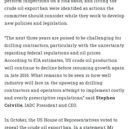
perform inspections on a risk basis; and lifting the
crude oil export ban were identified as actions the
committee should consider while they work to develop
new policies and legislation.
“The next three years are poised to be challenging for
drilling contractors, particularly with the uncertainty
regarding federal regulations and oil prices.
According to EIA estimates, US crude oil production
will continue to decline before resuming growth again
in late 2016. What remains to be seen is how well
industry will fare in the upswing as drilling
contractors and operators attempt to implement costly
and overly prescriptive regulations,” said
Stephen
Colville
, IADC President and CEO.
In October, the US House of Representatives voted to
repeal the crude oil export ban. In a statement, Mr