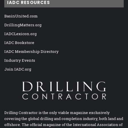
IADC RESOURCES
BasinUnited.com
DrillingMatters.org
IADCLexicon.org
IADC Bookstore
IADC Membership Directory
Industry Events
Join IADC.org
Drilling Contractor is the only viable magazine exclusively
covering the global drilling and completion industry, both land and
offshore. The official magazine of the International Association of