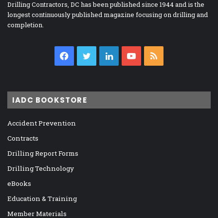
Drilling Contractors, DC has been published since 1944 and is the
longest continuously published magazine focusing on drilling and
completion.
Facebook
Twitter
LinkedIn
YouTube
RSS
IADC BOOKSTORE
Accident Prevention
Contracts
Drilling Report Forms
Drilling Technology
eBooks
Education & Training
Member Materials