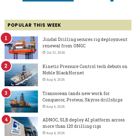
POPULAR THIS WEEK
Jindal Drilling secures rig deployment
renewal from ONGC
Jul 31, 2026
Kinetic Pressure Control tech debuts on
Noble BlackHornet
Aug 4, 2026
Transocean lands new work for
Conqueror, Proteus, Skyros drillships
Aug 6, 2026
ADNOC, SLB deploy AI platform across
more than 120 drilling rigs
Aug 4, 2026