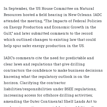
In September, the US House Committee on Natural
Resources hosted a field hearing in New Orleans. IADC
attended the meeting, “The Impacts of Federal Policies
on Energy Production and Economic Growth in the
Gulf,” and later submitted comments to the record
which outlined changes to existing law that could
help spur safer energy production in the US.
IADC’s comments cite the need for predictable and
clear laws and regulations that give drilling
contractors the confidence to make business decisions
knowing what the regulatory outlook is on the
horizon. Clarifying the contractor
liabilities/responsibilities under BSEE regulations;
increasing access for offshore drilling activities;
amending the Outer Continental Shelf Lands Act to