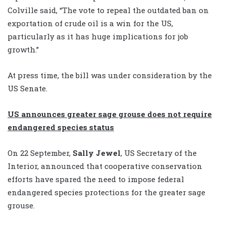
Colville said, “The vote to repeal the outdated ban on
exportation of crude oil is a win for the US,
particularly as it has huge implications for job
growth.”
At press time, the bill was under consideration by the
US Senate.
US announces greater sage grouse does not require
endangered species status
On 22 September,
Sally Jewel
, US Secretary of the
Interior, announced that cooperative conservation
efforts have spared the need to impose federal
endangered species protections for the greater sage
grouse.