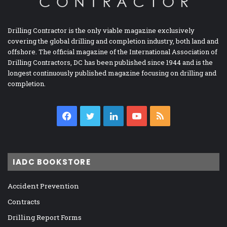
Drilling Contractor is the only viable magazine exclusively
covering the global drilling and completion industry, both land and
offshore. The official magazine of the International Association of
Drilling Contractors, DC has been published since 1944 and is the
longest continuously published magazine focusing on drilling and
completion.
Facebook
Twitter
LinkedIn
YouTube
RSS
IADC BOOKSTORE
Accident Prevention
Contracts
Drilling Report Forms