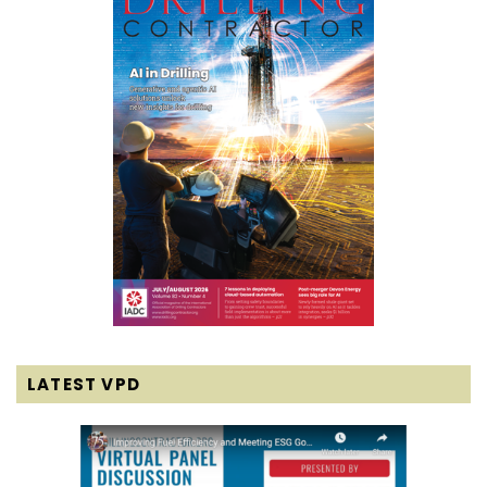
LATEST VPD