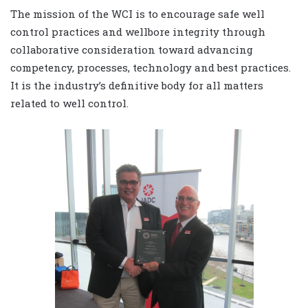
The mission of the WCI is to encourage safe well
control practices and wellbore integrity through
collaborative consideration toward advancing
competency, processes, technology and best practices.
It is the industry’s definitive body for all matters
related to well control.