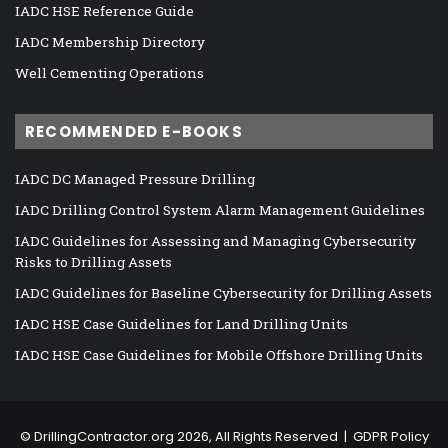
IADC HSE Reference Guide
IADC Membership Directory
Well Cementing Operations
RECOMMENDED E-BOOKS
IADC DC Managed Pressure Drilling
IADC Drilling Control System Alarm Management Guidelines
IADC Guidelines for Assessing and Managing Cybersecurity
Risks to Drilling Assets
IADC Guidelines for Baseline Cybersecurity for Drilling Assets
IADC HSE Case Guidelines for Land Drilling Units
IADC HSE Case Guidelines for Mobile Offshore Drilling Units
©
DrillingContractor.org
2026, All Rights Reserved |
GDPR Policy