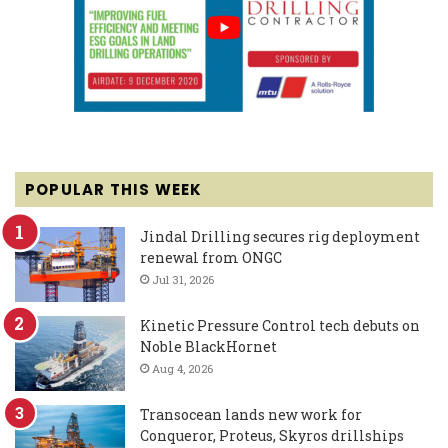
POPULAR THIS WEEK
Jindal Drilling secures rig deployment
renewal from ONGC
Jul 31, 2026
Kinetic Pressure Control tech debuts on
Noble BlackHornet
Aug 4, 2026
Transocean lands new work for
Conqueror, Proteus, Skyros drillships