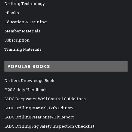
Drilling Technology
eBooks
Education & Training
Member Materials
Subscription
Training Materials
POPULAR BOOKS
Drillers Knowledge Book
H2S Safety Handbook
IADC Deepwater Well Control Guidelines
IADC Drilling Manual, 12th Edition
IADC Drilling Near Miss/Hit Report
IADC Drilling Rig Safety Inspection Checklist