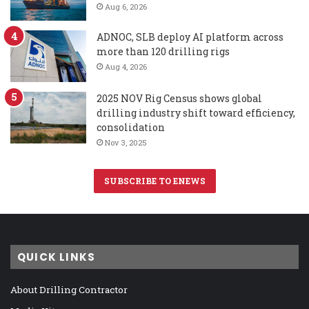
Aug 6, 2026
ADNOC, SLB deploy AI platform across
more than 120 drilling rigs
Aug 4, 2026
2025 NOV Rig Census shows global
drilling industry shift toward efficiency,
consolidation
Nov 3, 2025
SUBSCRIBE TO ENEWS
QUICK LINKS
About Drilling Contractor