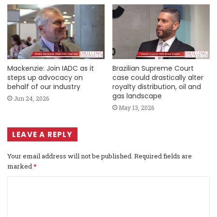
Mackenzie: Join IADC as it
Brazilian Supreme Court
steps up advocacy on
case could drastically alter
behalf of our industry
royalty distribution, oil and
gas landscape
Jun 24, 2026
May 13, 2026
LEAVE A REPLY
Your email address will not be published.
Required fields are
marked
*
C
o
m