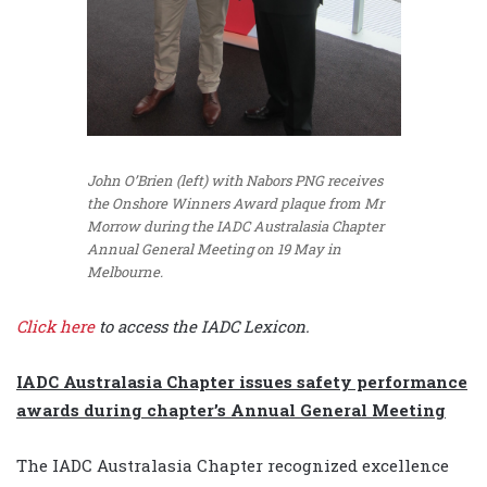
John O’Brien (left) with Nabors PNG receives
the Onshore Winners Award plaque from Mr
Morrow during the IADC Australasia Chapter
Annual General Meeting on 19 May in
Melbourne.
Click here
to access the IADC Lexicon.
IADC Australasia Chapter issues safety performance
awards during chapter’s Annual General Meeting
The IADC Australasia Chapter recognized excellence