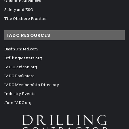
Onshore Advances
Safety and ESG
The Offshore Frontier
IADC RESOURCES
BasinUnited.com
DrillingMatters.org
IADCLexicon.org
IADC Bookstore
IADC Membership Directory
Industry Events
Join IADC.org