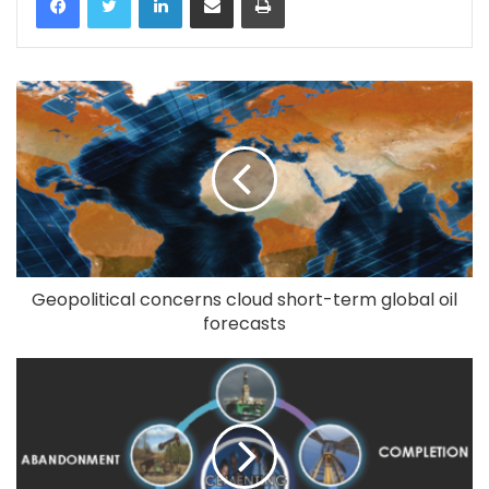
Geopolitical concerns cloud short-term global oil
forecasts