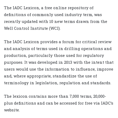
The IADC Lexicon, a free online repository of
definitions of commonly used industry term, was
recently updated with 10 new terms drawn from the
Well Control Institute (WCI).
The IADC Lexicon provides a forum for critical review
and analysis of terms used in drilling operations and
production, particularly those used for regulatory
purposes. It was developed in 2013 with the intent that
users would use the information to influence, improve
and, where appropriate, standardize the use of
terminology in legislation, regulation and standards.
The lexicon contains more than 7,000 terms, 20,000-
plus definitions and can be accessed for free via IADC’s
website.