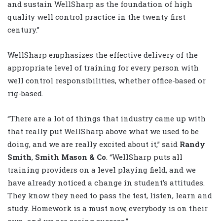
and sustain WellSharp as the foundation of high
quality well control practice in the twenty first
century.”
WellSharp emphasizes the effective delivery of the
appropriate level of training for every person with
well control responsibilities, whether office-based or
rig-based.
“There are a lot of things that industry came up with
that really put WellSharp above what we used to be
doing, and we are really excited about it,” said
Randy
Smith
,
Smith Mason & Co
. “WellSharp puts all
training providers on a level playing field, and we
have already noticed a change in student’s attitudes.
They know they need to pass the test, listen, learn and
study. Homework is a must now, everybody is on their