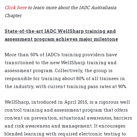
Click here
to learn more about the IADC Australiasia
Chapter
.
State-of-the-art IADC WellSharp training and
assessment program achieves major milestone
More than 50% of IADC’s training providers have
transitioned to the new WellSharp training and
assessment program. Collectively, the group is
responsible for training about 80% of all trainees in
the industry, with current training pass rates at 90%.
WellSharp, introduced in April 2015, is a rigorous well
control training and assessment program that offers
content on prevention, situational awareness, barriers
and risk awareness and management. It encourages
blended learning with required electronic testing to