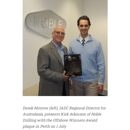
Derek Morrow (left), IADC Regional Director for
Australasia, presents Kirk Atkinson of Noble
Drilling with the Offshore Winners Award
plaque in Perth on 1 July