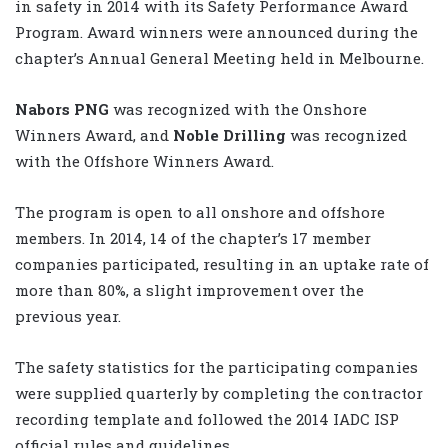
in safety in 2014 with its Safety Performance Award
Program. Award winners were announced during the
chapter’s Annual General Meeting held in Melbourne.
Nabors PNG
was recognized with the Onshore
Winners Award, and
Noble Drilling
was recognized
with the Offshore Winners Award.
The program is open to all onshore and offshore
members. In 2014, 14 of the chapter’s 17 member
companies participated, resulting in an uptake rate of
more than 80%, a slight improvement over the
previous year.
The safety statistics for the participating companies
were supplied quarterly by completing the contractor
recording template and followed the 2014 IADC ISP
official rules and guidelines.