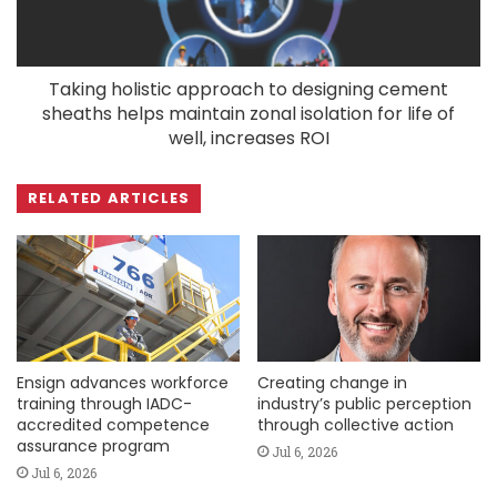
Taking holistic approach to designing cement
sheaths helps maintain zonal isolation for life of
well, increases ROI
RELATED ARTICLES
Ensign advances workforce
Creating change in
training through IADC-
industry’s public perception
accredited competence
through collective action
assurance program
Jul 6, 2026
Jul 6, 2026