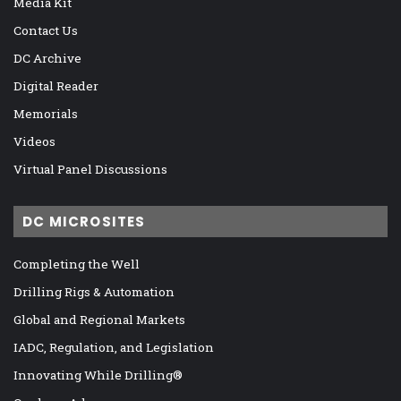
Media Kit
Contact Us
DC Archive
Digital Reader
Memorials
Videos
Virtual Panel Discussions
DC MICROSITES
Completing the Well
Drilling Rigs & Automation
Global and Regional Markets
IADC, Regulation, and Legislation
Innovating While Drilling®