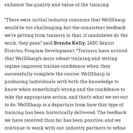
enhance the quality and value of the training.
“There were initial industry concerns that WellSharp
would be too challenging, but the consistent feedback
we’re getting from trainers is that, if candidates do the
work, they pass,” said
Brenda Kelly
, IADC Senior
Director, Program Development. “Trainers have noticed
that WellSharp’s more robust training and testing
regime improves trainee confidence when they
successfully complete the course. WellSharp is
producing individuals with both the knowledge to
know when something’s wrong and the confidence to
take the appropriate action, and that’s what we set out
to do. WellSharp is a departure from how this type of
training has been historically delivered. The feedback
we have received thus far has been positive, and we
continue to work with our industry partners to refine