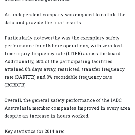
An independent company was engaged to collate the
data and provide the final results.
Particularly noteworthy was the exemplary safety
performance for offshore operations, with zero lost-
time injury frequency rate (LTIFR) across the board.
Additionally, 50% of the participating facilities
attained 0% days away, restricted, transfer frequency
rate (DARTFR) and 0% recordable frequency rate
(RCRDFR).
Overall, the general safety performance of the IADC
Australasia member companies improved in every area
despite an increase in hours worked.
Key statistics for 2014 are: