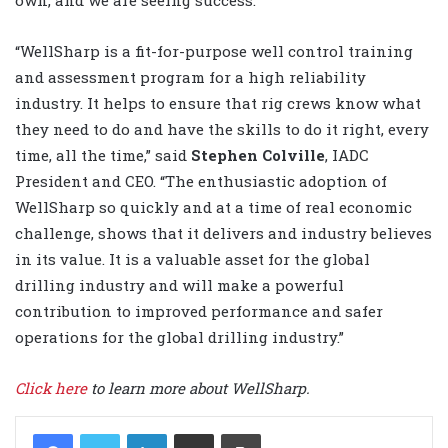
own, and we are seeing success.”
“WellSharp is a fit-for-purpose well control training
and assessment program for a high reliability
industry. It helps to ensure that rig crews know what
they need to do and have the skills to do it right, every
time, all the time,” said
Stephen Colville
, IADC
President and CEO. “The enthusiastic adoption of
WellSharp so quickly and at a time of real economic
challenge, shows that it delivers and industry believes
in its value. It is a valuable asset for the global
drilling industry and will make a powerful
contribution to improved performance and safer
operations for the global drilling industry.”
Click here
to learn more about WellSharp.
LinkedIn
Share via Email
Print