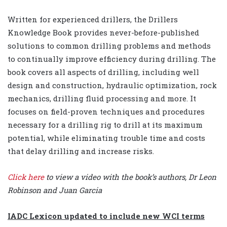
Written for experienced drillers, the Drillers
Knowledge Book provides never-before-published
solutions to common drilling problems and methods
to continually improve efficiency during drilling. The
book covers all aspects of drilling, including well
design and construction, hydraulic optimization, rock
mechanics, drilling fluid processing and more. It
focuses on field-proven techniques and procedures
necessary for a drilling rig to drill at its maximum
potential, while eliminating trouble time and costs
that delay drilling and increase risks.
Click here
to view a video with the book’s authors, Dr Leon
Robinson and Juan Garcia
IADC Lexicon updated to include new WCI terms