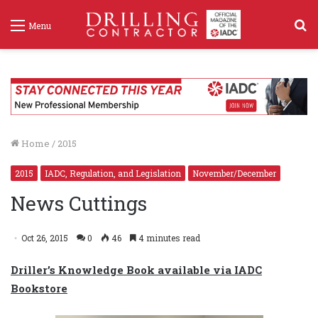
S
Menu
f
Home
/
2015
2015
IADC, Regulation, and Legislation
November/December
News Cuttings
Oct 26, 2015
0
46
4 minutes read
Driller’s Knowledge Book available via IADC
Bookstore