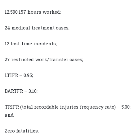
12,590,157 hours worked;
24 medical treatment cases;
12 lost-time incidents;
27 restricted work/transfer cases;
LTIFR – 0.95;
DARTFR – 3.10;
TRIFR (total recordable injuries frequency rate) – 5.00;
and
Zero fatalities.