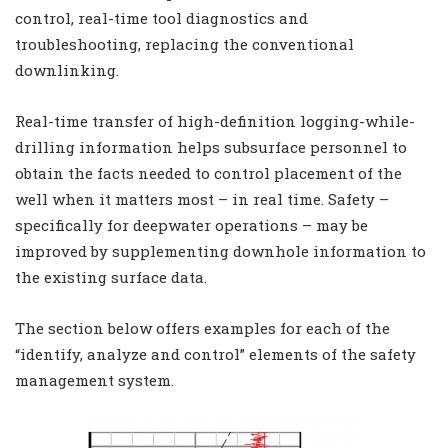
control, real-time tool diagnostics and
troubleshooting, replacing the conventional
downlinking.
Real-time transfer of high-definition logging-while-
drilling information helps subsurface personnel to
obtain the facts needed to control placement of the
well when it matters most – in real time. Safety –
specifically for deepwater operations – may be
improved by supplementing downhole information to
the existing surface data.
The section below offers examples for each of the
“identify, analyze and control” elements of the safety
management system.