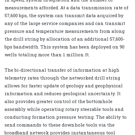
measurements afforded. At a data transmission rate of
57,600 bps, the system can transmit data acquired by
any of the large service companies and can transmit
pressure and temperature measurements from along
the drill string by allocation of an additional 57,600-
bps bandwidth. This system has been deployed on 90
wells totaling more than 1 million ft.
The bi-directional transfer of information at high
telemetry rates through the networked drill string
allows for faster update of geology and geophysical
information and reduces geological uncertainty. It
also provides greater control of the bottomhole
assembly while operating rotary steerable tools and
conducting formation pressure testing. The ability to
send commands to these downhole tools via the
broadband network provides instantaneous tool