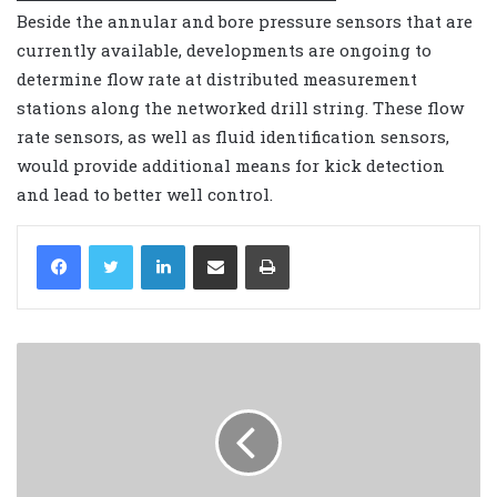
Beside the annular and bore pressure sensors that are
currently available, developments are ongoing to
determine flow rate at distributed measurement
stations along the networked drill string. These flow
rate sensors, as well as fluid identification sensors,
would provide additional means for kick detection
and lead to better well control.
LinkedIn
Share via Email
Print