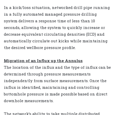
In a kick/loss situation, networked drill pipe running
in a fully automated managed pressure drilling
system delivers a response time of less than 10
seconds, allowing the system to quickly increase or
decrease equivalent circulating densities (ECD) and
automatically circulate out kicks while maintaining
the desired wellbore pressure profile.
Migration of an Influx up the Annulus
The location of the influx and the type of influx can be
determined through pressure measurements
independently from surface measurements. Once the
influx is identified, maintaining and controlling
bottomhole pressure is made possible based on direct
downhole measurements.
The network’s ability to take multiple distributed