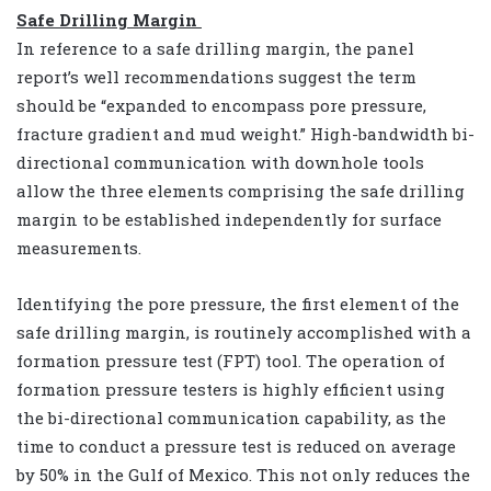
Safe Drilling Margin
In reference to a safe drilling margin, the panel
report’s well recommendations suggest the term
should be “expanded to encompass pore pressure,
fracture gradient and mud weight.” High-bandwidth bi-
directional communication with downhole tools
allow the three elements comprising the safe drilling
margin to be established independently for surface
measurements.
Identifying the pore pressure, the first element of the
safe drilling margin, is routinely accomplished with a
formation pressure test (FPT) tool. The operation of
formation pressure testers is highly efficient using
the bi-directional communication capability, as the
time to conduct a pressure test is reduced on average
by 50% in the Gulf of Mexico. This not only reduces the