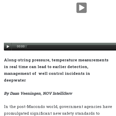
00:00
Along-string pressure, temperature measurements
in real time can lead to earlier detection,
management of well control incidents in
deepwater
By Daan Veeningen, NOV IntelliServ
In the post-Macondo world, government agencies have
promulgated significant new safety standards to