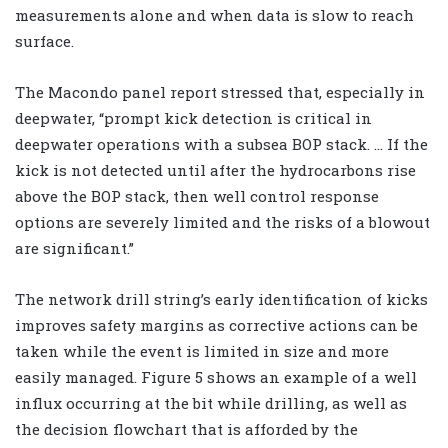
measurements alone and when data is slow to reach
surface.
The Macondo panel report stressed that, especially in
deepwater, “prompt kick detection is critical in
deepwater operations with a subsea BOP stack. … If the
kick is not detected until after the hydrocarbons rise
above the BOP stack, then well control response
options are severely limited and the risks of a blowout
are significant.”
The network drill string’s early identification of kicks
improves safety margins as corrective actions can be
taken while the event is limited in size and more
easily managed. Figure 5 shows an example of a well
influx occurring at the bit while drilling, as well as
the decision flowchart that is afforded by the