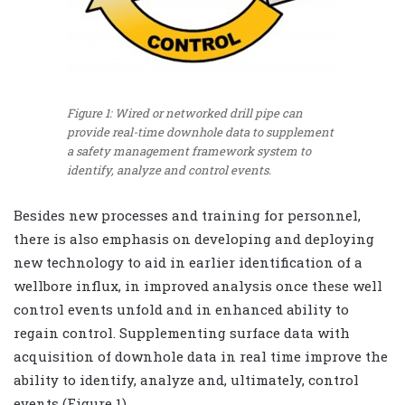
Figure 1: Wired or networked drill pipe can
provide real-time downhole data to supplement
a safety management framework system to
identify, analyze and control events.
Besides new processes and training for personnel,
there is also emphasis on developing and deploying
new technology to aid in earlier identification of a
wellbore influx, in improved analysis once these well
control events unfold and in enhanced ability to
regain control. Supplementing surface data with
acquisition of downhole data in real time improve the
ability to identify, analyze and, ultimately, control
events (Figure 1).