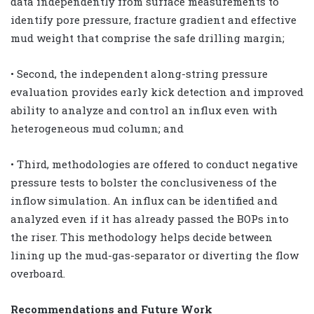
data independently from surface measurements to
identify pore pressure, fracture gradient and effective
mud weight that comprise the safe drilling margin;
• Second, the independent along-string pressure
evaluation provides early kick detection and improved
ability to analyze and control an influx even with
heterogeneous mud column; and
• Third, methodologies are offered to conduct negative
pressure tests to bolster the conclusiveness of the
inflow simulation. An influx can be identified and
analyzed even if it has already passed the BOPs into
the riser. This methodology helps decide between
lining up the mud-gas-separator or diverting the flow
overboard.
Recommendations and Future Work