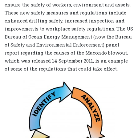
ensure the safety of workers, environment and assets.
These new safety measures and regulations include
enhanced drilling safety, increased inspection and
improvements to workplace safety regulations. The US
Bureau of Ocean Energy Management (now the Bureau
of Safety and Environmental Enforcement) panel
report regarding the causes of the Macondo blowout,
which was released 14 September 2011, is an example
of some of the regulations that could take effect.