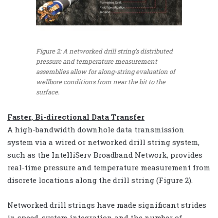
Figure 2: A networked drill string’s distributed
pressure and temperature measurement
assemblies allow for along-string evaluation of
wellbore conditions from near the bit to the
surface.
Faster, Bi-directional Data Transfer
A high-bandwidth downhole data transmission
system via a wired or networked drill string system,
such as the IntelliServ Broadband Network, provides
real-time pressure and temperature measurement from
discrete locations along the drill string (Figure 2).
Networked drill strings have made significant strides
in speed, system integration and the number of