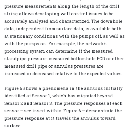
pressure measurements along the length of the drill
string allows developing well control issues to be
accurately analyzed and characterized. The downhole
data, independent from surface data, is available both
at stationary conditions with the pumps off, as well as
with the pumps on. For example, the network’s
processing system can determine if the measured
standpipe pressure, measured bottomhole ECD or other
measured drill pipe or annulus pressures are
increased or decreased relative to the expected values.
Figure 6 shows a phenomena in the annulus initially
identified at Sensor 1, which has migrated beyond
Sensor 2 and Sensor 3. The pressure responses at each
sensor – see insert within Figure 6 – demonstrate the
pressure response at it travels the annulus toward
surface.