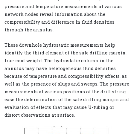
pressure and temperature measurements at various
network nodes reveal information about the
compressibility and difference in fluid densities
through the annulus.
These downhole hydrostatic measurements help
identify the third element of the safe drilling margin:
true mud weight. The hydrostatic column in the
annulus may have heterogeneous fluid densities
because of temperature and compressibility effects, as
well as the presence of slugs and sweeps. The pressure
measurements at various positions of the drill string
ease the determination of the safe drilling margin and
evaluation of effects that may cause U-tubing or
distort observations at surface.