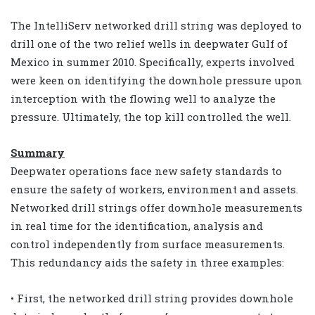
The IntelliServ networked drill string was deployed to
drill one of the two relief wells in deepwater Gulf of
Mexico in summer 2010. Specifically, experts involved
were keen on identifying the downhole pressure upon
interception with the flowing well to analyze the
pressure. Ultimately, the top kill controlled the well.
Summary
Deepwater operations face new safety standards to
ensure the safety of workers, environment and assets.
Networked drill strings offer downhole measurements
in real time for the identification, analysis and
control independently from surface measurements.
This redundancy aids the safety in three examples:
• First, the networked drill string provides downhole