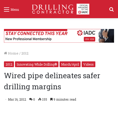
S
Menu
f
Home
/
2012
2012
Innovating While Drilling®
March/April
Videos
Wired pipe delineates safer
drilling margins
Intelliserv
Mar 16, 2012
0
155
9 minutes read