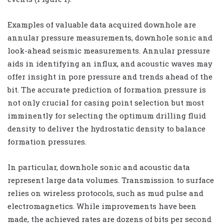
Examples of valuable data acquired downhole are
annular pressure measurements, downhole sonic and
look-ahead seismic measurements. Annular pressure
aids in identifying an influx, and acoustic waves may
offer insight in pore pressure and trends ahead of the
bit. The accurate prediction of formation pressure is
not only crucial for casing point selection but most
imminently for selecting the optimum drilling fluid
density to deliver the hydrostatic density to balance
formation pressures.
In particular, downhole sonic and acoustic data
represent large data volumes. Transmission to surface
relies on wireless protocols, such as mud pulse and
electromagnetics. While improvements have been
made, the achieved rates are dozens of bits per second