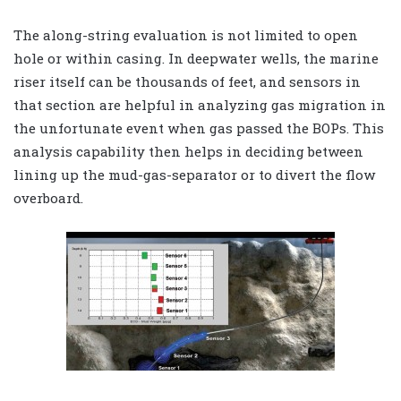
The along-string evaluation is not limited to open
hole or within casing. In deepwater wells, the marine
riser itself can be thousands of feet, and sensors in
that section are helpful in analyzing gas migration in
the unfortunate event when gas passed the BOPs. This
analysis capability then helps in deciding between
lining up the mud-gas-separator or to divert the flow
overboard.