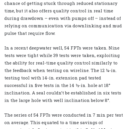
chance of getting stuck through reduced stationary
time, but it also offers quality control in real time
during drawdown – even with pumps off – instead of
relying on communication via downlinking and mud
pulse that require flow.
In a recent deepwater well, 54 FPTs were taken. Nine
tests were tight while 39 tests were taken, exploiting
the ability for real-time quality control similarly to
the feedback when testing on wireline. The 12 ¼-in.
testing tool with 14-in. extension pad tested
successful in five tests in the 14 ½-in. hole at 18°
inclination. A seal couldn’t be established in six tests
in the large hole with well inclination below 8°.
The series of 54 FPTs were conducted in 7 min per test
on average. This equated to a time savings of