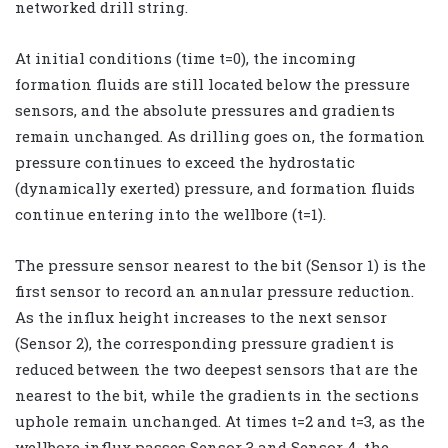
networked drill string.
At initial conditions (time t=0), the incoming
formation fluids are still located below the pressure
sensors, and the absolute pressures and gradients
remain unchanged. As drilling goes on, the formation
pressure continues to exceed the hydrostatic
(dynamically exerted) pressure, and formation fluids
continue entering into the wellbore (t=1).
The pressure sensor nearest to the bit (Sensor 1) is the
first sensor to record an annular pressure reduction.
As the influx height increases to the next sensor
(Sensor 2), the corresponding pressure gradient is
reduced between the two deepest sensors that are the
nearest to the bit, while the gradients in the sections
uphole remain unchanged. At times t=2 and t=3, as the
wellbore influx passes Sensor 3 and Sensor 4, the