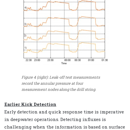
Figure 4 (right): Leak-off test measurements
record the annular pressure at four
measurement nodes along the drill string.
Earlier Kick Detection
Early detection and quick response time is imperative
in deepwater operations. Detecting influxes is
challenging when the information is based on surface