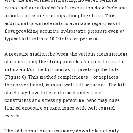
personnel are afforded high-resolution downhole and
annular pressure readings along the string. This
additional downhole data is available regardless of
flow, providing accurate hydrostatic pressure even at
typical kill-rates of 10-20 strokes per min.
A pressure gradient between the various measurement
stations along the string provides for monitoring the
influx and/or the kill mud as it travels up the hole
(Figure 6). This method complements – or replaces –
the conventional, manual well kill sequence. The kill-
sheet may have to be performed under time
constraints and stress by personnel who may have
limited exposure or experience with well control
events.
The additional high-frequency downhole not only