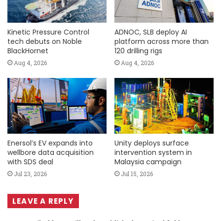
Kinetic Pressure Control
ADNOC, SLB deploy AI
tech debuts on Noble
platform across more than
BlackHornet
120 drilling rigs
Aug 4, 2026
Aug 4, 2026
Enersol’s EV expands into
Unity deploys surface
wellbore data acquisition
intervention system in
with SDS deal
Malaysia campaign
Jul 23, 2026
Jul 15, 2026
LEAVE A REPLY