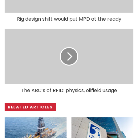
Rig design shift would put MPD at the ready
The ABC’s of RFID: physics, oilfield usage
RELATED ARTICLES