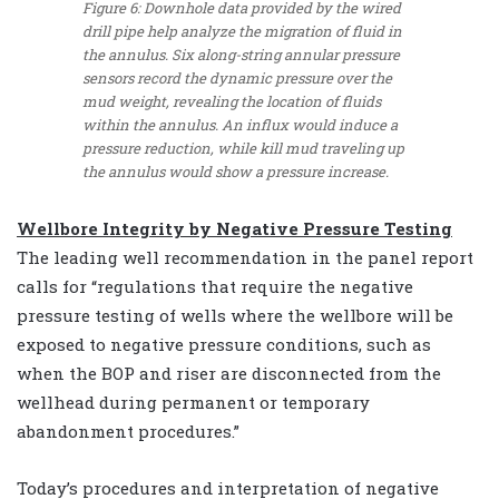
Figure 6: Downhole data provided by the wired
drill pipe help analyze the migration of fluid in
the annulus. Six along-string annular pressure
sensors record the dynamic pressure over the
mud weight, revealing the location of fluids
within the annulus. An influx would induce a
pressure reduction, while kill mud traveling up
the annulus would show a pressure increase.
Wellbore Integrity by Negative Pressure Testing
The leading well recommendation in the panel report
calls for “regulations that require the negative
pressure testing of wells where the wellbore will be
exposed to negative pressure conditions, such as
when the BOP and riser are disconnected from the
wellhead during permanent or temporary
abandonment procedures.”
Today’s procedures and interpretation of negative