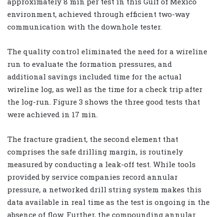
approximately 8 min per test in this Gulf of Mexico
environment, achieved through efficient two-way
communication with the downhole tester.
The quality control eliminated the need for a wireline
run to evaluate the formation pressures, and
additional savings included time for the actual
wireline log, as well as the time for a check trip after
the log-run. Figure 3 shows the three good tests that
were achieved in 17 min.
The fracture gradient, the second element that
comprises the safe drilling margin, is routinely
measured by conducting a leak-off test. While tools
provided by service companies record annular
pressure, a networked drill string system makes this
data available in real time as the test is ongoing in the
absence of flow. Further, the compounding annular