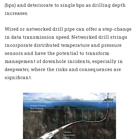
(bps) and deteriorate to single bps as drilling depth
increases.
Wired or networked drill pipe can offer a step-change
in data transmission speed. Networked drill strings
incorporate distributed temperature and pressure
sensors and have the potential to transform
management of downhole incidents, especially in
deepwater, where the risks and consequences are
significant.