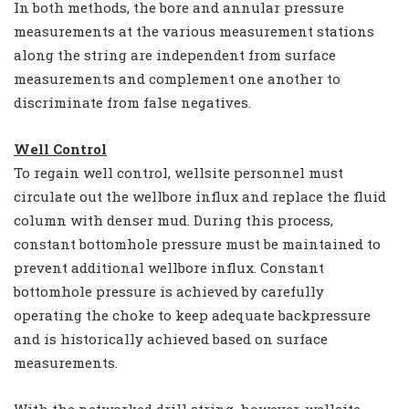
In both methods, the bore and annular pressure
measurements at the various measurement stations
along the string are independent from surface
measurements and complement one another to
discriminate from false negatives.
Well Control
To regain well control, wellsite personnel must
circulate out the wellbore influx and replace the fluid
column with denser mud. During this process,
constant bottomhole pressure must be maintained to
prevent additional wellbore influx. Constant
bottomhole pressure is achieved by carefully
operating the choke to keep adequate backpressure
and is historically achieved based on surface
measurements.
With the networked drill string, however, wellsite