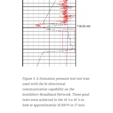
Figure 3: A formation pressure test tool was
used with the bi-directional
communication capability on the
IntelliServ Broadband Network. Three good
tests were achieved in the 14 ½ x 16 ½-in.
hole at approximately 15,000 ft in 17 min.