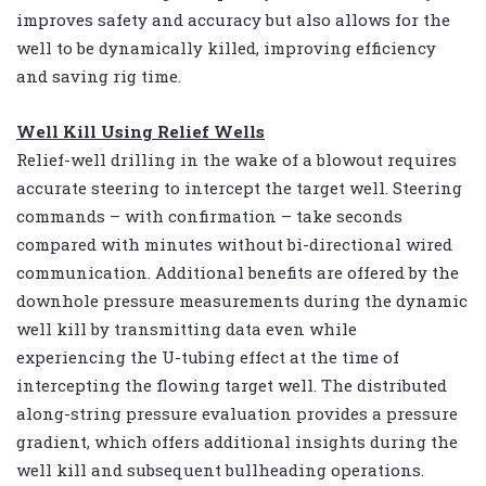
improves safety and accuracy but also allows for the
well to be dynamically killed, improving efficiency
and saving rig time.
Well Kill Using Relief Wells
Relief-well drilling in the wake of a blowout requires
accurate steering to intercept the target well. Steering
commands – with confirmation – take seconds
compared with minutes without bi-directional wired
communication. Additional benefits are offered by the
downhole pressure measurements during the dynamic
well kill by transmitting data even while
experiencing the U-tubing effect at the time of
intercepting the flowing target well. The distributed
along-string pressure evaluation provides a pressure
gradient, which offers additional insights during the
well kill and subsequent bullheading operations.