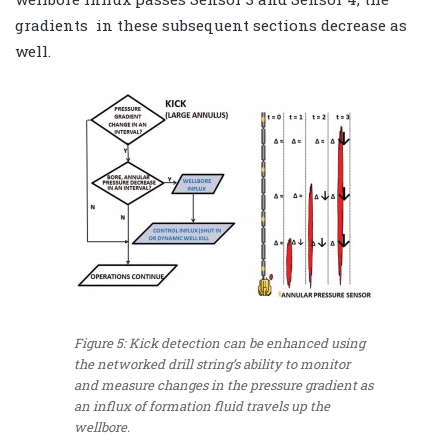
gradients in these subsequent sections decrease as
well.
Figure 5: Kick detection can be enhanced using
the networked drill string’s ability to monitor
and measure changes in the pressure gradient as
an influx of formation fluid travels up the
wellbore.