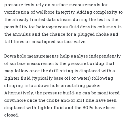
pressure tests rely on surface measurements for
verification of wellbore integrity. Adding complexity to
the already limited data stream during the test is the
possibility for heterogeneous fluid density columns in
the annulus and the chance for a plugged choke and
kill lines or misaligned surface valve.
Downhole measurements help analyze independently
of surface measurements the pressure buildup that
may follow once the drill string is displaced with a
lighter fluid (typically base oil or water) following
stinging into a downhole circulating packer.
Alternatively, the pressure build-up can be monitored
downhole once the choke and/or kill line have been
displaced with lighter fluid and the BOPs have been
closed.