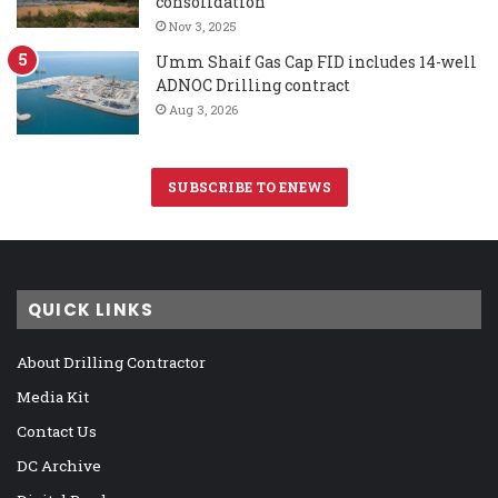
consolidation
Nov 3, 2025
Umm Shaif Gas Cap FID includes 14-well
ADNOC Drilling contract
Aug 3, 2026
SUBSCRIBE TO ENEWS
QUICK LINKS
About Drilling Contractor
Media Kit
Contact Us
DC Archive