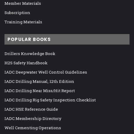
Member Materials
Subscription
Training Materials
POPULAR BOOKS
Drillers Knowledge Book
H2S Safety Handbook
IADC Deepwater Well Control Guidelines
IADC Drilling Manual, 12th Edition
IADC Drilling Near Miss/Hit Report
IADC Drilling Rig Safety Inspection Checklist
IADC HSE Reference Guide
IADC Membership Directory
Well Cementing Operations