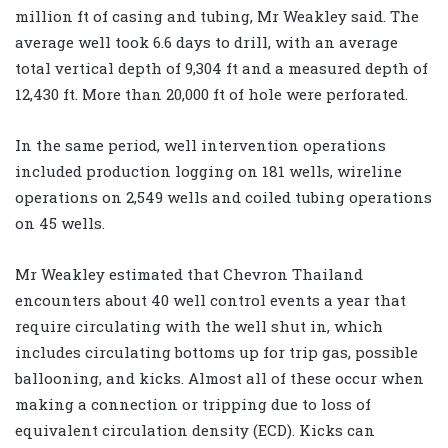
million ft of casing and tubing, Mr Weakley said. The
average well took 6.6 days to drill, with an average
total vertical depth of 9,304 ft and a measured depth of
12,430 ft. More than 20,000 ft of hole were perforated.
In the same period, well intervention operations
included production logging on 181 wells, wireline
operations on 2,549 wells and coiled tubing operations
on 45 wells.
Mr Weakley estimated that Chevron Thailand
encounters about 40 well control events a year that
require circulating with the well shut in, which
includes circulating bottoms up for trip gas, possible
ballooning, and kicks. Almost all of these occur when
making a connection or tripping due to loss of
equivalent circulation density (ECD). Kicks can