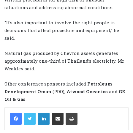
situations and addressing abnormal conditions.
“It’s also important to involve the right people in
decisions that affect procedure and equipment,” he
said.
Natural gas produced by Chevron assets generates
approximately one-third of Thailand’s electricity, Mr
Weakley said.
Other conference sponsors included
Petroleum
Development Oman
(PDO),
Atwood Oceanics
and
GE
Oil & Gas
.
LinkedIn
Share via Email
Print