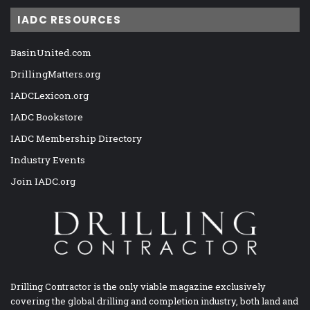
IADC RESOURCES
BasinUnited.com
DrillingMatters.org
IADCLexicon.org
IADC Bookstore
IADC Membership Directory
Industry Events
Join IADC.org
Drilling Contractor is the only viable magazine exclusively
covering the global drilling and completion industry, both land and