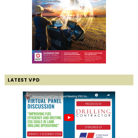
LATEST VPD