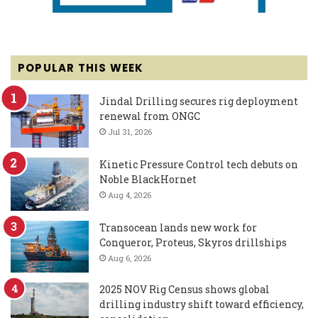
POPULAR THIS WEEK
Jindal Drilling secures rig deployment
renewal from ONGC
Jul 31, 2026
Kinetic Pressure Control tech debuts on
Noble BlackHornet
Aug 4, 2026
Transocean lands new work for
Conqueror, Proteus, Skyros drillships
Aug 6, 2026
2025 NOV Rig Census shows global
drilling industry shift toward efficiency,