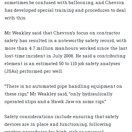
sometimes be confused with ballooning, and Chevron
has developed special training and procedures to deal
with this.
Mr Weakley said that Chevron’s focus on contractor
safety has resulted in a noteworthy safety record, with
more than 4.7 million manhours worked since the last
lost-time incident in July 2008. He said a contributing
element is an estimated 50 to 110 job safety analyses
(JSAs) performed per well.
“There is no automated pipe handling equipment on
these rigs,” Mr Weakley said, “only hydraulically
operated slips and a Hawk Jaw on some rigs.”
Safety considerations include ensuring that safety
devices are in place and functioning, following
written procedures for high-risk or unusual