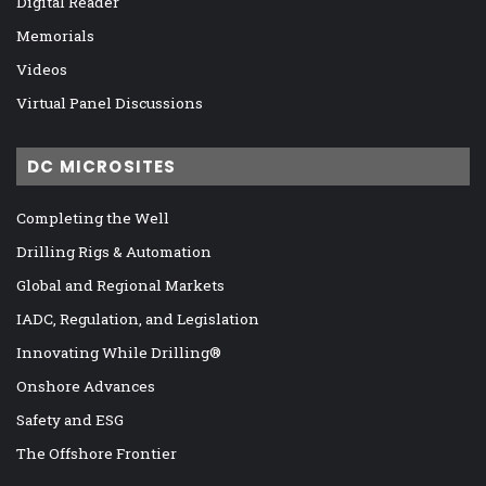
Digital Reader
Memorials
Videos
Virtual Panel Discussions
DC MICROSITES
Completing the Well
Drilling Rigs & Automation
Global and Regional Markets
IADC, Regulation, and Legislation
Innovating While Drilling®
Onshore Advances
Safety and ESG
The Offshore Frontier