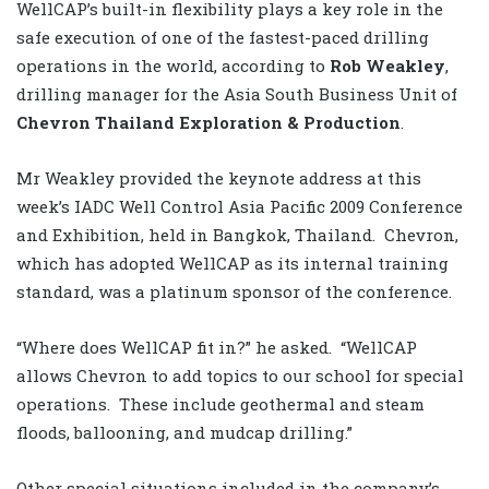
WellCAP’s built-in flexibility plays a key role in the
safe execution of one of the fastest-paced drilling
operations in the world, according to
Rob Weakley
,
drilling manager for the Asia South Business Unit of
Chevron Thailand Exploration & Production
.
Mr Weakley provided the keynote address at this
week’s IADC Well Control Asia Pacific 2009 Conference
and Exhibition, held in Bangkok, Thailand. Chevron,
which has adopted WellCAP as its internal training
standard, was a platinum sponsor of the conference.
“Where does WellCAP fit in?” he asked. “WellCAP
allows Chevron to add topics to our school for special
operations. These include geothermal and steam
floods, ballooning, and mudcap drilling.”
Other special situations included in the company’s