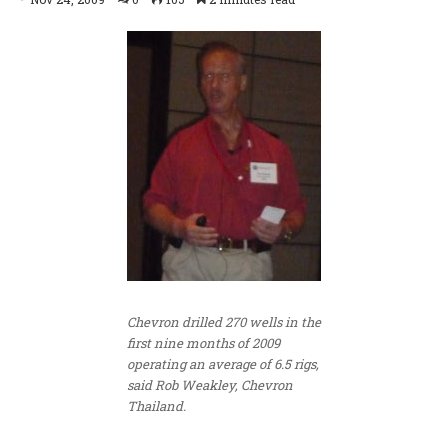
Chevron drilled 270 wells in the
first nine months of 2009
operating an average of 6.5 rigs,
said Rob Weakley, Chevron
Thailand.