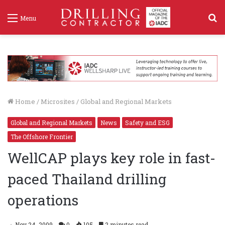
S
Menu
f
Home
/
Microsites
/
Global and Regional Markets
Global and Regional Markets
News
Safety and ESG
The Offshore Frontier
WellCAP plays key role in fast-
paced Thailand drilling
operations
Nov 24, 2009
0
105
2 minutes read