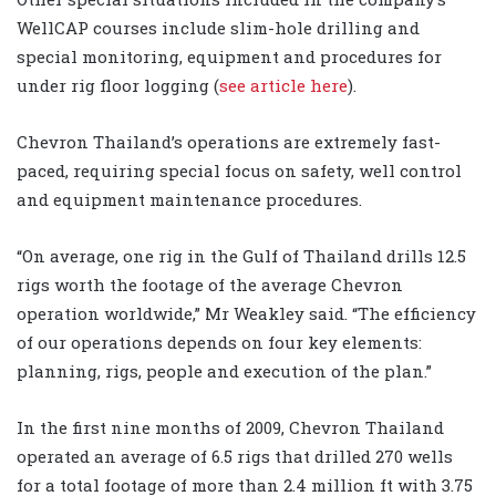
WellCAP courses include slim-hole drilling and
special monitoring, equipment and procedures for
under rig floor logging (
see article here
).
Chevron Thailand’s operations are extremely fast-
paced, requiring special focus on safety, well control
and equipment maintenance procedures.
“On average, one rig in the Gulf of Thailand drills 12.5
rigs worth the footage of the average Chevron
operation worldwide,” Mr Weakley said. “The efficiency
of our operations depends on four key elements:
planning, rigs, people and execution of the plan.”
In the first nine months of 2009, Chevron Thailand
operated an average of 6.5 rigs that drilled 270 wells
for a total footage of more than 2.4 million ft with 3.75