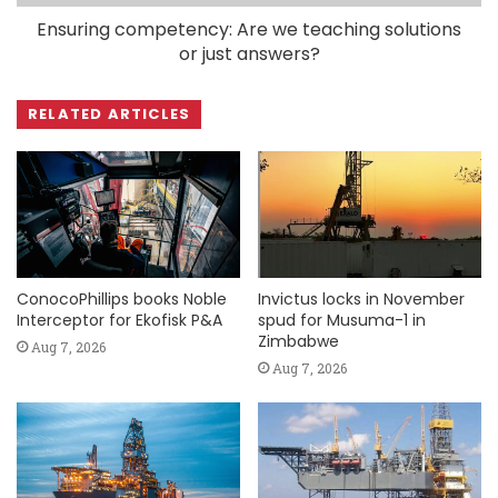
Ensuring competency: Are we teaching solutions
or just answers?
RELATED ARTICLES
ConocoPhillips books Noble
Invictus locks in November
Interceptor for Ekofisk P&A
spud for Musuma-1 in
Zimbabwe
Aug 7, 2026
Aug 7, 2026