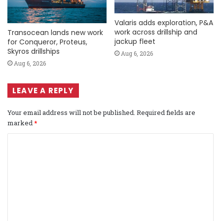
Valaris adds exploration, P&A
work across drillship and
Transocean lands new work
jackup fleet
for Conqueror, Proteus,
Skyros drillships
Aug 6, 2026
Aug 6, 2026
LEAVE A REPLY
Your email address will not be published.
Required fields are
marked
*
C
o
m
m
e
n