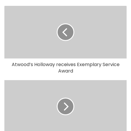
Atwood’s Holloway receives Exemplary Service
Award