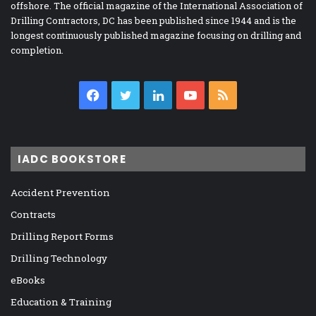
offshore. The official magazine of the International Association of
Drilling Contractors, DC has been published since 1944 and is the
longest continuously published magazine focusing on drilling and
completion.
Facebook
Twitter
LinkedIn
YouTube
RSS
IADC BOOKSTORE
Accident Prevention
Contracts
Drilling Report Forms
Drilling Technology
eBooks
Education & Training