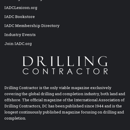
IADCLexicon.org
IADC Bookstore
IADC Membership Directory
Industry Events
Join IADC.org
Drilling Contractor is the only viable magazine exclusively
covering the global drilling and completion industry, both land and
offshore. The official magazine of the International Association of
Drilling Contractors, DC has been published since 1944 and is the
longest continuously published magazine focusing on drilling and
completion.