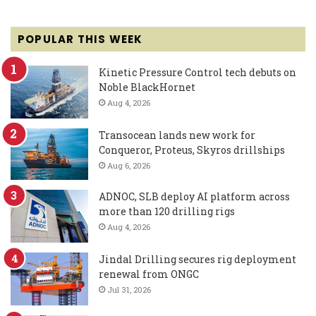
POPULAR THIS WEEK
Kinetic Pressure Control tech debuts on
Noble BlackHornet
Aug 4, 2026
Transocean lands new work for
Conqueror, Proteus, Skyros drillships
Aug 6, 2026
ADNOC, SLB deploy AI platform across
more than 120 drilling rigs
Aug 4, 2026
Jindal Drilling secures rig deployment
renewal from ONGC
Jul 31, 2026