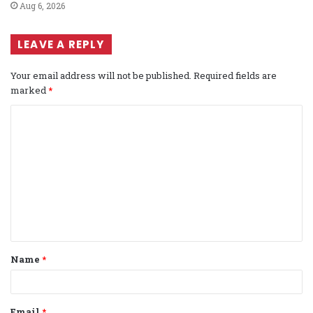
Aug 6, 2026
LEAVE A REPLY
Your email address will not be published.
Required fields are
marked
*
C
o
m
m
e
n
t
Name
*
*
Email
*