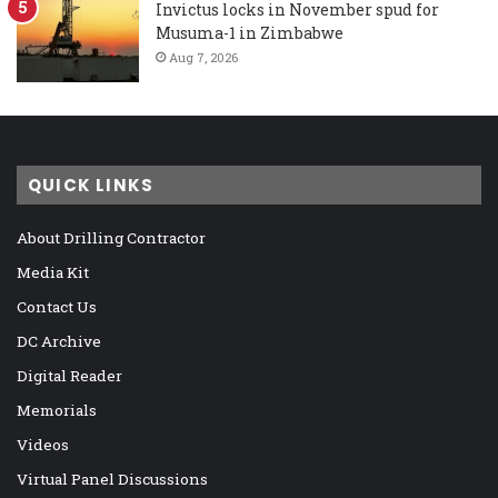
Invictus locks in November spud for
Musuma-1 in Zimbabwe
Aug 7, 2026
QUICK LINKS
About Drilling Contractor
Media Kit
Contact Us
DC Archive
Digital Reader
Memorials
Videos
Virtual Panel Discussions