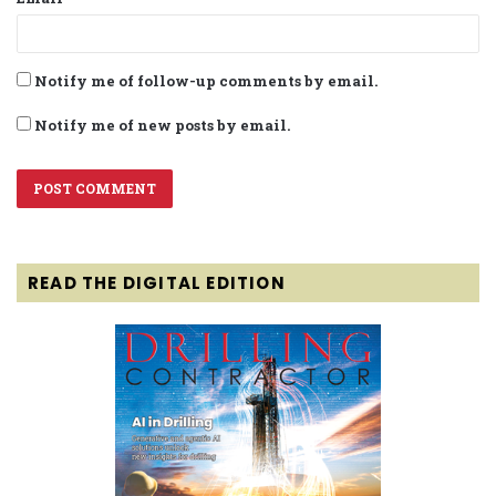
Notify me of follow-up comments by email.
Notify me of new posts by email.
READ THE DIGITAL EDITION