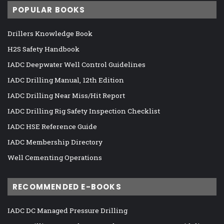
POPULAR BOOKS
Drillers Knowledge Book
H2S Safety Handbook
IADC Deepwater Well Control Guidelines
IADC Drilling Manual, 12th Edition
IADC Drilling Near Miss/Hit Report
IADC Drilling Rig Safety Inspection Checklist
IADC HSE Reference Guide
IADC Membership Directory
Well Cementing Operations
RECOMMENDED E-BOOKS
IADC DC Managed Pressure Drilling