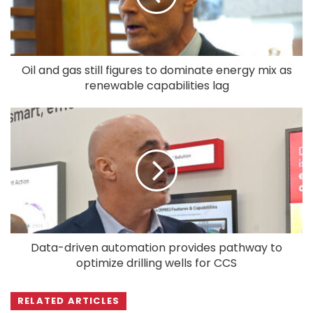
Oil and gas still figures to dominate energy mix as
renewable capabilities lag
Data-driven automation provides pathway to
optimize drilling wells for CCS
RELATED ARTICLES