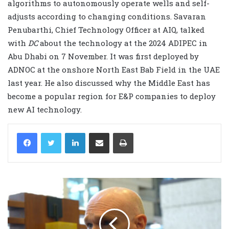
algorithms to autonomously operate wells and self-
adjusts according to changing conditions. Savaran
Penubarthi, Chief Technology Officer at AIQ, talked
with
DC
about the technology at the 2024 ADIPEC in
Abu Dhabi on 7 November. It was first deployed by
ADNOC at the onshore North East Bab Field in the UAE
last year. He also discussed why the Middle East has
become a popular region for E&P companies to deploy
new AI technology.
LinkedIn
Share via Email
Print