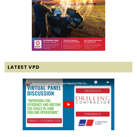
LATEST VPD