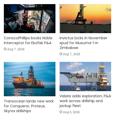
ConocoPhillips books Noble
Invictus locks in November
Interceptor for Ekofisk P&A
spud for Musuma-1 in
Zimbabwe
Aug 7, 2026
Aug 7, 2026
Valaris adds exploration, P&A
work across drillship and
Transocean lands new work
jackup fleet
for Conqueror, Proteus,
Skyros drillships
Aug 6, 2026