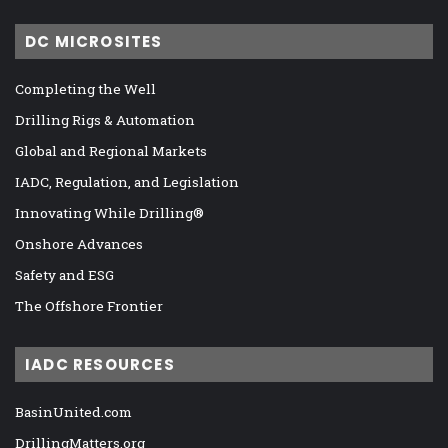
DC MICROSITES
Completing the Well
Drilling Rigs & Automation
Global and Regional Markets
IADC, Regulation, and Legislation
Innovating While Drilling®
Onshore Advances
Safety and ESG
The Offshore Frontier
IADC RESOURCES
BasinUnited.com
DrillingMatters.org