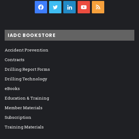
Facebook
Twitter
LinkedIn
YouTube
RSS
IADC BOOKSTORE
Accident Prevention
Contracts
Drilling Report Forms
Drilling Technology
eBooks
Education & Training
Member Materials
Subscription
Training Materials