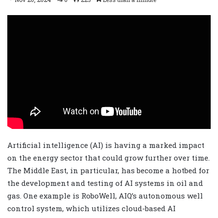
Artificial intelligence (AI) is having a marked impact
on the energy sector that could grow further over time.
The Middle East, in particular, has become a hotbed for
the development and testing of AI systems in oil and
gas. One example is RoboWell, AIQ’s autonomous well
control system, which utilizes cloud-based AI