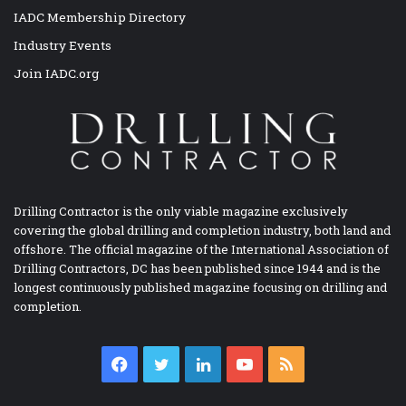
IADC Membership Directory
Industry Events
Join IADC.org
Drilling Contractor is the only viable magazine exclusively
covering the global drilling and completion industry, both land and
offshore. The official magazine of the International Association of
Drilling Contractors, DC has been published since 1944 and is the
longest continuously published magazine focusing on drilling and
completion.
Facebook
Twitter
LinkedIn
YouTube
RSS