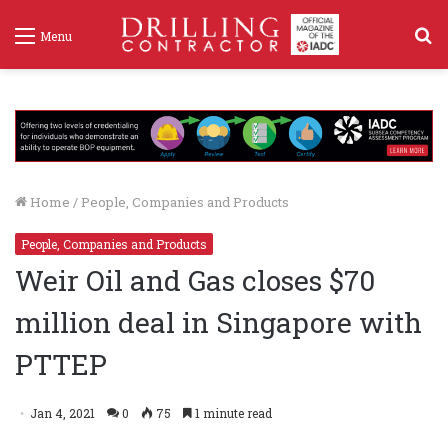
S
Menu
f
Home
/
People, Companies and Products
People, Companies and Products
Weir Oil and Gas closes $70
million deal in Singapore with
PTTEP
Jan 4, 2021
0
75
1 minute read