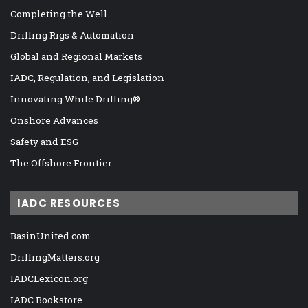
Completing the Well
Drilling Rigs & Automation
Global and Regional Markets
IADC, Regulation, and Legislation
Innovating While Drilling®
Onshore Advances
Safety and ESG
The Offshore Frontier
IADC RESOURCES
BasinUnited.com
DrillingMatters.org
IADCLexicon.org
IADC Bookstore