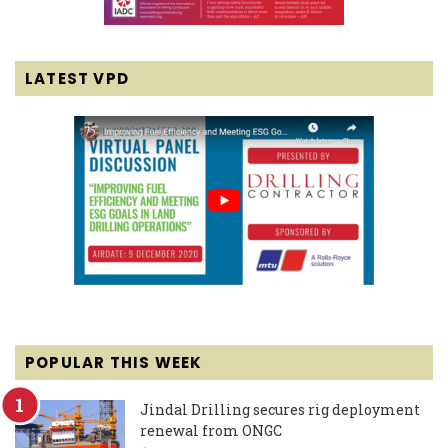
LATEST VPD
POPULAR THIS WEEK
Jindal Drilling secures rig deployment
renewal from ONGC