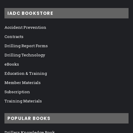
IADC BOOKSTORE
Accident Prevention
Contracts
Drilling Report Forms
Drilling Technology
eBooks
Education & Training
Member Materials
Subscription
Training Materials
POPULAR BOOKS
Drillers Knowledge Book