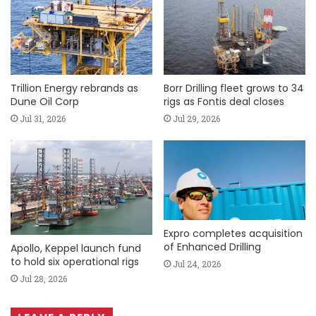
Trillion Energy rebrands as
Borr Drilling fleet grows to 34
Dune Oil Corp
rigs as Fontis deal closes
Jul 31, 2026
Jul 29, 2026
Expro completes acquisition
of Enhanced Drilling
Apollo, Keppel launch fund
to hold six operational rigs
Jul 24, 2026
Jul 28, 2026