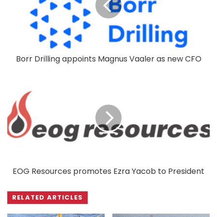
Borr Drilling appoints Magnus Vaaler as new CFO
EOG Resources promotes Ezra Yacob to President
RELATED ARTICLES