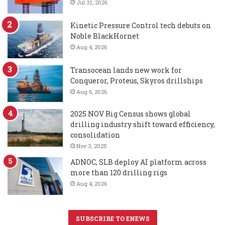
Jul 31, 2026
Kinetic Pressure Control tech debuts on
Noble BlackHornet
Aug 4, 2026
Transocean lands new work for
Conqueror, Proteus, Skyros drillships
Aug 6, 2026
2025 NOV Rig Census shows global
drilling industry shift toward efficiency,
consolidation
Nov 3, 2025
ADNOC, SLB deploy AI platform across
more than 120 drilling rigs
Aug 4, 2026
SUBSCRIBE TO ENEWS