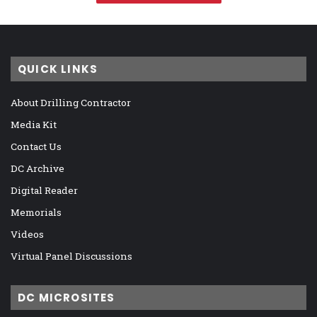
QUICK LINKS
About Drilling Contractor
Media Kit
Contact Us
DC Archive
Digital Reader
Memorials
Videos
Virtual Panel Discussions
DC MICROSITES