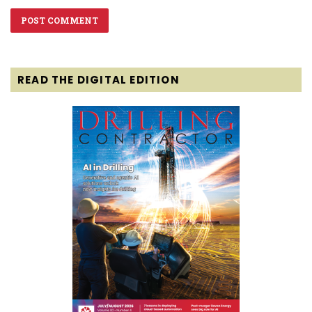
READ THE DIGITAL EDITION