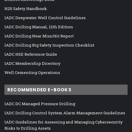
H2S Safety Handbook
IADC Deepwater Well Control Guidelines
IADC Drilling Manual, 12th Edition
IADC Drilling Near Miss/Hit Report
IADC Drilling Rig Safety Inspection Checklist
IADC HSE Reference Guide
IADC Membership Directory
Well Cementing Operations
RECOMMENDED E-BOOKS
IADC DC Managed Pressure Drilling
IADC Drilling Control System Alarm Management Guidelines
IADC Guidelines for Assessing and Managing Cybersecurity
Risks to Drilling Assets