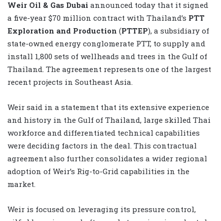
Weir Oil & Gas Dubai
announced today that it signed
a five-year $70 million contract with Thailand’s
PTT
Exploration and Production
(
PTTEP
), a subsidiary of
state-owned energy conglomerate PTT, to supply and
install 1,800 sets of wellheads and trees in the Gulf of
Thailand. The agreement represents one of the largest
recent projects in Southeast Asia.
Weir said in a statement that its extensive experience
and history in the Gulf of Thailand, large skilled Thai
workforce and differentiated technical capabilities
were deciding factors in the deal. This contractual
agreement also further consolidates a wider regional
adoption of Weir’s Rig-to-Grid capabilities in the
market.
Weir is focused on leveraging its pressure control,