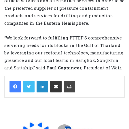
oilfield services and aftermarket services in order to be
the preferred supplier of pressure containment
products and services for drilling and production
companies in the Eastern Hemisphere.
“We look forward to fulfilling PTTEP’S comprehensive
servicing needs for its blocks in the Gulf of Thailand
by leveraging our regional technology, manufacturing
presence and our local teams in Bangkok, Songkhla
and Sattahip,” said
Paul Coppinger
, President of Weir.
LinkedIn
Share via Email
Print