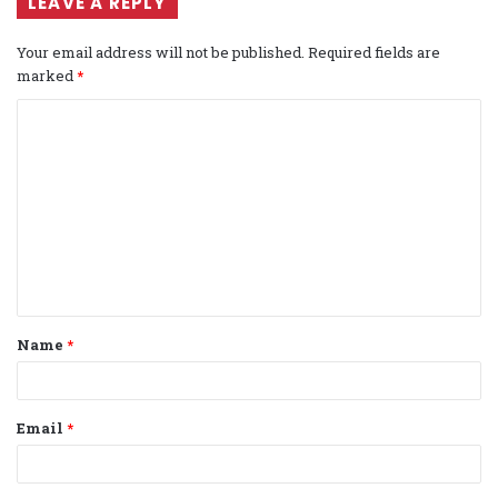
LEAVE A REPLY
Your email address will not be published.
Required fields are
marked
*
C
o
m
m
e
n
t
Name
*
*
Email
*