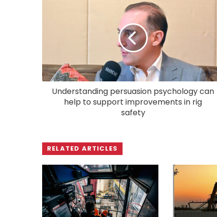
Understanding persuasion psychology can
help to support improvements in rig
safety
RELATED ARTICLES