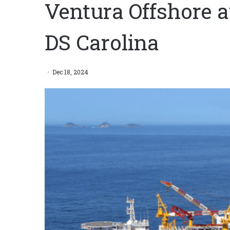
Ventura Offshore 
DS Carolina
Dec 18, 2024