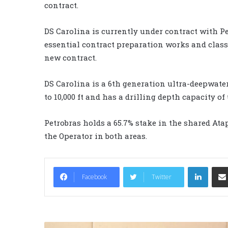
contract.
DS Carolina is currently under contract with Pe
essential contract preparation works and clas
new contract.
DS Carolina is a 6th generation ultra-deepwater
to 10,000 ft and has a drilling depth capacity of u
Petrobras holds a 65.7% stake in the shared Atapu
the Operator in both areas.
LinkedIn
Facebook
Twitter