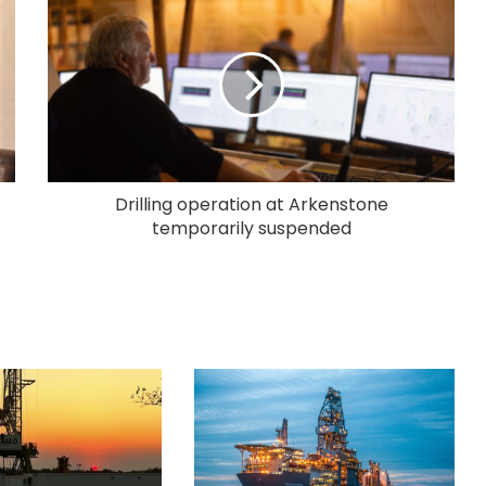
Drilling operation at Arkenstone
temporarily suspended