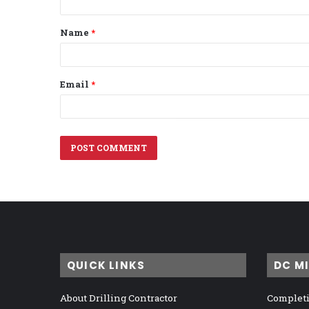
t
Name
*
*
Email
*
QUICK LINKS
DC M
About Drilling Contractor
Completi