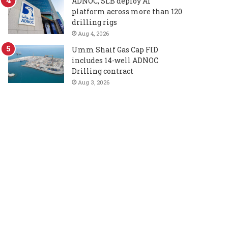
ADNOC, SLB deploy AI
platform across more than 120
drilling rigs
Aug 4, 2026
Umm Shaif Gas Cap FID
includes 14-well ADNOC
Drilling contract
Aug 3, 2026