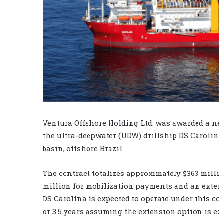
Ventura Offshore Holding Ltd. was awarded a ne
the ultra-deepwater (UDW) drillship DS Carolina
basin, offshore Brazil.
The contract totalizes approximately $363 milli
million for mobilization payments and an exten
DS Carolina is expected to operate under this co
or 3.5 years assuming the extension option is e