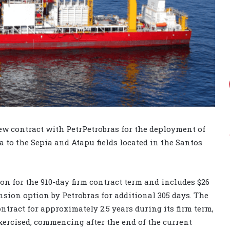
w contract with PetrPetrobras for the deployment of
 to the Sepia and Atapu fields located in the Santos
on for the 910-day firm contract term and includes $26
sion option by Petrobras for additional 305 days. The
ntract for approximately 2.5 years during its firm term,
xercised, commencing after the end of the current