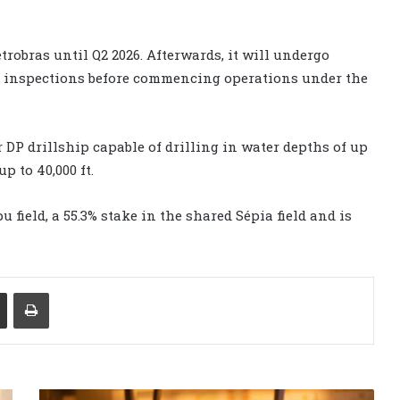
trobras until Q2 2026. Afterwards, it will undergo
s inspections before commencing operations under the
 DP drillship capable of drilling in water depths of up
p to 40,000 ft.
 field, a 55.3% stake in the shared Sépia field and is
Share via Email
Print