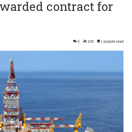
awarded contract for
0
238
1 minute read