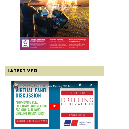
LATEST VPD