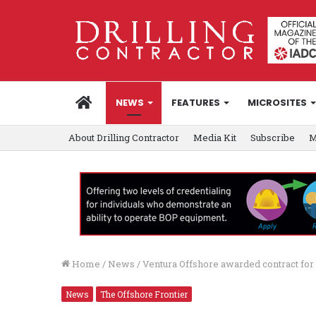
HOME
NEWS
FEATURES
MICROSITES
About Drilling Contractor
Media Kit
Subscribe
M
Home
/
News
/
Ventura Offshore awarded contract for
News
The Offshore Frontier