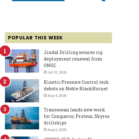
POPULAR THIS WEEK
Jindal Drilling secures rig
deployment renewal from
ONGC
Jul 31, 2026
Kinetic Pressure Control tech
debuts on Noble BlackHornet
Aug 4, 2026
Transocean lands new work
for Conqueror, Proteus, Skyros
drillships
Aug 6, 2026