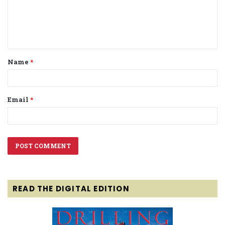
m
e
n
t
Name
*
*
Email
*
READ THE DIGITAL EDITION