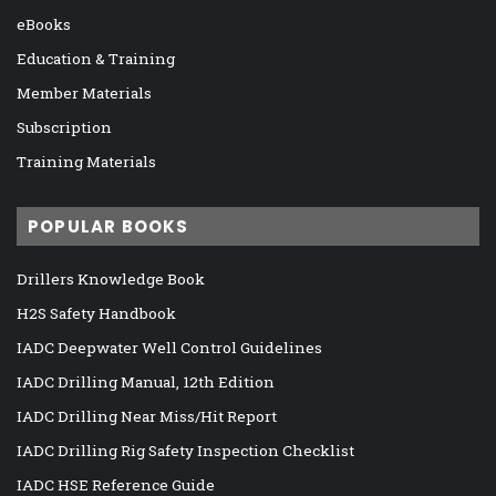
eBooks
Education & Training
Member Materials
Subscription
Training Materials
POPULAR BOOKS
Drillers Knowledge Book
H2S Safety Handbook
IADC Deepwater Well Control Guidelines
IADC Drilling Manual, 12th Edition
IADC Drilling Near Miss/Hit Report
IADC Drilling Rig Safety Inspection Checklist
IADC HSE Reference Guide