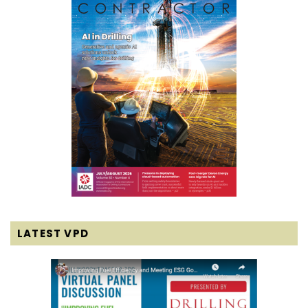
LATEST VPD