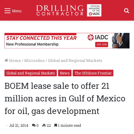
S
Menu
f
Home
/
Microsites
/
Global and Regional Markets
Global and Regional Markets
News
The Offshore Frontier
BOEM lease sale to offer 21
million acres in Gulf of Mexico
for oil, gas development
Jul 21, 2014
0
22
1 minute read