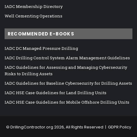
IADC Membership Directory
Well Cementing Operations
RECOMMENDED E-BOOKS
IADC DC Managed Pressure Drilling
IADC Drilling Control System Alarm Management Guidelines
IADC Guidelines for Assessing and Managing Cybersecurity
Risks to Drilling Assets
IADC Guidelines for Baseline Cybersecurity for Drilling Assets
IADC HSE Case Guidelines for Land Drilling Units
IADC HSE Case Guidelines for Mobile Offshore Drilling Units
©
DrillingContractor.org
2026, All Rights Reserved |
GDPR Policy