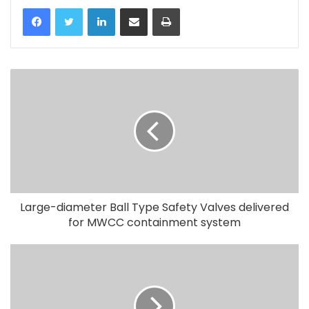
LinkedIn
Share via Email
Print
Large-diameter Ball Type Safety Valves delivered
for MWCC containment system