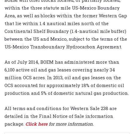
within the three statute mile US-Mexico Boundary
Area, as well as blocks within the former Western Gap
that lie within 1.4 nautical miles north of the
Continental Shelf Boundary (1.4-nautical mile buffer)
between the US and Mexico, subject to the terms of the
US-Mexico Transboundary Hydrocarbon Agreement.
As of July 2014, BOEM has administered more than
6,100 active oil and gas leases covering nearly 34
million OCS acres. In 2013, oil and gas leases on the
OCS accounted for approximately 18% of domestic oil
production and 5% of domestic natural gas production.
All terms and conditions for Western Sale 238 are
detailed in the Final Notice of Sale information
package.
Click here
for more information.