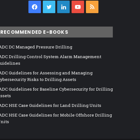
Facebook
Twitter
LinkedIn
YouTube
RSS
RECOMMENDED E-BOOKS
ADC DC Managed Pressure Drilling
ADC Drilling Control System Alarm Management
uidelines
ADC Guidelines for Assessing and Managing
ybersecurity Risks to Drilling Assets
ADC Guidelines for Baseline Cybersecurity for Drilling
ssets
ADC HSE Case Guidelines for Land Drilling Units
ADC HSE Case Guidelines for Mobile Offshore Drilling
nits