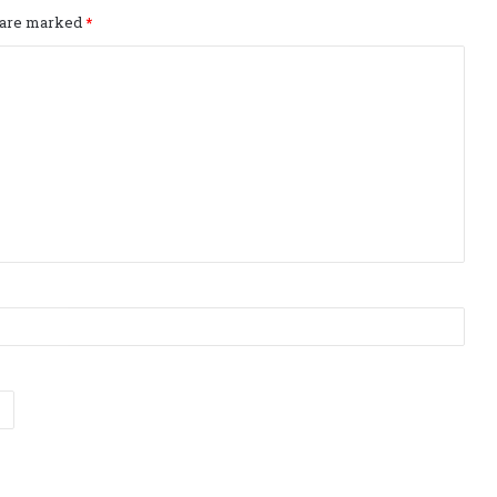
s are marked
*