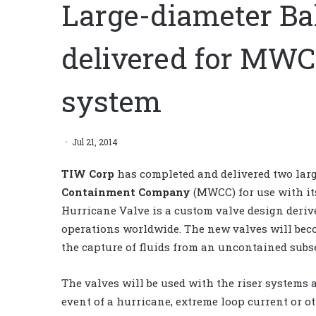
Large-diameter Ba
delivered for MW
system
Jul 21, 2014
TIW Corp
has completed and delivered two larg
Containment Company
(MWCC) for use with it
Hurricane Valve is a custom valve design deriv
operations worldwide. The new valves will be
the capture of fluids from an uncontained subsea
The valves will be used with the riser systems 
event of a hurricane, extreme loop current or ot