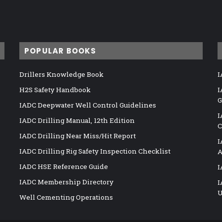
POPULAR BOOKS
Drillers Knowledge Book
I
H2S Safety Handbook
I
G
IADC Deepwater Well Control Guidelines
I
IADC Drilling Manual, 12th Edition
C
IADC Drilling Near Miss/Hit Report
I
IADC Drilling Rig Safety Inspection Checklist
A
IADC HSE Reference Guide
I
IADC Membership Directory
I
U
Well Cementing Operations