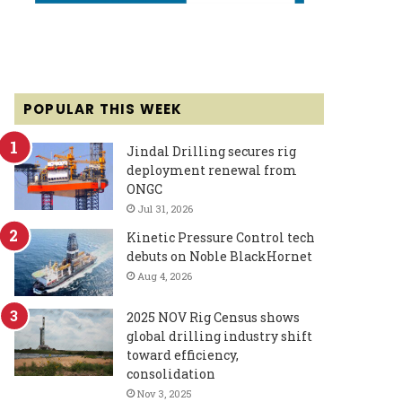
POPULAR THIS WEEK
Jindal Drilling secures rig
deployment renewal from
ONGC
Jul 31, 2026
Kinetic Pressure Control tech
debuts on Noble BlackHornet
Aug 4, 2026
2025 NOV Rig Census shows
global drilling industry shift
toward efficiency,
consolidation
Nov 3, 2025