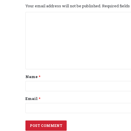
Your email address will not be published.
Required field
C
o
m
m
e
n
t
Name
*
*
Email
*