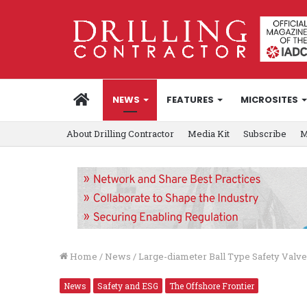
HOME
NEWS
FEATURES
MICROSITES
About Drilling Contractor
Media Kit
Subscribe
M
Home
/
News
/
Large-diameter Ball Type Safety Val
News
Safety and ESG
The Offshore Frontier