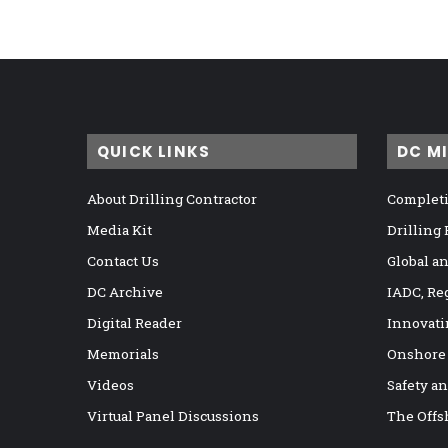
QUICK LINKS
DC M
About Drilling Contractor
Completi
Media Kit
Drilling
Contact Us
Global a
DC Archive
IADC, Re
Digital Reader
Innovati
Memorials
Onshore
Videos
Safety a
Virtual Panel Discussions
The Offs