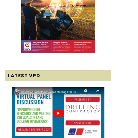
LATEST VPD