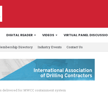
DIGITAL READER
VIDEOS
VIRTUAL PANEL DISCUSSI
embership Directory
Industry Events
Contact Us
ves delivered for MWCC containment system