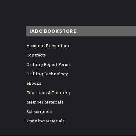
IADC BOOKSTORE
Accident Prevention
Contracts
Drilling Report Forms
Drilling Technology
eBooks
Education & Training
Member Materials
Subscription
Training Materials