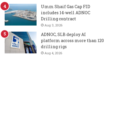
Umm Shaif Gas Cap FID
includes 14-well ADNOC
Drilling contract
Aug 3, 2026
ADNOC, SLB deploy AI
platform across more than 120
drilling rigs
Aug 4, 2026