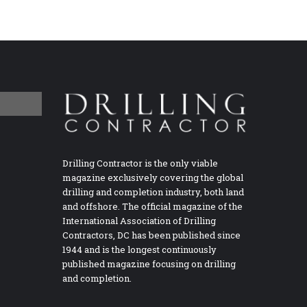
Drilling Contractor is the only viable
magazine exclusively covering the global
drilling and completion industry, both land
and offshore. The official magazine of the
International Association of Drilling
Contractors, DC has been published since
1944 and is the longest continuously
published magazine focusing on drilling
and completion.