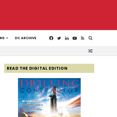
Facebook
Twitter
LinkedIn
YouTube
RSS
Search
ONS
DC ARCHIVE
Random
for
Article
READ THE DIGITAL EDITION