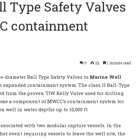
ll Type Safety Valves
CC containment
0
22
1 minute read
e-diameter Ball Type Safety Valves to
Marine Well
s expanded containment system. The class II Ball-Type
ed from the proven TIW Kelly Valve used for drilling
come a component of MWCC’s containment system for
 well in water depths up to 10,000 ft.
associated with two modular capture vessels. In the
her event requiring vessels to leave the well site, the