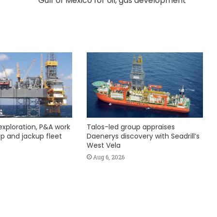
Gulf of Mexico for oil, gas development
exploration, P&A work
Talos-led group appraises
hip and jackup fleet
Daenerys discovery with Seadrill’s
West Vela
Aug 6, 2026