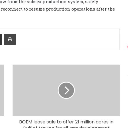
 flow from the subsea production system, safely
d reconnect to resume production operations after the
Share via Email
Print
BOEM lease sale to offer 21 million acres in