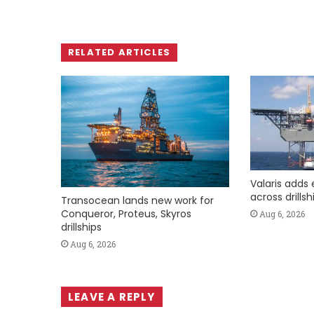
RELATED ARTICLES
Valaris adds 
across drills
Transocean lands new work for
Conqueror, Proteus, Skyros
Aug 6, 2026
drillships
Aug 6, 2026
LEAVE A REPLY