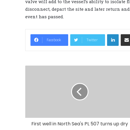
valve will add to the vessel’s ability to isolate
disconnect, depart the site and later return an
event has passed.
LinkedIn
Facebook
Twitter
First well in North Sea's PL 507 turns up dry