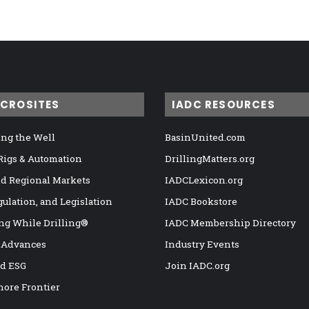
ICROSITES
IADC RESOURCES
ng the Well
BasinUnited.com
 Rigs & Automation
DrillingMatters.org
nd Regional Markets
IADCLexicon.org
gulation, and Legislation
IADC Bookstore
ng While Drilling®
IADC Membership Directory
 Advances
Industry Events
nd ESG
Join IADC.org
hore Frontier