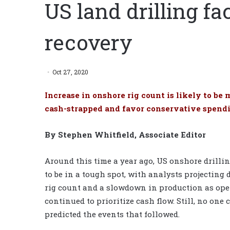
US land drilling fa
recovery
Oct 27, 2020
Increase in onshore rig count is likely to b
cash-strapped and favor conservative spend
By Stephen Whitfield, Associate Editor
Around this time a year ago, US onshore drilli
to be in a tough spot, with analysts projecting 
rig count and a slowdown in production as ope
continued to prioritize cash flow. Still, no one
predicted the events that followed.