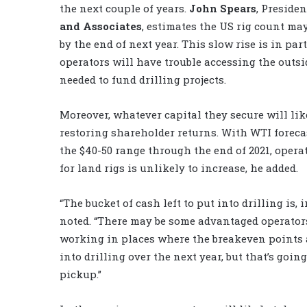
the next couple of years.
John Spears
, Presiden
and Associates
, estimates the US rig count may
by the end of next year. This slow rise is in par
operators will have trouble accessing the outsi
needed to fund drilling projects.
Moreover, whatever capital they secure will lik
restoring shareholder returns. With WTI forecas
the $40-50 range through the end of 2021, oper
for land rigs is unlikely to increase, he added.
“The bucket of cash left to put into drilling is
noted. “There may be some advantaged operator
working in places where the breakeven points a
into drilling over the next year, but that’s goi
pickup.”