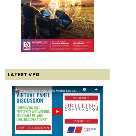
LATEST VPD