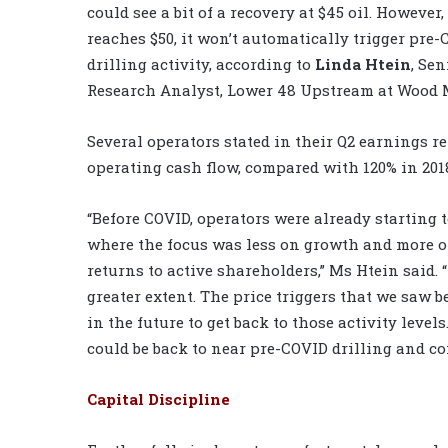
could see a bit of a recovery at $45 oil. However
reaches $50, it won’t automatically trigger pre
drilling activity, according to
Linda Htein
, Sen
Research Analyst, Lower 48 Upstream at Wood 
Several operators stated in their Q2 earnings r
operating cash flow, compared with 120% in 201
“Before COVID, operators were already starting
where the focus was less on growth and more o
returns to active shareholders,” Ms Htein said. “
greater extent. The price triggers that we saw be
in the future to get back to those activity levels
could be back to near pre-COVID drilling and com
Capital Discipline