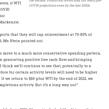
the decade. Production levels may not reach pre-
, even if WTI
COVID projections even by the late 2020s.
-COVID
ior
Mackenzie.
eports that they will cap reinvestment at 70-80% of
8, Ms Htein pointed out.
 to move to a much more conservative spending pattern,
n generating positive free cash flow and bringing
I think we’ll continue to see that, potentially to a
fore for certain activity levels will need to be higher
. If we return to $60-plus WTI by the end of 2022, we
pletions activity. But it’s a long way out.”