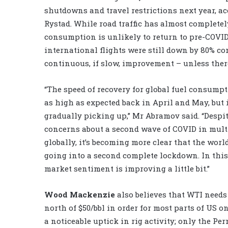
shutdowns and travel restrictions next year, a
Rystad. While road traffic has almost completely
consumption is unlikely to return to pre-COVID 
international flights were still down by 80% co
continuous, if slow, improvement – unless ther
“The speed of recovery for global fuel consump
as high as expected back in April and May, but i
gradually picking up,” Mr Abramov said. “Despite
concerns about a second wave of COVID in mult
globally, it’s becoming more clear that the world
going into a second complete lockdown. In this
market sentiment is improving a little bit.”
Wood Mackenzie
also believes that WTI needs 
north of $50/bbl in order for most parts of US o
a noticeable uptick in rig activity; only the P