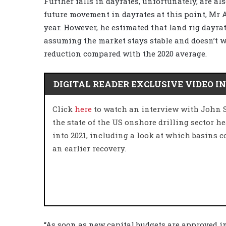
Further falls in dayrates, unfortunately, are also 
future movement in dayrates at this point, Mr A
year. However, he estimated that land rig dayrat
assuming the market stays stable and doesn’t 
reduction compared with the 2020 average.
DIGITAL READER EXCLUSIVE VIDEO I
Click
here
to watch an interview with John 
the state of the US onshore drilling sector h
into 2021, including a look at which basins c
an earlier recovery.
“As soon as new capital budgets are approved i