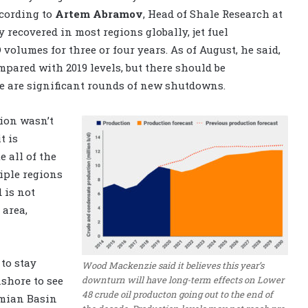
ccording to
Artem Abramov
, Head of Shale Research at
 recovered in most regions globally, jet fuel
volumes for three or four years. As of August, he said,
mpared with 2019 levels, but there should be
e are significant rounds of new shutdowns.
tion wasn’t
t is
 all of the
iple regions
 is not
 area,
to stay
Wood Mackenzie said it believes this year’s
downturn will have long-term effects on Lower
nshore to see
48 crude oil producton going out to the end of
ermian Basin