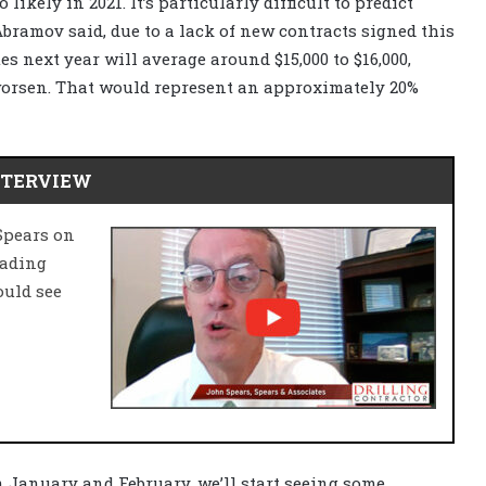
likely in 2021. It’s particularly difficult to predict
bramov said, due to a lack of new contracts signed this
es next year will average around $15,000 to $16,000,
worsen. That would represent an approximately 20%
NTERVIEW
Spears on
eading
ould see
n January and February, we’ll start seeing some