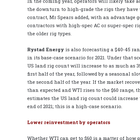
In the coming year, operators will likely take 
the downturn to high-grade the rigs they have
contract, Mr Spears added, with an advantage g
contractors with high-spec AC or super-spec ri
the older rig types.
Rystad Energy
is also forecasting a $40-45 ra
in its base-case scenario for 2021. Under that sc
US land rig count will increase to as much as 3
first half of the year, followed by a seasonal s
the second half of the year. If the market recove
than expected and WTI rises to the $60 range, 
estimates the US land rig count could increase 
end of 2021; this is a high-case scenario.
Lower reinvestment by operators
Whether WTI can get to $60 is a matter of how 