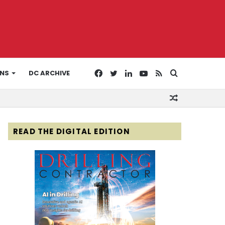
Facebook
Twitter
LinkedIn
YouTube
RSS
Search
ONS
DC ARCHIVE
Random
for
Article
READ THE DIGITAL EDITION