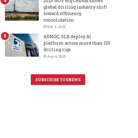
2025 NOV Rig Census shows
global drilling industry shift
toward efficiency,
consolidation
Nov 3, 2025
ADNOC, SLB deploy AI
platform across more than 120
drilling rigs
Aug 4, 2026
SUBSCRIBE TO ENEWS