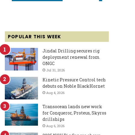
POPULAR THIS WEEK
Jindal Drilling secures rig
deployment renewal from
ONGC
Jul 31, 2026
Kinetic Pressure Control tech
debuts on Noble BlackHornet
Aug 4, 2026
Transocean lands new work
for Conqueror, Proteus, Skyros
drillships
Aug 6, 2026