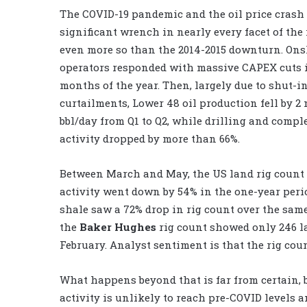
The COVID-19 pandemic and the oil price crash
significant wrench in nearly every facet of the 
even more so than the 2014-2015 downturn. On
operators responded with massive CAPEX cuts in
months of the year. Then, largely due to shut-i
curtailments, Lower 48 oil production fell by 2
bbl/day from Q1 to Q2, while drilling and compl
activity dropped by more than 66%.
Between March and May, the US land rig count fe
activity went down by 54% in the one-year perio
shale saw a 72% drop in rig count over the sam
the
Baker Hughes
rig count showed only 246 la
February. Analyst sentiment is that the rig coun
What happens beyond that is far from certain, b
activity is unlikely to reach pre-COVID levels a