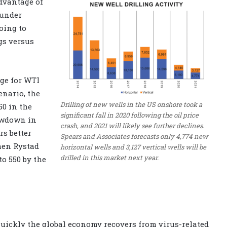
advantage of
 under
oing to
gs versus
nge for WTI
enario, the
Drilling of new wells in the US onshore took a
50 in the
significant fall in 2020 following the oil price
lowdown in
crash, and 2021 will likely see further declines.
rs better
Spears and Associates forecasts only 4,774 new
then Rystad
horizontal wells and 3,127 vertical wells will be
drilled in this market next year.
to 550 by the
quickly the global economy recovers from virus-related