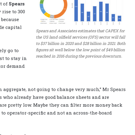
t of
Spears
 rise to 300
t because
de capital
Spears and Associates estimates that CAPEX for
the US land oilfield services (OFS) sector will fall
to $37 billion in 2020 and $28 billion in 2021. Both
figures sit well below the low point of $49 billion
ely go to
reached in 2016 during the previous downturn.
t to stay in
ator demand
, in aggregate, not going to change very much,” Mr Spears
s who already have good balance sheets and are
re pretty low. Maybe they can filter more money back
ng to operator-specific and not an across-the-board