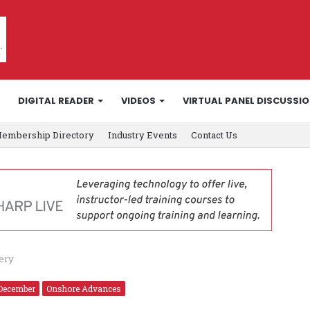
DIGITAL READER
VIDEOS
VIRTUAL PANEL DISCUSSI
embership Directory
Industry Events
Contact Us
very
December
Onshore Advances