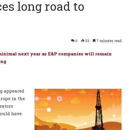
ces long road to
0
53
7 minutes read
e minimal next year as E&P companies will remain
ing
ng appeared
drops in the
rators
 could have