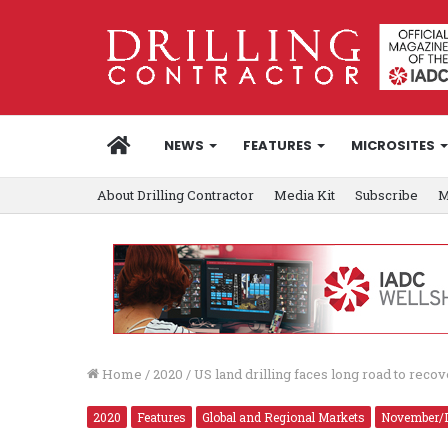
HOME
NEWS
FEATURES
MICROSITES
About Drilling Contractor
Media Kit
Subscribe
M
Home
/
2020
/
US land drilling faces long road to reco
2020
Features
Global and Regional Markets
November/