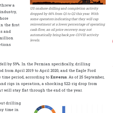
 threw a
US onshore drilling and completion activity
industry,
dropped by 66% from Q1 to Q2 this year. With
shore
some operators indicating that they will cap
reinvestment at a lower percentage of operating
 the first
cash flow, an oil price recovery may not
ns and
automatically bring back pre-COVID activity
 million
levels.
etions
ll by 59%. In the Permian specifically, drilling
d from April 2019 to April 2020, and the Eagle Ford
e time period, according to
Enverus
. As of 25 September,
nd rigs in operation, a shocking 522-rig drop from
t will stay flat through the end of the year.
ut drilling
ny time in