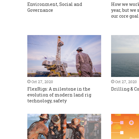
Environment, Social and
How we work
Governance
year, but we 
our core goal
Oct 27, 2020
Oct 27, 2020
FlexRigs: A milestone in the
Drilling & 
evolution of modern land rig
technology, safety