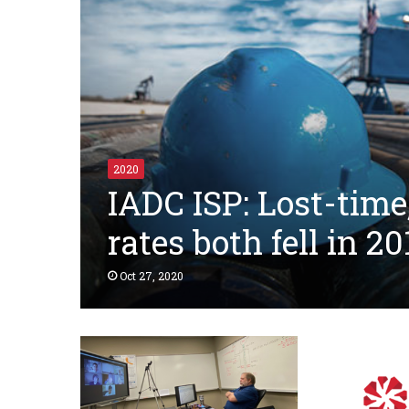
2020
IADC ISP: Lost-time
rates both fell in 20
Oct 27, 2020