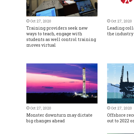
Oct 27, 2020
Oct 27, 2020
Training providers seek new
Leading coll
ways to teach, engage with
the industry
students as well control training
moves virtual
Oct 27, 2020
Oct 27, 2020
Monster downturn may dictate
Offshore re
big changes ahead
out to 2022 