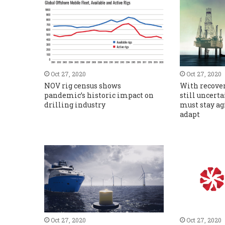
Oct 27, 2020
Oct 27, 2020
NOV rig census shows
With recover
pandemic’s historic impact on
still uncerta
drilling industry
must stay ag
adapt
Oct 27, 2020
Oct 27, 2020