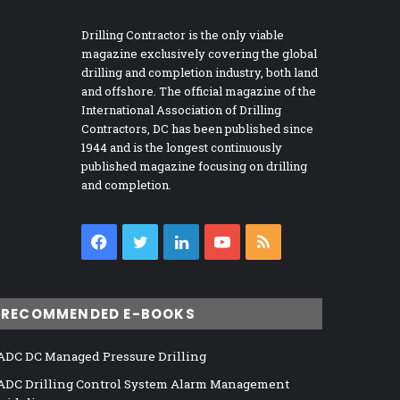
Drilling Contractor is the only viable
magazine exclusively covering the global
drilling and completion industry, both land
and offshore. The official magazine of the
International Association of Drilling
Contractors, DC has been published since
1944 and is the longest continuously
published magazine focusing on drilling
and completion.
Facebook
Twitter
LinkedIn
YouTube
RSS
RECOMMENDED E-BOOKS
ADC DC Managed Pressure Drilling
ADC Drilling Control System Alarm Management