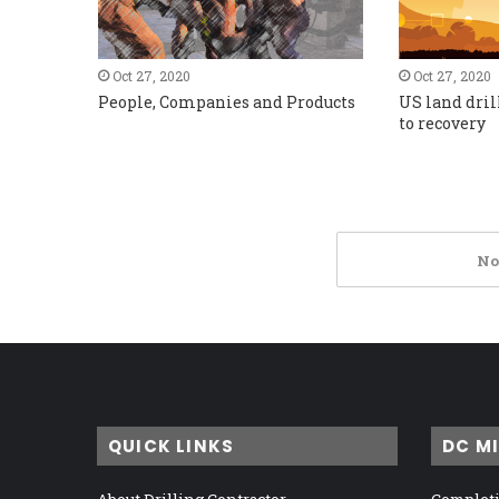
Oct 27, 2020
Oct 27, 2020
People, Companies and Products
US land dril
to recovery
No
QUICK LINKS
DC M
About Drilling Contractor
Completi