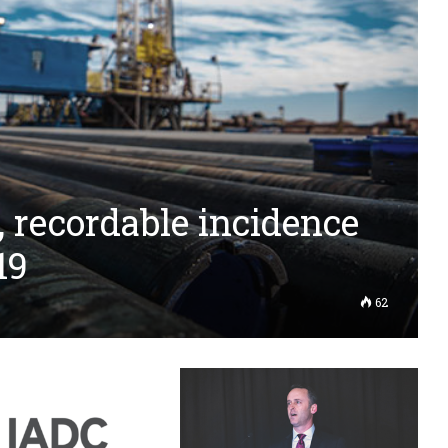
, recordable incidence
19
62