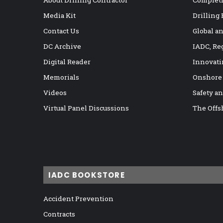
Media Kit
Drilling
Contact Us
Global a
DC Archive
IADC, Re
Digital Reader
Innovati
Memorials
Onshore
Videos
Safety a
Virtual Panel Discussions
The Offs
IADC BOOKSTORE
Accident Prevention
Contracts