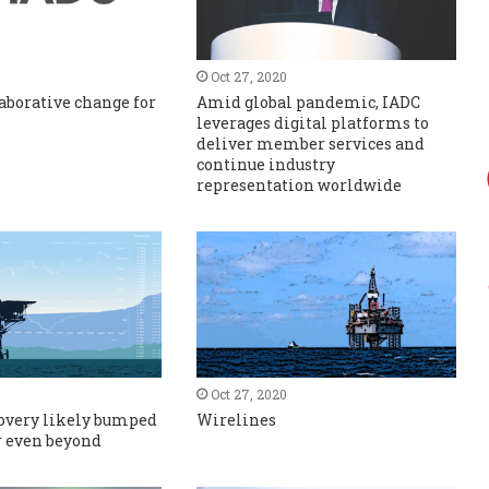
Oct 27, 2020
aborative change for
Amid global pandemic, IADC
leverages digital platforms to
deliver member services and
continue industry
representation worldwide
Oct 27, 2020
covery likely bumped
Wirelines
or even beyond