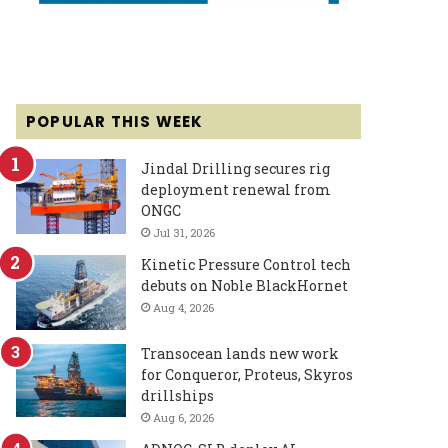
POPULAR THIS WEEK
Jindal Drilling secures rig
deployment renewal from
ONGC
Jul 31, 2026
Kinetic Pressure Control tech
debuts on Noble BlackHornet
Aug 4, 2026
Transocean lands new work
for Conqueror, Proteus, Skyros
drillships
Aug 6, 2026