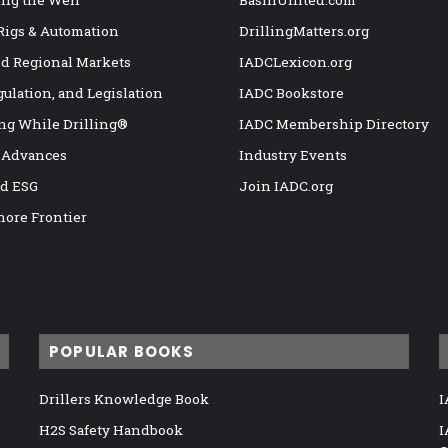
 Rigs & Automation
DrillingMatters.org
nd Regional Markets
IADCLexicon.org
gulation, and Legislation
IADC Bookstore
ng While Drilling®
IADC Membership Directory
 Advances
Industry Events
nd ESG
Join IADC.org
hore Frontier
POPULAR BOOKS
Drillers Knowledge Book
I
H2S Safety Handbook
I