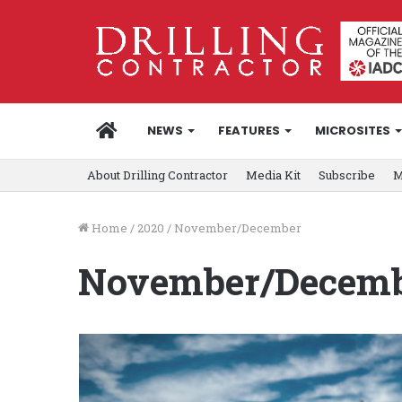
HOME
NEWS
FEATURES
MICROSITES
About Drilling Contractor
Media Kit
Subscribe
M
Home
/
2020
/
November/December
November/Decem