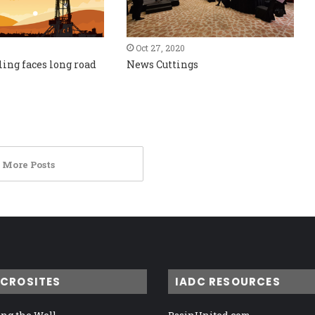
Oct 27, 2020
ling faces long road
News Cuttings
 More Posts
ICROSITES
IADC RESOURCES
ng the Well
BasinUnited.com