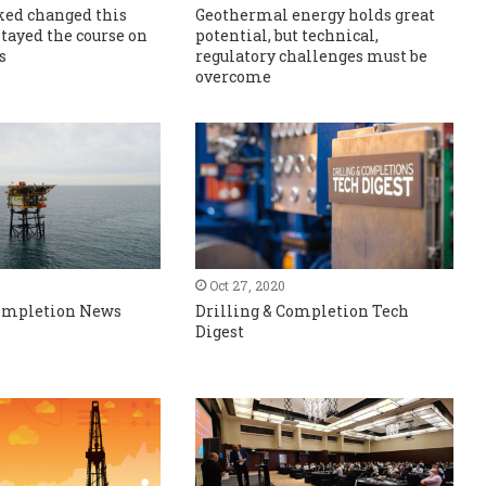
ed changed this
Geothermal energy holds great
stayed the course on
potential, but technical,
s
regulatory challenges must be
overcome
Oct 27, 2020
Completion News
Drilling & Completion Tech
Digest