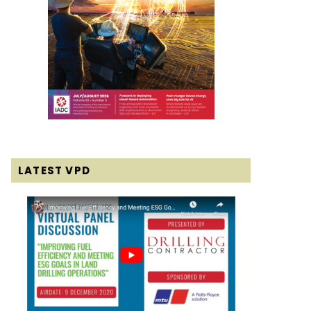
LATEST VPD