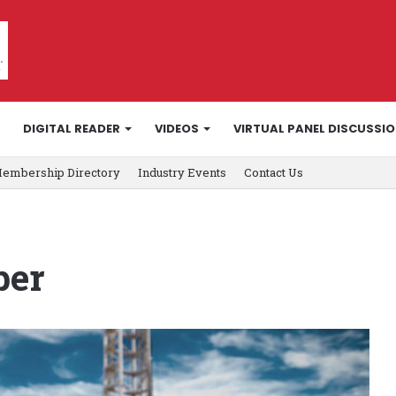
DIGITAL READER
VIDEOS
VIRTUAL PANEL DISCUSSI
embership Directory
Industry Events
Contact Us
ber