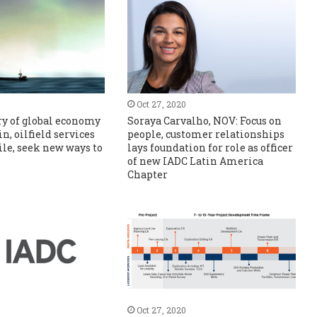
Oct 27, 2020
y of global economy
Soraya Carvalho, NOV: Focus on
in, oilfield services
people, customer relationships
ile, seek new ways to
lays foundation for role as officer
of new IADC Latin America
Chapter
Oct 27, 2020