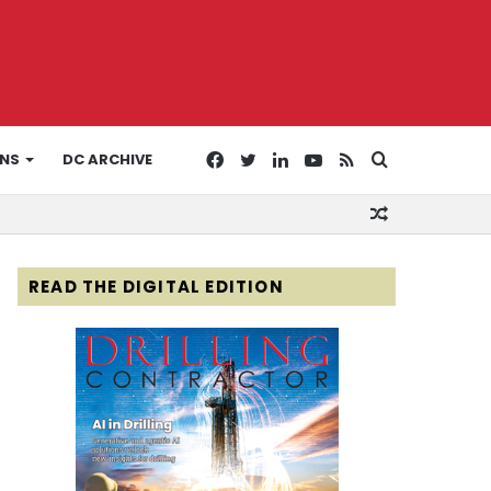
Facebook
Twitter
LinkedIn
YouTube
RSS
Search
ONS
DC ARCHIVE
Random
for
Article
READ THE DIGITAL EDITION