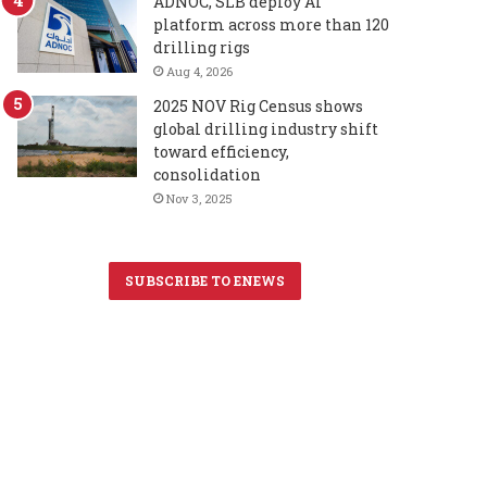
ADNOC, SLB deploy AI
platform across more than 120
drilling rigs
Aug 4, 2026
2025 NOV Rig Census shows
global drilling industry shift
toward efficiency,
consolidation
Nov 3, 2025
SUBSCRIBE TO ENEWS