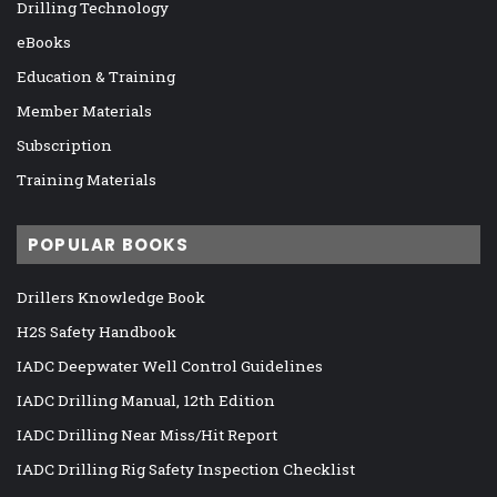
Drilling Technology
eBooks
Education & Training
Member Materials
Subscription
Training Materials
POPULAR BOOKS
Drillers Knowledge Book
H2S Safety Handbook
IADC Deepwater Well Control Guidelines
IADC Drilling Manual, 12th Edition
IADC Drilling Near Miss/Hit Report
IADC Drilling Rig Safety Inspection Checklist