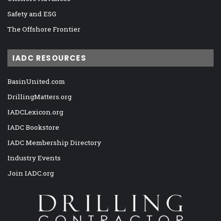
Safety and ESG
The Offshore Frontier
IADC RESOURCES
BasinUnited.com
DrillingMatters.org
IADCLexicon.org
IADC Bookstore
IADC Membership Directory
Industry Events
Join IADC.org