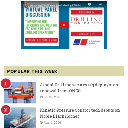
POPULAR THIS WEEK
Jindal Drilling secures rig deployment
renewal from ONGC
Jul 31, 2026
Kinetic Pressure Control tech debuts on
Noble BlackHornet
Aug 4, 2026