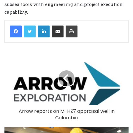
subsea tools with engineering and project execution
capability.
LinkedIn
Share via Email
Print
Arrow reports on M-HZ7 appraisal well in
Colombia