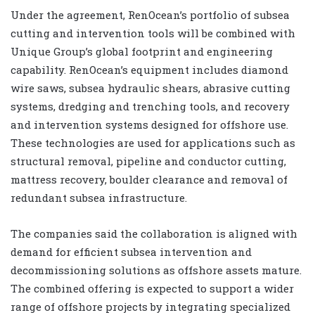
Under the agreement, RenOcean’s portfolio of subsea
cutting and intervention tools will be combined with
Unique Group’s global footprint and engineering
capability. RenOcean’s equipment includes diamond
wire saws, subsea hydraulic shears, abrasive cutting
systems, dredging and trenching tools, and recovery
and intervention systems designed for offshore use.
These technologies are used for applications such as
structural removal, pipeline and conductor cutting,
mattress recovery, boulder clearance and removal of
redundant subsea infrastructure.
The companies said the collaboration is aligned with
demand for efficient subsea intervention and
decommissioning solutions as offshore assets mature.
The combined offering is expected to support a wider
range of offshore projects by integrating specialized