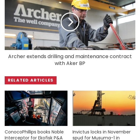
Archer extends drilling and maintenance contract
with Aker BP
RELATED ARTICLES
ConocoPhillips books Noble
Invictus locks in November
Interceptor for Ekofisk P&A
spud for Musuma-1 in