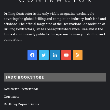
Drilling Contractor is the only viable magazine exclusively
covering the global drilling and completion industry, both land and
offshore. The official magazine of the International Association of
Drilling Contractors, DC has been published since 1944 and is the
longest continuously published magazine focusing on drilling and
completion.
Facebook
Twitter
LinkedIn
YouTube
RSS
IADC BOOKSTORE
Accident Prevention
Contracts
Drilling Report Forms