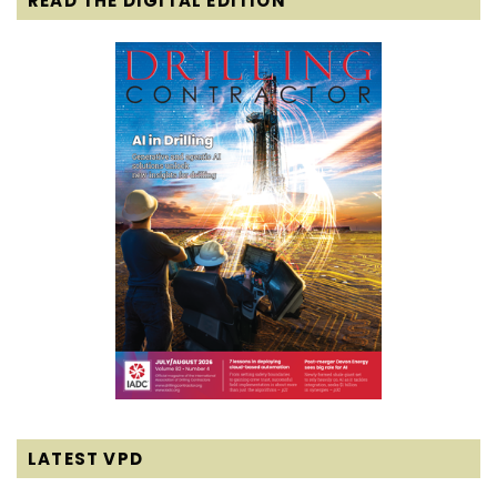
READ THE DIGITAL EDITION
LATEST VPD