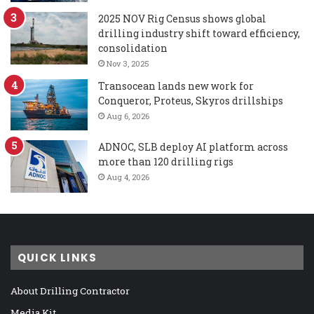
2025 NOV Rig Census shows global
drilling industry shift toward efficiency,
consolidation
Nov 3, 2025
Transocean lands new work for
Conqueror, Proteus, Skyros drillships
Aug 6, 2026
ADNOC, SLB deploy AI platform across
more than 120 drilling rigs
Aug 4, 2026
QUICK LINKS
About Drilling Contractor
Media Kit