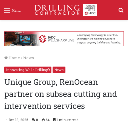
S
Menu
f
Home
/
News
Innovating While Drilling®
News
Unique Group, RenOcean
partner on subsea cutting and
intervention services
Dec 18, 2025
0
64
1 minute read