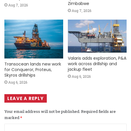
Zimbabwe
Aug 7, 2026
Aug 7, 2026
Valaris adds exploration, P&A
work across drillship and
Transocean lands new work
jackup fleet
for Conqueror, Proteus,
Skyros drillships
Aug 6, 2026
Aug 6, 2026
LEAVE A REPLY
Your email address will not be published.
Required fields are
marked
*
C