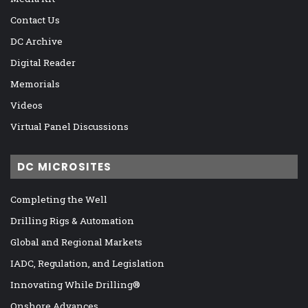
Contact Us
DC Archive
Digital Reader
Memorials
Videos
Virtual Panel Discussions
DC MICROSITES
Completing the Well
Drilling Rigs & Automation
Global and Regional Markets
IADC, Regulation, and Legislation
Innovating While Drilling®
Onshore Advances