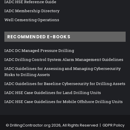
IADC HSE Reference Guide
IADC Membership Directory
Well Cementing Operations
RECOMMENDED E-BOOKS
IADC DC Managed Pressure Drilling
IADC Drilling Control System Alarm Management Guidelines
IADC Guidelines for Assessing and Managing Cybersecurity
Risks to Drilling Assets
IADC Guidelines for Baseline Cybersecurity for Drilling Assets
IADC HSE Case Guidelines for Land Drilling Units
IADC HSE Case Guidelines for Mobile Offshore Drilling Units
©
DrillingContractor.org
2026, All Rights Reserved |
GDPR Policy