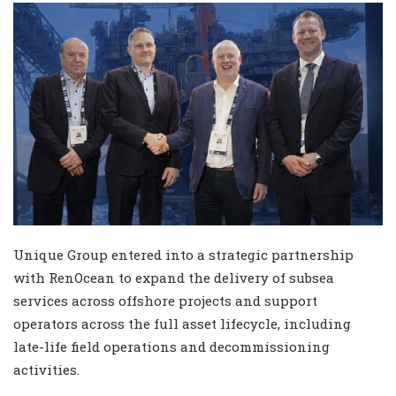
Unique Group entered into a strategic partnership
with RenOcean to expand the delivery of subsea
services across offshore projects and support
operators across the full asset lifecycle, including
late-life field operations and decommissioning
activities.