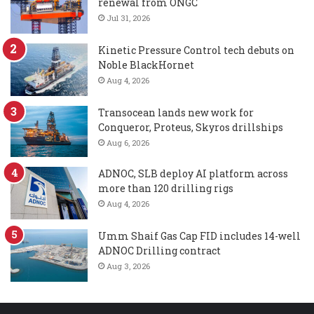
renewal from ONGC
Jul 31, 2026
Kinetic Pressure Control tech debuts on
Noble BlackHornet
Aug 4, 2026
Transocean lands new work for
Conqueror, Proteus, Skyros drillships
Aug 6, 2026
ADNOC, SLB deploy AI platform across
more than 120 drilling rigs
Aug 4, 2026
Umm Shaif Gas Cap FID includes 14-well
ADNOC Drilling contract
Aug 3, 2026