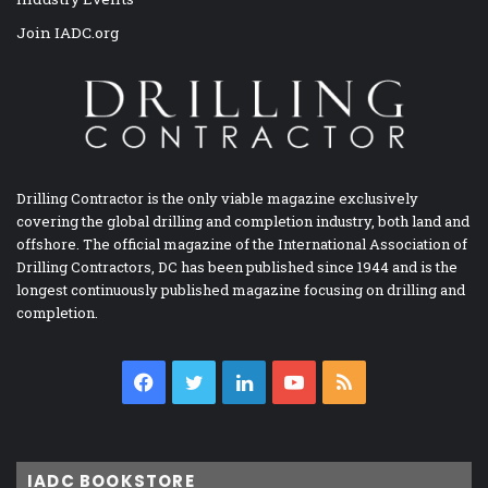
Join IADC.org
Drilling Contractor is the only viable magazine exclusively
covering the global drilling and completion industry, both land and
offshore. The official magazine of the International Association of
Drilling Contractors, DC has been published since 1944 and is the
longest continuously published magazine focusing on drilling and
completion.
Facebook
Twitter
LinkedIn
YouTube
RSS
IADC BOOKSTORE