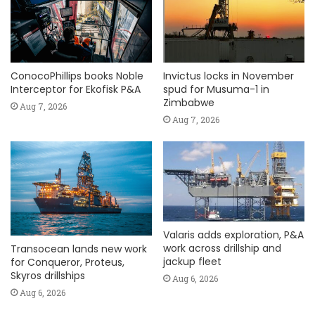
ConocoPhillips books Noble
Invictus locks in November
Interceptor for Ekofisk P&A
spud for Musuma-1 in
Zimbabwe
Aug 7, 2026
Aug 7, 2026
Valaris adds exploration, P&A
work across drillship and
Transocean lands new work
jackup fleet
for Conqueror, Proteus,
Skyros drillships
Aug 6, 2026
Aug 6, 2026