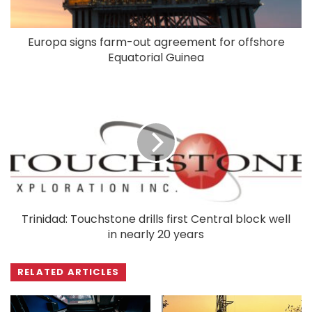
Europa signs farm-out agreement for offshore
Equatorial Guinea
Trinidad: Touchstone drills first Central block well
in nearly 20 years
RELATED ARTICLES