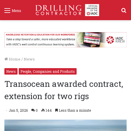
S
Menu
f
Home
/
News
News
People, Companies and Products
Transocean awarded contract,
extension for two rigs
Jan 5, 2026
0
144
Less than a minute