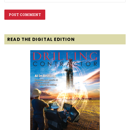
READ THE DIGITAL EDITION