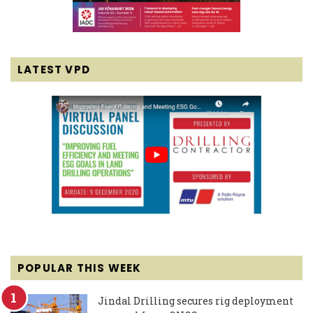
LATEST VPD
POPULAR THIS WEEK
Jindal Drilling secures rig deployment