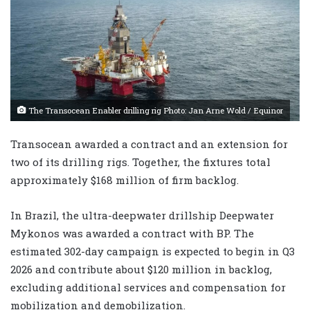
The Transocean Enabler drilling rig Photo: Jan Arne Wold / Equinor
Transocean awarded a contract and an extension for
two of its drilling rigs. Together, the fixtures total
approximately $168 million of firm backlog.
In Brazil, the ultra-deepwater drillship Deepwater
Mykonos was awarded a contract with BP. The
estimated 302-day campaign is expected to begin in Q3
2026 and contribute about $120 million in backlog,
excluding additional services and compensation for
mobilization and demobilization.