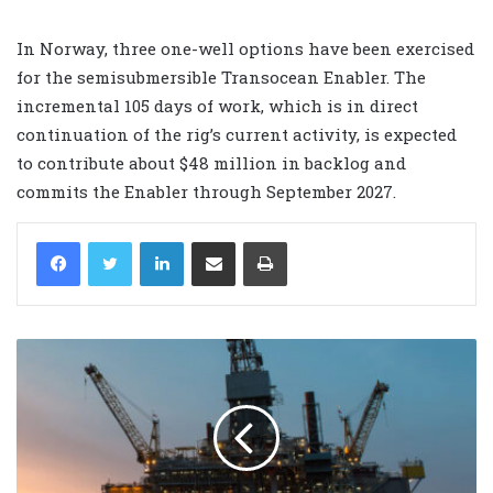
In Norway, three one-well options have been exercised
for the semisubmersible Transocean Enabler. The
incremental 105 days of work, which is in direct
continuation of the rig’s current activity, is expected
to contribute about $48 million in backlog and
commits the Enabler through September 2027.
LinkedIn
Share via Email
Print