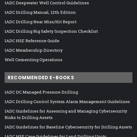
IADC Deepwater Well Control Guidelines
IADC Drilling Manual, 12th Edition
IADC Drilling Near Miss/Hit Report
IADC Drilling Rig Safety Inspection Checklist
IADC HSE Reference Guide
IADC Membership Directory
Well Cementing Operations
RECOMMENDED E-BOOKS
IADC DC Managed Pressure Drilling
IADC Drilling Control System Alarm Management Guidelines
IADC Guidelines for Assessing and Managing Cybersecurity
Risks to Drilling Assets
IADC Guidelines for Baseline Cybersecurity for Drilling Assets
IADC HSE Case Guidelines for Land Drilling Units