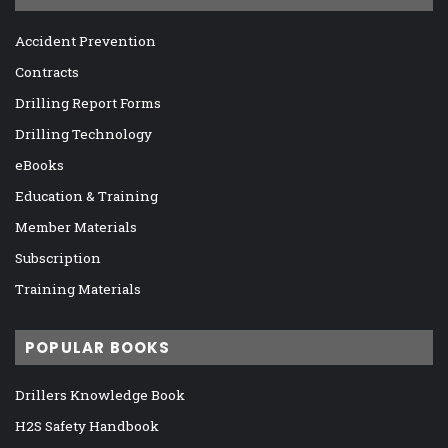
Accident Prevention
Contracts
Drilling Report Forms
Drilling Technology
eBooks
Education & Training
Member Materials
Subscription
Training Materials
POPULAR BOOKS
Drillers Knowledge Book
H2S Safety Handbook