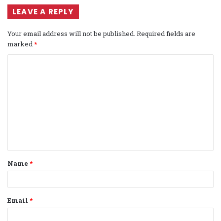
LEAVE A REPLY
Your email address will not be published.
Required fields are
marked
*
C
o
m
m
e
n
t
Name
*
*
Email
*