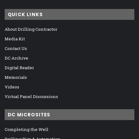
QUICK LINKS
About Drilling Contractor
Media Kit
Contact Us
DC Archive
Digital Reader
Memorials
Videos
Virtual Panel Discussions
DC MICROSITES
Completing the Well