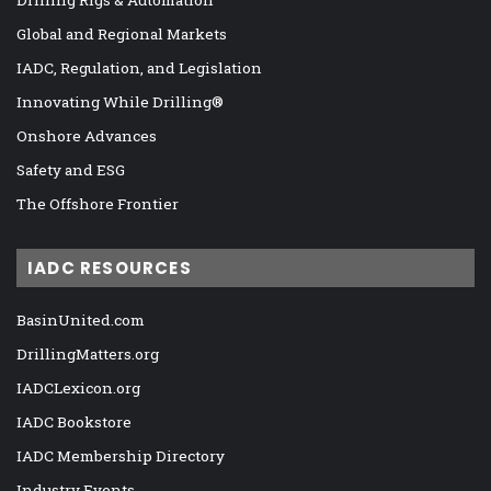
Drilling Rigs & Automation
Global and Regional Markets
IADC, Regulation, and Legislation
Innovating While Drilling®
Onshore Advances
Safety and ESG
The Offshore Frontier
IADC RESOURCES
BasinUnited.com
DrillingMatters.org
IADCLexicon.org
IADC Bookstore
IADC Membership Directory
Industry Events