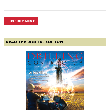
READ THE DIGITAL EDITION