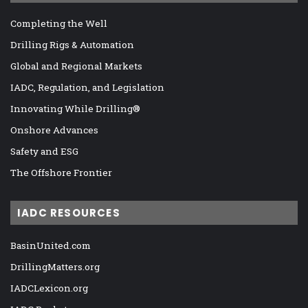
Completing the Well
Drilling Rigs & Automation
Global and Regional Markets
IADC, Regulation, and Legislation
Innovating While Drilling®
Onshore Advances
Safety and ESG
The Offshore Frontier
IADC RESOURCES
BasinUnited.com
DrillingMatters.org
IADCLexicon.org