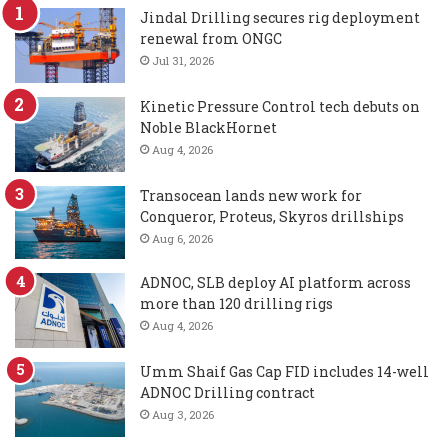
Jindal Drilling secures rig deployment
renewal from ONGC
Jul 31, 2026
Kinetic Pressure Control tech debuts on
Noble BlackHornet
Aug 4, 2026
Transocean lands new work for
Conqueror, Proteus, Skyros drillships
Aug 6, 2026
ADNOC, SLB deploy AI platform across
more than 120 drilling rigs
Aug 4, 2026
Umm Shaif Gas Cap FID includes 14-well
ADNOC Drilling contract
Aug 3, 2026