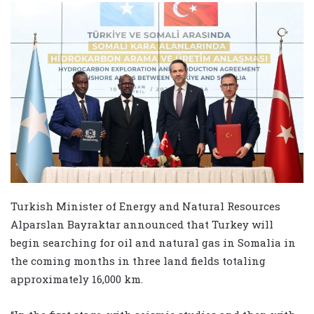
Turkish Minister of Energy and Natural Resources
Alparslan Bayraktar announced that Turkey will
begin searching for oil and natural gas in Somalia in
the coming months in three land fields totaling
approximately 16,000 km.