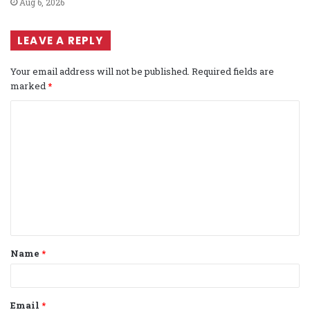
Aug 6, 2026
LEAVE A REPLY
Your email address will not be published.
Required fields are
marked
*
C
o
m
m
e
n
t
Name
*
*
Email
*