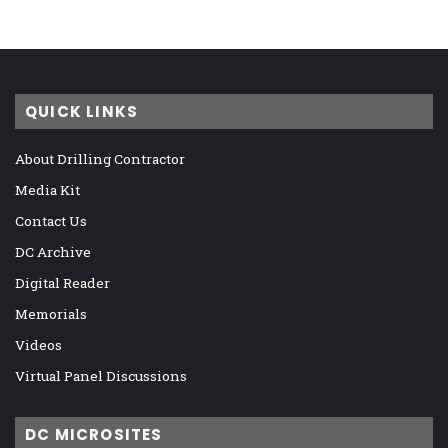
QUICK LINKS
About Drilling Contractor
Media Kit
Contact Us
DC Archive
Digital Reader
Memorials
Videos
Virtual Panel Discussions
DC MICROSITES