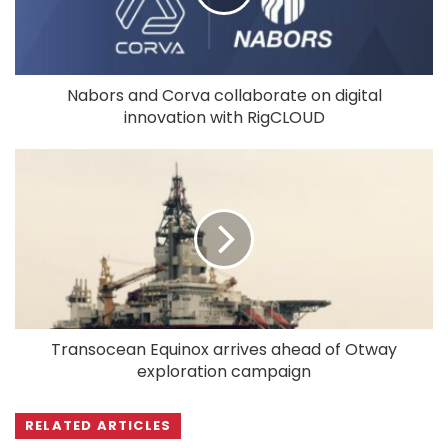
Nabors and Corva collaborate on digital
innovation with RigCLOUD
Transocean Equinox arrives ahead of Otway
exploration campaign
RELATED ARTICLES