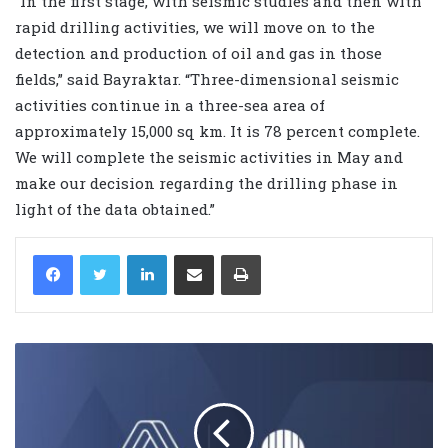
“In the first stage, with seismic studies and then with
rapid drilling activities, we will move on to the
detection and production of oil and gas in those
fields,” said Bayraktar. “Three-dimensional seismic
activities continue in a three-sea area of ​​
approximately 15,000 sq km. It is 78 percent complete.
We will complete the seismic activities in May and
make our decision regarding the drilling phase in
light of the data obtained.”
LinkedIn
Share via Email
Print