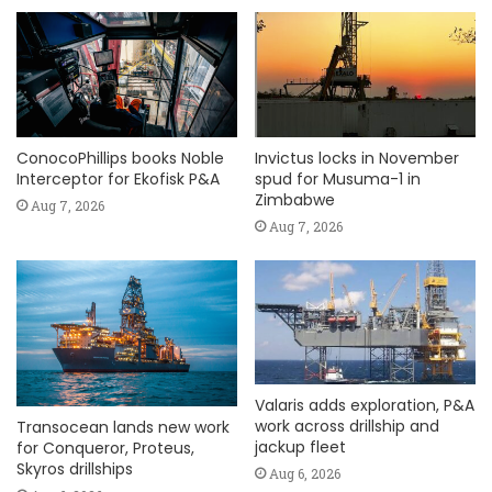
ConocoPhillips books Noble
Invictus locks in November
Interceptor for Ekofisk P&A
spud for Musuma-1 in
Zimbabwe
Aug 7, 2026
Aug 7, 2026
Valaris adds exploration, P&A
work across drillship and
Transocean lands new work
jackup fleet
for Conqueror, Proteus,
Skyros drillships
Aug 6, 2026