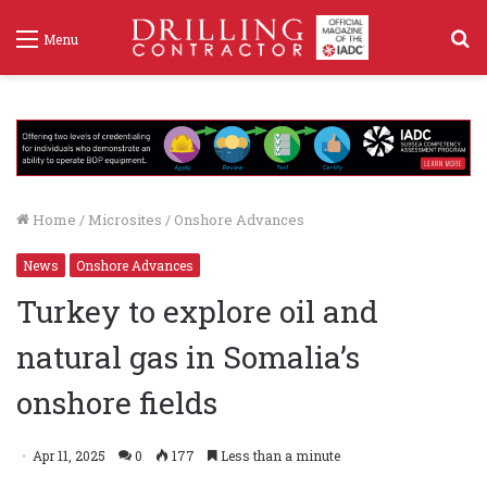
S
Menu
f
Home
/
Microsites
/
Onshore Advances
News
Onshore Advances
Turkey to explore oil and
natural gas in Somalia’s
onshore fields
Apr 11, 2025
0
177
Less than a minute