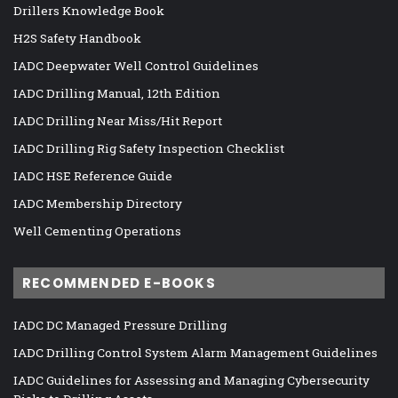
Drillers Knowledge Book
H2S Safety Handbook
IADC Deepwater Well Control Guidelines
IADC Drilling Manual, 12th Edition
IADC Drilling Near Miss/Hit Report
IADC Drilling Rig Safety Inspection Checklist
IADC HSE Reference Guide
IADC Membership Directory
Well Cementing Operations
RECOMMENDED E-BOOKS
IADC DC Managed Pressure Drilling
IADC Drilling Control System Alarm Management Guidelines
IADC Guidelines for Assessing and Managing Cybersecurity