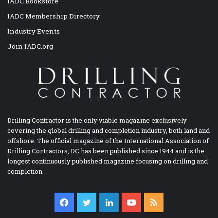
IADC Bookstore
IADC Membership Directory
Industry Events
Join IADC.org
Drilling Contractor is the only viable magazine exclusively
covering the global drilling and completion industry, both land and
offshore. The official magazine of the International Association of
Drilling Contractors, DC has been published since 1944 and is the
longest continuously published magazine focusing on drilling and
completion.
Facebook
Twitter
LinkedIn
YouTube
RSS