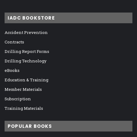
IADC BOOKSTORE
Accident Prevention
Contracts
Drilling Report Forms
Drilling Technology
eBooks
Education & Training
Member Materials
Subscription
Training Materials
POPULAR BOOKS