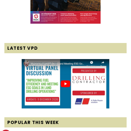
LATEST VPD
POPULAR THIS WEEK