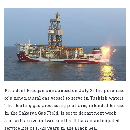
President Erdoğan announced on July 21 the purchase
of a new natural gas vessel to serve in Turkish waters.
The floating gas processing platform, intended for use
in the Sakarya Gas Field, is set to depart next week
and will arrive in two months. It has an anticipated
service life of 15-20 years in the Black Sea.