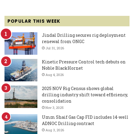
POPULAR THIS WEEK
Jindal Drilling secures rig deployment
renewal from ONGC
Jul 31, 2026
Kinetic Pressure Control tech debuts on
Noble BlackHornet
Aug 4, 2026
2025 NOV Rig Census shows global
drilling industry shift toward efficiency,
consolidation
Nov 3, 2025
Umm Shaif Gas Cap FID includes 14-well
ADNOC Drilling contract
Aug 3, 2026