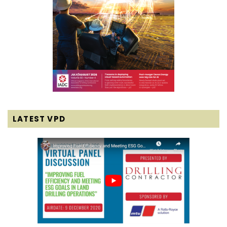
LATEST VPD