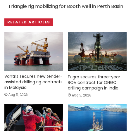
Triangle rig mobilizing for Booth well in Perth Basin
RELATED ARTICLES
Vantris secures new tender-
Fugro secures three-year
assisted drilling rig contracts
ROV contract for ONGC
in Malaysia
drilling campaign in India
Aug 5, 2026
Aug 5, 2026