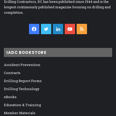
Drilling Contractors, DC has been published since 1944 and is the
longest continuously published magazine focusing on drilling and
completion.
Facebook
Twitter
LinkedIn
YouTube
RSS
IADC BOOKSTORE
Accident Prevention
Contracts
Drilling Report Forms
Drilling Technology
eBooks
Education & Training
Member Materials