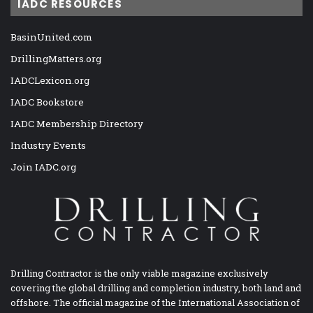
IADC RESOURCES
BasinUnited.com
DrillingMatters.org
IADCLexicon.org
IADC Bookstore
IADC Membership Directory
Industry Events
Join IADC.org
Drilling Contractor is the only viable magazine exclusively
covering the global drilling and completion industry, both land and
offshore. The official magazine of the International Association of