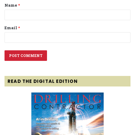
Name
*
*
Email
*
READ THE DIGITAL EDITION