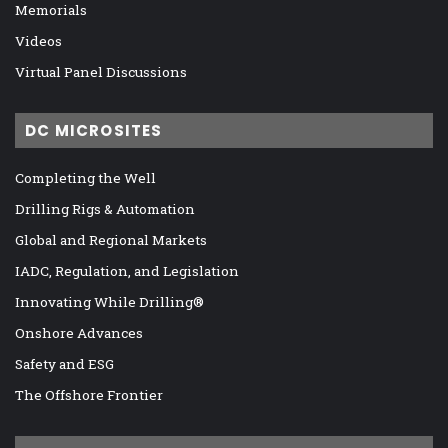
Memorials
Videos
Virtual Panel Discussions
DC MICROSITES
Completing the Well
Drilling Rigs & Automation
Global and Regional Markets
IADC, Regulation, and Legislation
Innovating While Drilling®
Onshore Advances
Safety and ESG
The Offshore Frontier