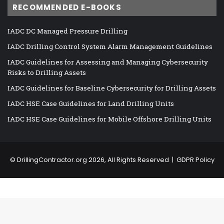
RECOMMENDED E-BOOKS
IADC DC Managed Pressure Drilling
IADC Drilling Control System Alarm Management Guidelines
IADC Guidelines for Assessing and Managing Cybersecurity
Risks to Drilling Assets
IADC Guidelines for Baseline Cybersecurity for Drilling Assets
IADC HSE Case Guidelines for Land Drilling Units
IADC HSE Case Guidelines for Mobile Offshore Drilling Units
©
DrillingContractor.org
2026, All Rights Reserved |
GDPR Policy