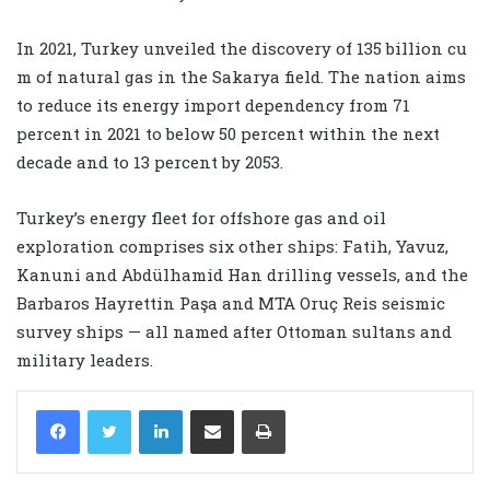
In 2021, Turkey unveiled the discovery of 135 billion cu
m of natural gas in the Sakarya field. The nation aims
to reduce its energy import dependency from 71
percent in 2021 to below 50 percent within the next
decade and to 13 percent by 2053.
Turkey’s energy fleet for offshore gas and oil
exploration comprises six other ships: Fatih, Yavuz,
Kanuni and Abdülhamid Han drilling vessels, and the
Barbaros Hayrettin Paşa and MTA Oruç Reis seismic
survey ships — all named after Ottoman sultans and
military leaders.
LinkedIn
Share via Email
Print