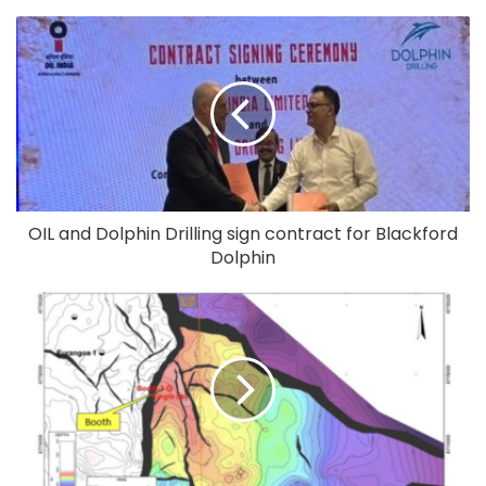
OIL and Dolphin Drilling sign contract for Blackford
Dolphin