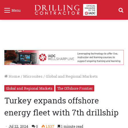
S
Menu
f
Home
/
Microsites
/
Global and Regional Markets
Global and Regional Markets
The Offshore Frontier
Turkey expands offshore
energy fleet with 7th drillship
Jul 22, 2024
0
1,537
1 minute read