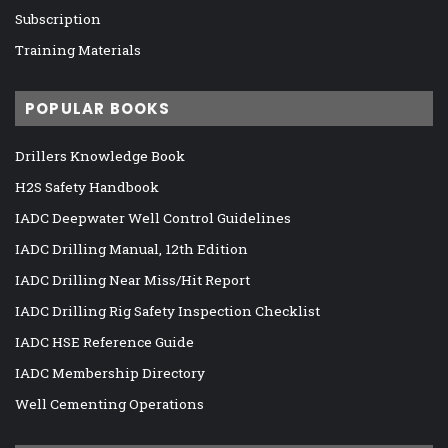
Subscription
Training Materials
POPULAR BOOKS
Drillers Knowledge Book
H2S Safety Handbook
IADC Deepwater Well Control Guidelines
IADC Drilling Manual, 12th Edition
IADC Drilling Near Miss/Hit Report
IADC Drilling Rig Safety Inspection Checklist
IADC HSE Reference Guide
IADC Membership Directory
Well Cementing Operations