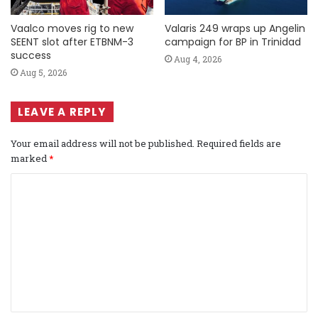
Vaalco moves rig to new
Valaris 249 wraps up Angelin
SEENT slot after ETBNM-3
campaign for BP in Trinidad
success
Aug 4, 2026
Aug 5, 2026
LEAVE A REPLY
Your email address will not be published.
Required fields are
marked
*
C
o
m
m
e
n
t