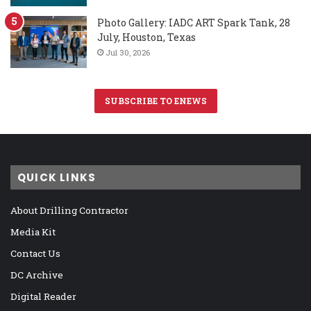
Photo Gallery: IADC ART Spark Tank, 28
July, Houston, Texas
Jul 30, 2026
SUBSCRIBE TO ENEWS
QUICK LINKS
About Drilling Contractor
Media Kit
Contact Us
DC Archive
Digital Reader