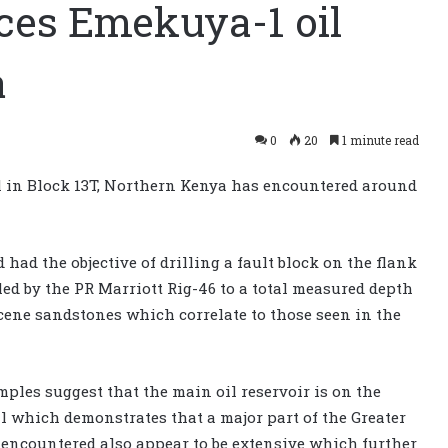
ces Emekuya-1 oil
a
0
20
1 minute read
 in Block 13T, Northern Kenya has encountered around
had the objective of drilling a fault block on the flank
led by the PR Marriott Rig-46 to a total measured depth
ocene sandstones which correlate to those seen in the
les suggest that the main oil reservoir is on the
l which demonstrates that a major part of the Greater
ds encountered also appear to be extensive which further