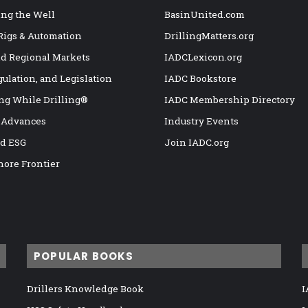
ng the Well
BasinUnited.com
 Rigs & Automation
DrillingMatters.org
nd Regional Markets
IADCLexicon.org
gulation, and Legislation
IADC Bookstore
ng While Drilling®
IADC Membership Directory
 Advances
Industry Events
nd ESG
Join IADC.org
hore Frontier
POPULAR BOOKS
Drillers Knowledge Book
I