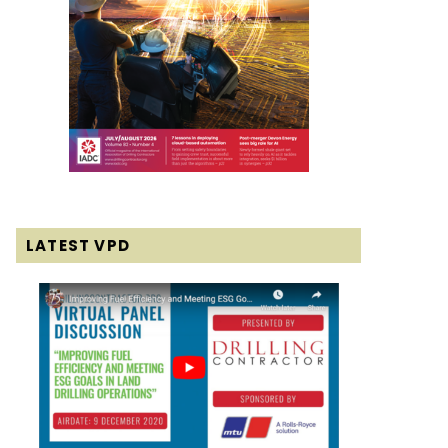
LATEST VPD