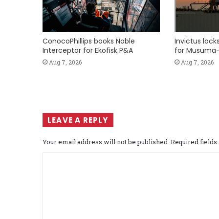
ConocoPhillips books Noble
Invictus loc
Interceptor for Ekofisk P&A
for Musuma-
Aug 7, 2026
Aug 7, 2026
LEAVE A REPLY
Your email address will not be published.
Required field
C
o
m
m
e