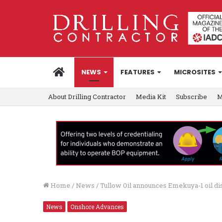
HOME
NEWS
FEATURES
MICROSITES
About Drilling Contractor
Media Kit
Subscribe
M
Home
/
News
/
Tullow Oil announces Emekuya-1 oil di
News
Onshore Advances