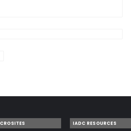
ICROSITES
IADC RESOURCES