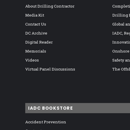
About Drilling Contractor
Completi
Media Kit
Drilling
Contact Us
Global a
DC Archive
IADC, Re
Digital Reader
Innovati
Memorials
Onshore
Videos
Safety a
Virtual Panel Discussions
The Offs
IADC BOOKSTORE
Accident Prevention