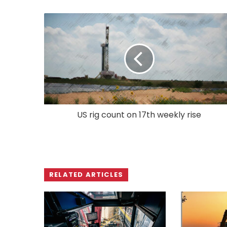
US rig count on 17th weekly rise
RELATED ARTICLES