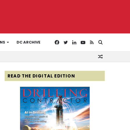
Facebook
Twitter
LinkedIn
YouTube
RSS
Search
ONS
DC ARCHIVE
Random
for
Article
READ THE DIGITAL EDITION