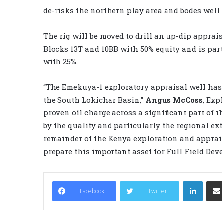
de-risks the northern play area and bodes well 
The rig will be moved to drill an up-dip apprai
Blocks 13T and 10BB with 50% equity and is par
with 25%.
“The Emekuya-1 exploratory appraisal well has
the South Lokichar Basin,”
Angus McCoss
, Exp
proven oil charge across a significant part of 
by the quality and particularly the regional ext
remainder of the Kenya exploration and apprai
prepare this important asset for Full Field Dev
LinkedIn
Facebook
Twitter