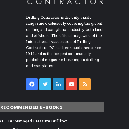
Drilling Contractor is the only viable
magazine exclusively covering the global
drilling and completion industry, both land
and offshore. The official magazine of the
International Association of Drilling
Contractors, DC has been published since
1944 and is the longest continuously
published magazine focusing on drilling
and completion.
Facebook
Twitter
LinkedIn
YouTube
RSS
RECOMMENDED E-BOOKS
ADC DC Managed Pressure Drilling