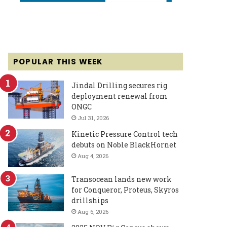
POPULAR THIS WEEK
Jindal Drilling secures rig
deployment renewal from
ONGC
Jul 31, 2026
Kinetic Pressure Control tech
debuts on Noble BlackHornet
Aug 4, 2026
Transocean lands new work
for Conqueror, Proteus, Skyros
drillships
Aug 6, 2026