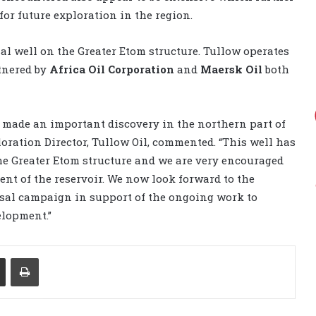
for future exploration in the region.
sal well on the Greater Etom structure. Tullow operates
tnered by
Africa Oil Corporation
and
Maersk Oil
both
 made an important discovery in the northern part of
loration Director, Tullow Oil, commented. “This well has
the Greater Etom structure and we are very encouraged
ent of the reservoir. We now look forward to the
sal campaign in support of the ongoing work to
elopment.”
Share via Email
Print