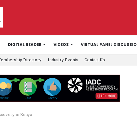
DIGITAL READER
VIDEOS
VIRTUAL PANEL DISCUSSI
embership Directory
Industry Events
Contact Us
scovery in Kenya