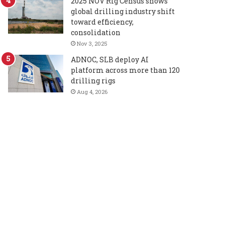
2025 NOV Rig Census shows
global drilling industry shift
toward efficiency,
consolidation
Nov 3, 2025
ADNOC, SLB deploy AI
platform across more than 120
drilling rigs
Aug 4, 2026