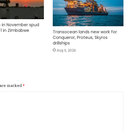
ks in November spud
1 in Zimbabwe
Transocean lands new work for
Conqueror, Proteus, Skyros
drillships
Aug 6, 2026
s are marked
*