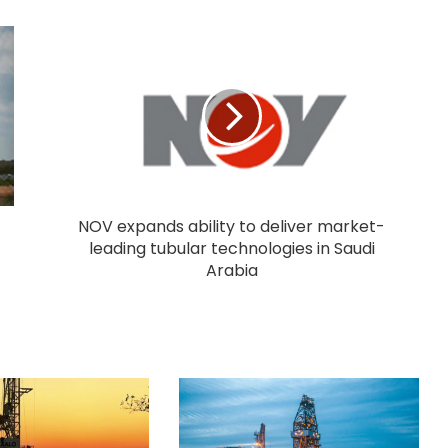
NOV expands ability to deliver market-
leading tubular technologies in Saudi
Arabia