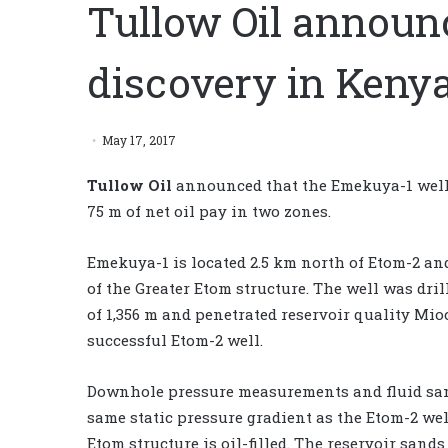
Tullow Oil announ
discovery in Keny
May 17, 2017
Tullow Oil
announced that the Emekuya-1 well
75 m of net oil pay in two zones.
Emekuya-1 is located 2.5 km north of Etom-2 and 
of the Greater Etom structure. The well was dril
of 1,356 m and penetrated reservoir quality Mi
successful Etom-2 well.
Downhole pressure measurements and fluid samp
same static pressure gradient as the Etom-2 wel
Etom structure is oil-filled. The reservoir san