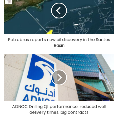
Petrobras reports new oil discovery in the Santos
Basin
ADNOC Drilling Q1 performance: reduced well
delivery times, big contracts