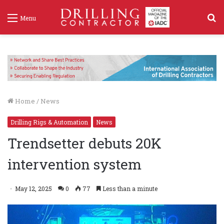
S
Menu
f
Home
/
News
Drilling Rigs & Automation
News
Trendsetter debuts 20K
intervention system
May 12, 2025
0
77
Less than a minute