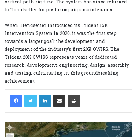
critical path rig time. The system has since returned
to Trendsetter for post-campaign maintenance.
When Trendsetter introduced its Trident 15K
Intervention System in 2020, it was the first step
towards a larger goal: the development and
deployment of the industry’s first 20K OWIRS. The
Trident 20K OWIRS represents years of dedicated
research, development, engineering, design, assembly
and testing, culminating in this groundbreaking
achievement.
LinkedIn
Share via Email
Print