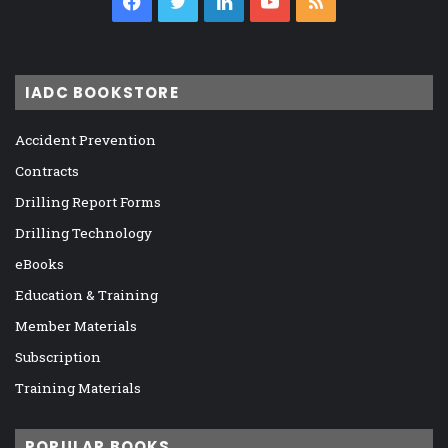
Facebook
Twitter
LinkedIn
YouTube
RSS
IADC BOOKSTORE
Accident Prevention
Contracts
Drilling Report Forms
Drilling Technology
eBooks
Education & Training
Member Materials
Subscription
Training Materials
POPULAR BOOKS