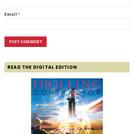
Email
*
READ THE DIGITAL EDITION