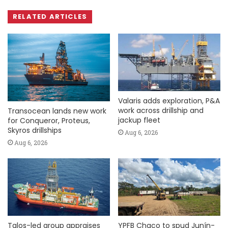
RELATED ARTICLES
Valaris adds exploration, P&A
work across drillship and
Transocean lands new work
jackup fleet
for Conqueror, Proteus,
Skyros drillships
Aug 6, 2026
Aug 6, 2026
Talos-led group appraises
YPFB Chaco to spud Junín-