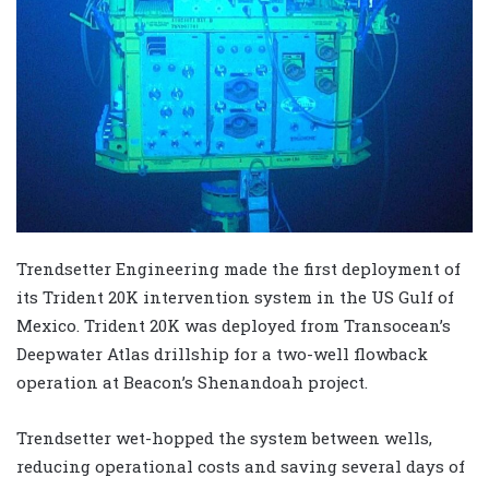
Trendsetter Engineering made the first deployment of
its Trident 20K intervention system in the US Gulf of
Mexico. Trident 20K was deployed from Transocean’s
Deepwater Atlas drillship for a two-well flowback
operation at Beacon’s Shenandoah project.
Trendsetter wet-hopped the system between wells,
reducing operational costs and saving several days of