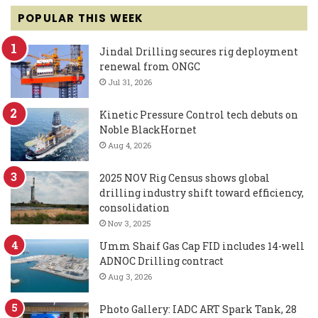
POPULAR THIS WEEK
Jindal Drilling secures rig deployment
renewal from ONGC
Jul 31, 2026
Kinetic Pressure Control tech debuts on
Noble BlackHornet
Aug 4, 2026
2025 NOV Rig Census shows global
drilling industry shift toward efficiency,
consolidation
Nov 3, 2025
Umm Shaif Gas Cap FID includes 14-well
ADNOC Drilling contract
Aug 3, 2026
Photo Gallery: IADC ART Spark Tank, 28