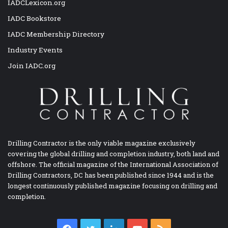
IADCLexicon.org
IADC Bookstore
IADC Membership Directory
Industry Events
Join IADC.org
Drilling Contractor is the only viable magazine exclusively
covering the global drilling and completion industry, both land and
offshore. The official magazine of the International Association of
Drilling Contractors, DC has been published since 1944 and is the
longest continuously published magazine focusing on drilling and
completion.