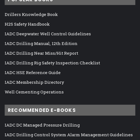
Drillers Knowledge Book
H2S Safety Handbook
IADC Deepwater Well Control Guidelines
IADC Drilling Manual, 12th Edition
IADC Drilling Near Miss/Hit Report
IADC Drilling Rig Safety Inspection Checklist
IADC HSE Reference Guide
IADC Membership Directory
Well Cementing Operations
RECOMMENDED E-BOOKS
IADC DC Managed Pressure Drilling
IADC Drilling Control System Alarm Management Guidelines