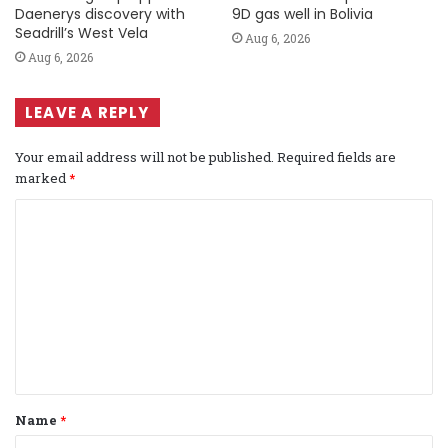
Daenerys discovery with
9D gas well in Bolivia
Seadrill’s West Vela
Aug 6, 2026
Aug 6, 2026
LEAVE A REPLY
Your email address will not be published.
Required fields are
marked
*
C
o
m
m
e
n
t
Name
*
*