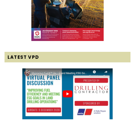
LATEST VPD