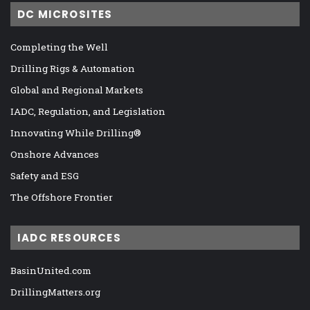
DC MICROSITES
Completing the Well
Drilling Rigs & Automation
Global and Regional Markets
IADC, Regulation, and Legislation
Innovating While Drilling®
Onshore Advances
Safety and ESG
The Offshore Frontier
IADC RESOURCES
BasinUnited.com
DrillingMatters.org