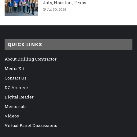
July, Houston, Texas
Jul 30, 2026
QUICK LINKS
About Drilling Contractor
Media Kit
Contact Us
DC Archive
Digital Reader
Memorials
Videos
Virtual Panel Discussions