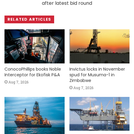
after latest bid round
RELATED ARTICLES
ConocoPhillips books Noble
Invictus locks in November
Interceptor for Ekofisk P&A
spud for Musuma-1 in
Zimbabwe
Aug 7, 2026
Aug 7, 2026