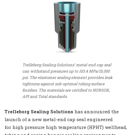
Trelleborg Sealing Solutions’ metal-end cap seal
can withstand pressures up to 103.4 MPa/15,000
psi. The elastomer sealing element provides leak
tightness against sub-optimal tubing surface
finishes. The materials are certified to NORSOK,
API and Total standards.
Trelleborg Sealing Solutions
has announced the
launch of a new metal-end cap seal engineered
for high pressure high temperature (HPHT) wellhead,