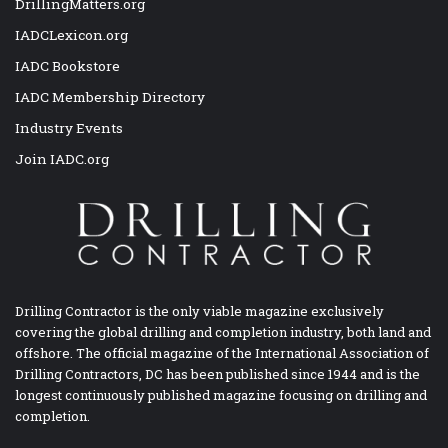
DrillingMatters.org
IADCLexicon.org
IADC Bookstore
IADC Membership Directory
Industry Events
Join IADC.org
Drilling Contractor is the only viable magazine exclusively
covering the global drilling and completion industry, both land and
offshore. The official magazine of the International Association of
Drilling Contractors, DC has been published since 1944 and is the
longest continuously published magazine focusing on drilling and
completion.