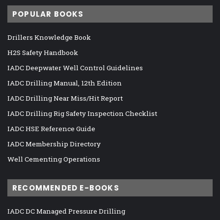
POPULAR BOOKS
Drillers Knowledge Book
H2S Safety Handbook
IADC Deepwater Well Control Guidelines
IADC Drilling Manual, 12th Edition
IADC Drilling Near Miss/Hit Report
IADC Drilling Rig Safety Inspection Checklist
IADC HSE Reference Guide
IADC Membership Directory
Well Cementing Operations
RECOMMENDED E-BOOKS
IADC DC Managed Pressure Drilling