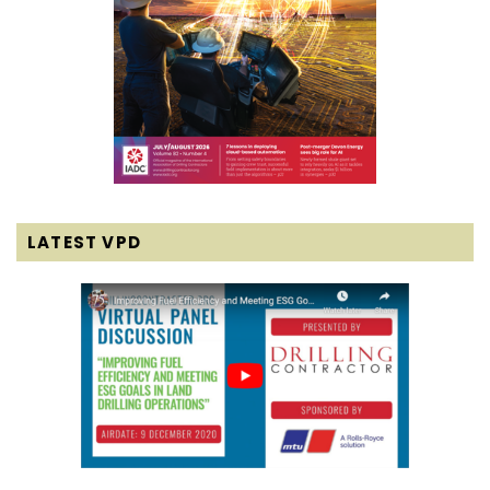
LATEST VPD