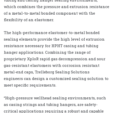
tubing and casing hanger sealing environments,
which combines the pressure and extrusion resistance
of a metal-to-metal bonded component with the
flexibility of an elastomer.
The high-performance elastomer-to-metal bonded
sealing elements provide the high level of extrusion
resistance necessary for HPHT casing and tubing
hanger applications. Combining the range of
proprietary XploR rapid gas decompression and sour
gas-resistant elastomers with corrosion resistant
metal-end caps, Trelleborg Sealing Solutions
engineers can design a customized sealing solution to
meet specific requirements.
“High-pressure wellhead sealing environments, such
as casing strings and tubing hangers, are safety-
critical applications requiring a robust and capable