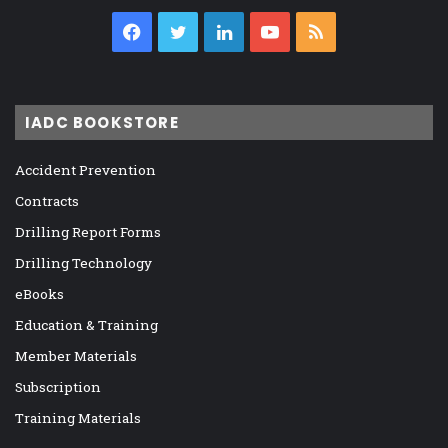
Facebook
Twitter
LinkedIn
YouTube
RSS
IADC BOOKSTORE
Accident Prevention
Contracts
Drilling Report Forms
Drilling Technology
eBooks
Education & Training
Member Materials
Subscription
Training Materials