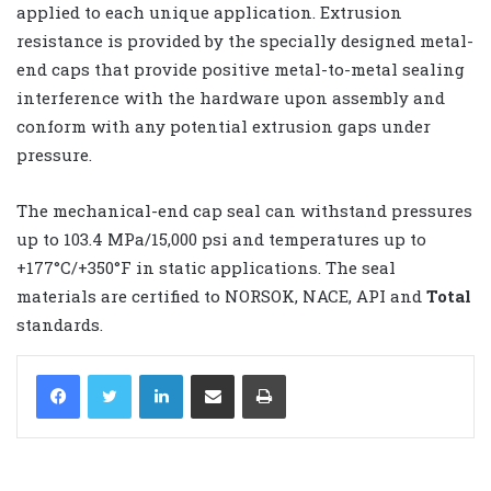
applied to each unique application. Extrusion
resistance is provided by the specially designed metal-
end caps that provide positive metal-to-metal sealing
interference with the hardware upon assembly and
conform with any potential extrusion gaps under
pressure.
The mechanical-end cap seal can withstand pressures
up to 103.4 MPa/15,000 psi and temperatures up to
+177°C/+350°F in static applications. The seal
materials are certified to NORSOK, NACE, API and
Total
standards.
LinkedIn
Share via Email
Print