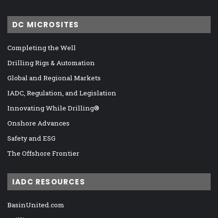
DC MICROSITES
Completing the Well
Drilling Rigs & Automation
Global and Regional Markets
IADC, Regulation, and Legislation
Innovating While Drilling®
Onshore Advances
Safety and ESG
The Offshore Frontier
IADC RESOURCES
BasinUnited.com