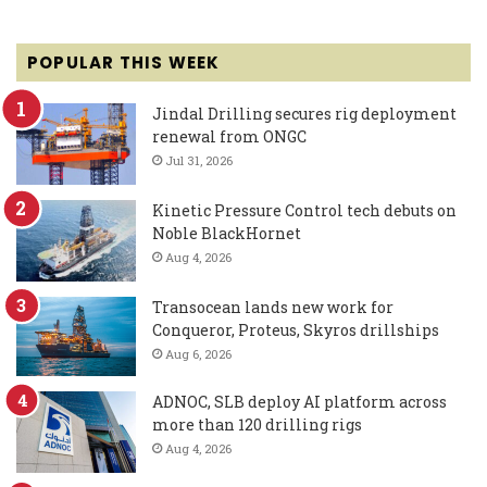
POPULAR THIS WEEK
Jindal Drilling secures rig deployment
renewal from ONGC
Jul 31, 2026
Kinetic Pressure Control tech debuts on
Noble BlackHornet
Aug 4, 2026
Transocean lands new work for
Conqueror, Proteus, Skyros drillships
Aug 6, 2026
ADNOC, SLB deploy AI platform across
more than 120 drilling rigs
Aug 4, 2026