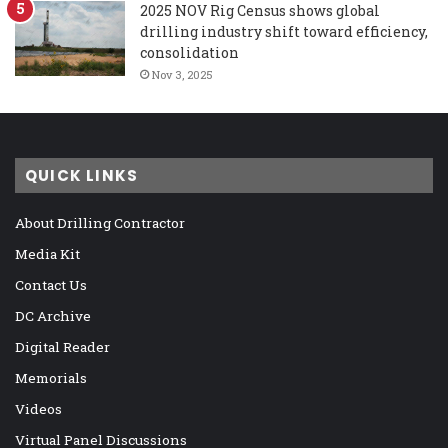
2025 NOV Rig Census shows global
drilling industry shift toward efficiency,
consolidation
Nov 3, 2025
QUICK LINKS
About Drilling Contractor
Media Kit
Contact Us
DC Archive
Digital Reader
Memorials
Videos
Virtual Panel Discussions