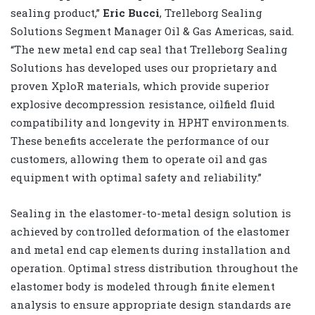
sealing product,”
Eric Bucci
, Trelleborg Sealing
Solutions Segment Manager Oil & Gas Americas, said.
“The new metal end cap seal that Trelleborg Sealing
Solutions has developed uses our proprietary and
proven XploR materials, which provide superior
explosive decompression resistance, oilfield fluid
compatibility and longevity in HPHT environments.
These benefits accelerate the performance of our
customers, allowing them to operate oil and gas
equipment with optimal safety and reliability.”
Sealing in the elastomer-to-metal design solution is
achieved by controlled deformation of the elastomer
and metal end cap elements during installation and
operation. Optimal stress distribution throughout the
elastomer body is modeled through finite element
analysis to ensure appropriate design standards are