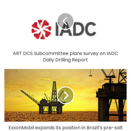
ART DCS Subcommittee plans survey on IADC
Daily Drilling Report
ExxonMobil expands its position in Brazil’s pre-salt