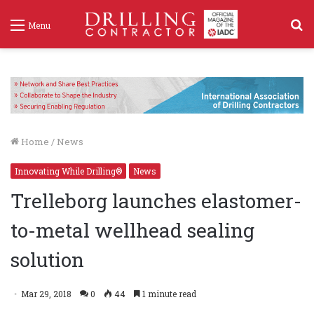
S
Menu
f
Home
/
News
Innovating While Drilling®
News
Trelleborg launches elastomer-
to-metal wellhead sealing
solution
Mar 29, 2018
0
44
1 minute read