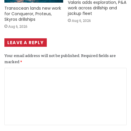
Valaris adds exploration, P&A
work across drillship and
Transocean lands new work
jackup fleet
for Conqueror, Proteus,
Skyros drillships
Aug 6, 2026
Aug 6, 2026
LEAVE A REPLY
Your email address will not be published.
Required fields are
marked
*
C
o
m
m
e
n
t