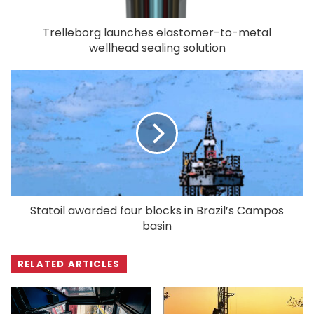
Trelleborg launches elastomer-to-metal
wellhead sealing solution
Statoil awarded four blocks in Brazil’s Campos
basin
RELATED ARTICLES