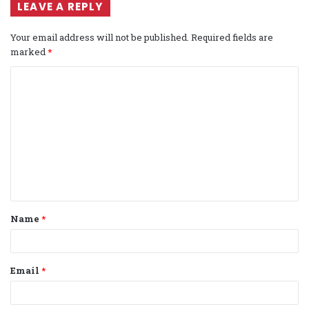
LEAVE A REPLY
Your email address will not be published.
Required fields are
marked
*
C
o
m
m
e
n
t
Name
*
*
Email
*