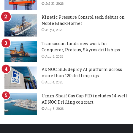
Jul 31, 2026
Kinetic Pressure Control tech debuts on
Noble BlackHornet
Aug 4, 2026
Transocean lands new work for
Conqueror, Proteus, Skyros drillships
Aug 6, 2026
ADNOC, SLB deploy AI platform across
more than 120 drilling rigs
Aug 4, 2026
Umm Shaif Gas Cap FID includes 14-well
ADNOC Drilling contract
Aug 3, 2026