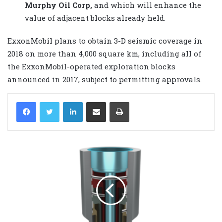
Murphy Oil Corp,
and which will enhance the
value of adjacent blocks already held.
ExxonMobil plans to obtain 3-D seismic coverage in
2018 on more than 4,000 square km, including all of
the ExxonMobil-operated exploration blocks
announced in 2017, subject to permitting approvals.
LinkedIn
Share via Email
Print