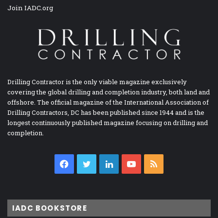
Join IADC.org
Drilling Contractor is the only viable magazine exclusively
covering the global drilling and completion industry, both land and
offshore. The official magazine of the International Association of
Drilling Contractors, DC has been published since 1944 and is the
longest continuously published magazine focusing on drilling and
completion.
Facebook
Twitter
LinkedIn
YouTube
RSS
IADC BOOKSTORE