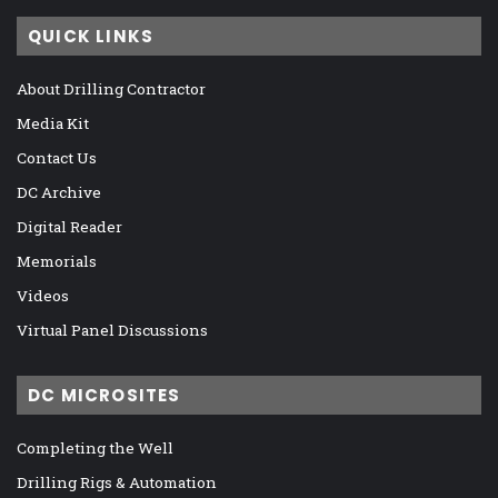
QUICK LINKS
About Drilling Contractor
Media Kit
Contact Us
DC Archive
Digital Reader
Memorials
Videos
Virtual Panel Discussions
DC MICROSITES
Completing the Well
Drilling Rigs & Automation