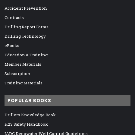
Accident Prevention
Contracts
Drilling Report Forms
Drilling Technology
eBooks
Education & Training
Member Materials
Subscription
Training Materials
POPULAR BOOKS
Drillers Knowledge Book
H2S Safety Handbook
IADC Deepwater Well Control Guidelines