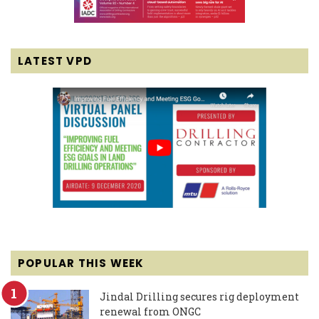
LATEST VPD
POPULAR THIS WEEK
Jindal Drilling secures rig deployment
renewal from ONGC