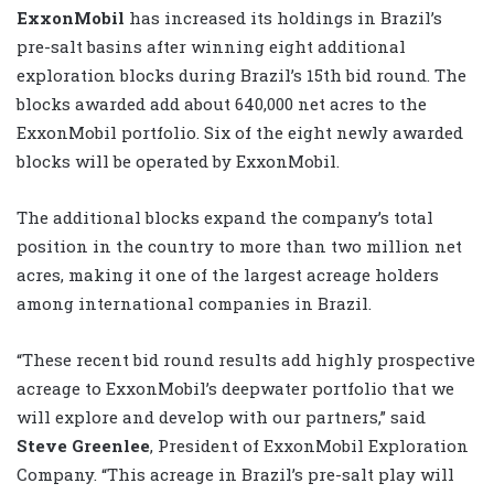
ExxonMobil
has increased its holdings in Brazil’s
pre-salt basins after winning eight additional
exploration blocks during Brazil’s 15th bid round. The
blocks awarded add about 640,000 net acres to the
ExxonMobil portfolio. Six of the eight newly awarded
blocks will be operated by ExxonMobil.
The additional blocks expand the company’s total
position in the country to more than two million net
acres, making it one of the largest acreage holders
among international companies in Brazil.
“These recent bid round results add highly prospective
acreage to ExxonMobil’s deepwater portfolio that we
will explore and develop with our partners,” said
Steve Greenlee
, President of ExxonMobil Exploration
Company. “This acreage in Brazil’s pre-salt play will