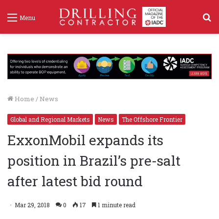
S
Menu
f
Home
/
News
Global and Regional Markets
News
The Offshore Frontier
ExxonMobil expands its
position in Brazil’s pre-salt
after latest bid round
Mar 29, 2018
0
17
1 minute read