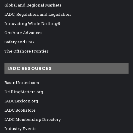
Global and Regional Markets
IADC, Regulation, and Legislation
Innovating While Drilling®
Onshore Advances
Safety and ESG
The Offshore Frontier
IADC RESOURCES
BasinUnited.com
DrillingMatters.org
IADCLexicon.org
IADC Bookstore
IADC Membership Directory
Industry Events