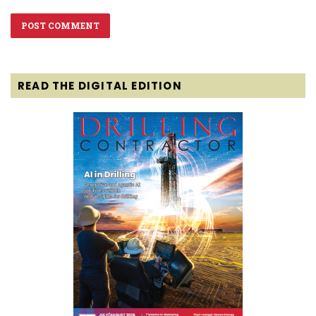
READ THE DIGITAL EDITION