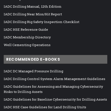
IADC Drilling Manual, 12th Edition
IADC Drilling Near Miss/Hit Report
IADC Drilling Rig Safety Inspection Checklist
IADC HSE Reference Guide
IADC Membership Directory
Well Cementing Operations
RECOMMENDED E-BOOKS
IADC DC Managed Pressure Drilling
IADC Drilling Control System Alarm Management Guidelines
IADC Guidelines for Assessing and Managing Cybersecurity
Risks to Drilling Assets
IADC Guidelines for Baseline Cybersecurity for Drilling Assets
IADC HSE Case Guidelines for Land Drilling Units