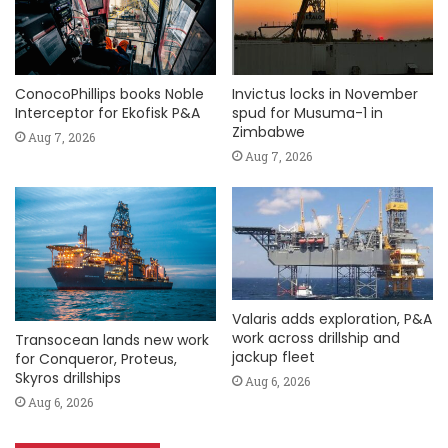
ConocoPhillips books Noble
Invictus locks in November
Interceptor for Ekofisk P&A
spud for Musuma-1 in
Zimbabwe
Aug 7, 2026
Aug 7, 2026
Valaris adds exploration, P&A
work across drillship and
Transocean lands new work
jackup fleet
for Conqueror, Proteus,
Skyros drillships
Aug 6, 2026
Aug 6, 2026