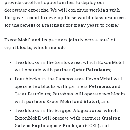
provide excellent opportunities to deploy our
deepwater expertise. We will continue working with
the government to develop these world-class resources
for the benefit of Brazilians for many years to come.”
ExxonMobil and its partners jointly won a total of
eight blocks, which include:
Two blocks in the Santos area, which ExxonMobil
will operate with partner
Qatar Petroleum
;
Four blocks in the Campos area: ExxonMobil will
operate two blocks with partners
Petrobras
and
Qatar Petroleum; Petrobras will operate two blocks
with partners ExxonMobil and
Statoil
; and
Two blocks in the Sergipe-Alagoas area, which
ExxonMobil will operate with partners
Queiroz
Galvão Exploração e Produção
(QGEP) and