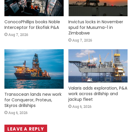
ConocoPhillips books Noble
Invictus locks in November
Interceptor for Ekofisk P&A
spud for Musuma-1 in
Zimbabwe
Aug 7, 2026
Aug 7, 2026
Valaris adds exploration, P&A
work across drillship and
Transocean lands new work
jackup fleet
for Conqueror, Proteus,
Skyros drillships
Aug 6, 2026
Aug 6, 2026
LEAVE A REPLY