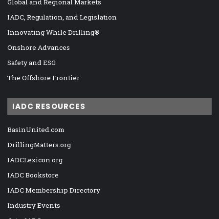
Global and Regional Markets
IADC, Regulation, and Legislation
Innovating While Drilling®
Onshore Advances
Safety and ESG
The Offshore Frontier
IADC RESOURCES
BasinUnited.com
DrillingMatters.org
IADCLexicon.org
IADC Bookstore
IADC Membership Directory
Industry Events