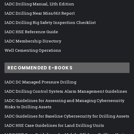
IADC Drilling Manual, 12th Edition
IADC Drilling Near Miss/Hit Report
IADC Drilling Rig Safety Inspection Checklist
IADC HSE Reference Guide
IADC Membership Directory
Well Cementing Operations
RECOMMENDED E-BOOKS
IADC DC Managed Pressure Drilling
IADC Drilling Control System Alarm Management Guidelines
IADC Guidelines for Assessing and Managing Cybersecurity
Risks to Drilling Assets
IADC Guidelines for Baseline Cybersecurity for Drilling Assets
IADC HSE Case Guidelines for Land Drilling Units