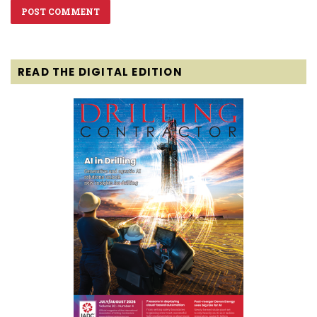
READ THE DIGITAL EDITION