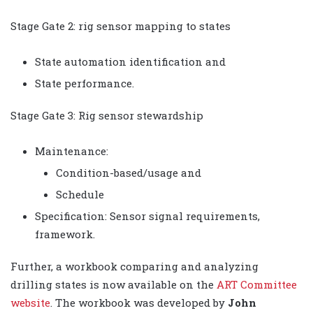
Stage Gate 2: rig sensor mapping to states
State automation identification and
State performance.
Stage Gate 3: Rig sensor stewardship
Maintenance:
Condition-based/usage and
Schedule
Specification: Sensor signal requirements,
framework.
Further, a workbook comparing and analyzing
drilling states is now available on the
ART Committee
website
. The workbook was developed by
John