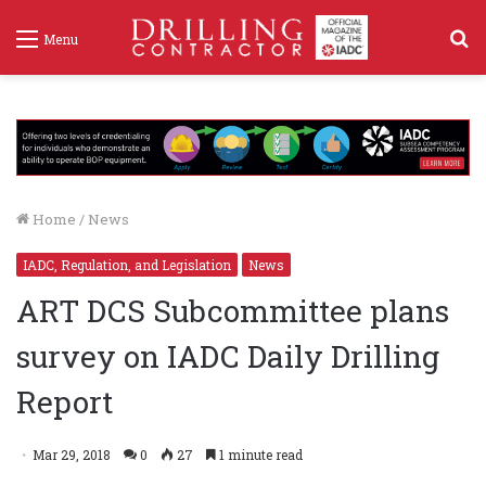
S
Menu
f
Home
/
News
IADC, Regulation, and Legislation
News
ART DCS Subcommittee plans
survey on IADC Daily Drilling
Report
Mar 29, 2018
0
27
1 minute read