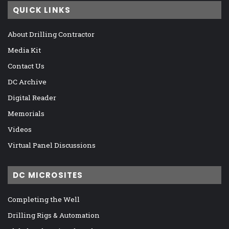
QUICK LINKS
About Drilling Contractor
Media Kit
Contact Us
DC Archive
Digital Reader
Memorials
Videos
Virtual Panel Discussions
DC MICROSITES
Completing the Well
Drilling Rigs & Automation