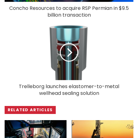
Concho Resources to acquire RSP Permian in $9.5
billion transaction
Trelleborg launches elastomer-to-metal
wellhead sealing solution
RELATED ARTICLES