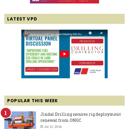
LATEST VPD
POPULAR THIS WEEK
Jindal Drilling secures rig deployment
renewal from ONGC
Jul 31, 2026