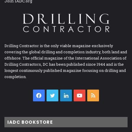
Join IADC.org
Drilling Contractor is the only viable magazine exclusively
covering the global drilling and completion industry, both land and
offshore. The official magazine of the International Association of
Drilling Contractors, DC has been published since 1944 and is the
longest continuously published magazine focusing on drilling and
completion.
Facebook
Twitter
LinkedIn
YouTube
RSS
IADC BOOKSTORE