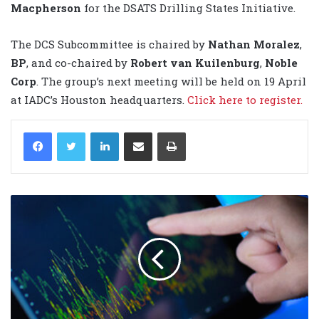
Macpherson
for the DSATS Drilling States Initiative.
The DCS Subcommittee is chaired by
Nathan Moralez
,
BP
, and co-chaired by
Robert van Kuilenburg
,
Noble
Corp
. The group’s next meeting will be held on 19 April
at IADC’s Houston headquarters.
Click here to register.
LinkedIn
Share via Email
Print