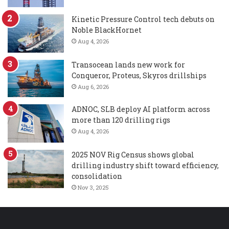
Kinetic Pressure Control tech debuts on
Noble BlackHornet
Aug 4, 2026
Transocean lands new work for
Conqueror, Proteus, Skyros drillships
Aug 6, 2026
ADNOC, SLB deploy AI platform across
more than 120 drilling rigs
Aug 4, 2026
2025 NOV Rig Census shows global
drilling industry shift toward efficiency,
consolidation
Nov 3, 2025