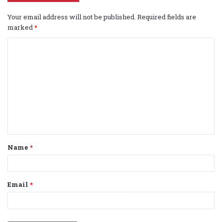
Your email address will not be published.
Required fields are
marked
*
C
o
m
m
e
n
t
Name
*
*
Email
*