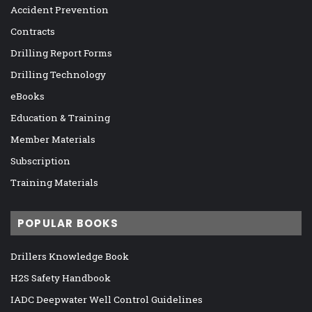
Accident Prevention
Contracts
Drilling Report Forms
Drilling Technology
eBooks
Education & Training
Member Materials
Subscription
Training Materials
POPULAR BOOKS
Drillers Knowledge Book
H2S Safety Handbook
IADC Deepwater Well Control Guidelines