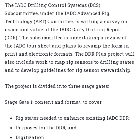
The IADC Drilling Control Systems (DCS)
Subcommittee, under the IADC Advanced Rig
Technology (ART) Committee, is writing a survey on
usage and value of the IADC Daily Drilling Report
(DDR). The subcommittee is undertaking a review of
the IADC tour sheet and plans to revamp the form in
print and electronic formats. The DDR Plus project will
also include work to map rig sensors to drilling states
and to develop guidelines for rig sensor stewardship.
The project is divided into three stage gates:
Stage Gate 1: content and format, to cover:
Rig states needed to enhance existing IADC DDR;
Purposes for the DDR; and
Digitization.