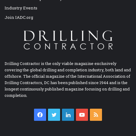
Industry Events
Join IADC.org
Drilling Contractor is the only viable magazine exclusively
covering the global drilling and completion industry, both land and
offshore. The official magazine of the International Association of
Drilling Contractors, DC has been published since 1944 and is the
longest continuously published magazine focusing on drilling and
completion.
Facebook
Twitter
LinkedIn
YouTube
RSS