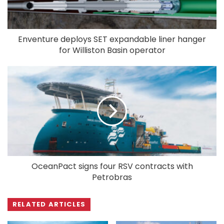
Enventure deploys SET expandable liner hanger
for Williston Basin operator
OceanPact signs four RSV contracts with
Petrobras
RELATED ARTICLES