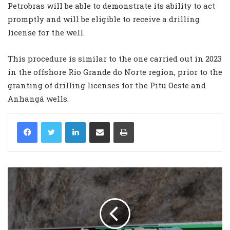
Petrobras will be able to demonstrate its ability to act
promptly and will be eligible to receive a drilling
license for the well.
This procedure is similar to the one carried out in 2023
in the offshore Rio Grande do Norte region, prior to the
granting of drilling licenses for the Pitu Oeste and
Anhangá wells.
LinkedIn
Share via Email
Print