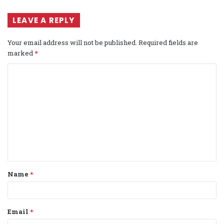
LEAVE A REPLY
Your email address will not be published.
Required fields are
marked
*
C
o
m
m
e
n
t
Name
*
*
Email
*