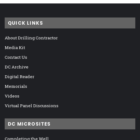
QUICK LINKS
About Drilling Contractor
Media Kit
Contact Us
DC Archive
Digital Reader
Memorials
Videos
Virtual Panel Discussions
DC MICROSITES
Completing the Well