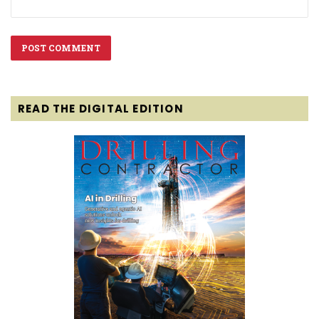
READ THE DIGITAL EDITION