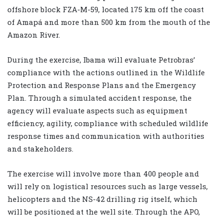
offshore block FZA-M-59, located 175 km off the coast
of Amapá and more than 500 km from the mouth of the
Amazon River.
During the exercise, Ibama will evaluate Petrobras’
compliance with the actions outlined in the Wildlife
Protection and Response Plans and the Emergency
Plan. Through a simulated accident response, the
agency will evaluate aspects such as equipment
efficiency, agility, compliance with scheduled wildlife
response times and communication with authorities
and stakeholders.
The exercise will involve more than 400 people and
will rely on logistical resources such as large vessels,
helicopters and the NS-42 drilling rig itself, which
will be positioned at the well site. Through the APO,