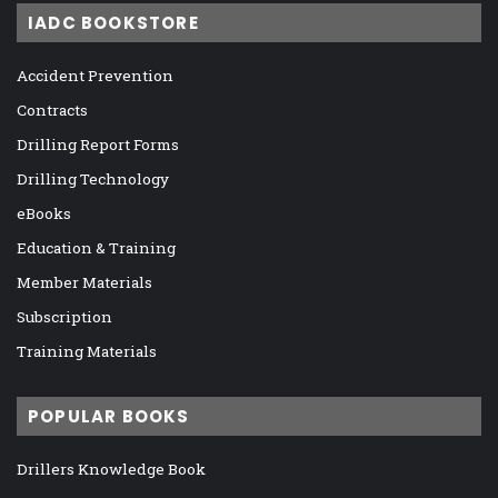
IADC BOOKSTORE
Accident Prevention
Contracts
Drilling Report Forms
Drilling Technology
eBooks
Education & Training
Member Materials
Subscription
Training Materials
POPULAR BOOKS
Drillers Knowledge Book