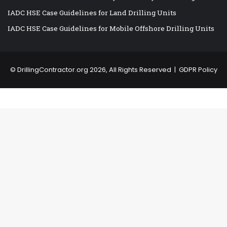
IADC HSE Case Guidelines for Land Drilling Units
IADC HSE Case Guidelines for Mobile Offshore Drilling Units
©
DrillingContractor.org
2026, All Rights Reserved |
GDPR Policy