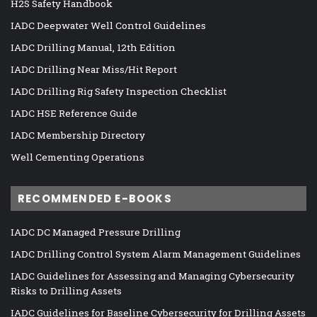
H2S Safety Handbook
IADC Deepwater Well Control Guidelines
IADC Drilling Manual, 12th Edition
IADC Drilling Near Miss/Hit Report
IADC Drilling Rig Safety Inspection Checklist
IADC HSE Reference Guide
IADC Membership Directory
Well Cementing Operations
RECOMMENDED E-BOOKS
IADC DC Managed Pressure Drilling
IADC Drilling Control System Alarm Management Guidelines
IADC Guidelines for Assessing and Managing Cybersecurity
Risks to Drilling Assets
IADC Guidelines for Baseline Cybersecurity for Drilling Assets