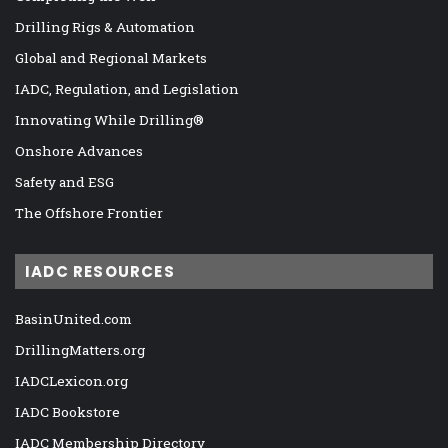
Drilling Rigs & Automation
Global and Regional Markets
IADC, Regulation, and Legislation
Innovating While Drilling®
Onshore Advances
Safety and ESG
The Offshore Frontier
IADC RESOURCES
BasinUnited.com
DrillingMatters.org
IADCLexicon.org
IADC Bookstore
IADC Membership Directory