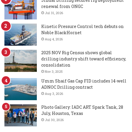
Jindal Drilling secures rig deployment
renewal from ONGC
Jul 31, 2026
Kinetic Pressure Control tech debuts on
Noble BlackHornet
Aug 4, 2026
2025 NOV Rig Census shows global
drilling industry shift toward efficiency,
consolidation
Nov 3, 2025
Umm Shaif Gas Cap FID includes 14-well
ADNOC Drilling contract
Aug 3, 2026
Photo Gallery: IADC ART Spark Tank, 28
July, Houston, Texas
Jul 30, 2026