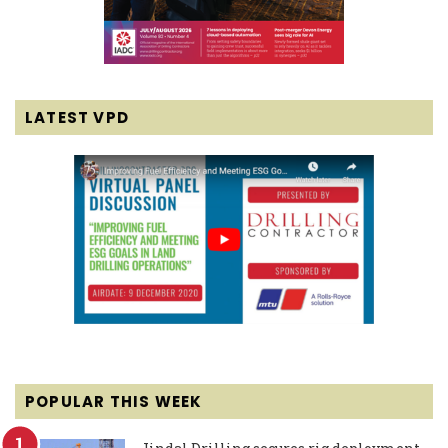
LATEST VPD
POPULAR THIS WEEK