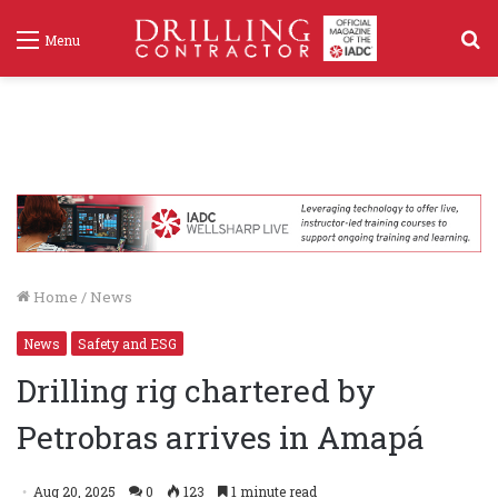
S
Menu
f
Home
/
News
News
Safety and ESG
Drilling rig chartered by
Petrobras arrives in Amapá
Aug 20, 2025
0
123
1 minute read