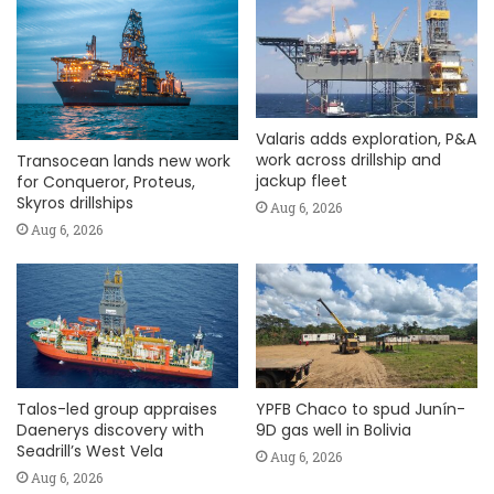
Valaris adds exploration, P&A
work across drillship and
Transocean lands new work
jackup fleet
for Conqueror, Proteus,
Skyros drillships
Aug 6, 2026
Aug 6, 2026
Talos-led group appraises
YPFB Chaco to spud Junín-
Daenerys discovery with
9D gas well in Bolivia
Seadrill’s West Vela
Aug 6, 2026
Aug 6, 2026