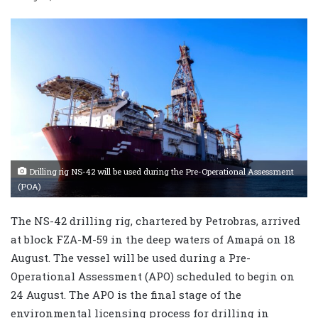
Drilling rig NS-42 will be used during the Pre-Operational Assessment
(POA)
The NS-42 drilling rig, chartered by Petrobras, arrived
at block FZA-M-59 in the deep waters of Amapá on 18
August. The vessel will be used during a Pre-
Operational Assessment (APO) scheduled to begin on
24 August. The APO is the final stage of the
environmental licensing process for drilling in