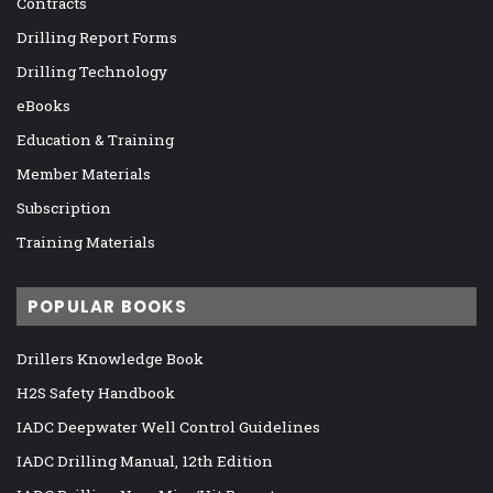
Contracts
Drilling Report Forms
Drilling Technology
eBooks
Education & Training
Member Materials
Subscription
Training Materials
POPULAR BOOKS
Drillers Knowledge Book
H2S Safety Handbook
IADC Deepwater Well Control Guidelines
IADC Drilling Manual, 12th Edition