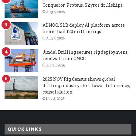
Conqueror, Proteus, Skyros drillships
Aug 6, 2026
ADNOC, SLB deploy AI platform across
more than 120 drilling rigs
Aug 4, 2026
Jindal Drilling secures rig deployment
renewal from ONGC
Jul 31, 2026
2025 NOV Rig Census shows global
drilling industry shift toward efficiency,
consolidation
Nov 3, 2025
QUICK LINKS