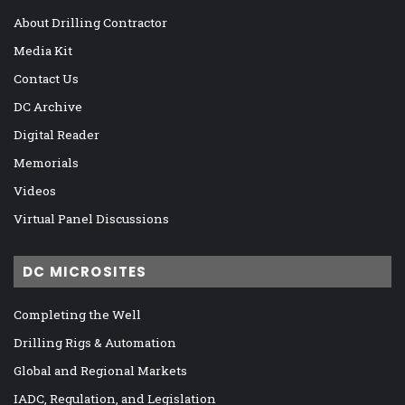
About Drilling Contractor
Media Kit
Contact Us
DC Archive
Digital Reader
Memorials
Videos
Virtual Panel Discussions
DC MICROSITES
Completing the Well
Drilling Rigs & Automation
Global and Regional Markets
IADC, Regulation, and Legislation