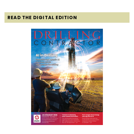
READ THE DIGITAL EDITION