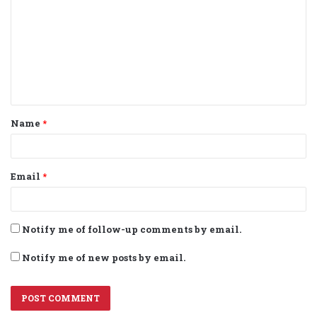
m
m
e
n
t
Name
*
*
Email
*
Notify me of follow-up comments by email.
Notify me of new posts by email.