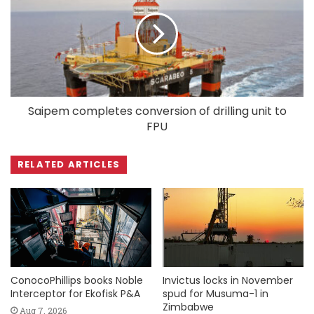
Saipem completes conversion of drilling unit to
FPU
RELATED ARTICLES
ConocoPhillips books Noble
Invictus locks in November
Interceptor for Ekofisk P&A
spud for Musuma-1 in
Zimbabwe
Aug 7, 2026