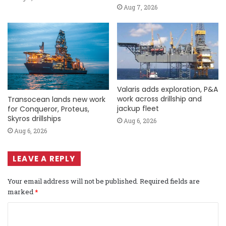
Aug 7, 2026
Valaris adds exploration, P&A
work across drillship and
Transocean lands new work
jackup fleet
for Conqueror, Proteus,
Skyros drillships
Aug 6, 2026
Aug 6, 2026
LEAVE A REPLY
Your email address will not be published.
Required fields are
marked
*
C
o