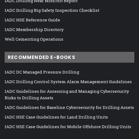
IADC Drilling Near Miss/Hit Report
IADC Drilling Rig Safety Inspection Checklist
IADC HSE Reference Guide
IADC Membership Directory
Well Cementing Operations
RECOMMENDED E-BOOKS
IADC DC Managed Pressure Drilling
IADC Drilling Control System Alarm Management Guidelines
IADC Guidelines for Assessing and Managing Cybersecurity
Risks to Drilling Assets
IADC Guidelines for Baseline Cybersecurity for Drilling Assets
IADC HSE Case Guidelines for Land Drilling Units
IADC HSE Case Guidelines for Mobile Offshore Drilling Units