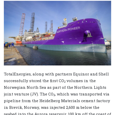
TotalEnergies, along with partners Equinor and Shell
successfully stored the first CO
volumes in the
2
Norwegian North Sea as part of the Northern Lights
joint venture (JV). The CO
, which was transported via
2
pipeline from the Heidelberg Materials cement factory
in Brevik, Norway, was injected 2,600 m below the
seabed into the Aurora reservoir, 100 km off the coast of