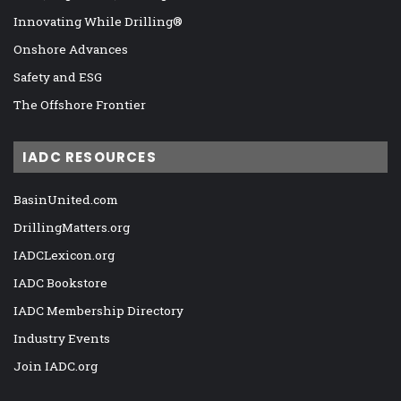
Innovating While Drilling®
Onshore Advances
Safety and ESG
The Offshore Frontier
IADC RESOURCES
BasinUnited.com
DrillingMatters.org
IADCLexicon.org
IADC Bookstore
IADC Membership Directory
Industry Events
Join IADC.org