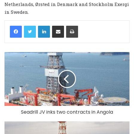
Netherlands, Ørsted in Denmark and Stockholm Exergi
in Sweden.
LinkedIn
Share via Email
Print
Seadrill JV inks two contracts in Angola