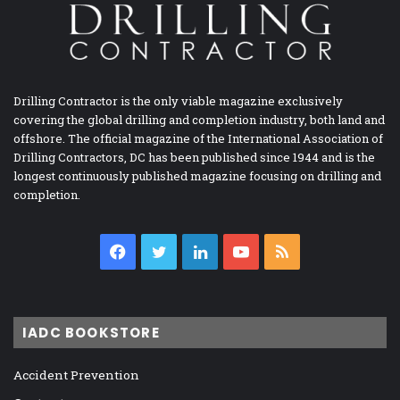
Drilling Contractor is the only viable magazine exclusively
covering the global drilling and completion industry, both land and
offshore. The official magazine of the International Association of
Drilling Contractors, DC has been published since 1944 and is the
longest continuously published magazine focusing on drilling and
completion.
Facebook
Twitter
LinkedIn
YouTube
RSS
IADC BOOKSTORE
Accident Prevention