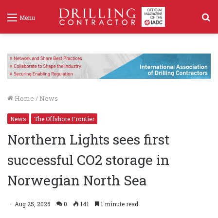
S
Menu
f
Home
/
News
News
The Offshore Frontier
Northern Lights sees first
successful CO2 storage in
Norwegian North Sea
Aug 25, 2025
0
141
1 minute read