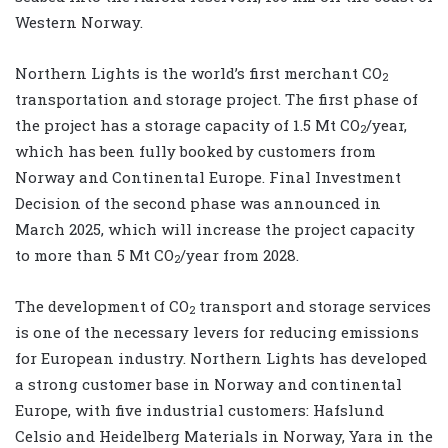
Western Norway.
Northern Lights is the world’s first merchant CO
2
transportation and storage project. The first phase of
the project has a storage capacity of 1.5 Mt CO
/year,
2
which has been fully booked by customers from
Norway and Continental Europe. Final Investment
Decision of the second phase was announced in
March 2025, which will increase the project capacity
to more than 5 Mt CO
/year from 2028.
2
The development of CO
transport and storage services
2
is one of the necessary levers for reducing emissions
for European industry. Northern Lights has developed
a strong customer base in Norway and continental
Europe, with five industrial customers: Hafslund
Celsio and Heidelberg Materials in Norway, Yara in the