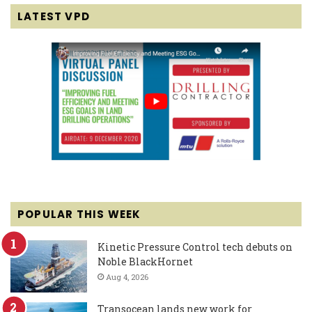
LATEST VPD
POPULAR THIS WEEK
Kinetic Pressure Control tech debuts on
Noble BlackHornet
Aug 4, 2026
Transocean lands new work for