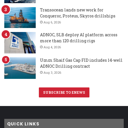
Transocean lands new work for
Conqueror, Proteus, Skyros drillships
Aug 6, 2026
ADNOC, SLB deploy AI platform across
more than 120 drilling rigs
Aug 4, 2026
Umm Shaif Gas Cap FID includes 14-well
ADNOC Drilling contract
Aug 3, 2026
SUBSCRIBE TO ENEWS
QUICK LINKS