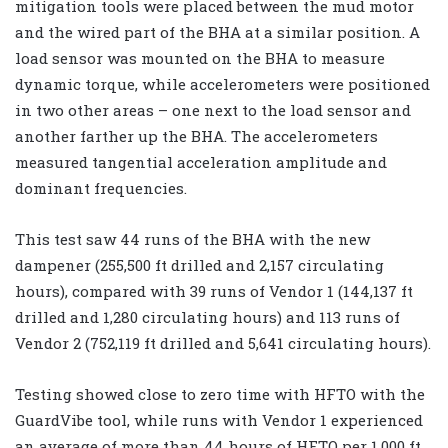
mitigation tools were placed between the mud motor
and the wired part of the BHA at a similar position. A
load sensor was mounted on the BHA to measure
dynamic torque, while accelerometers were positioned
in two other areas – one next to the load sensor and
another farther up the BHA. The accelerometers
measured tangential acceleration amplitude and
dominant frequencies.
This test saw 44 runs of the BHA with the new
dampener (255,500 ft drilled and 2,157 circulating
hours), compared with 39 runs of Vendor 1 (144,137 ft
drilled and 1,280 circulating hours) and 113 runs of
Vendor 2 (752,119 ft drilled and 5,641 circulating hours).
Testing showed close to zero time with HFTO with the
GuardVibe tool, while runs with Vendor 1 experienced
an average of more than 44 hours of HFTO per 1,000 ft