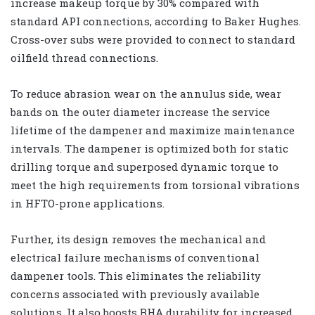
increase makeup torque by 30% compared with
standard API connections, according to Baker Hughes.
Cross-over subs were provided to connect to standard
oilfield thread connections.
To reduce abrasion wear on the annulus side, wear
bands on the outer diameter increase the service
lifetime of the dampener and maximize maintenance
intervals. The dampener is optimized both for static
drilling torque and superposed dynamic torque to
meet the high requirements from torsional vibrations
in HFTO-prone applications.
Further, its design removes the mechanical and
electrical failure mechanisms of conventional
dampener tools. This eliminates the reliability
concerns associated with previously available
solutions. It also boosts BHA durability for increased