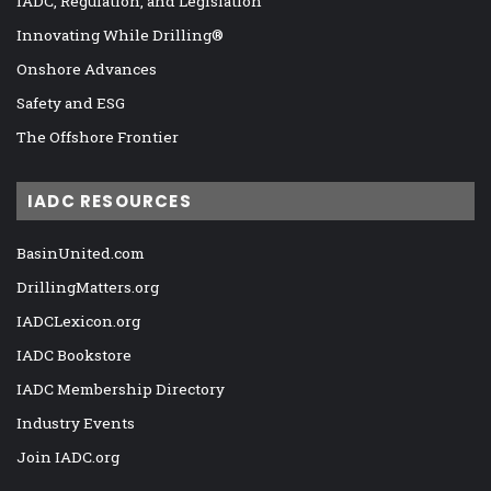
IADC, Regulation, and Legislation
Innovating While Drilling®
Onshore Advances
Safety and ESG
The Offshore Frontier
IADC RESOURCES
BasinUnited.com
DrillingMatters.org
IADCLexicon.org
IADC Bookstore
IADC Membership Directory
Industry Events
Join IADC.org