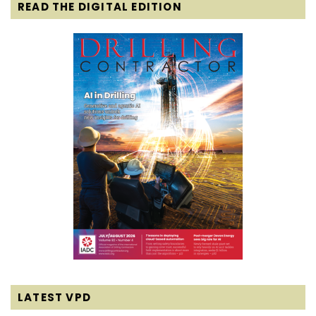
READ THE DIGITAL EDITION
LATEST VPD