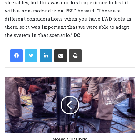
steerables, but this was our first experience to test it
with a non-motor driven RSS,” he said. “There are
different considerations when you have LWD tools in
there, so it was important that we were able to adapt
the system in that scenario.”
DC
LinkedIn
Share via Email
Print
News Cuttings