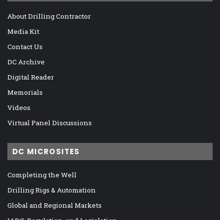
About Drilling Contractor
Media Kit
Contact Us
DC Archive
Digital Reader
Memorials
Videos
Virtual Panel Discussions
DC MICROSITES
Completing the Well
Drilling Rigs & Automation
Global and Regional Markets