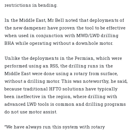
restrictions in bending.
In the Middle East, Mr Bell noted that deployments of
the new dampener have proven the tool to be effective
when used in conjunction with MWD/LWD drilling
BHA while operating without a downhole motor.
Unlike the deployments in the Permian, which were
performed using an RSS, the drilling runs in the
Middle East were done using a rotary from surface,
without a drilling motor. This was noteworthy, he said,
because traditional HFTO solutions have typically
been ineffective in the region, where drilling with
advanced LWD tools is common and drilling programs
do not use motor assist.
“We have always run this system with rotary