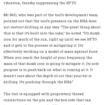
vibration, thereby suppressing the HFTO.
Mr Bell, who was part of the tool’s development team,
pointed out that the tool’s presence on the BHA does
not restrict drilling in any way. “The great thing about
this is that it’s built into the subs,” he noted. “It’s dumb
iron for much of the run, right up until we see HFTO
and it gets to the process of mitigating it. It’s
effectively working on a model of mass against force.
When you reach the height of your frequency, the
mass of that dumb iron is going to mitigate it. Its sole
purpose is to push back on what is coming at it. It
doesn’t care about the depth of cut that your bit is
drilling. It’s pushing through the BHA.”
The tool is equipped with proprietary thread
connections on the pin and the box side that can