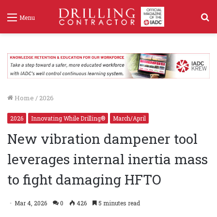
S
Menu
f
Home
/
2026
2026
Innovating While Drilling®
March/April
New vibration dampener tool
leverages internal inertia mass
to fight damaging HFTO
Mar 4, 2026
0
426
5 minutes read