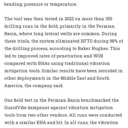
bending, pressure or temperature.
The tool was then tested in 2022 on more than 350
drilling runs in the field, primarily in the Permian
Basin, where long lateral wells are common. During
these trials, the system eliminated HFTO during 98% of
the drilling process, according to Baker Hughes. This
led to improved rates of penetration and WOB
compared with BHAs using traditional vibration
mitigation tools. Similar results have been recorded in
other deployments in the Middle East and South
America, the company said.
One field test in the Permian Basin benchmarked the
GuardVibe dampener against vibration mitigation
tools from two other vendors. All runs were conducted
with a similar BHA and bit. In all runs, the vibration