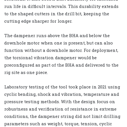
run life in difficult intervals. This durability extends
to the shaped cutters in the drill bit, keeping the
cutting edge sharper for longer.
The dampener runs above the BHA and below the
downhole motor when one is present, but can also
function without a downhole motor. For deployment,
the torsional vibration dampener would be
preconfigured as part of the BHA and delivered to the
rig site as one piece.
Laboratory testing of the tool took place in 2021 using
cyclic bending, shock and vibration, temperature and
pressure testing methods. With the design focus on
robustness and verification of resistance in extreme
conditions, the dampener string did not limit drilling
parameters such as weight, torque, tension, cyclic