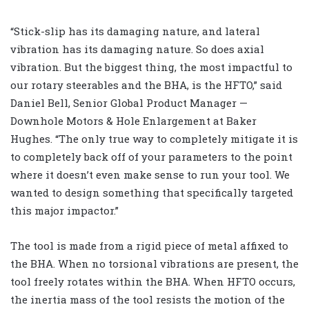
“Stick-slip has its damaging nature, and lateral
vibration has its damaging nature. So does axial
vibration. But the biggest thing, the most impactful to
our rotary steerables and the BHA, is the HFTO,” said
Daniel Bell, Senior Global Product Manager —
Downhole Motors & Hole Enlargement at Baker
Hughes. “The only true way to completely mitigate it is
to completely back off of your parameters to the point
where it doesn’t even make sense to run your tool. We
wanted to design something that specifically targeted
this major impactor.”
The tool is made from a rigid piece of metal affixed to
the BHA. When no torsional vibrations are present, the
tool freely rotates within the BHA. When HFTO occurs,
the inertia mass of the tool resists the motion of the