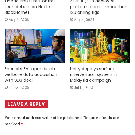
Kinetic Pressure Control
ADNOC, SLB deploy AI
tech debuts on Noble
platform across more than
BlackHornet
120 drilling rigs
Aug 4, 2026
Aug 4, 2026
Enersol’s EV expands into
Unity deploys surface
wellbore data acquisition
intervention system in
with SDS deal
Malaysia campaign
Jul 23, 2026
Jul 15, 2026
LEAVE A REPLY
Your email address will not be published.
Required fields are
marked
*
C