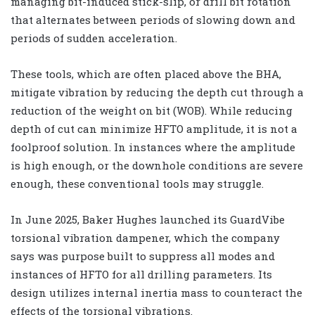
managing bit-induced stick-slip, or drill bit rotation
that alternates between periods of slowing down and
periods of sudden acceleration.
These tools, which are often placed above the BHA,
mitigate vibration by reducing the depth cut through a
reduction of the weight on bit (WOB). While reducing
depth of cut can minimize HFTO amplitude, it is not a
foolproof solution. In instances where the amplitude
is high enough, or the downhole conditions are severe
enough, these conventional tools may struggle.
In June 2025, Baker Hughes launched its GuardVibe
torsional vibration dampener, which the company
says was purpose built to suppress all modes and
instances of HFTO for all drilling parameters. Its
design utilizes internal inertia mass to counteract the
effects of the torsional vibrations.