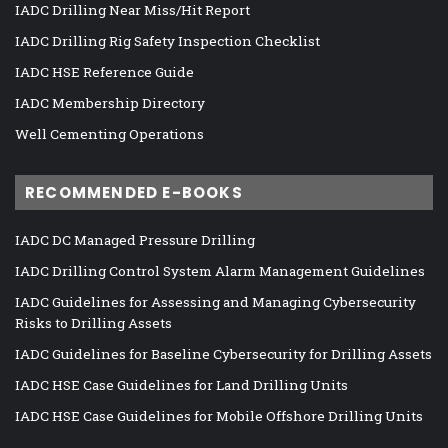
IADC Drilling Near Miss/Hit Report
IADC Drilling Rig Safety Inspection Checklist
IADC HSE Reference Guide
IADC Membership Directory
Well Cementing Operations
RECOMMENDED E-BOOKS
IADC DC Managed Pressure Drilling
IADC Drilling Control System Alarm Management Guidelines
IADC Guidelines for Assessing and Managing Cybersecurity
Risks to Drilling Assets
IADC Guidelines for Baseline Cybersecurity for Drilling Assets
IADC HSE Case Guidelines for Land Drilling Units
IADC HSE Case Guidelines for Mobile Offshore Drilling Units