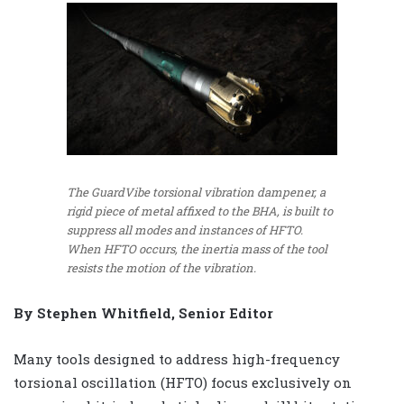
The GuardVibe torsional vibration dampener, a
rigid piece of metal affixed to the BHA, is built to
suppress all modes and instances of HFTO.
When HFTO occurs, the inertia mass of the tool
resists the motion of the vibration.
By Stephen Whitfield, Senior Editor
Many tools designed to address high-frequency
torsional oscillation (HFTO) focus exclusively on