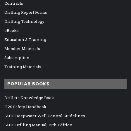
Contracts
Drilling Report Forms
Drilling Technology
eBooks
Education & Training
Member Materials
Subscription
Training Materials
POPULAR BOOKS
Drillers Knowledge Book
H2S Safety Handbook
IADC Deepwater Well Control Guidelines
IADC Drilling Manual, 12th Edition