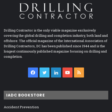
Drilling Contractor is the only viable magazine exclusively
covering the global drilling and completion industry, both land and
offshore. The official magazine of the International Association of
Drilling Contractors, DC has been published since 1944 and is the
longest continuously published magazine focusing on drilling and
completion.
Facebook
Twitter
LinkedIn
YouTube
RSS
IADC BOOKSTORE
Accident Prevention