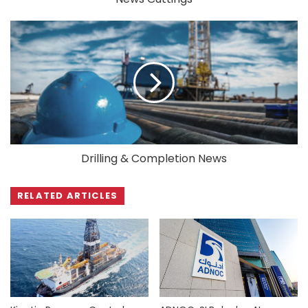
Drilling & Completion News
RELATED ARTICLES