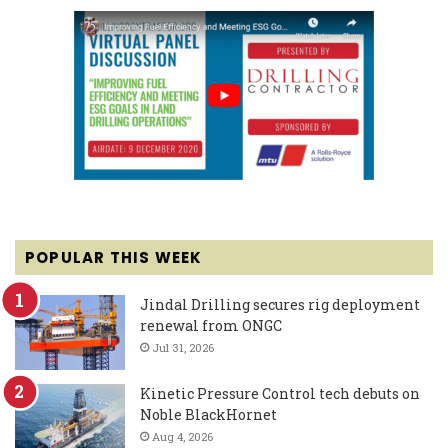
POPULAR THIS WEEK
Jindal Drilling secures rig deployment
renewal from ONGC
Jul 31, 2026
Kinetic Pressure Control tech debuts on
Noble BlackHornet
Aug 4, 2026