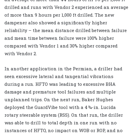
drilled and runs with Vendor 2 experienced an average
of more than 9 hours per 1,000 ft drilled. The new
dampener also showed a significantly higher
reliability – the mean distance drilled between failure
and mean time between failure were 100% higher
compared with Vendor 1 and 30% higher compared
with Vendor 2.
In another application in the Permian, a driller had
seen excessive lateral and tangential vibrations
during a run. HFTO was leading to excessive BHA
damage and premature tool failures and multiple
unplanned trips. On the next run, Baker Hughes
deployed the GuardVibe tool with a 4 ¾-in. Lucida
rotary steerable system (RSS). On that run, the driller
was able to drill to total depth in one run with no
instances of HFTO, no impact on WOB or ROP, and no