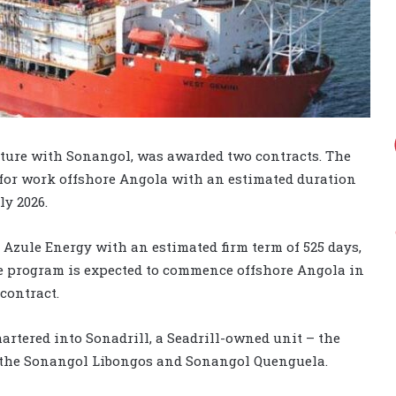
enture with Sonangol, was awarded two contracts. The
for work offshore Angola with an estimated duration
ly 2026.
Azule Energy with an estimated firm term of 525 days,
he program is expected to commence offshore Angola in
 contract.
hartered into Sonadrill, a Seadrill-owned unit – the
 the Sonangol Libongos and Sonangol Quenguela.