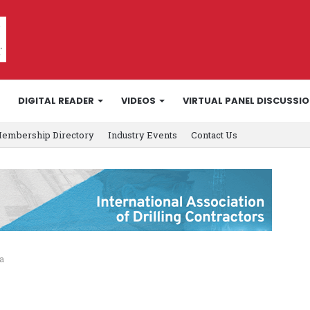
DIGITAL READER
VIDEOS
VIRTUAL PANEL DISCUSSI
embership Directory
Industry Events
Contact Us
a