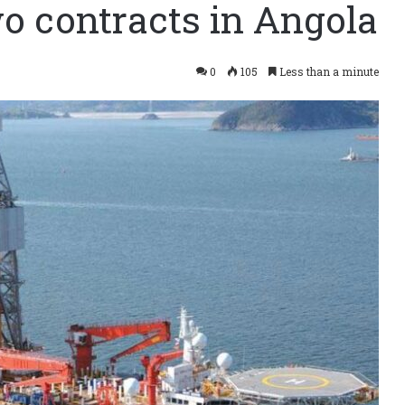
wo contracts in Angola
0
105
Less than a minute