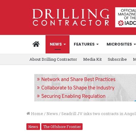
HOME
NEWS
FEATURES
MICROSITES
About Drilling Contractor
Media Kit
Subscribe
M
Home
/
News
/
Seadrill JV inks two contracts in Angol
News
The Offshore Frontier