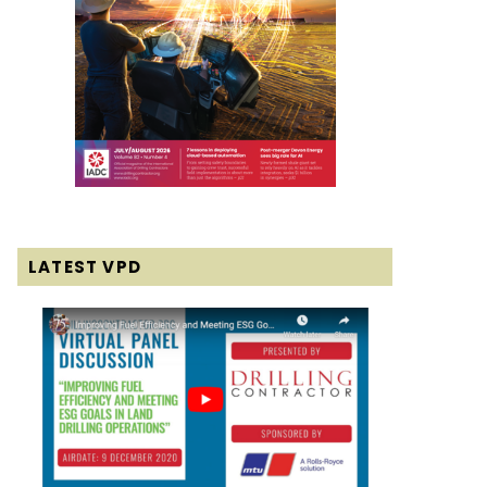
LATEST VPD