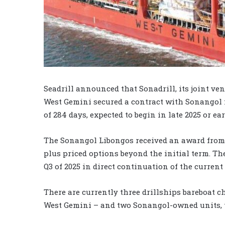
Seadrill announced that Sonadrill, its joint v
West Gemini secured a contract with Sonangol 
of 284 days, expected to begin in late 2025 or ear
The Sonangol Libongos received an award from 
plus priced options beyond the initial term. T
Q3 of 2025 in direct continuation of the current
There are currently three drillships bareboat c
West Gemini – and two Sonangol-owned units,