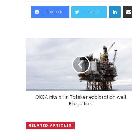
LinkedIn
Facebook
Twitter
OKEA hits oil in Talisker exploration well,
Brage field
RELATED ARTICLES