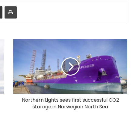
Share via Email
Print
Northern Lights sees first successful CO2
storage in Norwegian North Sea