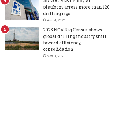
ADNOC, SLB deploy AI
platform across more than 120
drilling rigs
Aug 4, 2026
2025 NOV Rig Census shows
global drilling industry shift
toward efficiency,
consolidation
Nov 3, 2025