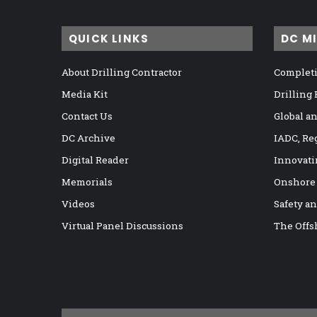
QUICK LINKS
DC M
About Drilling Contractor
Completi
Media Kit
Drilling
Contact Us
Global a
DC Archive
IADC, Re
Digital Reader
Innovati
Memorials
Onshore
Videos
Safety a
Virtual Panel Discussions
The Offs