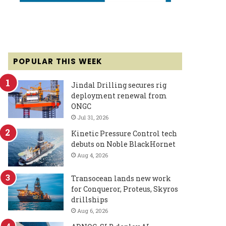
POPULAR THIS WEEK
Jindal Drilling secures rig
deployment renewal from
ONGC
Jul 31, 2026
Kinetic Pressure Control tech
debuts on Noble BlackHornet
Aug 4, 2026
Transocean lands new work
for Conqueror, Proteus, Skyros
drillships
Aug 6, 2026