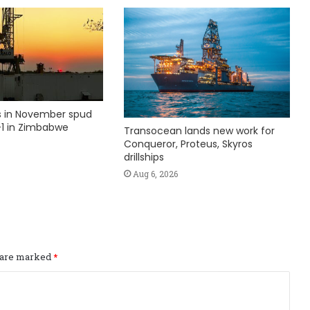
ks in November spud
1 in Zimbabwe
Transocean lands new work for
Conqueror, Proteus, Skyros
drillships
Aug 6, 2026
s are marked
*