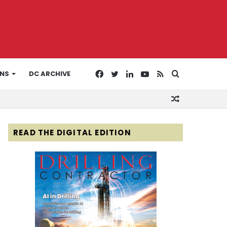
Facebook
Twitter
LinkedIn
YouTube
RSS
Search
ONS
DC ARCHIVE
Random
for
Article
READ THE DIGITAL EDITION