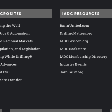
ICROSITES
IADC RESOURCES
ng the Well
BasinUnited.com
 Rigs & Automation
DrillingMatters.org
nd Regional Markets
IADCLexicon.org
gulation, and Legislation
IADC Bookstore
ng While Drilling®
IADC Membership Directory
 Advances
Industry Events
nd ESG
Join IADC.org
hore Frontier