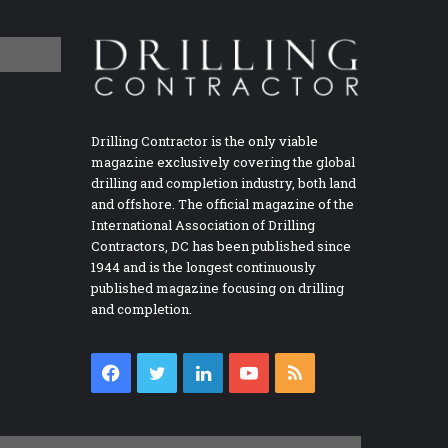
Drilling Contractor is the only viable
magazine exclusively covering the global
drilling and completion industry, both land
and offshore. The official magazine of the
International Association of Drilling
Contractors, DC has been published since
1944 and is the longest continuously
published magazine focusing on drilling
and completion.
Facebook
Twitter
LinkedIn
YouTube
RSS