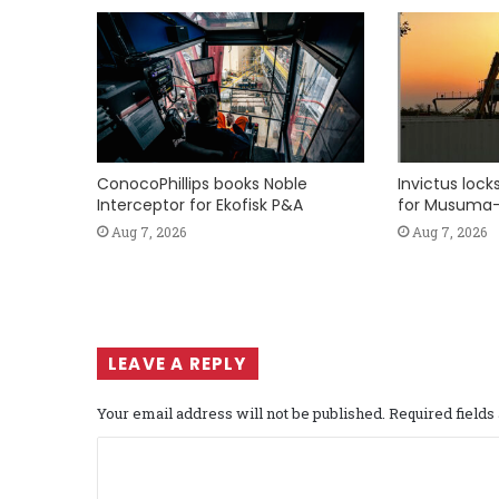
ConocoPhillips books Noble
Invictus loc
Interceptor for Ekofisk P&A
for Musuma-
Aug 7, 2026
Aug 7, 2026
LEAVE A REPLY
Your email address will not be published.
Required field
C
o