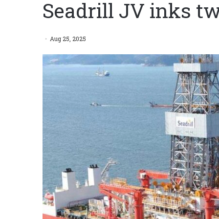
Seadrill JV inks t
Aug 25, 2025