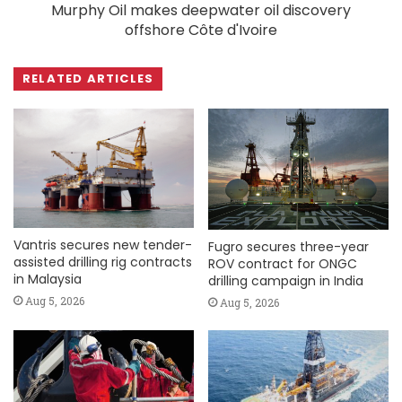
Murphy Oil makes deepwater oil discovery
offshore Côte d'Ivoire
RELATED ARTICLES
Vantris secures new tender-
Fugro secures three-year
assisted drilling rig contracts
ROV contract for ONGC
in Malaysia
drilling campaign in India
Aug 5, 2026
Aug 5, 2026