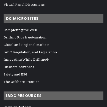
Virtual Panel Discussions
DC MICROSITES
Completing the Well
Drilling Rigs & Automation
Global and Regional Markets
IADC, Regulation, and Legislation
Innovating While Drilling®
Onshore Advances
Safety and ESG
The Offshore Frontier
IADC RESOURCES
BasinUnited.com