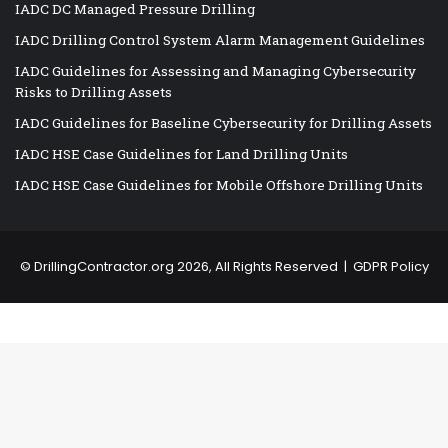
IADC DC Managed Pressure Drilling
IADC Drilling Control System Alarm Management Guidelines
IADC Guidelines for Assessing and Managing Cybersecurity
Risks to Drilling Assets
IADC Guidelines for Baseline Cybersecurity for Drilling Assets
IADC HSE Case Guidelines for Land Drilling Units
IADC HSE Case Guidelines for Mobile Offshore Drilling Units
©
DrillingContractor.org
2026, All Rights Reserved |
GDPR Policy