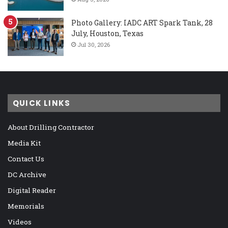
Photo Gallery: IADC ART Spark Tank, 28
July, Houston, Texas
Jul 30, 2026
QUICK LINKS
About Drilling Contractor
Media Kit
Contact Us
DC Archive
Digital Reader
Memorials
Videos