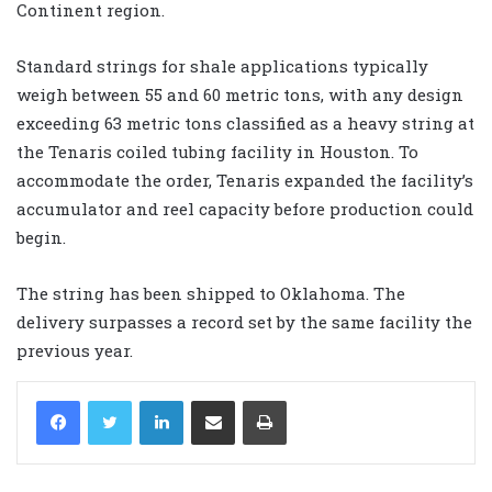
Continent region.
Standard strings for shale applications typically
weigh between 55 and 60 metric tons, with any design
exceeding 63 metric tons classified as a heavy string at
the Tenaris coiled tubing facility in Houston. To
accommodate the order, Tenaris expanded the facility’s
accumulator and reel capacity before production could
begin.
The string has been shipped to Oklahoma. The
delivery surpasses a record set by the same facility the
previous year.
LinkedIn
Share via Email
Print