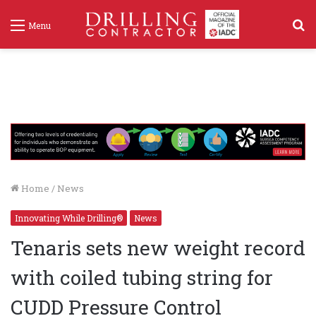
S
Menu
f
Home
/
News
Innovating While Drilling®
News
Tenaris sets new weight record
with coiled tubing string for
CUDD Pressure Control