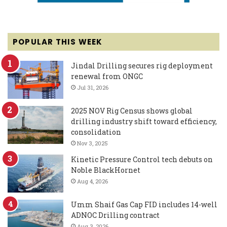
POPULAR THIS WEEK
Jindal Drilling secures rig deployment
renewal from ONGC
Jul 31, 2026
2025 NOV Rig Census shows global
drilling industry shift toward efficiency,
consolidation
Nov 3, 2025
Kinetic Pressure Control tech debuts on
Noble BlackHornet
Aug 4, 2026
Umm Shaif Gas Cap FID includes 14-well
ADNOC Drilling contract
Aug 3, 2026