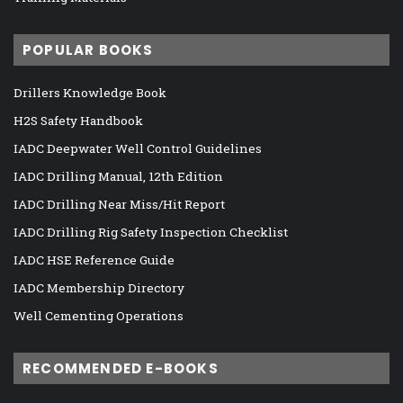
POPULAR BOOKS
Drillers Knowledge Book
H2S Safety Handbook
IADC Deepwater Well Control Guidelines
IADC Drilling Manual, 12th Edition
IADC Drilling Near Miss/Hit Report
IADC Drilling Rig Safety Inspection Checklist
IADC HSE Reference Guide
IADC Membership Directory
Well Cementing Operations
RECOMMENDED E-BOOKS