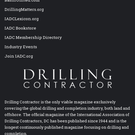
DrillingMatters.org
IADCLexicon.org
IADC Bookstore
IADC Membership Directory
Industry Events
Join IADC.org
Drilling Contractor is the only viable magazine exclusively
covering the global drilling and completion industry, both land and
offshore. The official magazine of the International Association of
Drilling Contractors, DC has been published since 1944 and is the
longest continuously published magazine focusing on drilling and
completion.