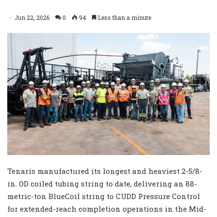
Jun 22, 2026
0
94
Less than a minute
Tenaris manufactured its longest and heaviest 2-5/8-
in. OD coiled tubing string to date, delivering an 88-
metric-ton BlueCoil string to CUDD Pressure Control
for extended-reach completion operations in the Mid-