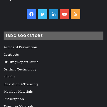
Facebook
Twitter
LinkedIn
YouTube
RSS
IADC BOOKSTORE
Accident Prevention
Contracts
Drilling Report Forms
Drilling Technology
eBooks
Education & Training
Member Materials
Subscription
Training Materials