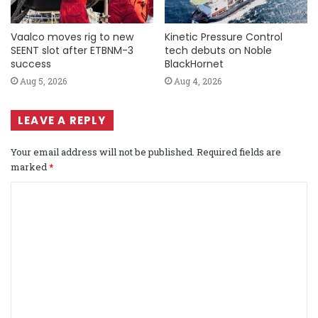
Vaalco moves rig to new
Kinetic Pressure Control
SEENT slot after ETBNM-3
tech debuts on Noble
success
BlackHornet
Aug 5, 2026
Aug 4, 2026
LEAVE A REPLY
Your email address will not be published.
Required fields are
marked
*
C
o
m
m
e
n