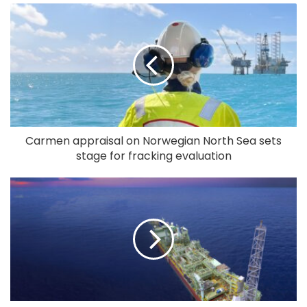
Carmen appraisal on Norwegian North Sea sets
stage for fracking evaluation