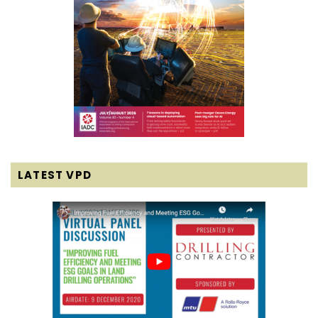
LATEST VPD