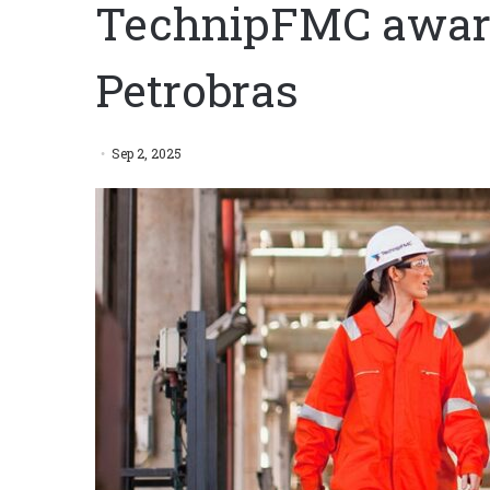
TechnipFMC award
Petrobras
Sep 2, 2025