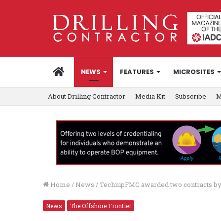
HOME
NEWS
FEATURES
MICROSITES
About Drilling Contractor
Media Kit
Subscribe
M
Home
/
News
/
TechnipFMC awarded two contracts by
News
The Offshore Frontier