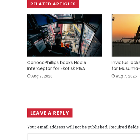
RELATED ARTICLES
ConocoPhillips books Noble
Invictus loc
Interceptor for Ekofisk P&A
for Musuma-
Aug 7, 2026
Aug 7, 2026
LEAVE A REPLY
Your email address will not be published.
Required field
C