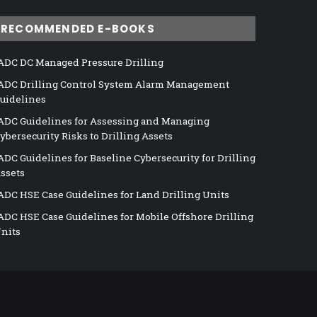
RECOMMENDED E-BOOKS
ADC DC Managed Pressure Drilling
ADC Drilling Control System Alarm Management
uidelines
ADC Guidelines for Assessing and Managing
ybersecurity Risks to Drilling Assets
ADC Guidelines for Baseline Cybersecurity for Drilling
ssets
ADC HSE Case Guidelines for Land Drilling Units
ADC HSE Case Guidelines for Mobile Offshore Drilling
nits