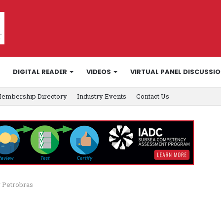
DIGITAL READER
VIDEOS
VIRTUAL PANEL DISCUSSI
embership Directory
Industry Events
Contact Us
 Petrobras