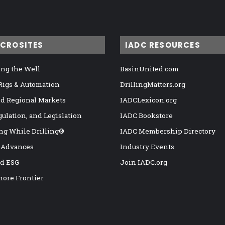
ICROSITES
IADC RESOURCES
ng the Well
BasinUnited.com
 Rigs & Automation
DrillingMatters.org
nd Regional Markets
IADCLexicon.org
gulation, and Legislation
IADC Bookstore
ng While Drilling®
IADC Membership Directory
 Advances
Industry Events
nd ESG
Join IADC.org
hore Frontier