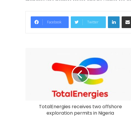
LinkedIn
Facebook
Twitter
TotalEnergies receives two offshore
exploration permits in Nigeria