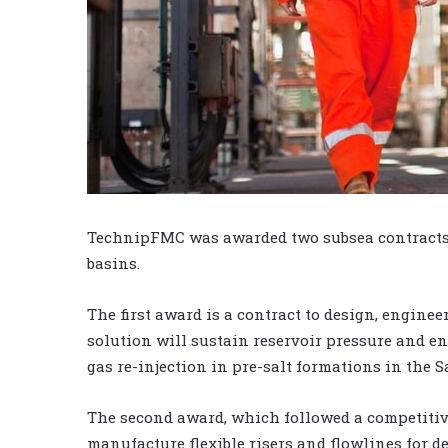
TechnipFMC was awarded two subsea contracts by
basins.
The first award is a contract to design, enginee
solution will sustain reservoir pressure and 
gas re-injection in pre-salt formations in the S
The second award, which followed a competitive 
manufacture flexible risers and flowlines for 