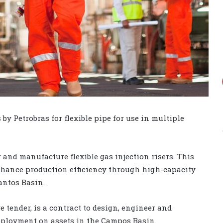
 Petrobras for flexible pipe for use in multiple
r and manufacture flexible gas injection risers. This
enhance production efficiency through high-capacity
antos Basin.
tender, is a contract to design, engineer and
deployment on assets in the Campos Basin.