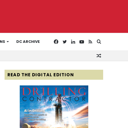
Facebook
Twitter
LinkedIn
YouTube
RSS
Search
ONS
DC ARCHIVE
Random
for
Article
READ THE DIGITAL EDITION