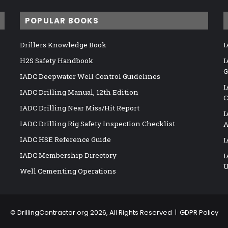
POPULAR BOOKS
Drillers Knowledge Book
I
H2S Safety Handbook
I
G
IADC Deepwater Well Control Guidelines
I
IADC Drilling Manual, 12th Edition
C
IADC Drilling Near Miss/Hit Report
I
IADC Drilling Rig Safety Inspection Checklist
A
IADC HSE Reference Guide
I
IADC Membership Directory
I
U
Well Cementing Operations
©
DrillingContractor.org
2026, All Rights Reserved |
GDPR Policy