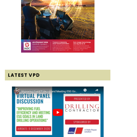
LATEST VPD