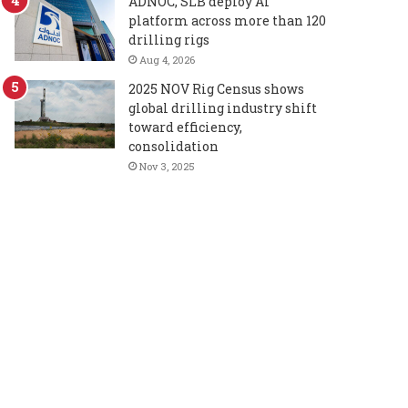
ADNOC, SLB deploy AI
platform across more than 120
drilling rigs
Aug 4, 2026
2025 NOV Rig Census shows
global drilling industry shift
toward efficiency,
consolidation
Nov 3, 2025