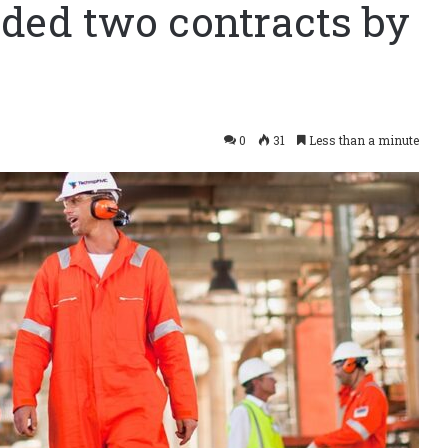
ed two contracts by
0
31
Less than a minute