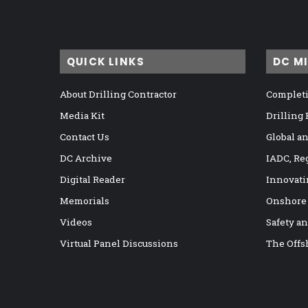
QUICK LINKS
DC M
About Drilling Contractor
Completi
Media Kit
Drilling
Contact Us
Global a
DC Archive
IADC, Re
Digital Reader
Innovati
Memorials
Onshore
Videos
Safety a
Virtual Panel Discussions
The Offs