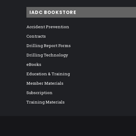
IADC BOOKSTORE
Accident Prevention
Contracts
Drilling Report Forms
Drilling Technology
eBooks
Education & Training
Member Materials
Subscription
Training Materials