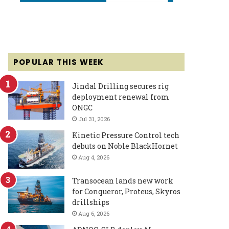
POPULAR THIS WEEK
Jindal Drilling secures rig
deployment renewal from
ONGC
Jul 31, 2026
Kinetic Pressure Control tech
debuts on Noble BlackHornet
Aug 4, 2026
Transocean lands new work
for Conqueror, Proteus, Skyros
drillships
Aug 6, 2026