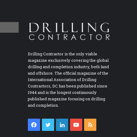
Drilling Contractor is the only viable
magazine exclusively covering the global
drilling and completion industry, both land
and offshore. The official magazine of the
International Association of Drilling
Contractors, DC has been published since
1944 and is the longest continuously
published magazine focusing on drilling
and completion.
Facebook
Twitter
LinkedIn
YouTube
RSS