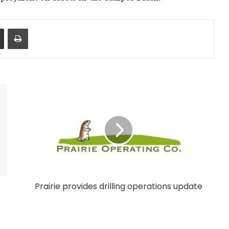
Share via Email
Print
Prairie provides drilling operations update