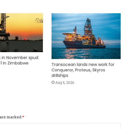
ks in November spud
1 in Zimbabwe
Transocean lands new work for
Conqueror, Proteus, Skyros
drillships
Aug 6, 2026
s are marked
*